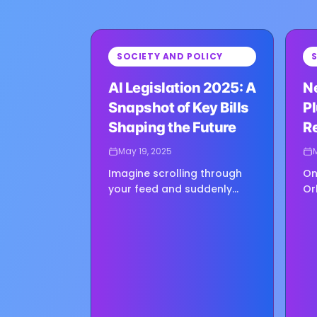
⏳
⏳
SOCIETY AND POLICY
Loading image...
Loadin
AI Legislation 2025: A
N
Snapshot of Key Bills
Pl
Shaping the Future
Re
May 19, 2025
Imagine scrolling through
On
your feed and suddenly
Or
stumbling upon a photo of
ma
someone you know—except
ha
it isn’t really them. It’s a
re
deepfake, disturbingly real,
ge
and…
op