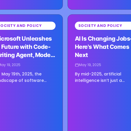
⏳
SOCIETY AND POLICY
SOCIETY AND POLICY
g image...
Loading image...
icrosoft Unleashes
AI Is Changing Job
 Future with Code-
Here's What Comes
riting Agent, Model
Next
ub
May 19, 2025
May 19, 2025
 May 19th, 2025, the
By mid-2025, artificial
ndscape of software
intelligence isn’t just a
velopment shifted
futuristic concept — it’s
neath our feet. At its Build
actively reshaping the wo
25 conference, Microsoft
of work in ways both
dn’t just deliver another…
exciting and unsettling. O
one…