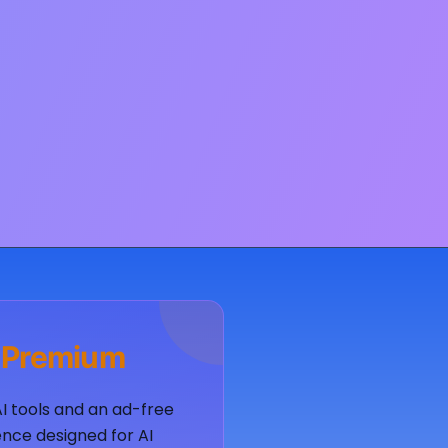
 Premium
AI tools and an ad-free
nce designed for AI