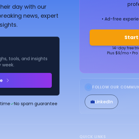
prof
heir day with our
breaking news, expert
• Ad-free experi
sights.
Start
14-day free tr
Plus $9/mo • Pro
hs, tools, and insights
y week.
be
FOLLOW OUR COMMUN
💼
LinkedIn
ytime
✓
No spam guarantee
QUICK LINKS