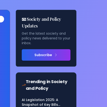
📧 Society and Policy
Updates
Get the latest society and
policy news delivered to your
inbox.
Subscribe
as
Trending in
Society
and Policy
AI Legislation 2025: A
Snapshot of Key Bills