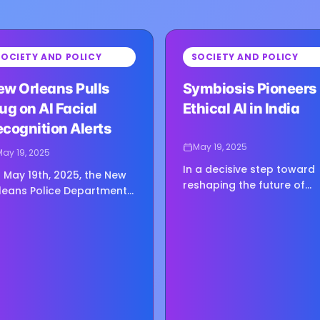
⏳
SOCIETY AND POLICY
SOCIETY AND POLICY
g image...
Loading image...
ew Orleans Pulls
Symbiosis Pioneers
ug on AI Facial
Ethical AI in India
cognition Alerts
May 19, 2025
May 19, 2025
In a decisive step toward
 May 19th, 2025, the New
reshaping the future of
leans Police Department
education and innovation,
de headlines by abruptly
Symbiosis International
lting its use of facial
University in Pune, India, h
cognition alerts
unveiled the Symbiosis…
nerated by privately
erated…