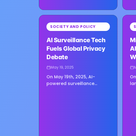
⏳
⏳
SOCIETY AND POLICY
Loading image...
Loadin
AI Surveillance Tech
M
Fuels Global Privacy
AI
Debate
W
H
May 19, 2025
On May 19th, 2025, AI-
On
powered surveillance
la
systems are transforming
de
security landscapes
be
worldwide, offering
20
unprecedented capabilities
di
—but also igniting fresh…