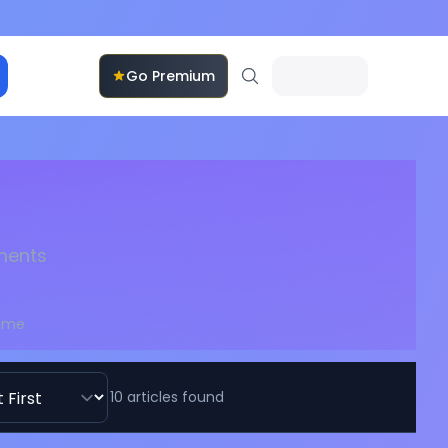
Go Premium
pments
Time
10
articles
found