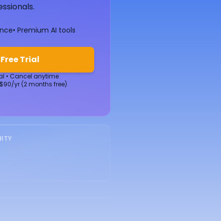
essionals.
ence
• Premium AI tools
 Free Trial
ial • Cancel anytime
 $90/yr (2 months free)
ITY