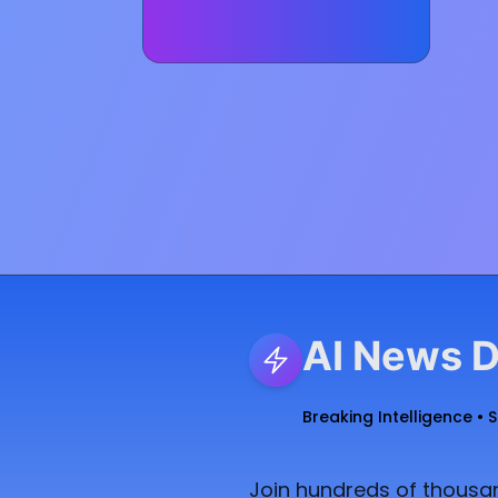
AI News D
Breaking Intelligence • 
Join hundreds of thousan