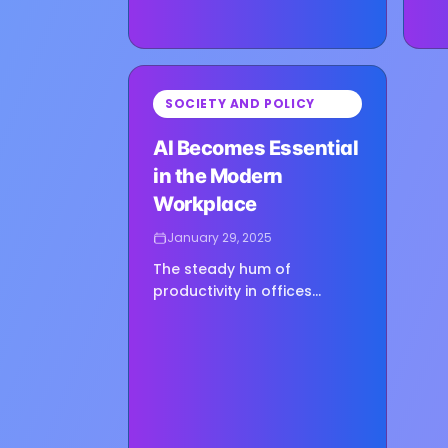
⏳
SOCIETY AND POLICY
Loading image...
AI Becomes Essential
in the Modern
Workplace
January 29, 2025
The steady hum of
productivity in offices
around the world sounds
different in 2025. It is
punctuated not only by
keystrokes but also by
whispered prompts to AI…