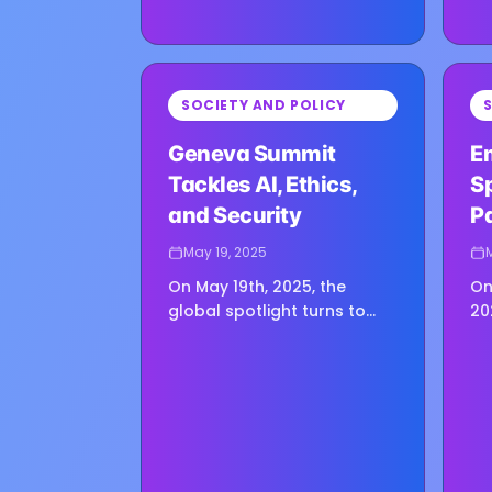
⏳
⏳
SOCIETY AND POLICY
Loading image...
Loadin
Geneva Summit
E
Tackles AI, Ethics,
Sp
and Security
P
May 19, 2025
On May 19th, 2025, the
On
global spotlight turns to
20
Geneva as leaders, experts,
Au
and policymakers gather
Em
for the inaugural
re
Conference on AI, Security,
th
and Ethics.…
th