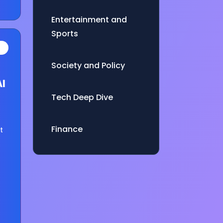
Entertainment and
Sports
Society and Policy
AI
Tech Deep Dive
Finance
t
es
e