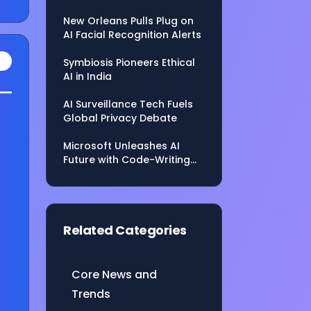
Shaping the Future
New Orleans Pulls Plug on
AI Facial Recognition Alerts
Symbiosis Pioneers Ethical
AI in India
s—
AI Surveillance Tech Fuels
Global Privacy Debate
Microsoft Unleashes AI
Future with Code-Writing
Agent, Model Hub
rld
Related Categories
n
Core News and
Trends