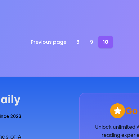
Previous page
8
9
10
aily
Go
Since 2023
Unlock unlimited 
reading experie
ds of AI