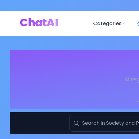
ChatAI
Categories
AI re
To