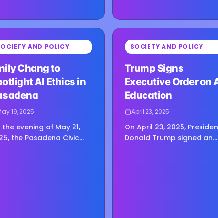
⏳
SOCIETY AND POLICY
SOCIETY AND POLICY
g image...
Loading image...
mily Chang to
Trump Signs
otlight AI Ethics in
Executive Order on 
asadena
Education
May 19, 2025
April 23, 2025
 the evening of May 21,
On April 23, 2025, Presiden
25, the Pasadena Civic
Donald Trump signed an
ditorium will welcome
executive order that plac
ily Chang, a voice many
artificial intelligence at th
cognize from her sharp,
center of American K–12
oughtful interviews with
education, signaling a…
e…