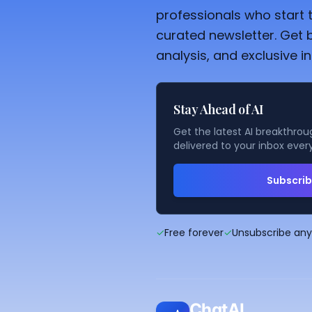
professionals who start t
curated newsletter. Get 
analysis, and exclusive in
Stay Ahead of AI
Get the latest AI breakthroug
delivered to your inbox ever
Subscri
✓
Free forever
✓
Unsubscribe an
ChatAI