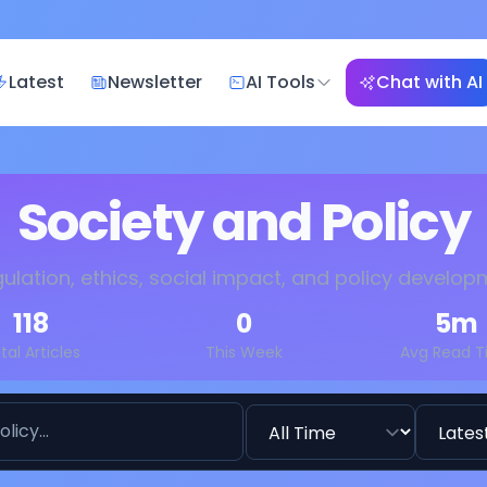
Latest
Newsletter
AI Tools
Chat with AI
Society and Policy
gulation, ethics, social impact, and policy develo
118
0
5
m
tal Articles
This Week
Avg Read 