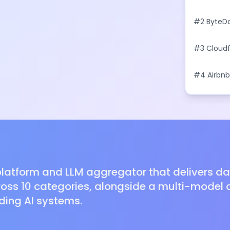
With Bus
#
2
ByteDa
Model to R
#
3
Cloudf
Agents
#
4
Airbnb
With Natu
latform and LLM aggregator that delivers dail
oss 10 categories, alongside a multi-model c
ding AI systems.