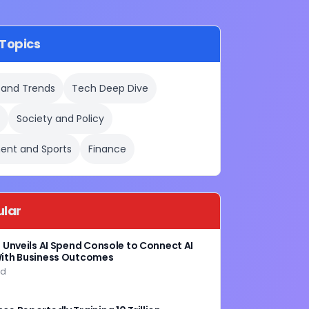
Topics
 and Trends
Tech Deep Dive
e
Society and Policy
ent and Sports
Finance
ular
g Unveils AI Spend Console to Connect AI
ith Business Outcomes
ad