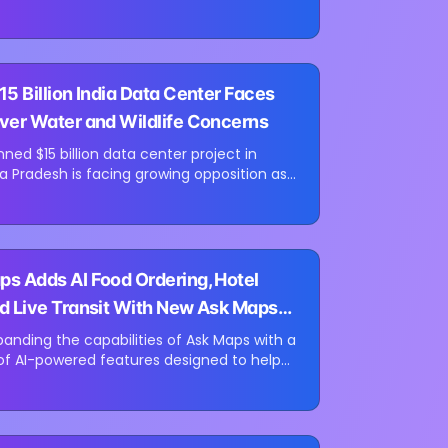
rce retailers. The funding round was co-
mer Venture Partners and...
15 Billion India Data Center Faces
ver Water and Wildlife Concerns
ned $15 billion data center project in
ra Pradesh is facing growing opposition as
al groups challenge the development over
ut water resources and its...
s Adds AI Food Ordering, Hotel
d Live Transit With New Ask Maps
panding the capabilities of Ask Maps with a
of AI-powered features designed to help
te everyday tasks directly within Google
date introduces new...