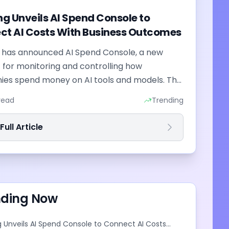
ng Unveils AI Spend Console to
ct AI Costs With Business Outcomes
g has announced AI Spend Console, a new
 for monitoring and controlling how
es spend money on AI tools and models. The
combines employee-level usage analysis
read
Trending
I...
ull Article
nding Now
g Unveils AI Spend Console to Connect AI Costs