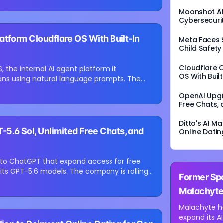
Moonshot AI’
Cybersecurit
atform Cloudflare OS With Built-In
Meta Faces $
Child Safety
Cloudflare 
 the internal AI agent platform it
OS With Buil
ions using natural language prompts. The
.
OpenAI Upgr
Free Chats, 
Ditto's AI M
.6 Sol, Unlimited Free Chats, and
Online Datin
 to ChatGPT that expand access for free
⏳
its GPT-5.6 models. The company is rolling
Former Spo
Loading image...
Malachyte
Platform
Malachyte ha
expand its A