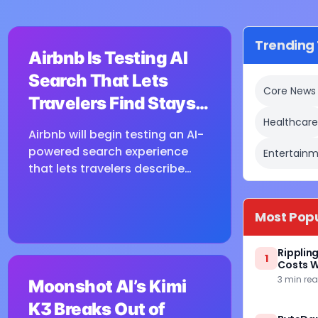
⏳
Trending 
Airbnb Is Testing AI
Loading image...
Search That Lets
Core News
Travelers Find Stays
Healthcar
With Natural
Airbnb will begin testing an AI-
Language
powered search experience
Entertainm
that lets travelers describe
what they want in natural
language and receive visually
Most Pop
presented results, CEO Brian
Chesky said during the...
Ripplin
1
⏳
Costs W
3 min re
Moonshot AI’s Kimi
Loading image...
K3 Breaks Out of