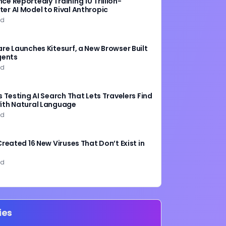
e Reportedly Training 10 Trillion-
er AI Model to Rival Anthropic
ad
are Launches Kitesurf, a New Browser Built
gents
ad
s Testing AI Search That Lets Travelers Find
ith Natural Language
ad
Created 16 New Viruses That Don’t Exist in
ad
ies