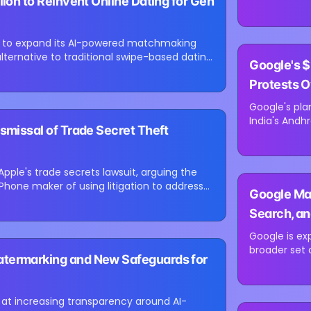
lion to Reinvent Online Dating for Gen
for e-comme
led by Besse
ing to expand its AI-powered matchmaking
⏳
alternative to traditional swipe-based dating
Google's $
Loading image...
Protests O
Google's plan
India's Andh
smissal of Trade Secret Theft
environment
concerns abo
Apple's trade secrets lawsuit, arguing the
⏳
hone maker of using litigation to address
Google Map
Loading image...
Search, an
Update
Google is ex
broader set 
atermarking and New Safeguards for
users comple
Maps. The up
t increasing transparency around AI-