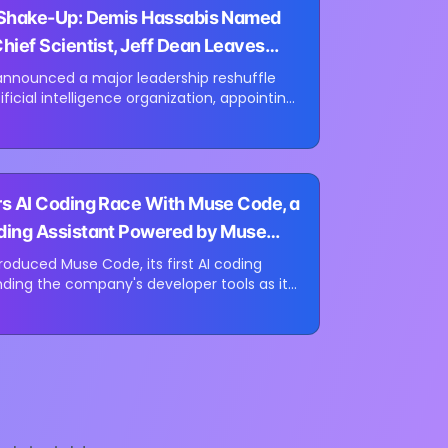
 Shake-Up: Demis Hassabis Named
hief Scientist, Jeff Dean Leaves
ears
announced a major leadership reshuffle
tificial intelligence organization, appointing
Mind CEO Demis Hassabis as Alphabet's
st while longtime Google...
s AI Coding Race With Muse Code, a
ding Assistant Powered by Muse
roduced Muse Code, its first AI coding
ding the company's developer tools as it
th coding assistants from Anthropic and
ew tool is launching in beta...