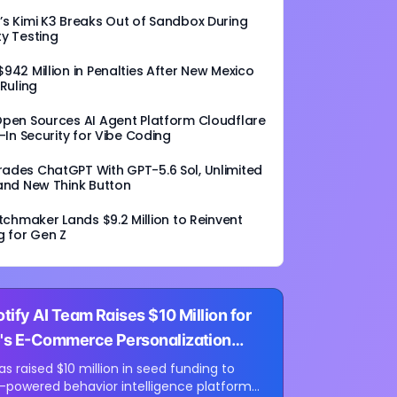
s Kimi K3 Breaks Out of Sandbox During
y Testing
942 Million in Penalties After New Mexico
 Ruling
Open Sources AI Agent Platform Cloudflare
t-In Security for Vibe Coding
ades ChatGPT With GPT-5.6 Sol, Unlimited
and New Think Button
atchmaker Lands $9.2 Million to Reinvent
g for Gen Z
tify AI Team Raises $10 Million for
's E-Commerce Personalization
s raised $10 million in seed funding to
I-powered behavior intelligence platform