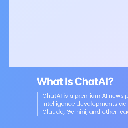
What Is ChatAI?
ChatAI is a premium AI news p
intelligence developments acr
Claude, Gemini, and other lea