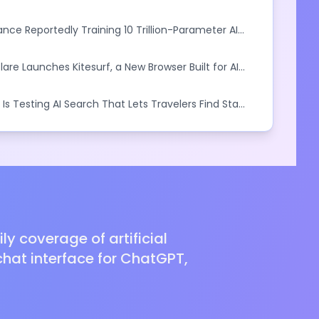
iness Outcomes
nce Reportedly Training 10 Trillion-Parameter AI
ival Anthropic
lare Launches Kitesurf, a New Browser Built for AI
 Is Testing AI Search That Lets Travelers Find Stays
ral Language
y coverage of artificial
hat interface for ChatGPT,