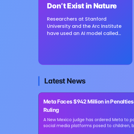
Don’t Exist in Nature
Researchers at Stanford
University and the Arc Institute
have used an AI model called
Evo to design complete viral
genomes, producing 16 viable
viruses that were not found in
nature. The study,...
Latest News
⏳
Meta Faces $942 Million in Penaltie
Loading image...
Ruling
A New Mexico judge has ordered Meta to pay
social media platforms posed to children, b
million. Judge Bryan...