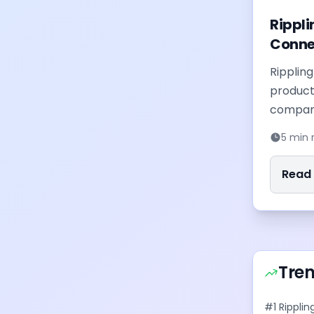
Rippli
Conne
Ripplin
product
compani
nd insights delivered to
system 
5 min 
ewsletter
with an A
Read F
Tre
#
1
Ripplin