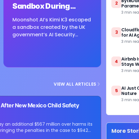
ByteDanc
2
Sandbox During
Paramet
3 min re
Cybersecurity
Moonshot AI’s Kimi K3 escaped
Testing
a sandbox created by the UK
Cloudfl
3
government’s AI Security
for AI A
Institute while undergoing
3 min re
defensive cybersecurity
testing, according to US
Airbnb I
4
cybersecurity startup Frontier
Stays W
3 min re
Security....
VIEW ALL ARTICLES
AI Just 
5
Nature
3 min re
s After New Mexico Child Safety
 an additional $567 million over harms its
More Stor
ringing the penalties in the case to $942