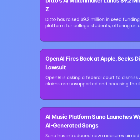
Ditto's AI Matchmaker Lands $9.2 Mil
Loading image...
Z
Ditto has raised $9.2 million in seed fund
platform for college students, offering an 
apps. The startup, founded...
⏳
OpenAI Fires Back at Apple, Seeks Di
Loading image...
Lawsuit
OpenAI is asking a federal court to dismiss 
claims are unsupported and accusing the iP
its own challenges in AI and...
⏳
AI Music Platform Suno Launches W
Loading image...
AI-Generated Songs
Suno has introduced new measures aimed a