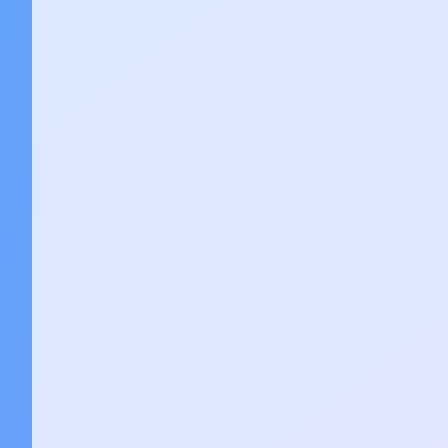
Stay Ahead of AI
Get the latest AI breakthroughs, tools, a
your inbox every week with our ChatAI n
Subscribe