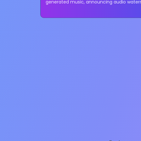
generated music, announcing audio waterm
restrictions, and revised community...