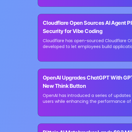
⏳
Cloudflare Open Sources AI Agent Pl
Loading image...
Security for Vibe Coding
Cloudflare has open-sourced Cloudflare OS,
developed to let employees build applicat
company says the platform is designed to..
⏳
OpenAI Upgrades ChatGPT With GPT-5
Loading image...
New Think Button
OpenAI has introduced a series of updates
users while enhancing the performance of 
out GPT-5.6 Sol improvements for...
⏳