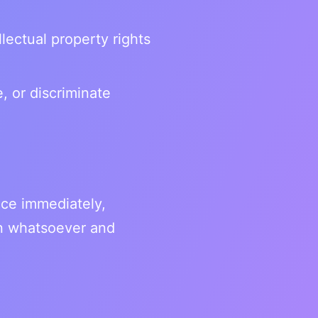
llectual property rights
, or discriminate
ice immediately,
son whatsoever and