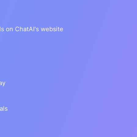
ls on ChatAI's website
ay
als