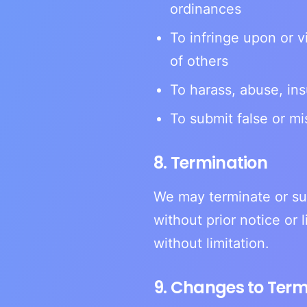
ordinances
To infringe upon or vi
of others
To harass, abuse, ins
To submit false or mi
8. Termination
We may terminate or su
without prior notice or 
without limitation.
9. Changes to Ter