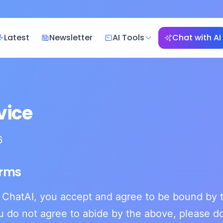
Latest
Newsletter
AI Tools
Chat with AI
vice
6
erms
 ChatAI, you accept and agree to be bound by t
ou do not agree to abide by the above, please do