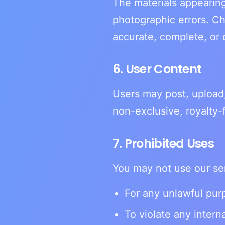
The materials appearing
photographic errors. Ch
accurate, complete, or 
6. User Content
Users may post, upload,
non-exclusive, royalty-
7. Prohibited Uses
You may not use our se
For any unlawful purp
To violate any interna