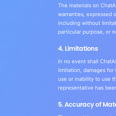
The materials on ChatAI
warranties, expressed o
including without limita
particular purpose, or n
4. Limitations
In no event shall ChatAI
limitation, damages for 
use or inability to use 
representative has been 
5. Accuracy of Mate