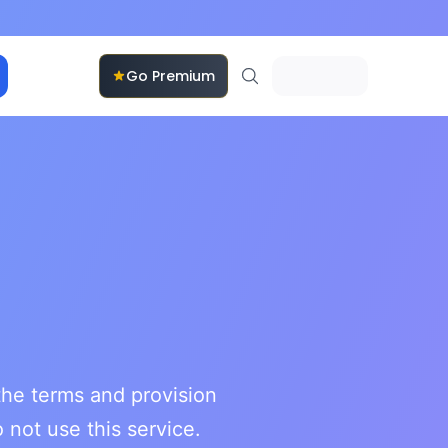
Go Premium
he terms and provision
 not use this service.