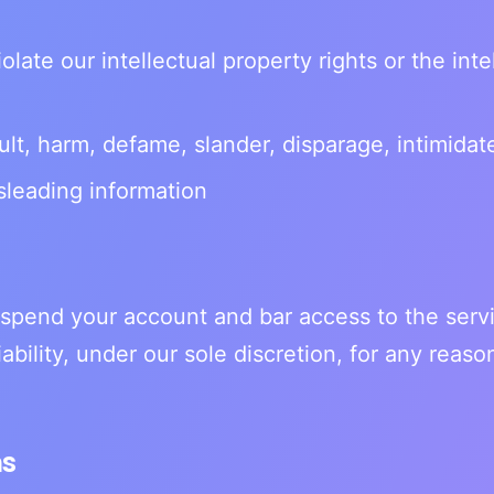
olate our intellectual property rights or the inte
ult, harm, defame, slander, disparage, intimidate
sleading information
spend your account and bar access to the serv
liability, under our sole discretion, for any rea
ms