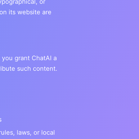
ypographical, or
on its website are
, you grant ChatAI a
ribute such content.
s
rules, laws, or local