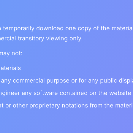
o temporarily download one copy of the materia
rcial transitory viewing only.
may not:
aterials
 any commercial purpose or for any public displ
ngineer any software contained on the website
 or other proprietary notations from the materi