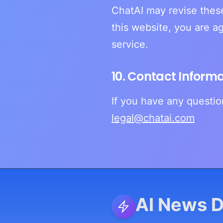
ChatAI may revise these
this website, you are a
service.
10. Contact Inform
If you have any questio
legal@chatai.com
AI News D