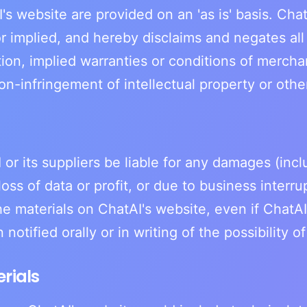
's website are provided on an 'as is' basis. Ch
r implied, and hereby disclaims and negates all
tion, implied warranties or conditions of merchant
on-infringement of intellectual property or other 
 or its suppliers be liable for any damages (inc
loss of data or profit, or due to business interru
the materials on ChatAI's website, even if ChatA
notified orally or in writing of the possibility 
rials