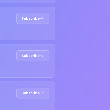
Subscribe
Subscribe
Subscribe