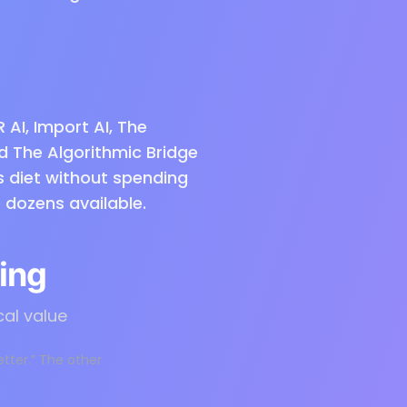
R AI, Import AI, The
nd The Algorithmic Bridge
s diet without spending
 dozens available.
ing
cal value
etter.” The other