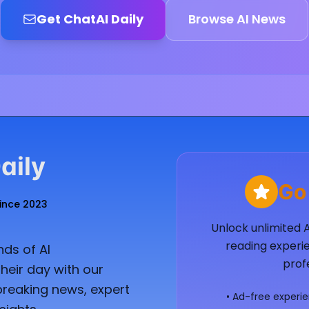
Get ChatAI Daily
Browse AI News
aily
Go
Since 2023
Unlock unlimited 
reading experie
ds of AI
prof
heir day with our
breaking news, expert
• Ad-free experi