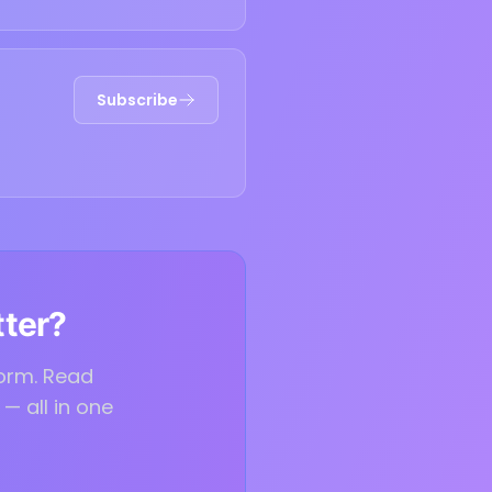
Subscribe
tter?
form. Read
— all in one