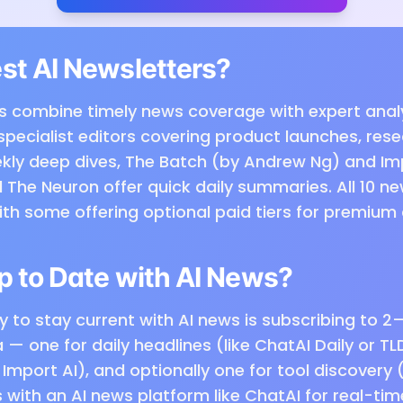
st AI Newsletters?
s combine timely news coverage with expert analys
specialist editors covering product launches, res
eekly deep dives, The Batch (by Andrew Ng) and Im
 The Neuron offer quick daily summaries. All 10 ne
with some offering optional paid tiers for premium
p to Date with AI News?
 to stay current with AI news is subscribing to 2
— one for daily headlines (like ChatAI Daily or TL
Import AI), and optionally one for tool discovery 
rs with an AI news platform like ChatAI for real-ti