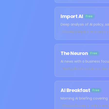
Import AI
Free
Deep analysis of AI policy, 
Weekly
AI policy researcher
The Neuron
Free
AI news with a business foc
Daily
Business leaders, sta
AI Breakfast
Free
Morning AI briefing covering
Daily
General AI enthusiasts