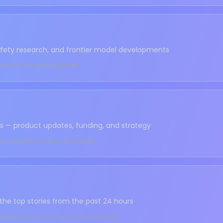
safety research, and frontier model developments
s, safety-focused engineers
us — product updates, funding, and strategy
rtup founders, product managers
 the top stories from the past 24 hours
, professionals wanting a daily roundup