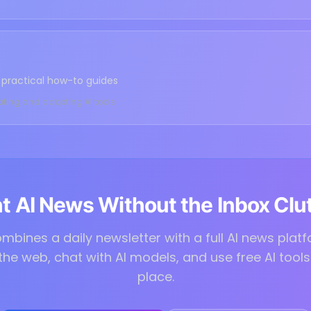
nd practical how-to guides
ating and adopting AI tools
 AI News Without the Inbox Clu
mbines a daily newsletter with a full AI news plat
 the web, chat with AI models, and use free AI tools 
place.