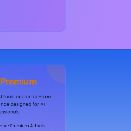
 Premium
AI tools and an ad-free
nce designed for AI
essionals.
ence
• Premium AI tools