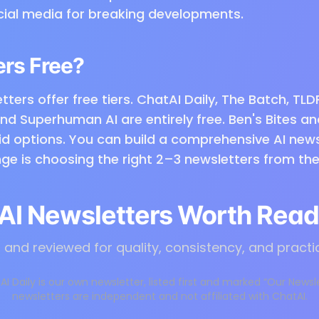
cial media for breaking developments.
ers Free?
tters offer free tiers. ChatAI Daily, The Batch, TLD
and Superhuman AI are entirely free. Ben's Bites a
id options. You can build a comprehensive AI new
ge is choosing the right 2–3 newsletters from the
AI Newsletters Worth Read
and reviewed for quality, consistency, and practi
AI Daily is our own newsletter, listed first and marked “Our Newsl
newsletters are independent and not affiliated with ChatAI.