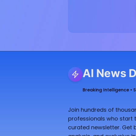
AI News D
Breaking Intelligence • 
Join hundreds of thousan
professionals who start t
curated newsletter. Get 