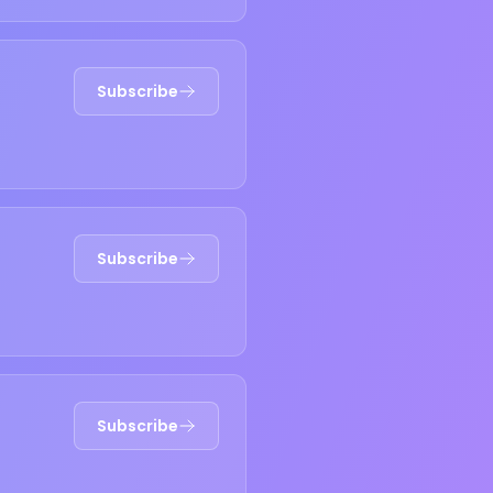
Subscribe
Subscribe
Subscribe