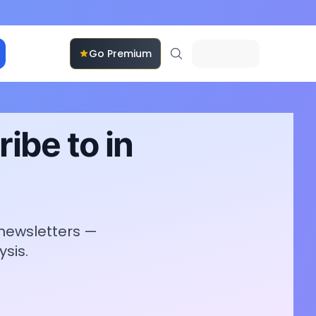
Go Premium
ibe to in
 newsletters —
sis.