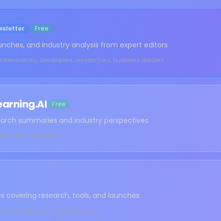
sletter
Free
unches, and industry analysis from expert editors
professionals, developers, researchers, business leaders
earning.AI
Free
earch summaries and industry perspectives
hers, data scientists
s covering research, tools, and launches
ssionals who want quick updates