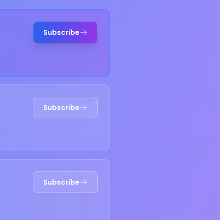
Subscribe
Subscribe
Subscribe