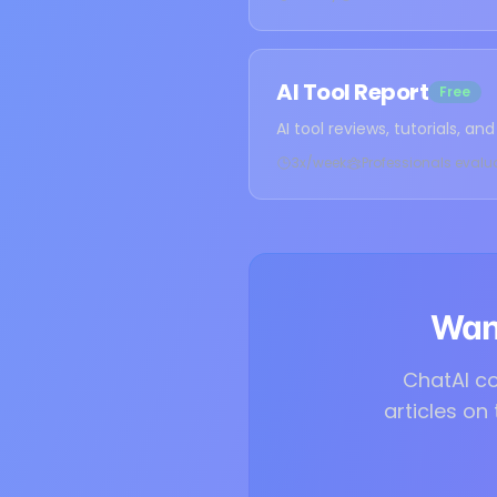
AI Tool Report
Free
AI tool reviews, tutorials, a
3x/week
Professionals evalu
Want
ChatAI co
articles on