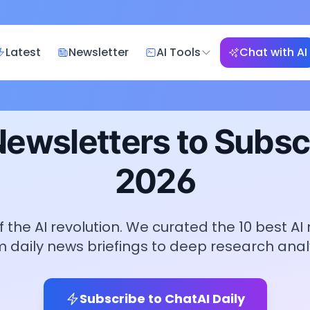
Latest
Newsletter
AI Tools
Chat with AI
Newsletters to Subscr
2026
 the AI revolution. We curated the
10
best AI
m daily news briefings to deep research analy
Subscribe to ChatAI Daily