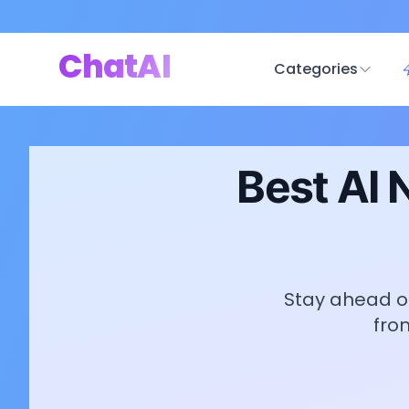
ChatAI
Categories
Best AI 
Stay ahead of
fro