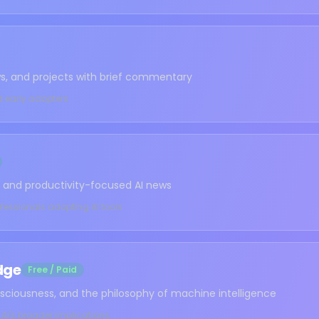
ews, and projects with brief commentary
d early adopters
ws, and productivity-focused AI news
fessionals adopting AI tools
dge
Free / Paid
sciousness, and the philosophy of machine intelligence
 AI's broader implications