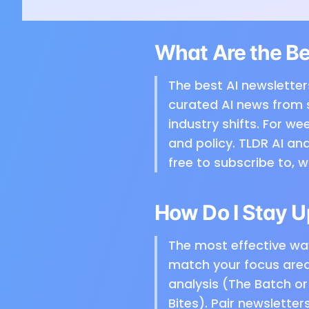
What Are the Be
The best AI newsletter
curated AI news from 
industry shifts. For w
and policy. TLDR AI and
free to subscribe to, 
How Do I Stay U
The most effective way
match your focus area 
analysis (The Batch or 
Bites). Pair newslette