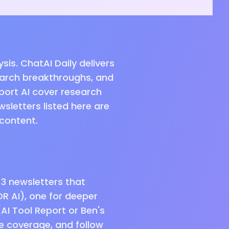
is. ChatAI Daily delivers
earch breakthroughs, and
port AI cover research
wsletters listed here are
 content.
–3 newsletters that
DR AI), one for deeper
(AI Tool Report or Ben's
me coverage, and follow