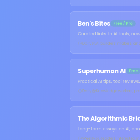
Ben's Bites
Free / Pro
Curated links to AI tools, n
Daily
AI builders, makers, an
Superhuman AI
Free
Practical AI tips, tool revie
Daily
Knowledge workers, pro
The Algorithmic Bri
Long-form essays on AI, con
Weekly
Readers interested in