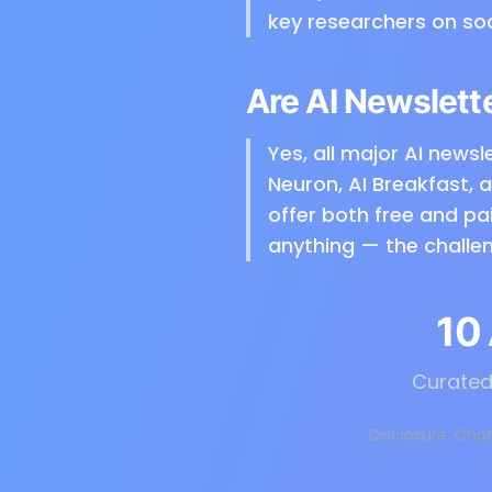
key researchers on so
Are AI Newslett
Yes, all major AI newsle
Neuron, AI Breakfast, 
offer both free and pa
anything — the challen
10
Curated 
Disclosure: Chat