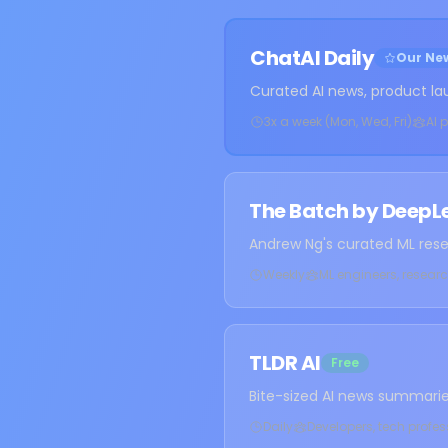
ChatAI Daily
Our New
Curated AI news, product la
3x a week (Mon, Wed, Fri)
AI 
The Batch by DeepL
Andrew Ng's curated ML res
Weekly
ML engineers, researc
TLDR AI
Free
Bite-sized AI news summarie
Daily
Developers, tech profe