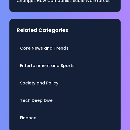
Changes How Companies Scale Workforces
Related Categories
Core News and Trends
Entertainment and Sports
Society and Policy
Tech Deep Dive
Finance