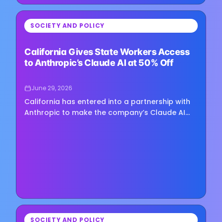
⏳
SOCIETY AND POLICY
Loading image...
California Gives State Workers Access
to Anthropic’s Claude AI at 50% Off
June 29, 2026
California has entered into a partnership with
Anthropic to make the company’s Claude AI
assistant available across state government
at a discounted rate,…
⏳
SOCIETY AND POLICY