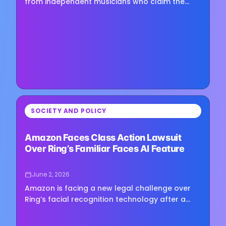
from independent musicians who claim the
company used songs uploaded to YouTube to
train its Lyria 3…
⏳
SOCIETY AND POLICY
Loading image...
Amazon Faces Class Action Lawsuit
Over Ring’s Familiar Faces AI Feature
June 2, 2026
Amazon is facing a new legal challenge over
Ring’s facial recognition technology after a
proposed class action lawsuit accused the
company of collecting and…