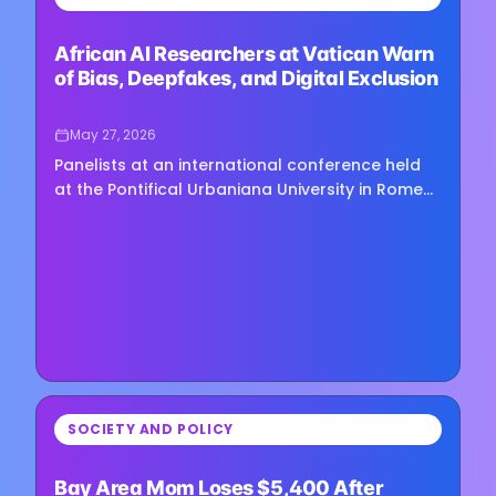
Loading image...
African AI Researchers at Vatican Warn
of Bias, Deepfakes, and Digital Exclusion
May 27, 2026
Panelists at an international conference held
at the Pontifical Urbaniana University in Rome
warned last week that the rapid expansion of
artificial…
⏳
SOCIETY AND POLICY
Loading image...
Bay Area Mom Loses $5,400 After