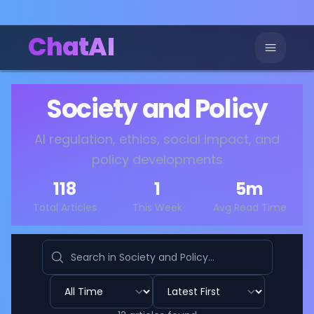
ChatAI
Society and Policy
AI regulation, ethics, social impact, and
policy developments
118
1
5
m
Total Articles
This Week
Avg Read Time