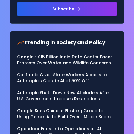
Subscribe
Trending in
Society and Policy
Google's $15 Billion India Data Center Faces
Protests Over Water and Wildlife Concerns
California Gives State Workers Access to
Anthropic’s Claude AI at 50% Off
Anthropic Shuts Down New AI Models After
U.S. Government Imposes Restrictions
Google Sues Chinese Phishing Group for
Using Gemini AI to Build Over 1 Million Scam
Websites
Opendoor Ends India Operations as AI