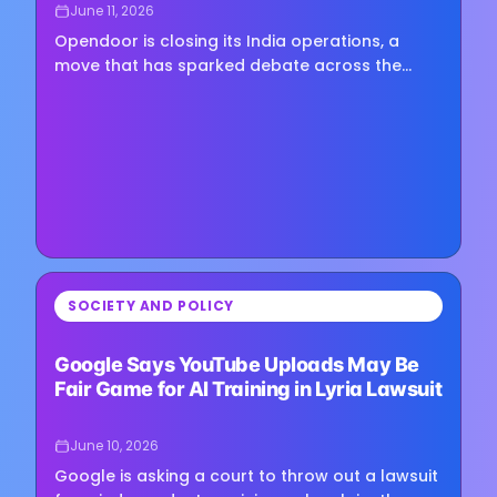
June 11, 2026
Opendoor is closing its India operations, a
move that has sparked debate across the
technology and outsourcing sectors about
whether advances in artificial…
⏳
SOCIETY AND POLICY
Loading image...
Google Says YouTube Uploads May Be
Fair Game for AI Training in Lyria Lawsuit
June 10, 2026
Google is asking a court to throw out a lawsuit