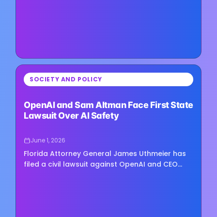
⏳
SOCIETY AND POLICY
Loading image...
OpenAI and Sam Altman Face First State
Lawsuit Over AI Safety
June 1, 2026
Florida Attorney General James Uthmeier has
filed a civil lawsuit against OpenAI and CEO
Sam Altman, accusing the company of
prioritizing growth and market…