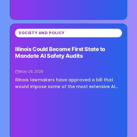
⏳
SOCIETY AND POLICY
Loading image...
Illinois Could Become First State to
Mandate AI Safety Audits
May 29, 2026
Illinois lawmakers have approved a bill that
would impose some of the most extensive AI
safety requirements yet proposed at the state
level, positioning the…