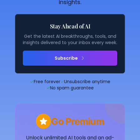
insights.
Stay Ahead of AI
Get the latest AI breakthroughs, tools, and
insights delivered to your inbox every week.
Subscribe
✓
Free forever
✓
Unsubscribe anytime
✓
No spam guarantee
Go Premium
Unlock unlimited AI tools and an ad-