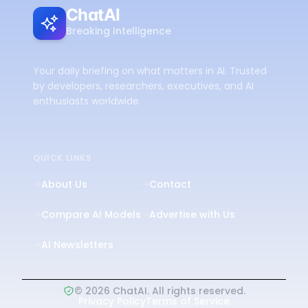
ChatAI
Breaking Intelligence
Your daily briefing on what matters in AI. Trusted
by developers, researchers, executives, and AI
enthusiasts worldwide.
QUICK LINKS
About Us
Contact
Compare AI Models
Advertise with Us
AI Newsletters
©
2026
ChatAI. All rights reserved.
Privacy Policy
Terms of Service