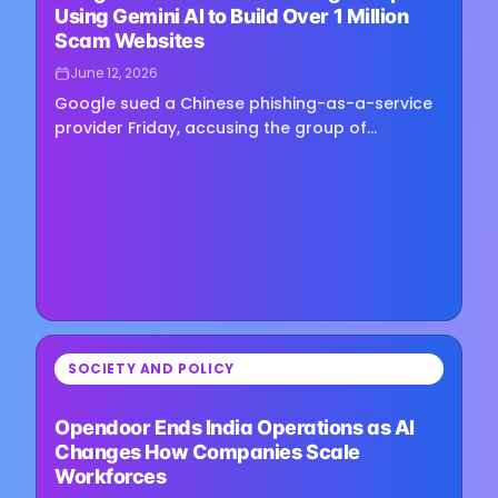
Using Gemini AI to Build Over 1 Million
Scam Websites
June 12, 2026
Google sued a Chinese phishing-as-a-service
provider Friday, accusing the group of
supplying tools and training that helped
scammers use Gemini, the company’s…
⏳
SOCIETY AND POLICY
Loading image...
Opendoor Ends India Operations as AI
Changes How Companies Scale
Workforces