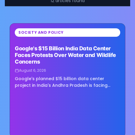
12
articles
found
⏳
SOCIETY AND POLICY
Loading image...
Google's $15 Billion India Data Center
Faces Protests Over Water and Wildlife
Concerns
August 6, 2026
Google's planned $15 billion data center
project in India's Andhra Pradesh is facing
growing opposition as environmental groups
challenge the development over…