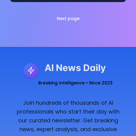
Next page
AI News Daily
Breaking Intelligence • Since 2023
Join hundreds of thousands of AI
professionals who start their day with
our curated newsletter. Get breaking
news, expert analysis, and exclusive