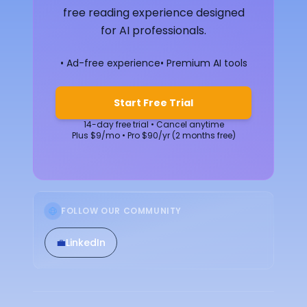
free reading experience designed
for AI professionals.
• Ad-free experience
• Premium AI tools
Start Free Trial
14-day free trial • Cancel anytime
Plus $9/mo • Pro $90/yr (2 months free)
FOLLOW OUR COMMUNITY
💼
LinkedIn