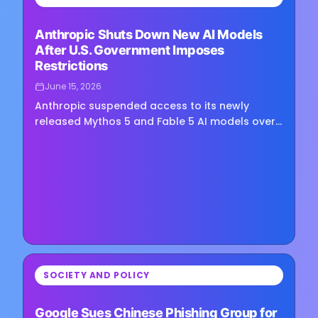
Loading image...
Anthropic Shuts Down New AI Models
After U.S. Government Imposes
Restrictions
June 15, 2026
Anthropic suspended access to its newly
released Mythos 5 and Fable 5 AI models over
the weekend after the U.S. government placed
broad export controls on their…
⏳
SOCIETY AND POLICY
Loading image...
Google Sues Chinese Phishing Group for