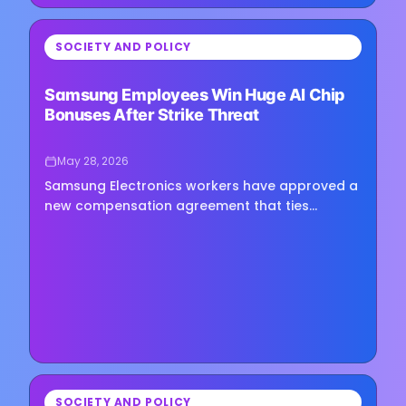
⏳
SOCIETY AND POLICY
Loading image...
Samsung Employees Win Huge AI Chip
Bonuses After Strike Threat
May 28, 2026
Samsung Electronics workers have approved a
new compensation agreement that ties
semiconductor employee bonuses directly to
the company’s AI-driven profit…
⏳
SOCIETY AND POLICY