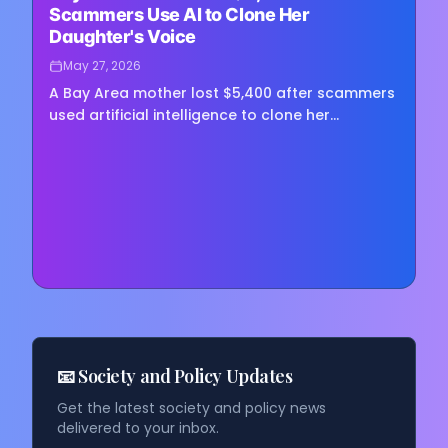
Scammers Use AI to Clone Her
Daughter's Voice
May 27, 2026
A Bay Area mother lost $5,400 after scammers
used artificial intelligence to clone her
daughter's voice in a fake kidnapping scheme,
in what law enforcement…
📧 Society and Policy Updates
Get the latest society and policy news
delivered to your inbox.