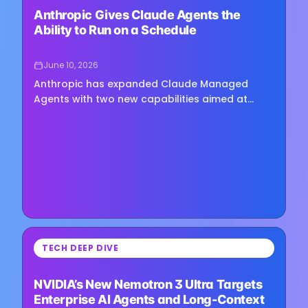
Anthropic Gives Claude Agents the
Ability to Run on a Schedule
June 10, 2026
Anthropic has expanded Claude Managed
Agents with two new capabilities aimed at
enterprise automation: scheduled agent
deployments and secure access to…
⏳
TECH DEEP DIVE
Loading image...
NVIDIA’s New Nemotron 3 Ultra Targets
Enterprise AI Agents and Long-Context