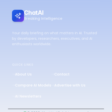
ChatAI
Breaking Intelligence
Your daily briefing on what matters in AI. Trusted
by developers, researchers, executives, and AI
enthusiasts worldwide.
QUICK LINKS
About Us
Contact
Compare AI Models
Advertise with Us
AI Newsletters