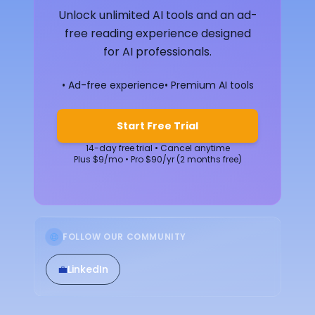
Unlock unlimited AI tools and an ad-
free reading experience designed
for AI professionals.
• Ad-free experience
• Premium AI tools
Start Free Trial
14-day free trial • Cancel anytime
Plus $9/mo • Pro $90/yr (2 months free)
FOLLOW OUR COMMUNITY
💼
LinkedIn