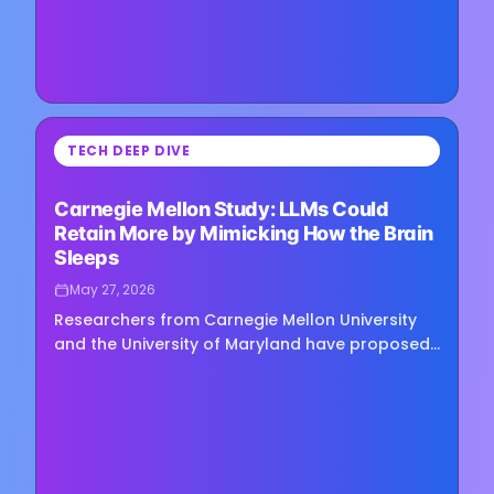
⏳
TECH DEEP DIVE
Loading image...
Carnegie Mellon Study: LLMs Could
Retain More by Mimicking How the Brain
Sleeps
May 27, 2026
Researchers from Carnegie Mellon University
and the University of Maryland have proposed
a sleep-like memory consolidation mechanism
for large language models,…