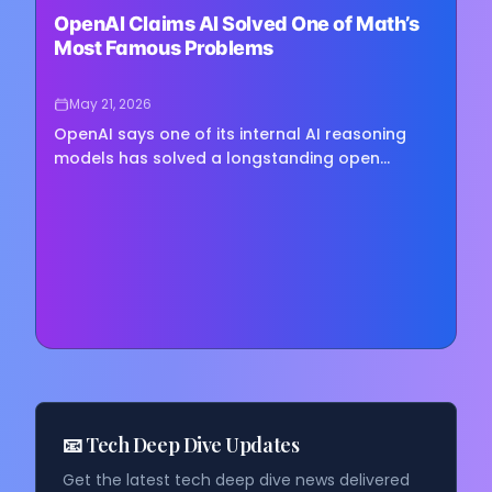
OpenAI Claims AI Solved One of Math’s
Most Famous Problems
May 21, 2026
OpenAI says one of its internal AI reasoning
models has solved a longstanding open
problem in combinatorial geometry, producing
a proof that overturns a…
📧 Tech Deep Dive Updates
Get the latest tech deep dive news delivered