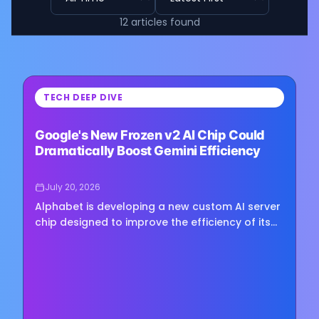
12
articles
found
⏳
TECH DEEP DIVE
Loading image...
Google's New Frozen v2 AI Chip Could
Dramatically Boost Gemini Efficiency
July 20, 2026
Alphabet is developing a new custom AI server
chip designed to improve the efficiency of its
Gemini models, according to a report from The
Information. The…