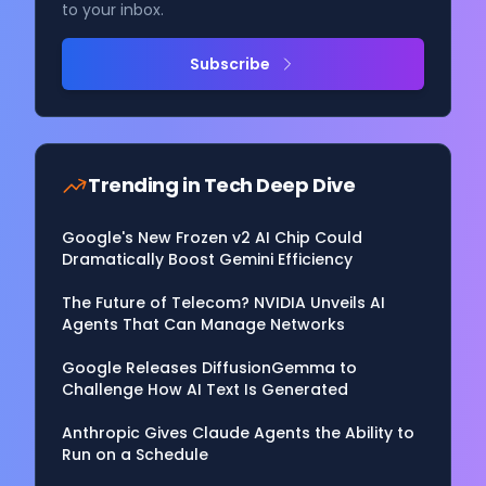
to your inbox.
Subscribe
Trending in
Tech Deep Dive
Google's New Frozen v2 AI Chip Could
Dramatically Boost Gemini Efficiency
The Future of Telecom? NVIDIA Unveils AI
Agents That Can Manage Networks
Google Releases DiffusionGemma to
Challenge How AI Text Is Generated
Anthropic Gives Claude Agents the Ability to
Run on a Schedule