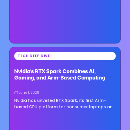
development, alongside a broader…
⏳
TECH DEEP DIVE
Loading image...
Nvidia’s RTX Spark Combines AI,
Gaming, and Arm-Based Computing
June 1, 2026
Nvidia has unveiled RTX Spark, its first Arm-
based CPU platform for consumer laptops and
mini PCs, marking the company’s entry into a
PC processor market long…