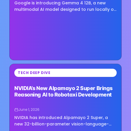
Google is introducing Gemma 4 12B, a new
multimodal AI model designed to run locally on
consumer hardware while supporting text,
image, and audio inputs.…
⏳
TECH DEEP DIVE
Loading image...
NVIDIA’s New Alpamayo 2 Super Brings
Reasoning AI to Robotaxi Development
June 1, 2026
NVIDIA has introduced Alpamayo 2 Super, a
new 32-billion-parameter vision-language-
action model designed for autonomous vehicle