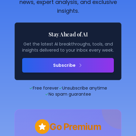
news, expert analysis, and exclusive
insights.
Stay Ahead of AI
Get the latest AI breakthroughs, tools, and
insights delivered to your inbox every week.
Subscribe
✓
Free forever
✓
Unsubscribe anytime
✓
No spam guarantee
Go Premium