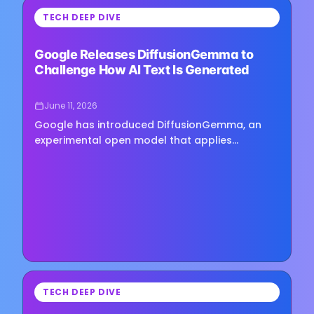
⏳
TECH DEEP DIVE
Loading image...
Google Releases DiffusionGemma to
Challenge How AI Text Is Generated
June 11, 2026
Google has introduced DiffusionGemma, an
experimental open model that applies
diffusion-based techniques to text generation
rather than relying on the…
⏳
TECH DEEP DIVE
Loading image...