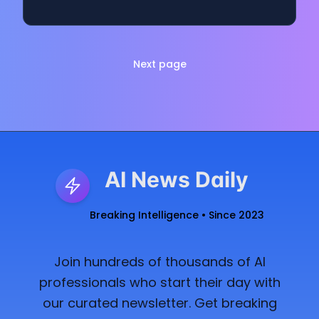
Next page
AI News Daily
Breaking Intelligence • Since 2023
Join hundreds of thousands of AI
professionals who start their day with
our curated newsletter. Get breaking