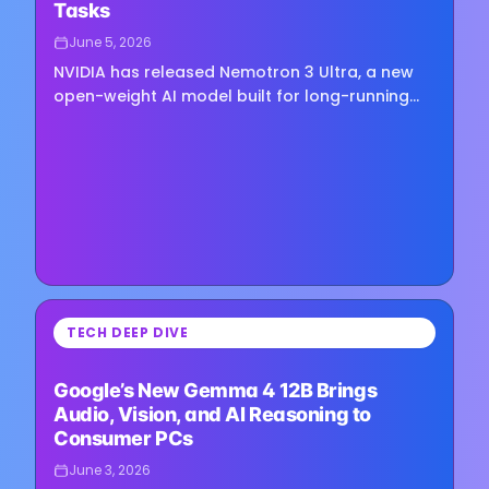
Tasks
June 5, 2026
NVIDIA has released Nemotron 3 Ultra, a new
open-weight AI model built for long-running
agent workflows, complex reasoning tasks,
and large-scale enterprise…
⏳
TECH DEEP DIVE
Loading image...
Google’s New Gemma 4 12B Brings
Audio, Vision, and AI Reasoning to
Consumer PCs
June 3, 2026