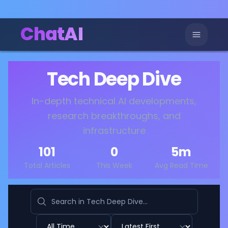
ChatAI
Tech Deep Dive
In-depth technical AI developments,
research breakthroughs, and
infrastructure
101
0
5
m
Total Articles
This Week
Avg Read Time