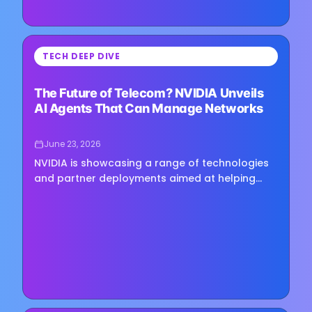
⏳
TECH DEEP DIVE
Loading image...
The Future of Telecom? NVIDIA Unveils
AI Agents That Can Manage Networks
June 23, 2026
NVIDIA is showcasing a range of technologies
and partner deployments aimed at helping
telecom operators move beyond task-based
automation toward more autonomous…