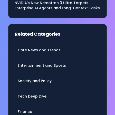
NVIDIA’s New Nemotron 3 Ultra Targets
Enterprise AI Agents and Long-Context Tasks
Related Categories
Core News and Trends
Entertainment and Sports
Society and Policy
Tech Deep Dive
Finance