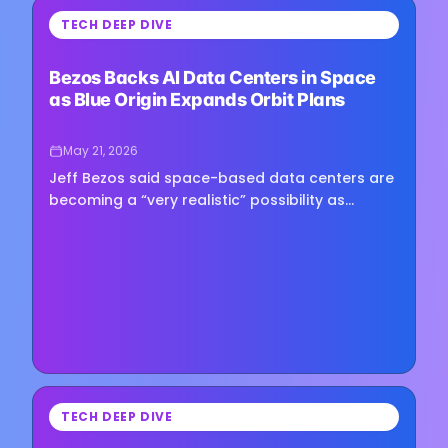
⏳
TECH DEEP DIVE
Loading image...
Bezos Backs AI Data Centers in Space
as Blue Origin Expands Orbit Plans
May 21, 2026
Jeff Bezos said space-based data centers are
becoming a “very realistic” possibility as
artificial intelligence drives demand for more
computing power, though…
⏳
TECH DEEP DIVE
Loading image...