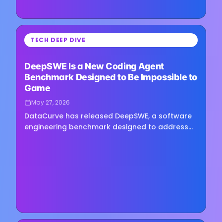
⏳
TECH DEEP DIVE
Loading image...
DeepSWE Is a New Coding Agent
Benchmark Designed to Be Impossible to
Game
May 27, 2026
DataCurve has released DeepSWE, a software
engineering benchmark designed to address
what its creators describe as fundamental
reliability problems with…