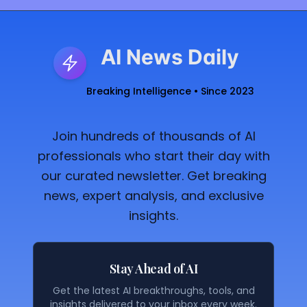
AI News Daily
Breaking Intelligence • Since 2023
Join hundreds of thousands of AI
professionals who start their day with
our curated newsletter. Get breaking
news, expert analysis, and exclusive
insights.
Stay Ahead of AI
Get the latest AI breakthroughs, tools, and
insights delivered to your inbox every week.