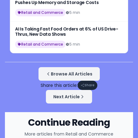
Pushes Up Memory and Storage Costs
Retail and Commerce
5 min
AI Is Taking Fast Food Orders at 6% of US Drive-
Thrus, New Data Shows
Retail and Commerce
5 min
Browse All Articles
Share this article:
Share
Next Article
Continue Reading
More articles from
Retail and Commerce