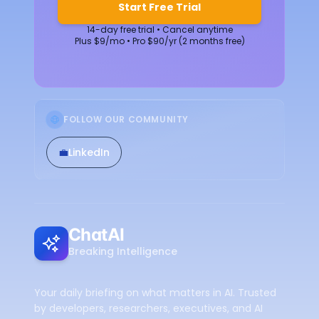
Start Free Trial
14-day free trial • Cancel anytime
Plus $9/mo • Pro $90/yr (2 months free)
FOLLOW OUR COMMUNITY
💼
LinkedIn
ChatAI
Breaking Intelligence
Your daily briefing on what matters in AI. Trusted
by developers, researchers, executives, and AI