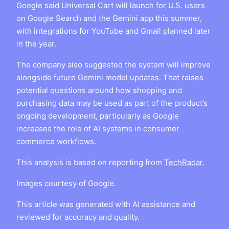
Google said Universal Cart will launch for U.S. users
on Google Search and the Gemini app this summer,
with integrations for YouTube and Gmail planned later
in the year.
The company also suggested the system will improve
alongside future Gemini model updates. That raises
potential questions around how shopping and
purchasing data may be used as part of the product’s
ongoing development, particularly as Google
increases the role of AI systems in consumer
commerce workflows.
This analysis is based on reporting from
TechRadar
.
Images courtesy of Google.
This article was generated with AI assistance and
reviewed for accuracy and quality.