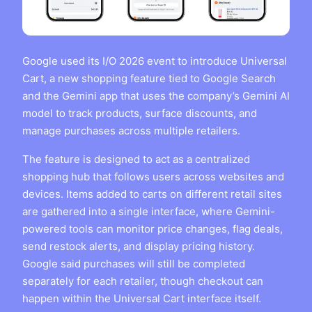
Google used its I/O 2026 event to introduce Universal
Cart, a new shopping feature tied to Google Search
and the Gemini app that uses the company’s Gemini AI
model to track products, surface discounts, and
manage purchases across multiple retailers.
The feature is designed to act as a centralized
shopping hub that follows users across websites and
devices. Items added to carts on different retail sites
are gathered into a single interface, where Gemini-
powered tools can monitor price changes, flag deals,
send restock alerts, and display pricing history.
Google said purchases will still be completed
separately for each retailer, though checkout can
happen within the Universal Cart interface itself.