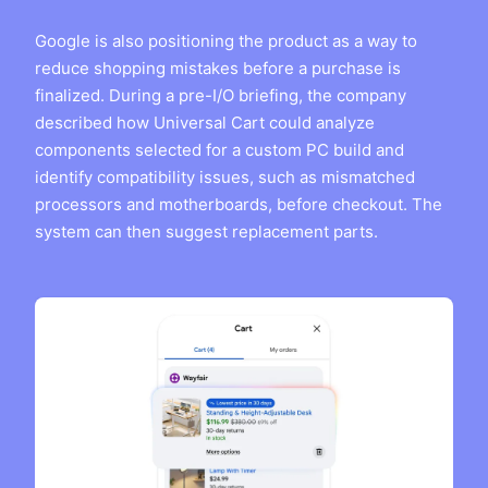
Google is also positioning the product as a way to
reduce shopping mistakes before a purchase is
finalized. During a pre-I/O briefing, the company
described how Universal Cart could analyze
components selected for a custom PC build and
identify compatibility issues, such as mismatched
processors and motherboards, before checkout. The
system can then suggest replacement parts.