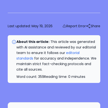
Last updated:
May 19, 2026
Report Error
Share
About this article:
This article was generated
with AI assistance and reviewed by our editorial
team to ensure it follows our
editorial
standards
for accuracy and independence. We
maintain strict fact-checking protocols and
cite all sources.
Word count:
359
Reading time:
0
minutes