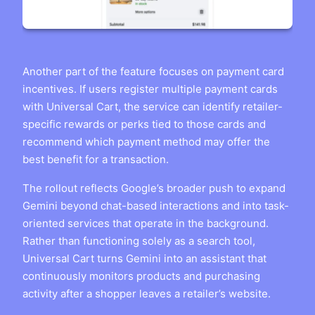
Another part of the feature focuses on payment card
incentives. If users register multiple payment cards
with Universal Cart, the service can identify retailer-
specific rewards or perks tied to those cards and
recommend which payment method may offer the
best benefit for a transaction.
The rollout reflects Google’s broader push to expand
Gemini beyond chat-based interactions and into task-
oriented services that operate in the background.
Rather than functioning solely as a search tool,
Universal Cart turns Gemini into an assistant that
continuously monitors products and purchasing
activity after a shopper leaves a retailer’s website.