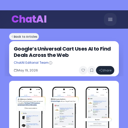
ChatAI
Back to Articles
Google’s Universal Cart Uses AI to Find
Deals Across the Web
ChatAI Editorial Team
May 19, 2026
Share