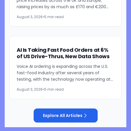
price increases across the UK and Europe,
raising prices by as much as £170 and €200
depending on the model. The announcement
August 3, 2026
•
5 min read
follows recent U.S. price...
AI Is Taking Fast Food Orders at 6%
of US Drive-Thrus, New Data Shows
Voice AI ordering is expanding across the U.S.
fast-food industry after several years of
testing, with the technology now operating at
roughly 6% of drive-thru locations, according
August 3, 2026
•
5 min read
to Intouch...
Explore All Articles