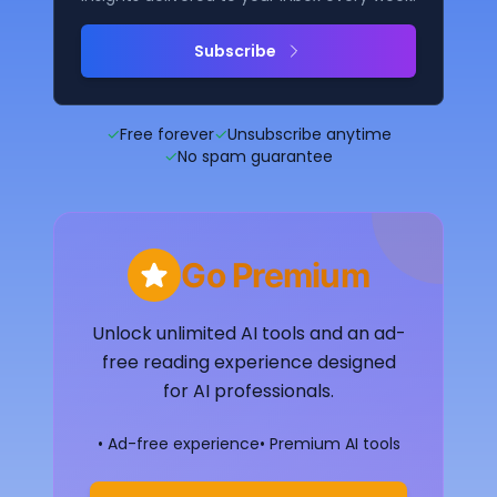
Subscribe
✓
Free forever
✓
Unsubscribe anytime
✓
No spam guarantee
Go Premium
Unlock unlimited AI tools and an ad-
free reading experience designed
for AI professionals.
• Ad-free experience
• Premium AI tools