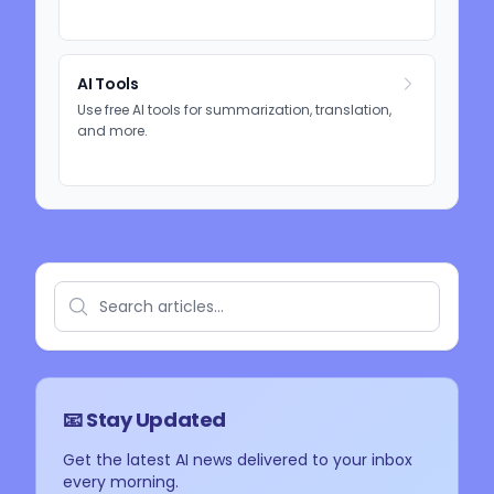
AI Tools
Use free AI tools for summarization, translation,
and more.
📧 Stay Updated
Get the latest AI news delivered to your inbox
every morning.