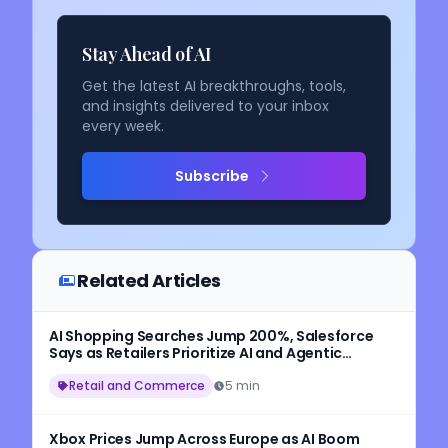
Stay Ahead of AI
Get the latest AI breakthroughs, tools,
and insights delivered to your inbox
every week.
Subscribe
Related Articles
AI Shopping Searches Jump 200%, Salesforce
Says as Retailers Prioritize AI and Agentic
Commerce
Retail and Commerce
5 min
Xbox Prices Jump Across Europe as AI Boom