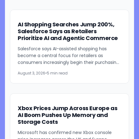
AI Shopping Searches Jump 200%,
Salesforce Says as Retailers
Prioritize AI and Agentic Commerce
Salesforce says AI-assisted shopping has
become a central focus for retailers as
consumers increasingly begin their purchasing
journeys with AI-powered search tools. In its
August 3, 2026
•
5 min read
latest State of Commerce...
Xbox Prices Jump Across Europe as
AI Boom Pushes Up Memory and
Storage Costs
Microsoft has confirmed new Xbox console