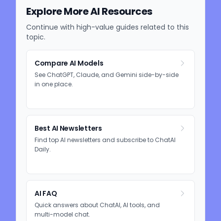
Explore More AI Resources
Continue with high-value guides related to this
topic.
Compare AI Models
See ChatGPT, Claude, and Gemini side-by-side
in one place.
Best AI Newsletters
Find top AI newsletters and subscribe to ChatAI
Daily.
AI FAQ
Quick answers about ChatAI, AI tools, and
multi-model chat.