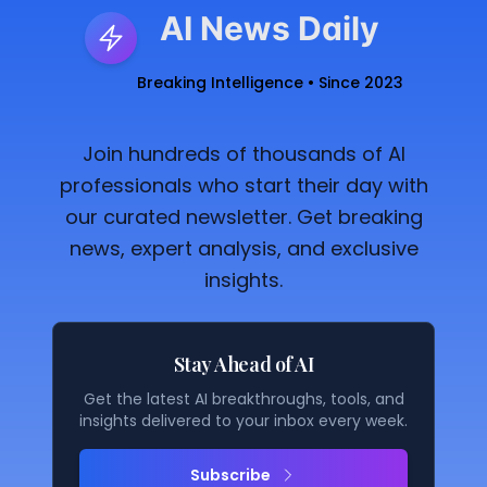
AI News Daily
Breaking Intelligence • Since 2023
Join hundreds of thousands of AI
professionals who start their day with
our curated newsletter. Get breaking
news, expert analysis, and exclusive
insights.
Stay Ahead of AI
Get the latest AI breakthroughs, tools, and
insights delivered to your inbox every week.
Subscribe