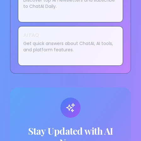
Discover top AI newsletters and subscribe
to ChatAI Daily.
AI FAQ
Get quick answers about ChatAI, AI tools,
and platform features.
Stay Updated with AI