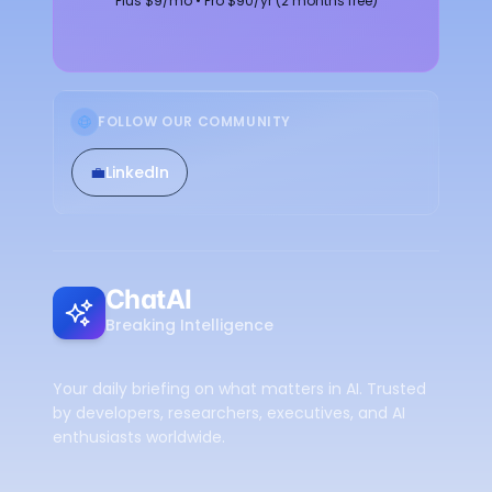
Plus $9/mo • Pro $90/yr (2 months free)
FOLLOW OUR COMMUNITY
💼
LinkedIn
ChatAI
Breaking Intelligence
Your daily briefing on what matters in AI. Trusted
by developers, researchers, executives, and AI
enthusiasts worldwide.