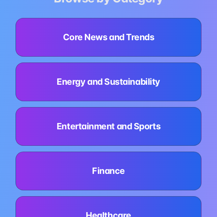
Core News and Trends
Energy and Sustainability
Entertainment and Sports
Finance
Healthcare