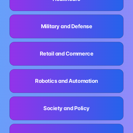
Military and Defense
Retail and Commerce
Robotics and Automation
Society and Policy