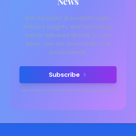
News
Get the latest AI breakthroughs,
industry insights, and technology
trends delivered directly to your
inbox. Join our community of AI
professionals.
Subscribe
Join 130,000+ AI enthusiasts
•
Unsubscribe anytime