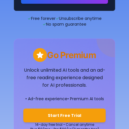
✓
Free forever
✓
Unsubscribe anytime
✓
No spam guarantee
Go Premium
Unlock unlimited AI tools and an ad-
free reading experience designed
for AI professionals.
• Ad-free experience
• Premium AI tools
Start Free Trial
14-day free trial • Cancel anytime