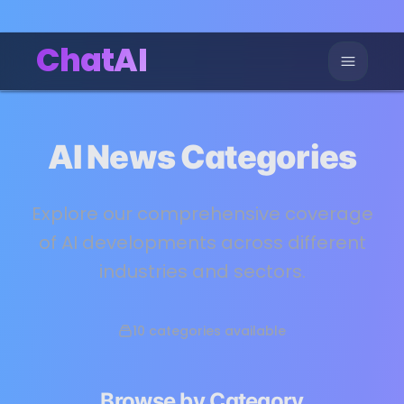
ChatAI
AI News Categories
Explore our comprehensive coverage
of AI developments across different
industries and sectors.
10
categories available
Browse by Category