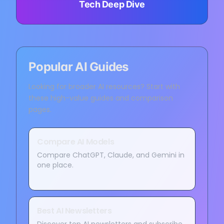
Tech Deep Dive
Popular AI Guides
Looking for broader AI resources? Start with
these high-value guides and comparison
pages.
Compare AI Models
Compare ChatGPT, Claude, and Gemini in
one place.
Best AI Newsletters