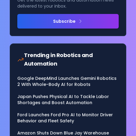
Get the latest robotics and automation news
delivered to your inbox.
Subscribe
Trending in
Robotics and
Automation
Google DeepMind Launches Gemini Robotics
2 With Whole-Body AI for Robots
Japan Pushes Physical AI to Tackle Labor
Shortages and Boost Automation
Ford Launches Ford Pro AI to Monitor Driver
Behavior and Fleet Safety
Amazon Shuts Down Blue Jay Warehouse