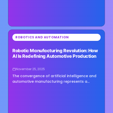
⏳
ROBOTICS AND AUTOMATION
Loading image...
Robotic Manufacturing Revolution: How
AI Is Redefining Automotive Production
November 25, 2025
The convergence of artificial intelligence and
automotive manufacturing represents a
watershed moment in industrial
transformation, signaling a profound shift…