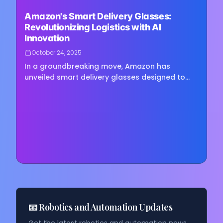
Loading image...
Amazon's Smart Delivery Glasses:
Revolutionizing Logistics with AI
Innovation
October 24, 2025
In a groundbreaking move, Amazon has
unveiled smart delivery glasses designed to
guide drivers and scan packages, potentially
transforming the logistics…
📧 Robotics and Automation Updates