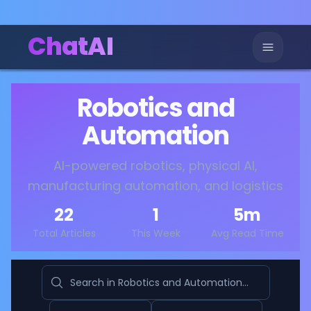
ChatAI
Robotics and
Automation
AI-powered robotics, physical AI,
manufacturing automation, and logistics
22
1
5
m
Total Articles
This Week
Avg Read Time