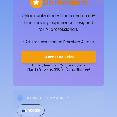
Go Premium
Unlock unlimited AI tools and an ad-
free reading experience designed
for AI professionals.
• Ad-free experience
• Premium AI tools
Start Free Trial
14-day free trial • Cancel anytime
Plus $9/mo • Pro $90/yr (2 months free)
FOLLOW OUR COMMUNITY
💼
LinkedIn