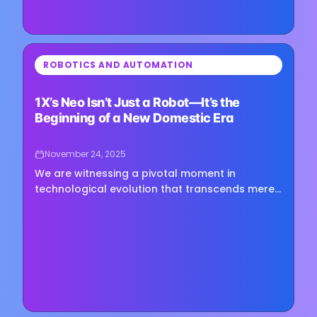
⏳
ROBOTICS AND AUTOMATION
Loading image...
1X’s Neo Isn’t Just a Robot—It’s the
Beginning of a New Domestic Era
November 24, 2025
We are witnessing a pivotal moment in
technological evolution that transcends mere
household convenience. The emergence of 1X's
Neo humanoid robot represents…