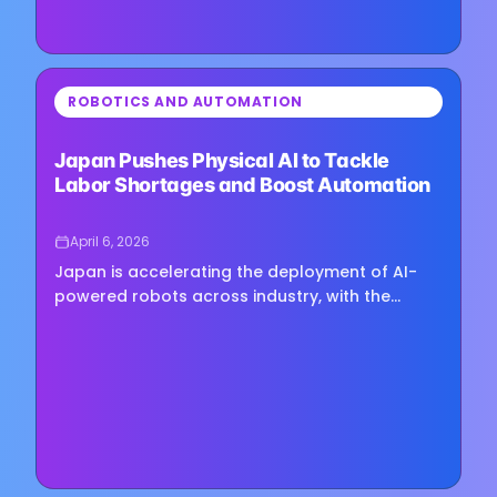
⏳
ROBOTICS AND AUTOMATION
Loading image...
Japan Pushes Physical AI to Tackle
Labor Shortages and Boost Automation
April 6, 2026
Japan is accelerating the deployment of AI-
powered robots across industry, with the
government aiming to build a domestic
physical AI sector and capture 30% of…