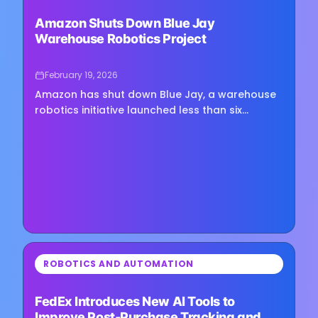
Loading image...
Amazon Shuts Down Blue Jay
Warehouse Robotics Project
February 19, 2026
Amazon has shut down Blue Jay, a warehouse
robotics initiative launched less than six
months ago, confirming the project will not
move forward. The company said…
⏳
ROBOTICS AND AUTOMATION
Loading image...
FedEx Introduces New AI Tools to
Improve Post-Purchase Tracking and