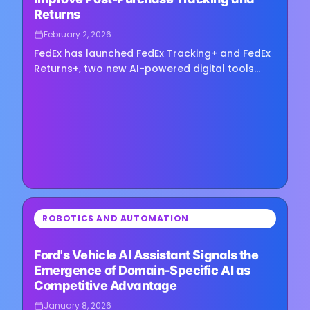
Returns
February 2, 2026
FedEx has launched FedEx Tracking+ and FedEx
Returns+, two new AI-powered digital tools
aimed at improving the post-purchase
experience for enterprise shippers.…
⏳
ROBOTICS AND AUTOMATION
Loading image...
Ford's Vehicle AI Assistant Signals the
Emergence of Domain-Specific AI as
Competitive Advantage
January 8, 2026