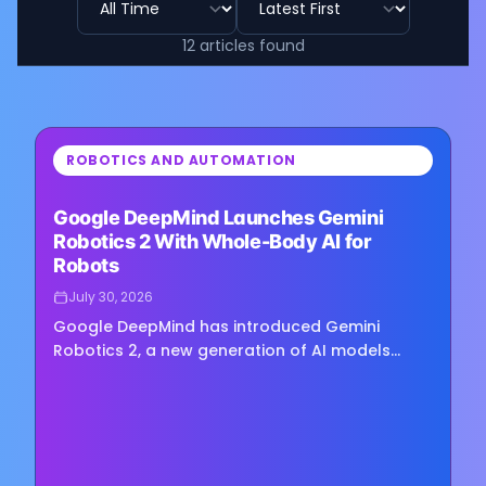
12
articles
found
⏳
ROBOTICS AND AUTOMATION
Loading image...
Google DeepMind Launches Gemini
Robotics 2 With Whole-Body AI for
Robots
July 30, 2026
Google DeepMind has introduced Gemini
Robotics 2, a new generation of AI models
designed to give robots broader physical
capabilities, including full-body…