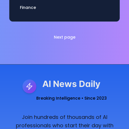
Finance
Next page
AI News Daily
Breaking Intelligence • Since 2023
Join hundreds of thousands of AI
professionals who start their day with