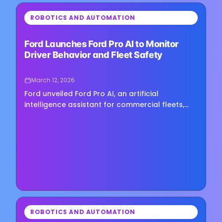
⏳
ROBOTICS AND AUTOMATION
Loading image...
Ford Launches Ford Pro AI to Monitor
Driver Behavior and Fleet Safety
March 12, 2026
Ford unveiled Ford Pro AI, an artificial
intelligence assistant for commercial fleets,
during Work Truck Week, expanding its push
into software tools that help…
⏳
ROBOTICS AND AUTOMATION