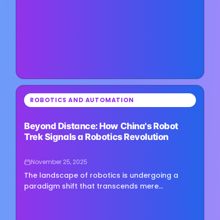
New features roll out over years, not quarters,
and reliability has always…
⏳
ROBOTICS AND AUTOMATION
Loading image...
Beyond Distance: How China's Robot
Trek Signals a Robotics Revolution
November 25, 2025
The landscape of robotics is undergoing a
paradigm shift that transcends mere
technological novelty. When a humanoid robot
completes a 65-mile cross-province…