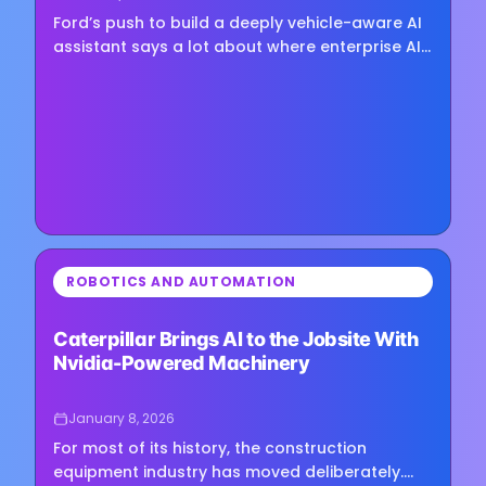
Ford’s push to build a deeply vehicle-aware AI
assistant says a lot about where enterprise AI
is heading—and it’s not toward one-size-fits-
all chatbots.…
⏳
ROBOTICS AND AUTOMATION
Loading image...
Caterpillar Brings AI to the Jobsite With
Nvidia-Powered Machinery
January 8, 2026
For most of its history, the construction
equipment industry has moved deliberately.