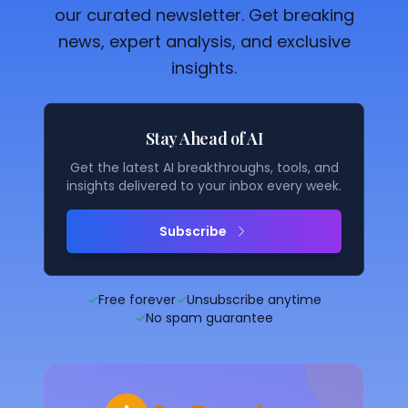
our curated newsletter. Get breaking
news, expert analysis, and exclusive
insights.
Stay Ahead of AI
Get the latest AI breakthroughs, tools, and
insights delivered to your inbox every week.
Subscribe
✓
Free forever
✓
Unsubscribe anytime
✓
No spam guarantee