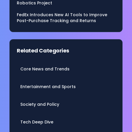
Robotics Project
FedEx Introduces New AI Tools to Improve
Post-Purchase Tracking and Returns
Related Categories
Core News and Trends
Entertainment and Sports
Society and Policy
Tech Deep Dive