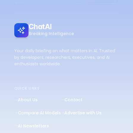
ChatAI
Breaking Intelligence
Your daily briefing on what matters in AI. Trusted
by developers, researchers, executives, and AI
enthusiasts worldwide.
QUICK LINKS
About Us
Contact
Compare AI Models
Advertise with Us
AI Newsletters