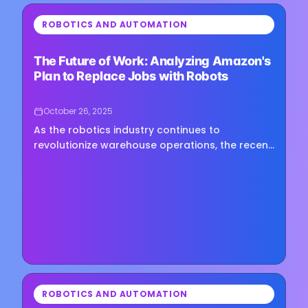
⏳
ROBOTICS AND AUTOMATION
Loading image...
The Future of Work: Analyzing Amazon's
Plan to Replace Jobs with Robots
October 26, 2025
As the robotics industry continues to
revolutionize warehouse operations, the recent
discussions at ProMat have highlighted the
pivotal role of AI-powered…
⏳
ROBOTICS AND AUTOMATION