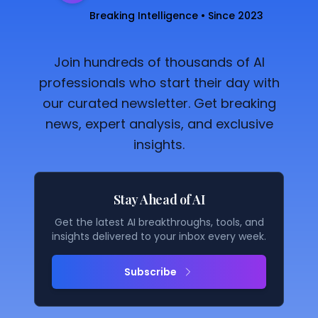
Breaking Intelligence • Since 2023
Join hundreds of thousands of AI
professionals who start their day with
our curated newsletter. Get breaking
news, expert analysis, and exclusive
insights.
Stay Ahead of AI
Get the latest AI breakthroughs, tools, and
insights delivered to your inbox every week.
Subscribe