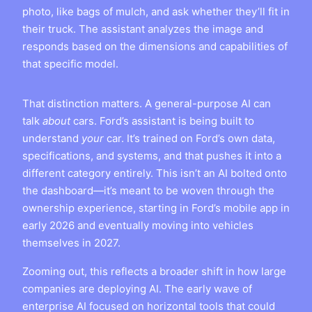
photo, like bags of mulch, and ask whether they’ll fit in
their truck. The assistant analyzes the image and
responds based on the dimensions and capabilities of
that specific model.
That distinction matters. A general-purpose AI can
talk
about
cars. Ford’s assistant is being built to
understand
your
car. It’s trained on Ford’s own data,
specifications, and systems, and that pushes it into a
different category entirely. This isn’t an AI bolted onto
the dashboard—it’s meant to be woven through the
ownership experience, starting in Ford’s mobile app in
early 2026 and eventually moving into vehicles
themselves in 2027.
Zooming out, this reflects a broader shift in how large
companies are deploying AI. The early wave of
enterprise AI focused on horizontal tools that could