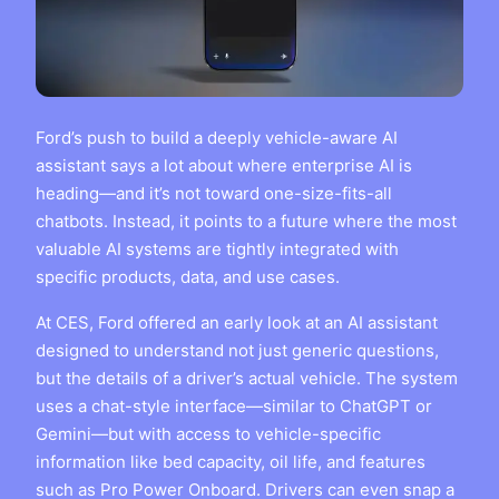
Ford’s push to build a deeply vehicle-aware AI
assistant says a lot about where enterprise AI is
heading—and it’s not toward one-size-fits-all
chatbots. Instead, it points to a future where the most
valuable AI systems are tightly integrated with
specific products, data, and use cases.
At CES, Ford offered an early look at an AI assistant
designed to understand not just generic questions,
but the details of a driver’s actual vehicle. The system
uses a chat-style interface—similar to ChatGPT or
Gemini—but with access to vehicle-specific
information like bed capacity, oil life, and features
such as Pro Power Onboard. Drivers can even snap a