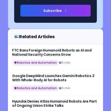
Subscribe
Related Articles
FTC Bans Foreign Humanoid Robots as AI and
National Security Concerns Grow
Robotics and Automation
5 min
Google DeepMind Launches Gemini Robotics 2
With Whole-Body AI for Robots
Robotics and Automation
5 min
Hyundai Denies Atlas Humanoid Robots Are Part
of Ongoing Union Strike Talks