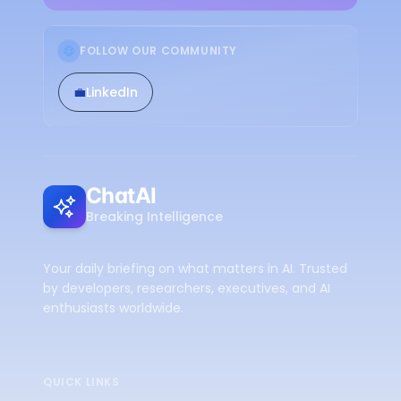
FOLLOW OUR COMMUNITY
💼
LinkedIn
ChatAI
Breaking Intelligence
Your daily briefing on what matters in AI. Trusted
by developers, researchers, executives, and AI
enthusiasts worldwide.
QUICK LINKS