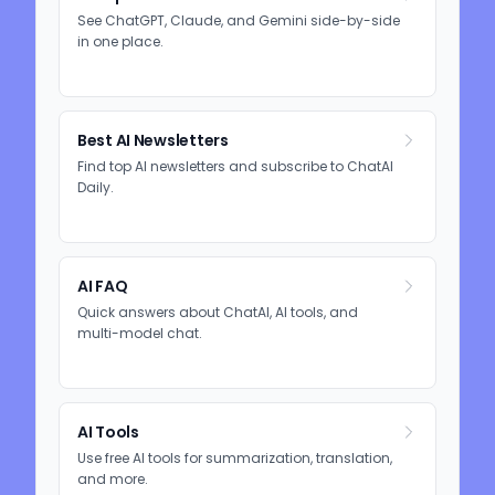
See ChatGPT, Claude, and Gemini side-by-side
in one place.
Best AI Newsletters
Find top AI newsletters and subscribe to ChatAI
Daily.
AI FAQ
Quick answers about ChatAI, AI tools, and
multi-model chat.
AI Tools
Use free AI tools for summarization, translation,
and more.