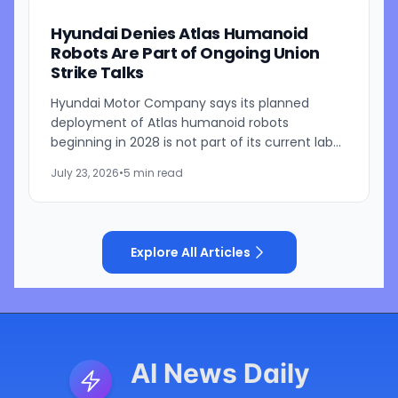
Hyundai Denies Atlas Humanoid
Robots Are Part of Ongoing Union
Strike Talks
Hyundai Motor Company says its planned
deployment of Atlas humanoid robots
beginning in 2028 is not part of its current labor
negotiations with striking workers in South
July 23, 2026
•
5 min read
Korea, pushing back on...
Explore All Articles
AI News Daily