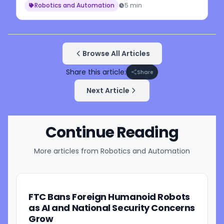
Robotics and Automation
5 min
Browse All Articles
Share this article:
Share
Next Article
Continue Reading
More articles from
Robotics and Automation
FTC Bans Foreign Humanoid Robots
as AI and National Security Concerns
Grow