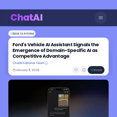
ChatAI
Back to Articles
Ford's Vehicle AI Assistant Signals the
Emergence of Domain-Specific AI as
Competitive Advantage
ChatAI Editorial Team
January 8, 2026
Share