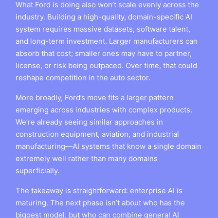
What Ford is doing also won’t scale evenly across the
industry. Building a high-quality, domain-specific AI
system requires massive datasets, software talent,
and long-term investment. Larger manufacturers can
absorb that cost; smaller ones may have to partner,
license, or risk being outpaced. Over time, that could
reshape competition in the auto sector.
More broadly, Ford’s move fits a larger pattern
emerging across industries with complex products.
We’re already seeing similar approaches in
construction equipment, aviation, and industrial
manufacturing—AI systems that know a single domain
extremely well rather than many domains
superficially.
The takeaway is straightforward: enterprise AI is
maturing. The next phase isn’t about who has the
biggest model, but who can combine general AI