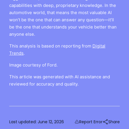
capabilities with deep, proprietary knowledge. In the
automotive world, that means the most valuable AI
won’t be the one that can answer any question—it’ll
be the one that understands your vehicle better than
anyone else.
This analysis is based on reporting from
Digital
Trends
.
Image courtesy of Ford.
This article was generated with AI assistance and
reviewed for accuracy and quality.
Last updated:
June 12, 2026
Report Error
Share