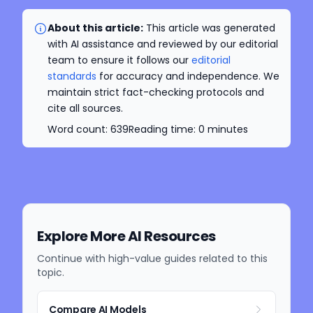
About this article:
This article was generated
with AI assistance and reviewed by our editorial
team to ensure it follows our
editorial
standards
for accuracy and independence. We
maintain strict fact-checking protocols and
cite all sources.
Word count:
639
Reading time:
0
minutes
Explore More AI Resources
Continue with high-value guides related to this
topic.
Compare AI Models