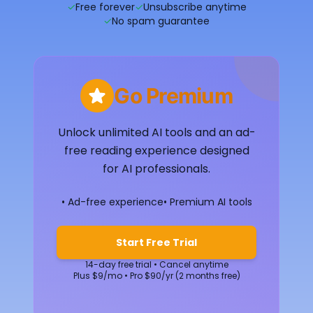
✓
Free forever
✓
Unsubscribe anytime
✓
No spam guarantee
Go Premium
Unlock unlimited AI tools and an ad-
free reading experience designed
for AI professionals.
• Ad-free experience
• Premium AI tools
Start Free Trial
14-day free trial • Cancel anytime
Plus $9/mo • Pro $90/yr (2 months free)