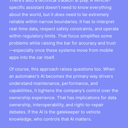
There’s also a technical tradeoff at play. A vehicle-
specific assistant doesn’t need to know everything
about the world, but it
does
need to be extremely
reliable within narrow boundaries. It has to interpret
real-time data, respect safety constraints, and operate
within regulatory limits. That focus simplifies some
problems while raising the bar for accuracy and trust
—especially once these systems move from mobile
apps into the car itself.
Of course, this approach raises questions too. When
an automaker’s AI becomes the primary way drivers
understand maintenance, performance, and
capabilities, it tightens the company’s control over the
ownership experience. That has implications for data
ownership, interoperability, and right-to-repair
debates. If the AI is the gatekeeper to vehicle
knowledge, who controls that AI matters.