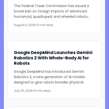
The Federal Trade Commission has issued a
broad ban on foreign imports of advanced
humanoid, quadruped, and wheeled robots,
expanding U.S. efforts to protect domestic AI
August 3, 2026
•
5 min read
and robotics industries while...
Google DeepMind Launches Gemini
Robotics 2 With Whole-Body AI for
Robots
Google DeepMind has introduced Gemini
Robotics 2, a new generation of AI models
designed to give robots broader physical
capabilities, including full-body movement,
July 30, 2026
•
5 min read
improved dexterity, multi-step...