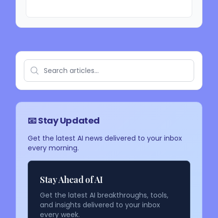
📧 Stay Updated
Get the latest AI news delivered to your inbox
every morning.
Stay Ahead of AI
Get the latest AI breakthroughs, tools,
and insights delivered to your inbox
every week.