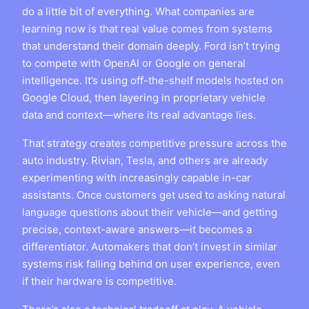
do a little bit of everything. What companies are
learning now is that real value comes from systems
that understand their domain deeply. Ford isn’t trying
to compete with OpenAI or Google on general
intelligence. It’s using off-the-shelf models hosted on
Google Cloud, then layering in proprietary vehicle
data and context—where its real advantage lies.
That strategy creates competitive pressure across the
auto industry. Rivian, Tesla, and others are already
experimenting with increasingly capable in-car
assistants. Once customers get used to asking natural
language questions about their vehicle—and getting
precise, context-aware answers—it becomes a
differentiator. Automakers that don’t invest in similar
systems risk falling behind on user experience, even
if their hardware is competitive.