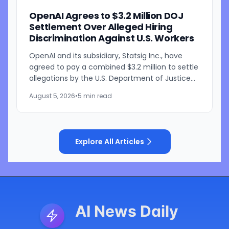
OpenAI Agrees to $3.2 Million DOJ
Settlement Over Alleged Hiring
Discrimination Against U.S. Workers
OpenAI and its subsidiary, Statsig Inc., have
agreed to pay a combined $3.2 million to settle
allegations by the U.S. Department of Justice
that the companies discriminated against U.S.
August 5, 2026
•
5 min read
workers...
Explore All Articles
AI News Daily