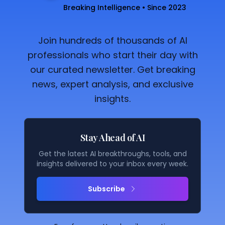
Breaking Intelligence • Since 2023
Join hundreds of thousands of AI
professionals who start their day with
our curated newsletter. Get breaking
news, expert analysis, and exclusive
insights.
Stay Ahead of AI
Get the latest AI breakthroughs, tools, and
insights delivered to your inbox every week.
Subscribe