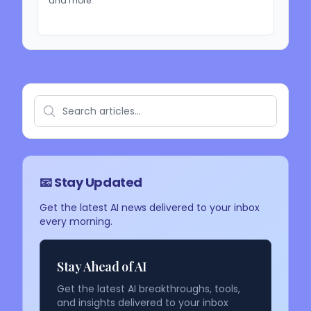
and more.
📧 Stay Updated
Get the latest AI news delivered to your inbox
every morning.
Stay Ahead of AI
Get the latest AI breakthroughs, tools,
and insights delivered to your inbox