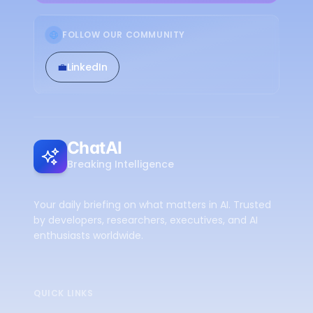
FOLLOW OUR COMMUNITY
💼
LinkedIn
ChatAI
Breaking Intelligence
Your daily briefing on what matters in AI. Trusted
by developers, researchers, executives, and AI
enthusiasts worldwide.
QUICK LINKS