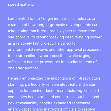
speed matters.”
Lee pointed to the Yongin industrial complex as an
example of how long large-scale developments can
take, noting that it required six years to move from
site approval to groundbreaking despite being viewed
as a relatively fast project. He called for
environmental reviews and other approval processes
to be streamlined where possible, while urging
officials to handle procedures in parallel instead of
one after another.
He also emphasized the importance of infrastructure
planning, particularly reliable electricity and water
supplies for semiconductor manufacturing. Lee said
companies had expressed concerns about baseload
power availability despite expanded renewable
energy capacity and instructed officials to resolve