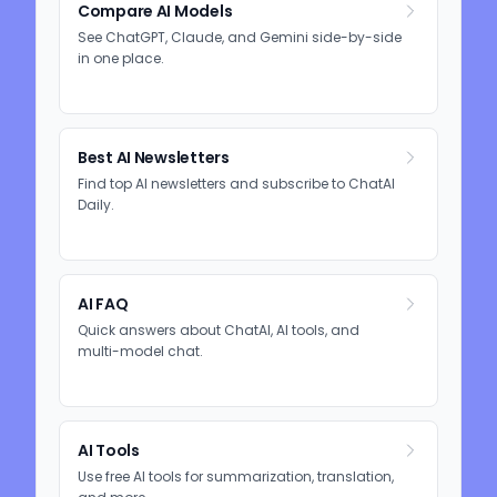
Compare AI Models
See ChatGPT, Claude, and Gemini side-by-side
in one place.
Best AI Newsletters
Find top AI newsletters and subscribe to ChatAI
Daily.
AI FAQ
Quick answers about ChatAI, AI tools, and
multi-model chat.
AI Tools
Use free AI tools for summarization, translation,