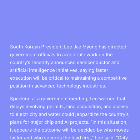
South Korean President Lee Jae Myung has directed
government officials to accelerate work on the
country’s recently announced semiconductor and
artificial intelligence initiatives, saying faster
execution will be critical to maintaining a competitive
position in advanced technology industries.
Speaking at a government meeting, Lee warned that
delays involving permits, land acquisition, and access
to electricity and water could jeopardize the country’s
plans for major chip and AI projects. “In this situation,
it appears the outcome will be decided by who moves
faster and who secures the lead first,” Lee said. “Only