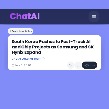
ChatAI
Back to Articles
South Korea Pushes to Fast-Track AI
and Chip Projects as Samsung and SK
Hynix Expand
ChatAI Editorial Team
July 6, 2026
Share