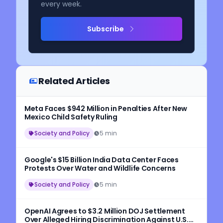
every week.
Subscribe
Related Articles
Meta Faces $942 Million in Penalties After New
Mexico Child Safety Ruling
Society and Policy
5 min
Google's $15 Billion India Data Center Faces
Protests Over Water and Wildlife Concerns
Society and Policy
5 min
OpenAI Agrees to $3.2 Million DOJ Settlement
Over Alleged Hiring Discrimination Against U.S.