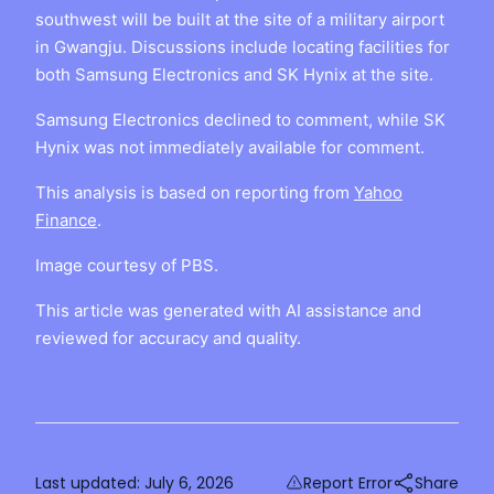
southwest will be built at the site of a military airport
in Gwangju. Discussions include locating facilities for
both Samsung Electronics and SK Hynix at the site.
Samsung Electronics declined to comment, while SK
Hynix was not immediately available for comment.
This analysis is based on reporting from
Yahoo
Finance
.
Image courtesy of PBS.
This article was generated with AI assistance and
reviewed for accuracy and quality.
Last updated:
July 6, 2026
Report Error
Share