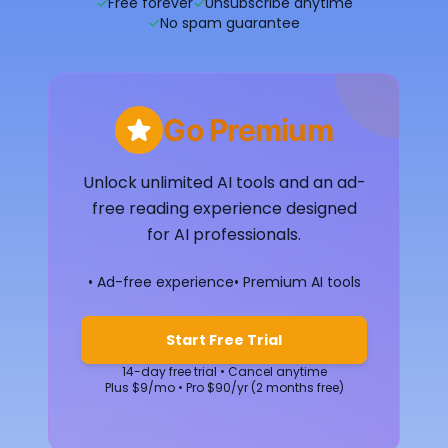
✓
Free forever
✓
Unsubscribe anytime
✓
No spam guarantee
Go Premium
Unlock unlimited AI tools and an ad-
free reading experience designed
for AI professionals.
• Ad-free experience
• Premium AI tools
Start Free Trial
14-day free trial • Cancel anytime
Plus $9/mo • Pro $90/yr (2 months free)