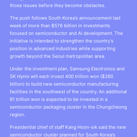
those issues before they become obstacles.
The push follows South Korea’s announcement last
week of more than $576 billion in investments
focused on semiconductor and AI development. The
initiative is intended to strengthen the country’s
position in advanced industries while supporting
growth beyond the Seoul metropolitan area.
Under the investment plan, Samsung Electronics and
SK Hynix will each invest 400 trillion won ($260
billion) to build new semiconductor manufacturing
facilities in the southwest of the country. An additional
81 trillion won is expected to be invested in a
semiconductor packaging cluster in the Chungcheong
region.
Presidential chief of staff Kang Hoon-sik said the new
semiconductor cluster planned for South Korea’s