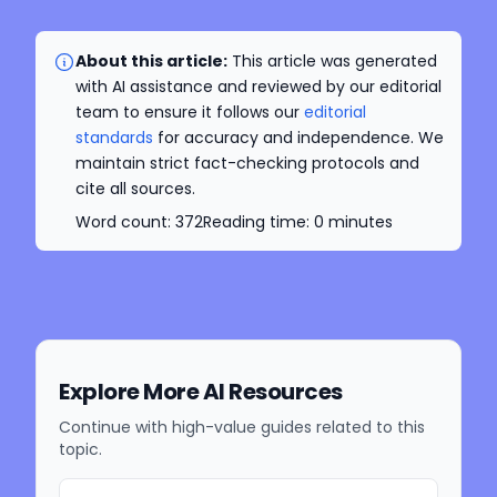
About this article:
This article was generated
with AI assistance and reviewed by our editorial
team to ensure it follows our
editorial
standards
for accuracy and independence. We
maintain strict fact-checking protocols and
cite all sources.
Word count:
372
Reading time:
0
minutes
Explore More AI Resources
Continue with high-value guides related to this
topic.