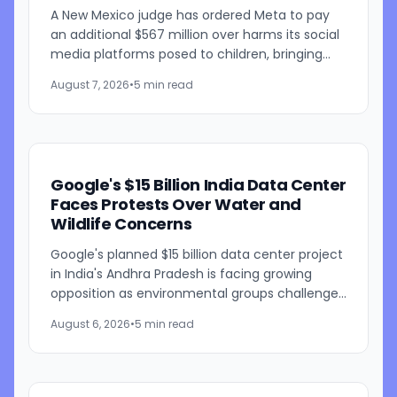
A New Mexico judge has ordered Meta to pay
an additional $567 million over harms its social
media platforms posed to children, bringing
the penalties in the case to $942 million. Judge
August 7, 2026
•
5 min read
Bryan...
Google's $15 Billion India Data Center
Faces Protests Over Water and
Wildlife Concerns
Google's planned $15 billion data center project
in India's Andhra Pradesh is facing growing
opposition as environmental groups challenge
the development over concerns about water
August 6, 2026
•
5 min read
resources and its...