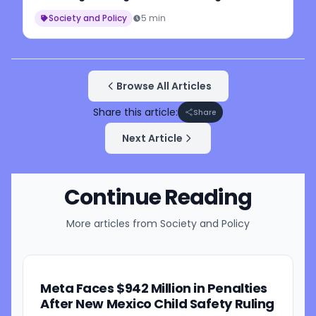
Workers
Society and Policy
5 min
Browse All Articles
Share this article:
Share
Next Article
Continue Reading
More articles from
Society and Policy
Meta Faces $942 Million in Penalties
After New Mexico Child Safety Ruling