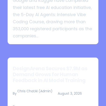
Google and Kaggle have completed
their latest free AI education initiative,
the 5-Day AI Agents: Intensive Vibe
Coding Course, drawing more than
353,000 registered participants as the
companies...
DesignArena Secures $7.9M as
Demand Grows for Human
Feedback in AI Model Training
Chris ChatAI (Admin)
By
August 3, 2026