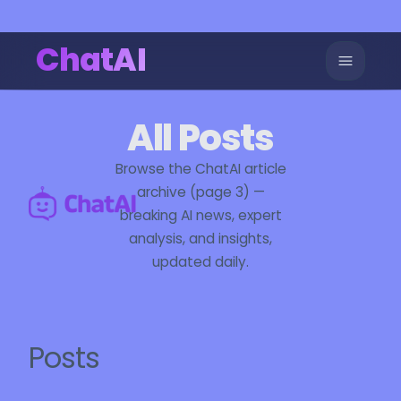
ChatAI
All Posts
Browse the ChatAI article
archive (page 3) —
breaking AI news, expert
analysis, and insights,
updated daily.
Posts