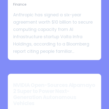
Finance
Anthropic has signed a six-year
agreement worth $10 billion to secure
computing capacity from AI
infrastructure startup Volta Infra
Holdings, according to a Bloomberg
report citing people familiar...
NVIDIA Open-Sources Alpamayo
2 Super to Power Next-
Generation Autonomous
Vehicles