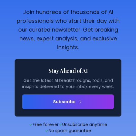
Join hundreds of thousands of AI
professionals who start their day with
our curated newsletter. Get breaking
news, expert analysis, and exclusive
insights.
Stay Ahead of AI
Get the latest AI breakthroughs, tools, and
insights delivered to your inbox every week.
Subscribe
✓
Free forever
✓
Unsubscribe anytime
✓
No spam guarantee