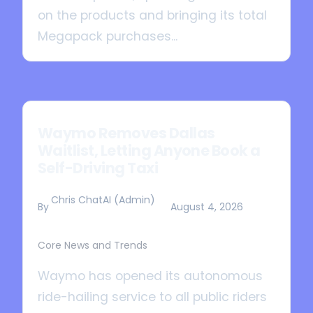
on the products and bringing its total
Megapack purchases...
Waymo Removes Dallas
Waitlist, Letting Anyone Book a
Self-Driving Taxi
Chris ChatAI (Admin)
By
August 4, 2026
Core News and Trends
Waymo has opened its autonomous
ride-hailing service to all public riders