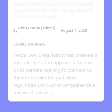
Texas Halts New AI Data Center
Approvals as Gov. Greg Abbott
Orders Grid Audit
Chris ChatAI (Admin)
By
August 4, 2026
Society and Policy
Texas Gov. Greg Abbott has ordered a
temporary halt to approvals for new
data centers seeking to connect to
the state's electric grid while
regulators conduct a comprehensive
review of pending...