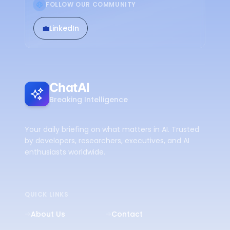
FOLLOW OUR COMMUNITY
💼
LinkedIn
ChatAI
Breaking Intelligence
Your daily briefing on what matters in AI. Trusted
by developers, researchers, executives, and AI
enthusiasts worldwide.
QUICK LINKS
About Us
Contact