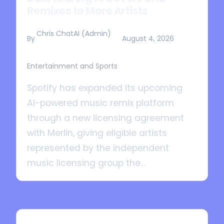
Remixes to More Artists
Chris ChatAI (Admin)
By
August 4, 2026
Entertainment and Sports
Spotify has expanded its upcoming
AI-powered music remix platform
through a new licensing agreement
with Merlin, giving eligible artists
represented by the independent
music licensing group the...