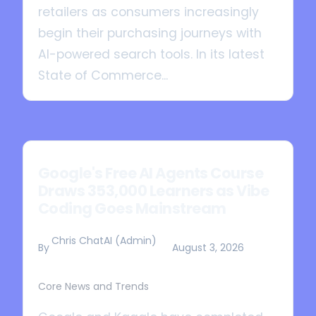
retailers as consumers increasingly
begin their purchasing journeys with
AI-powered search tools. In its latest
State of Commerce...
Google's Free AI Agents Course
Draws 353,000 Learners as Vibe
Coding Goes Mainstream
Chris ChatAI (Admin)
By
August 3, 2026
Core News and Trends