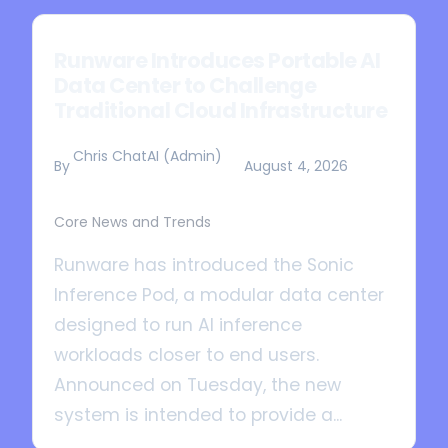
Runware Introduces Portable AI
Data Center to Challenge
Traditional Cloud Infrastructure
Chris ChatAI (Admin)
By
August 4, 2026
Core News and Trends
Runware has introduced the Sonic
Inference Pod, a modular data center
designed to run AI inference
workloads closer to end users.
Announced on Tuesday, the new
system is intended to provide a...