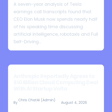
A seven-year analysis of Tesla
earnings call transcripts found that
CEO Elon Musk now spends nearly half
of his speaking time discussing
artificial intelligence, robotaxis and Full
Self-Driving...
Anthropic Reportedly Agrees to
$10 Billion Cloud Computing Deal
With AI Startup Volta
Chris ChatAI (Admin)
By
August 4, 2026