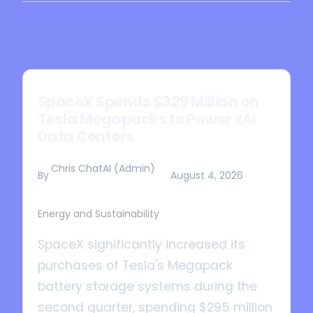
SpaceX Spends $329 Million on
Tesla Megapacks to Power xAI
Data Centers
Chris ChatAI (Admin)
By
August 4, 2026
Energy and Sustainability
SpaceX significantly increased its
purchases of Tesla's Megapack
battery storage systems during the
second quarter, spending $295 million