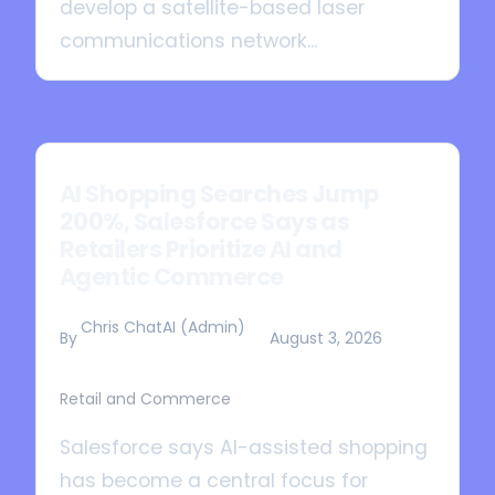
develop a satellite-based laser
communications network...
AI Shopping Searches Jump
200%, Salesforce Says as
Retailers Prioritize AI and
Agentic Commerce
Chris ChatAI (Admin)
By
August 3, 2026
Retail and Commerce
Salesforce says AI-assisted shopping
has become a central focus for