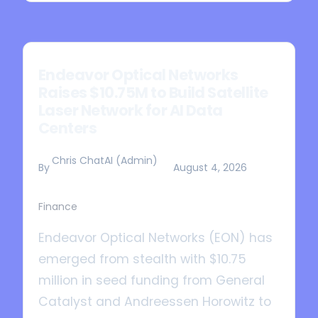
Endeavor Optical Networks
Raises $10.75M to Build Satellite
Laser Network for AI Data
Centers
Chris ChatAI (Admin)
By
August 4, 2026
Finance
Endeavor Optical Networks (EON) has
emerged from stealth with $10.75
million in seed funding from General
Catalyst and Andreessen Horowitz to