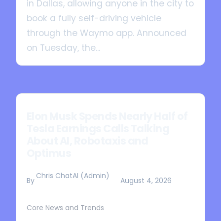
in Dallas, allowing anyone in the city to
book a fully self-driving vehicle
through the Waymo app. Announced
on Tuesday, the...
Elon Musk Spends Nearly Half of
Tesla Earnings Calls Talking
About AI, Robotaxis and
Optimus
Chris ChatAI (Admin)
By
August 4, 2026
Core News and Trends