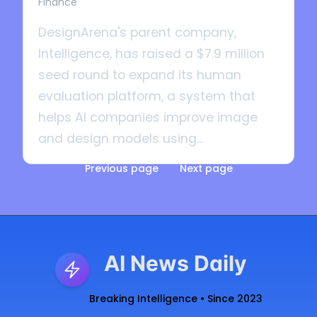
Finance
DesignArena's parent company,
Intelligence, has raised a $7.9 million
seed round to expand its human
evaluation platform, a system that
helps AI companies improve image
and design models using...
Previous page
Next page
AI News Daily
Breaking Intelligence • Since 2023