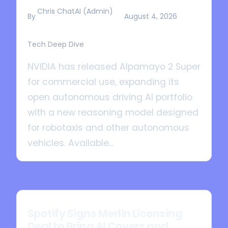
Chris ChatAI (Admin)
By
August 4, 2026
Tech Deep Dive
NVIDIA has released Alpamayo 2 Super
for commercial use, expanding its
open autonomous driving AI portfolio
with a new reasoning model designed
for robotaxis and other autonomous
vehicles. Available...
Spotify Signs Merlin Licensing
Deal to Bring AI Covers and