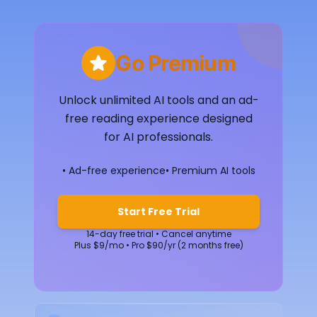
Go Premium
Unlock unlimited AI tools and an ad-
free reading experience designed
for AI professionals.
• Ad-free experience
• Premium AI tools
Start Free Trial
14-day free trial • Cancel anytime
Plus $9/mo • Pro $90/yr (2 months free)