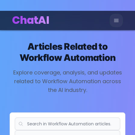
ChatAI
Articles Related to
Workflow Automation
Explore coverage, analysis, and updates
related to
Workflow Automation
across
the AI industry.