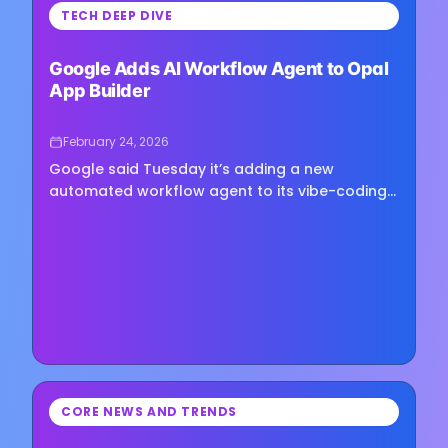
⏳
TECH DEEP DIVE
Loading image...
Google Adds AI Workflow Agent to Opal
App Builder
February 24, 2026
Google said Tuesday it’s adding a new
automated workflow agent to its vibe-coding
app Opal, allowing users to build mini-apps
that can plan and execute tasks using simple
text prompts. The feature...
⏳
CORE NEWS AND TRENDS
Loading image...