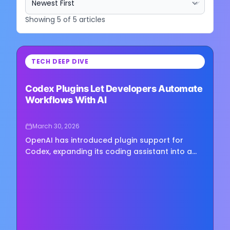
Showing
5
of
5
articles
⏳
TECH DEEP DIVE
Loading image...
Codex Plugins Let Developers Automate
Workflows With AI
March 30, 2026
OpenAI has introduced plugin support for
Codex, expanding its coding assistant into a
platform that bundles reusable workflows, app
integrations, and external tools into installable
packages. The new...