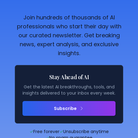
Join hundreds of thousands of AI
professionals who start their day with
our curated newsletter. Get breaking
news, expert analysis, and exclusive
insights.
Stay Ahead of AI
Get the latest AI breakthroughs, tools, and
insights delivered to your inbox every week.
Subscribe
✓
Free forever
✓
Unsubscribe anytime
✓
No spam guarantee