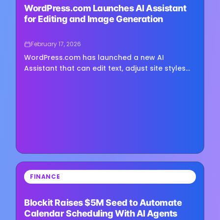
WordPress.com Launches AI Assistant
for Editing and Image Generation
February 17, 2026
WordPress.com has launched a new AI
Assistant that can edit text, adjust site styles
and generate images directly inside the
platform’s editor, the company announced this
week. The assistant is...
⏳
FINANCE
Loading image...
Blockit Raises $5M Seed to Automate
Calendar Scheduling With AI Agents