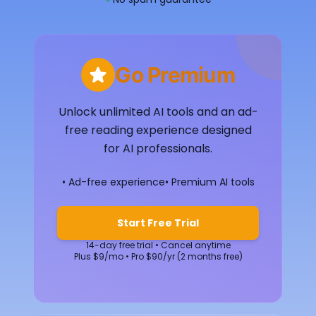
Go Premium
Unlock unlimited AI tools and an ad-
free reading experience designed
for AI professionals.
• Ad-free experience
• Premium AI tools
Start Free Trial
14-day free trial • Cancel anytime
Plus $9/mo • Pro $90/yr (2 months free)