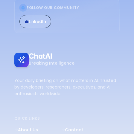
FOLLOW OUR COMMUNITY
💼
LinkedIn
ChatAI
Breaking Intelligence
Your daily briefing on what matters in AI. Trusted
by developers, researchers, executives, and AI
enthusiasts worldwide.
QUICK LINKS
About Us
Contact