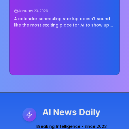
January 23, 2026
A calendar scheduling startup doesn’t sound
like the most exciting place for AI to show up —
until you remember how much of modern work
is basically just trying to find a time that works
for...
AI News Daily
Breaking Intelligence • Since 2023