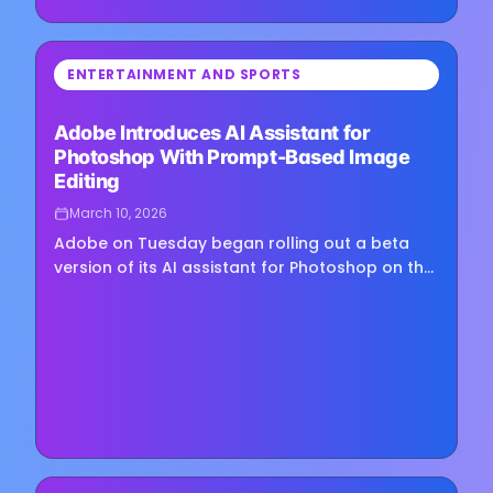
⏳
ENTERTAINMENT AND SPORTS
Loading image...
Adobe Introduces AI Assistant for
Photoshop With Prompt-Based Image
Editing
March 10, 2026
Adobe on Tuesday began rolling out a beta
version of its AI assistant for Photoshop on the
web and in mobile apps, introducing a tool that
lets users edit images through natural
language prompts. At...