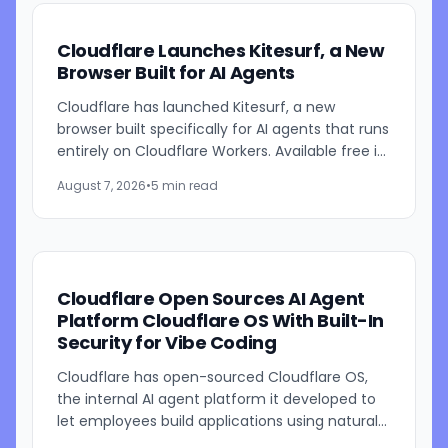
Cloudflare Launches Kitesurf, a New
Browser Built for AI Agents
Cloudflare has launched Kitesurf, a new
browser built specifically for AI agents that runs
entirely on Cloudflare Workers. Available free in
beta through Browser Run, Kitesurf is designed
August 7, 2026
•
5 min read
to consume...
Cloudflare Open Sources AI Agent
Platform Cloudflare OS With Built-In
Security for Vibe Coding
Cloudflare has open-sourced Cloudflare OS,
the internal AI agent platform it developed to
let employees build applications using natural
language prompts. The company says the