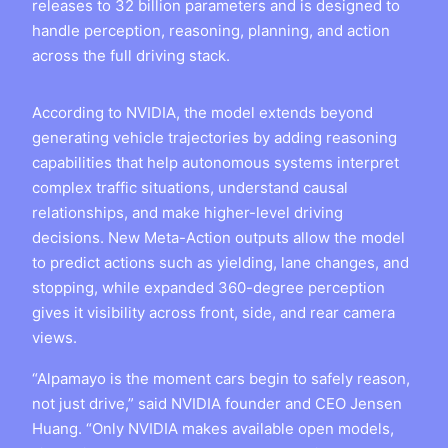
releases to 32 billion parameters and is designed to
handle perception, reasoning, planning, and action
across the full driving stack.
According to NVIDIA, the model extends beyond
generating vehicle trajectories by adding reasoning
capabilities that help autonomous systems interpret
complex traffic situations, understand causal
relationships, and make higher-level driving
decisions. New Meta-Action outputs allow the model
to predict actions such as yielding, lane changes, and
stopping, while expanded 360-degree perception
gives it visibility across front, side, and rear camera
views.
“Alpamayo is the moment cars begin to safely reason,
not just drive,” said NVIDIA founder and CEO Jensen
Huang. “Only NVIDIA makes available open models,