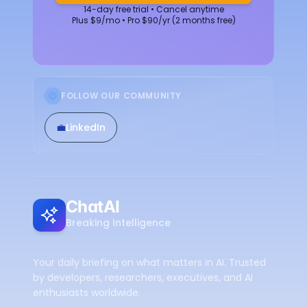
14-day free trial • Cancel anytime
Plus $9/mo • Pro $90/yr (2 months free)
FOLLOW OUR COMMUNITY
💼
LinkedIn
ChatAI
Breaking Intelligence
Your daily briefing on what matters in AI. Trusted
by developers, researchers, executives, and AI
enthusiasts worldwide.