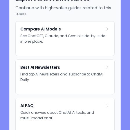
Continue with high-value guides related to this
topic.
Compare AI Models
See ChatGPT, Claude, and Gemini side-by-side
in one place.
Best AI Newsletters
Find top AI newsletters and subscribe to ChatAI
Daily.
AI FAQ
Quick answers about ChatAI, AI tools, and
multi-model chat.