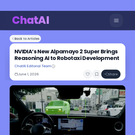
ChatAI
Back to Articles
NVIDIA’s New Alpamayo 2 Super Brings
Reasoning AI to Robotaxi Development
ChatAI Editorial Team
June 1, 2026
Share