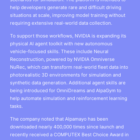
help developers generate rare and difficult driving
situations at scale, improving model training without
requiring extensive real-world data collection.
To support those workflows, NVIDIA is expanding its
physical AI agent toolkit with new autonomous
vehicle-focused skills. These include Neural
Reconstruction, powered by NVIDIA Omniverse
NuRec, which can transform real-world fleet data into
photorealistic 3D environments for simulation and
synthetic data generation. Additional agent skills are
being introduced for OmniDreams and AlpaGym to
help automate simulation and reinforcement learning
tasks.
The company noted that Alpamayo has been
downloaded nearly 400,000 times since launch and
recently received a COMPUTEX Best Choice Award in