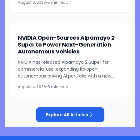
August 6, 2026
•
5 min read
platform is designed to...
NVIDIA Open-Sources Alpamayo 2
Super to Power Next-Generation
Autonomous Vehicles
NVIDIA has released Alpamayo 2 Super for
commercial use, expanding its open
autonomous driving AI portfolio with a new
reasoning model designed for robotaxis and
August 4, 2026
•
5 min read
other autonomous vehicles. Available...
Explore All Articles