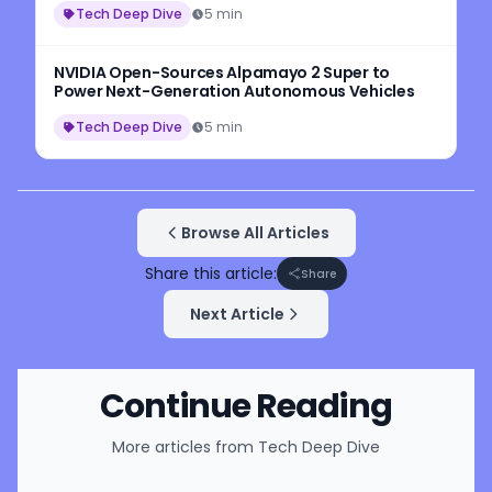
Tech Deep Dive
5 min
NVIDIA Open-Sources Alpamayo 2 Super to
Power Next-Generation Autonomous Vehicles
Tech Deep Dive
5 min
Browse All Articles
Share this article:
Share
Next Article
Continue Reading
More articles from
Tech Deep Dive