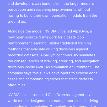
and developers can benefit from the larger model’s
perception and reasoning improvements without
having to build their own foundation models from the
ground up.
Alongside the model, NVIDIA unveiled AlpaGym, a
new open-source framework for closed-loop
reinforcement learning. Unlike traditional training
methods that evaluate driving decisions against
recorded datasets, AlpaGym continuously simulates
the consequences of braking, steering, and navigation
decisions inside NVIDIA’s simulation environment. The
company says this allows developers to expose edge
cases and compounding errors that static datasets
often miss.
NVIDIA also introduced OmniDreams, a generative
world model designed to create photorealistic driving
scenarios for simulation. The platform is intended to