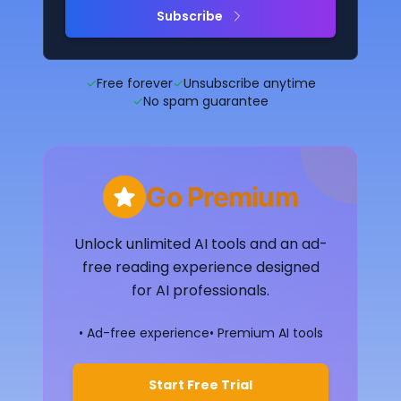
Subscribe
✓
Free forever
✓
Unsubscribe anytime
✓
No spam guarantee
Go Premium
Unlock unlimited AI tools and an ad-
free reading experience designed
for AI professionals.
• Ad-free experience
• Premium AI tools
Start Free Trial