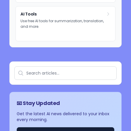
AI Tools
Use free AI tools for summarization, translation,
and more.
📧 Stay Updated
Get the latest AI news delivered to your inbox
every morning.