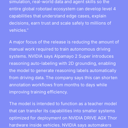
simulation, real-world data and agent skills so the
entire global robotaxi ecosystem can develop level 4
capabilities that understand edge cases, explain
decisions, earn trust and scale safely to millions of
vehicles.”
A major focus of the release is reducing the amount of
manual work required to train autonomous driving
systems. NVIDIA says Alpamayo 2 Super introduces
reasoning auto-labeling with 2D grounding, enabling
the model to generate reasoning labels automatically
from driving data. The company says this can shorten
annotation workflows from months to days while
improving training efficiency.
The model is intended to function as a teacher model
that can transfer its capabilities into smaller systems
optimized for deployment on NVIDIA DRIVE AGX Thor
hardware inside vehicles. NVIDIA says automakers