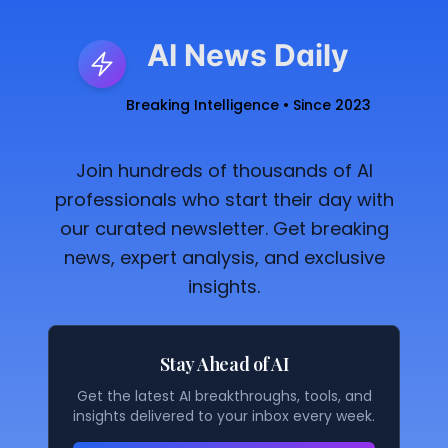
AI News Daily
Breaking Intelligence • Since 2023
Join hundreds of thousands of AI
professionals who start their day with
our curated newsletter. Get breaking
news, expert analysis, and exclusive
insights.
Stay Ahead of AI
Get the latest AI breakthroughs, tools, and
insights delivered to your inbox every week.