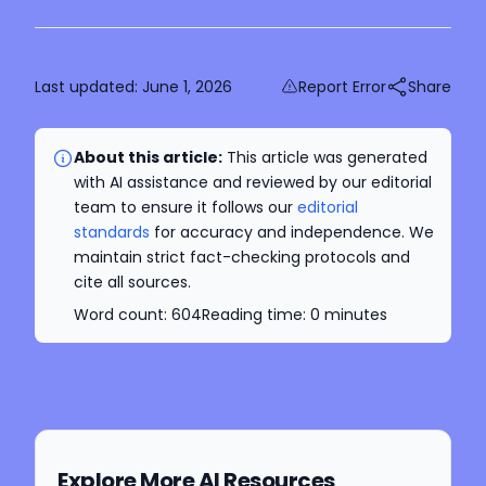
Last updated:
June 1, 2026
Report Error
Share
About this article:
This article was generated
with AI assistance and reviewed by our editorial
team to ensure it follows our
editorial
standards
for accuracy and independence. We
maintain strict fact-checking protocols and
cite all sources.
Word count:
604
Reading time:
0
minutes
Explore More AI Resources