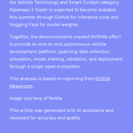
the Vehicle Technology and Smart Cockpit category.
Alpamayo 2 Super is expected to become available
this summer through GitHub for inference code and
Hugging Face for model weights.
Together, the announcements expand NVIDIA’s effort
to provide an end-to-end autonomous vehicle
development platform, spanning data collection,
simulation, model training, validation, and deployment
through a single open ecosystem.
This analysis is based on reporting from
NVIDIA
Newsroom
.
Image courtesy of Nvidia.
This article was generated with AI assistance and
reviewed for accuracy and quality.