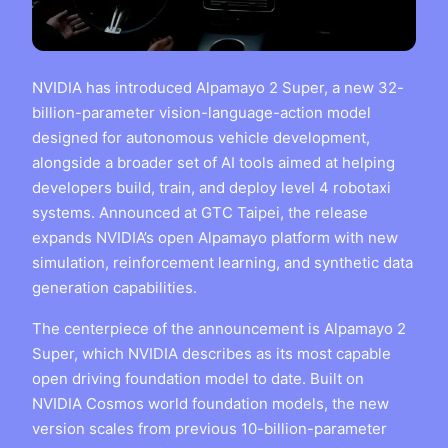
NVIDIA has introduced Alpamayo 2 Super, a new 32-
billion-parameter vision-language-action model
designed for autonomous vehicle development,
alongside a broader set of AI tools aimed at helping
developers build, train, and deploy level 4 robotaxi
systems. Announced at GTC Taipei, the release
expands NVIDIA’s open Alpamayo platform with new
simulation, reinforcement learning, and synthetic data
generation capabilities.
The centerpiece of the announcement is Alpamayo 2
Super, which NVIDIA describes as its most capable
open driving foundation model to date. Built on
NVIDIA Cosmos world foundation models, the new
version scales from previous 10-billion-parameter