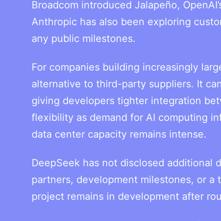
Broadcom introduced Jalapeño, OpenAI’s 
Anthropic has also been exploring cust
any public milestones.
For companies building increasingly larg
alternative to third-party suppliers. It
giving developers tighter integration be
flexibility as demand for AI computing i
data center capacity remains intense.
DeepSeek has not disclosed additional d
partners, development milestones, or a 
project remains in development after rou