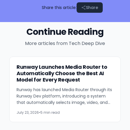
Share this article:
Share
Continue Reading
More articles from
Tech Deep Dive
Runway Launches Media Router to
Automatically Choose the Best AI
Model for Every Request
Runway has launched Media Router through its
Runway Dev platform, introducing a system
that automatically selects image, video, and
audio generation models based on developer-
July 23, 2026
•
5 min read
defined priorities such...