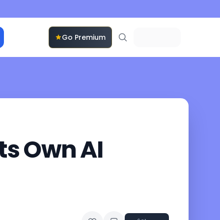
Go Premium
ts Own AI