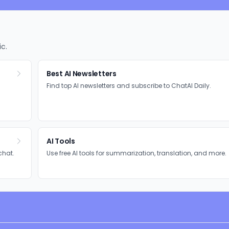
ic.
Best AI Newsletters
Find top AI newsletters and subscribe to ChatAI Daily.
AI Tools
chat.
Use free AI tools for summarization, translation, and more.