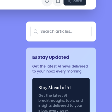
Share
📧 Stay Updated
Get the latest AI news delivered
to your inbox every morning.
Stay Ahead of AI
Get the latest AI
breakthroughs, tools, and
insights delivered to your
inbox every week.