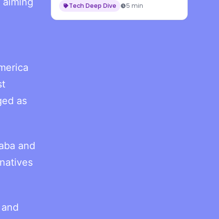
 aiming
Tech Deep Dive
5 min
merica
st
ged as
baba and
rnatives
 and