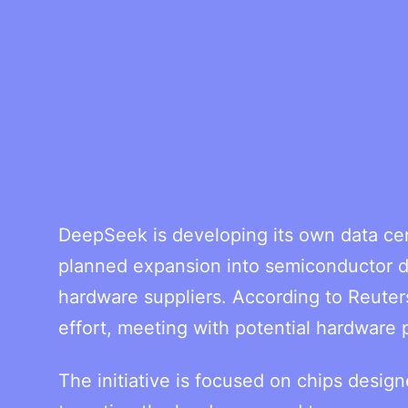
DeepSeek is developing its own data cen
planned expansion into semiconductor de
hardware suppliers. According to Reuter
effort, meeting with potential hardware 
The initiative is focused on chips design