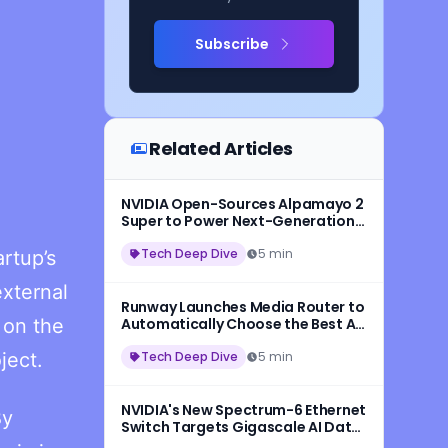
Subscribe
Related Articles
NVIDIA Open-Sources Alpamayo 2
Super to Power Next-Generation
Autonomous Vehicles
Tech Deep Dive
5 min
rtup’s
xternal
Runway Launches Media Router to
 on the
Automatically Choose the Best AI
Model for Every Request
ject.
Tech Deep Dive
5 min
NVIDIA's New Spectrum-6 Ethernet
By
Switch Targets Gigascale AI Data
Centers