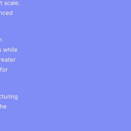
t scale.
unced
n
s while
reater
for
cturing
the