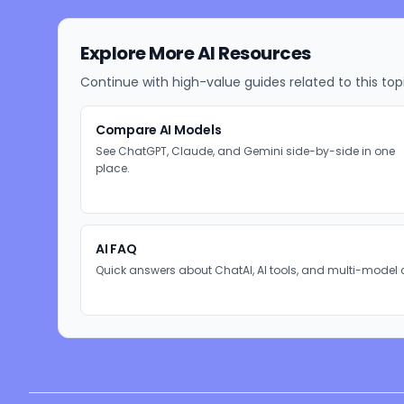
Explore More AI Resources
Continue with high-value guides related to this top
Compare AI Models
See ChatGPT, Claude, and Gemini side-by-side in one
place.
AI FAQ
Quick answers about ChatAI, AI tools, and multi-model 