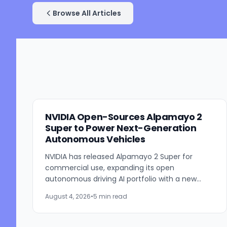
Browse All Articles
NVIDIA Open-Sources Alpamayo 2
Super to Power Next-Generation
Autonomous Vehicles
NVIDIA has released Alpamayo 2 Super for
commercial use, expanding its open
autonomous driving AI portfolio with a new
reasoning model designed for robotaxis and
August 4, 2026
•
5 min read
other autonomous vehicles. Available...