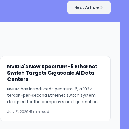
Next Article
NVIDIA's New Spectrum-6 Ethernet
Switch Targets Gigascale AI Data
Centers
NVIDIA has introduced Spectrum-6, a 102.4-
terabit-per-second Ethernet switch system
designed for the company's next generation of
AI infrastructure. Built as part of the NVIDIA Vera
July 21, 2026
•
5 min read
Rubin platform,...