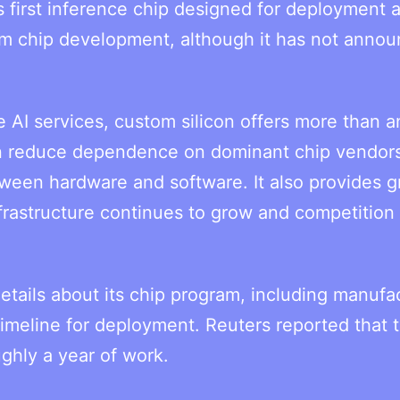
first inference chip designed for deployment a
om chip development, although it has not anno
e AI services, custom silicon offers more than a
 can reduce dependence on dominant chip vendor
tween hardware and software. It also provides g
nfrastructure continues to grow and competition 
etails about its chip program, including manufa
timeline for deployment. Reuters reported that 
ghly a year of work.