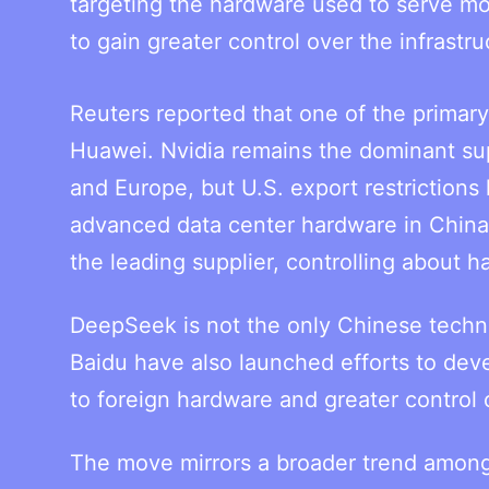
targeting the hardware used to serve mo
to gain greater control over the infrastr
Reuters reported that one of the primary
Huawei. Nvidia remains the dominant sup
and Europe, but U.S. export restrictions 
advanced data center hardware in China
the leading supplier, controlling about h
DeepSeek is not the only Chinese techn
Baidu have also launched efforts to deve
to foreign hardware and greater control o
The move mirrors a broader trend among 