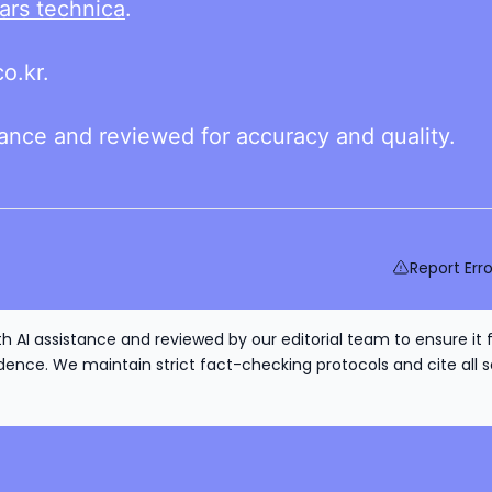
ars technica
.
o.kr.
tance and reviewed for accuracy and quality.
Report Erro
h AI assistance and reviewed by our editorial team to ensure it 
nce. We maintain strict fact-checking protocols and cite all s