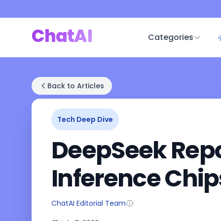
ChatAI
Categories
Back to Articles
Tech Deep Dive
DeepSeek Repor
Inference Chip
ChatAI Editorial Team