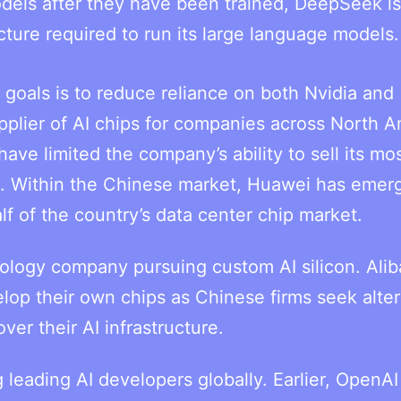
dels after they have been trained, DeepSeek is
ucture required to run its large language models.
 goals is to reduce reliance on both Nvidia and
plier of AI chips for companies across North A
have limited the company’s ability to sell its mo
. Within the Chinese market, Huawei has emer
alf of the country’s data center chip market.
ology company pursuing custom AI silicon. Ali
lop their own chips as Chinese firms seek alte
ver their AI infrastructure.
leading AI developers globally. Earlier, OpenAI