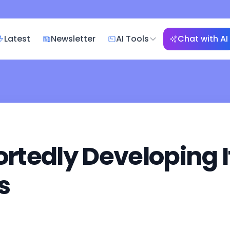
Latest
Newsletter
AI Tools
Chat with AI
tedly Developing I
s