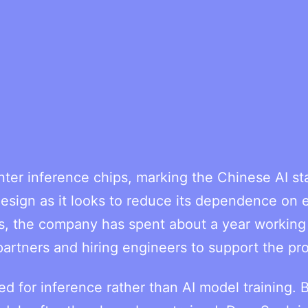
ter inference chips, marking the Chinese AI sta
sign as it looks to reduce its dependence on e
s, the company has spent about a year working
partners and hiring engineers to support the pro
ed for inference rather than AI model training. 