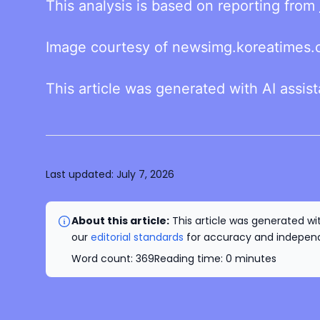
This analysis is based on reporting from
Image courtesy of newsimg.koreatimes.c
This article was generated with AI assis
Last updated:
July 7, 2026
About this article:
This article was generated wit
our
editorial standards
for accuracy and independe
Word count:
369
Reading time:
0
minutes