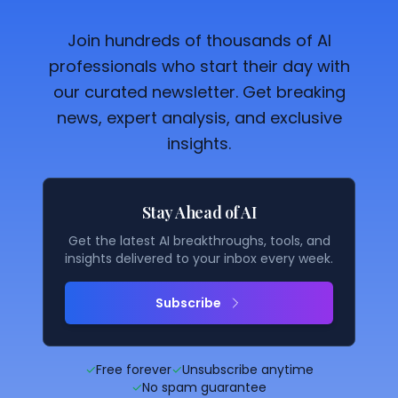
Join hundreds of thousands of AI
professionals who start their day with
our curated newsletter. Get breaking
news, expert analysis, and exclusive
insights.
Stay Ahead of AI
Get the latest AI breakthroughs, tools, and
insights delivered to your inbox every week.
Subscribe
✓
Free forever
✓
Unsubscribe anytime
✓
No spam guarantee