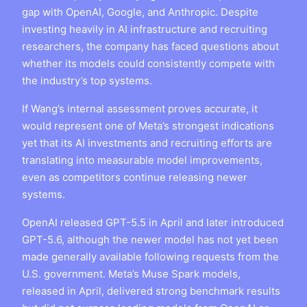
gap with OpenAI, Google, and Anthropic. Despite
investing heavily in AI infrastructure and recruiting
researchers, the company has faced questions about
whether its models could consistently compete with
the industry’s top systems.
If Wang’s internal assessment proves accurate, it
would represent one of Meta’s strongest indications
yet that its AI investments and recruiting efforts are
translating into measurable model improvements,
even as competitors continue releasing newer
systems.
OpenAI released GPT-5.5 in April and later introduced
GPT-5.6, although the newer model has not yet been
made generally available following requests from the
U.S. government. Meta’s Muse Spark models,
released in April, delivered strong benchmark results