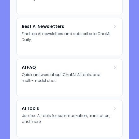
Best AI Newsletters
Find top AI newsletters and subscribe to ChatAI
Daily.
AI FAQ
Quick answers about ChatAI, AI tools, and
multi-model chat.
AI Tools
Use free AI tools for summarization, translation,
and more.