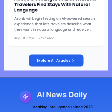
Travelers Find Stays With Natural
Language
Airbnb will begin testing an AI-powered search
experience that lets travelers describe what
they want in natural language and receive
visually presented results, CEO Brian Chesky
August 7, 2026
•
5 min read
said during the...
Explore All Articles
AI News Daily
Breaking Intelligence • Since 2023