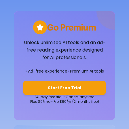
Go Premium
Unlock unlimited AI tools and an ad-
free reading experience designed
for AI professionals.
• Ad-free experience
• Premium AI tools
Start Free Trial
14-day free trial • Cancel anytime
Plus $9/mo • Pro $90/yr (2 months free)