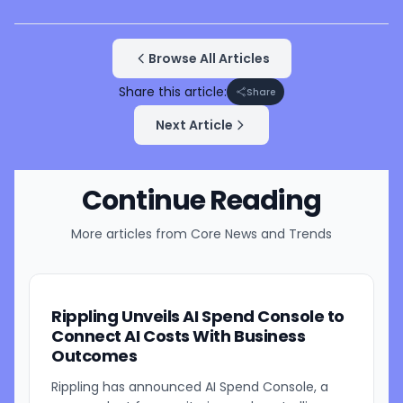
Browse All Articles
Share this article:
Share
Next Article
Continue Reading
More articles from
Core News and Trends
Rippling Unveils AI Spend Console to
Connect AI Costs With Business
Outcomes
Rippling has announced AI Spend Console, a