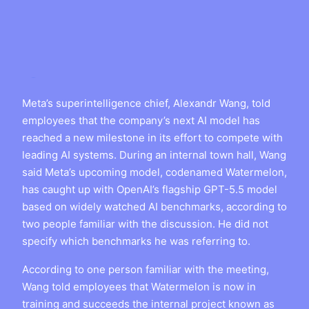
Meta’s superintelligence chief, Alexandr Wang, told
employees that the company’s next AI model has
reached a new milestone in its effort to compete with
leading AI systems. During an internal town hall, Wang
said Meta’s upcoming model, codenamed Watermelon,
has caught up with OpenAI’s flagship GPT-5.5 model
based on widely watched AI benchmarks, according to
two people familiar with the discussion. He did not
specify which benchmarks he was referring to.
According to one person familiar with the meeting,
Wang told employees that Watermelon is now in
training and succeeds the internal project known as