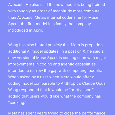
Avocado. He also said the new model is being trained
with roughly an order of magnitude more compute
than Avocado, Meta’s internal codename for Muse
Spark, the first model in a family the company
introduced in April.
Wang has also hinted publicly that Meta is preparing
additional AI model updates. In a post on X, he said a
new version of Muse Spark is coming soon with major
improvements in coding and agentic capabilities
intended to narrow the gap with competing models.
When asked by a user when Meta would offer a
coding model comparable to Anthropic’s Claude Opus,
Wang responded that it would be “pretty soon,”
adding that users would like what the company has
“cooking.”
Meta has spent years trying to close the performance