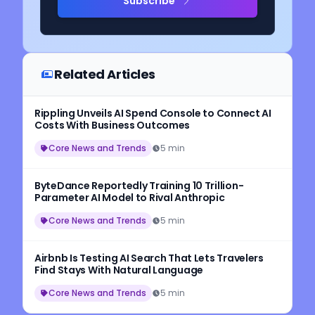
Subscribe
Related Articles
Rippling Unveils AI Spend Console to Connect AI
Costs With Business Outcomes
Core News and Trends
5 min
ByteDance Reportedly Training 10 Trillion-
Parameter AI Model to Rival Anthropic
Core News and Trends
5 min
Airbnb Is Testing AI Search That Lets Travelers
Find Stays With Natural Language
Core News and Trends
5 min