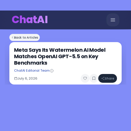
ChatAI
Back to Articles
Meta Says Its Watermelon AI Model
Matches OpenAI GPT-5.5 on Key
Benchmarks
ChatAI Editorial Team
July 6, 2026
Share