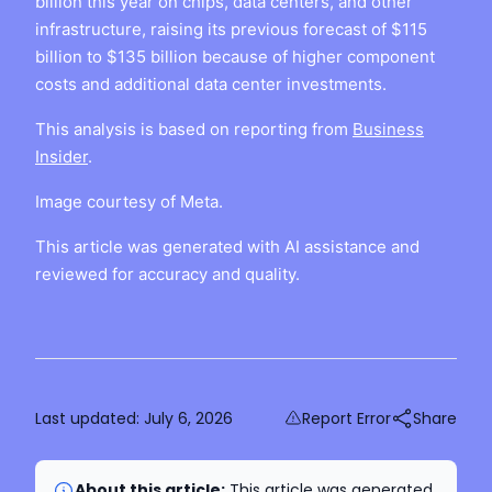
billion this year on chips, data centers, and other
infrastructure, raising its previous forecast of $115
billion to $135 billion because of higher component
costs and additional data center investments.
This analysis is based on reporting from
Business
Insider
.
Image courtesy of Meta.
This article was generated with AI assistance and
reviewed for accuracy and quality.
Last updated:
July 6, 2026
Report Error
Share
About this article:
This article was generated