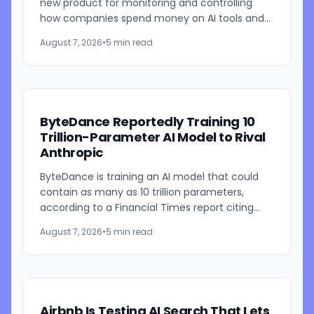
new product for monitoring and controlling
how companies spend money on AI tools and
models. The system combines employee-level
August 7, 2026
•
5 min read
usage analysis with an AI...
ByteDance Reportedly Training 10
Trillion-Parameter AI Model to Rival
Anthropic
ByteDance is training an AI model that could
contain as many as 10 trillion parameters,
according to a Financial Times report citing
people familiar with the work. The TikTok
August 7, 2026
•
5 min read
parent is currently...
Airbnb Is Testing AI Search That Lets