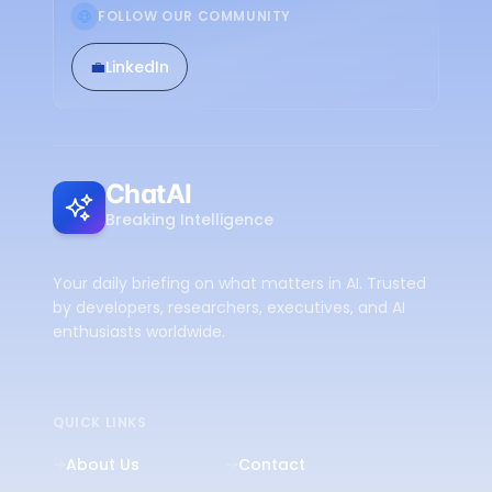
FOLLOW OUR COMMUNITY
💼
LinkedIn
ChatAI
Breaking Intelligence
Your daily briefing on what matters in AI. Trusted
by developers, researchers, executives, and AI
enthusiasts worldwide.
QUICK LINKS
About Us
Contact