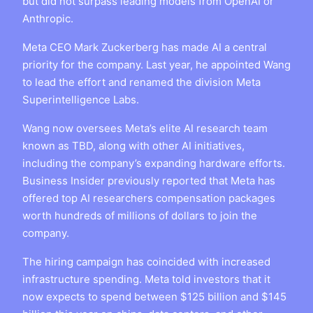
but did not surpass leading models from OpenAI or
Anthropic.
Meta CEO Mark Zuckerberg has made AI a central
priority for the company. Last year, he appointed Wang
to lead the effort and renamed the division Meta
Superintelligence Labs.
Wang now oversees Meta’s elite AI research team
known as TBD, along with other AI initiatives,
including the company’s expanding hardware efforts.
Business Insider previously reported that Meta has
offered top AI researchers compensation packages
worth hundreds of millions of dollars to join the
company.
The hiring campaign has coincided with increased
infrastructure spending. Meta told investors that it
now expects to spend between $125 billion and $145