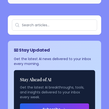
📧 Stay Updated
Get the latest AI news delivered to your inbox
every morning.
Stay Ahead of AI
Get the latest AI breakthroughs, tools,
and insights delivered to your inbox
every week.