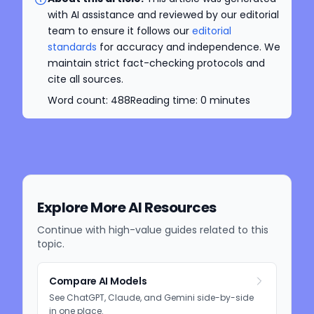
with AI assistance and reviewed by our editorial
team to ensure it follows our
editorial
standards
for accuracy and independence. We
maintain strict fact-checking protocols and
cite all sources.
Word count:
488
Reading time:
0
minutes
Explore More AI Resources
Continue with high-value guides related to this
topic.
Compare AI Models
See ChatGPT, Claude, and Gemini side-by-side
in one place.