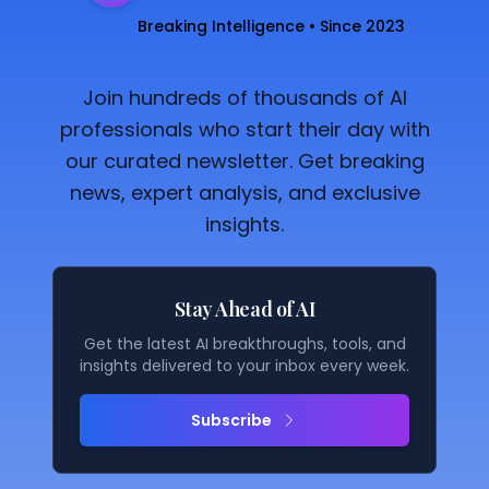
Breaking Intelligence • Since 2023
Join hundreds of thousands of AI
professionals who start their day with
our curated newsletter. Get breaking
news, expert analysis, and exclusive
insights.
Stay Ahead of AI
Get the latest AI breakthroughs, tools, and
insights delivered to your inbox every week.
Subscribe