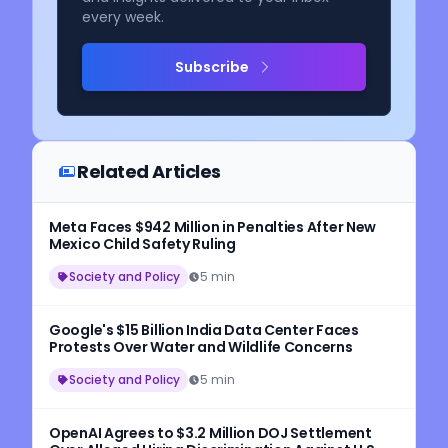
every week.
Subscribe
Related Articles
Meta Faces $942 Million in Penalties After New
Mexico Child Safety Ruling
Society and Policy
5 min
Google's $15 Billion India Data Center Faces
Protests Over Water and Wildlife Concerns
Society and Policy
5 min
OpenAI Agrees to $3.2 Million DOJ Settlement