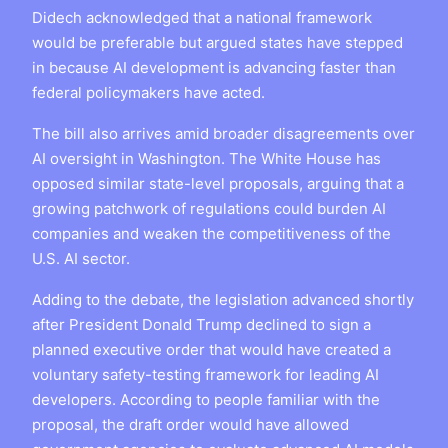
Didech acknowledged that a national framework
would be preferable but argued states have stepped
in because AI development is advancing faster than
federal policymakers have acted.
The bill also arrives amid broader disagreements over
AI oversight in Washington. The White House has
opposed similar state-level proposals, arguing that a
growing patchwork of regulations could burden AI
companies and weaken the competitiveness of the
U.S. AI sector.
Adding to the debate, the legislation advanced shortly
after President Donald Trump declined to sign a
planned executive order that would have created a
voluntary safety-testing framework for leading AI
developers. According to people familiar with the
proposal, the draft order would have allowed