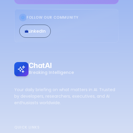
FOLLOW OUR COMMUNITY
💼
LinkedIn
ChatAI
Breaking Intelligence
Your daily briefing on what matters in AI. Trusted
by developers, researchers, executives, and AI
enthusiasts worldwide.
QUICK LINKS