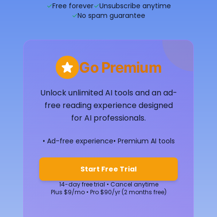
✓
Free forever
✓
Unsubscribe anytime
✓
No spam guarantee
Go Premium
Unlock unlimited AI tools and an ad-
free reading experience designed
for AI professionals.
• Ad-free experience
• Premium AI tools
Start Free Trial
14-day free trial • Cancel anytime
Plus $9/mo • Pro $90/yr (2 months free)