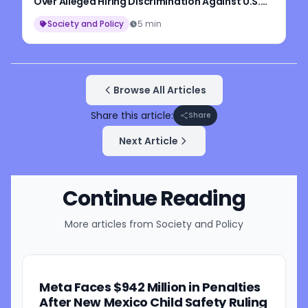
Over Alleged Hiring Discrimination Against U.S.
Workers
Society and Policy
5 min
Browse All Articles
Share this article:
Share
Next Article
Continue Reading
More articles from
Society and Policy
Meta Faces $942 Million in Penalties
After New Mexico Child Safety Ruling