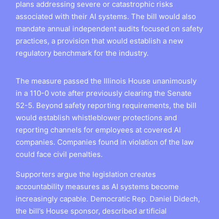
plans addressing severe or catastrophic risks
associated with their AI systems. The bill would also
mandate annual independent audits focused on safety
practices, a provision that would establish a new
regulatory benchmark for the industry.
The measure passed the Illinois House unanimously
in a 110-0 vote after previously clearing the Senate
52-5. Beyond safety reporting requirements, the bill
would establish whistleblower protections and
reporting channels for employees at covered AI
companies. Companies found in violation of the law
could face civil penalties.
Supporters argue the legislation creates
accountability measures as AI systems become
increasingly capable. Democratic Rep. Daniel Didech,
the bill’s House sponsor, described artificial