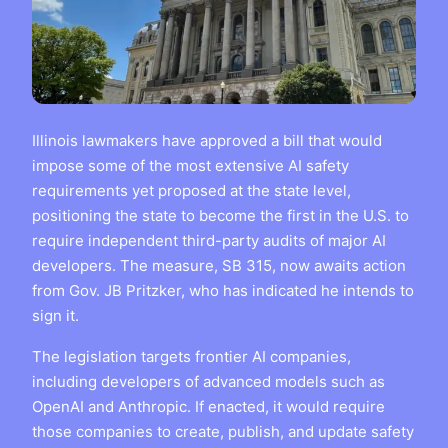
Illinois lawmakers have approved a bill that would
impose some of the most extensive AI safety
requirements yet proposed at the state level,
positioning the state to become the first in the U.S. to
require independent third-party audits of major AI
developers. The measure, SB 315, now awaits action
from Gov. JB Pritzker, who has indicated he intends to
sign it.
The legislation targets frontier AI companies,
including developers of advanced models such as
OpenAI and Anthropic. If enacted, it would require
those companies to create, publish, and update safety