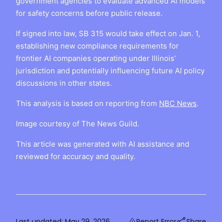
government agencies to evaluate advanced AI models
for safety concerns before public release.
If signed into law, SB 315 would take effect on Jan. 1,
establishing new compliance requirements for
frontier AI companies operating under Illinois’
jurisdiction and potentially influencing future AI policy
discussions in other states.
This analysis is based on reporting from
NBC News
.
Image courtesy of The News Guild.
This article was generated with AI assistance and
reviewed for accuracy and quality.
Last updated:
May 29, 2026
Report Error
Share