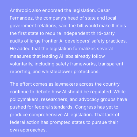
Anthropic also endorsed the legislation. Cesar
Fernandez, the company’s head of state and local
government relations, said the bill would make Illinois
the first state to require independent third-party
audits of large frontier AI developers’ safety practices.
He added that the legislation formalizes several
measures that leading AI labs already follow
voluntarily, including safety frameworks, transparent
reporting, and whistleblower protections.
The effort comes as lawmakers across the country
continue to debate how AI should be regulated. While
policymakers, researchers, and advocacy groups have
pushed for federal standards, Congress has yet to
produce comprehensive AI legislation. That lack of
federal action has prompted states to pursue their
own approaches.