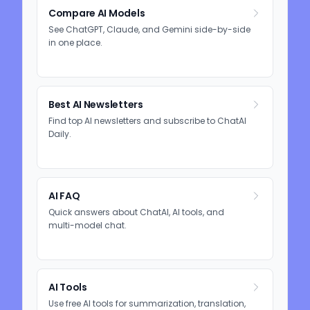
Compare AI Models
See ChatGPT, Claude, and Gemini side-by-side
in one place.
Best AI Newsletters
Find top AI newsletters and subscribe to ChatAI
Daily.
AI FAQ
Quick answers about ChatAI, AI tools, and
multi-model chat.
AI Tools
Use free AI tools for summarization, translation,