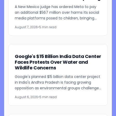
A New Mexico judge has ordered Meta to pay
an additional $567 million over harms its social
media platforms posed to children, bringing
the penalties in the case to $942 million. Judge
August 7, 2026
•
5 min read
Bryan...
Google's $15 Billion India Data Center
Faces Protests Over Water and
Wildlife Concerns
Google's planned $15 billion data center project
in India's Andhra Pradesh is facing growing
opposition as environmental groups challenge
the development over concerns about water
August 6, 2026
•
5 min read
resources and its...