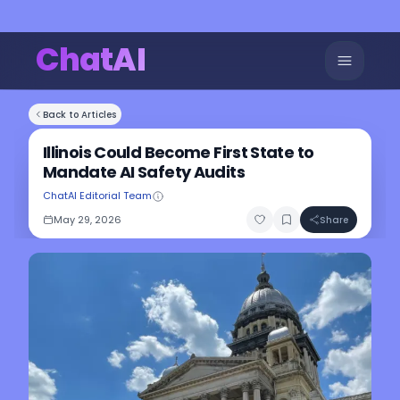
ChatAI
Back to Articles
Illinois Could Become First State to
Mandate AI Safety Audits
ChatAI Editorial Team
May 29, 2026
Share