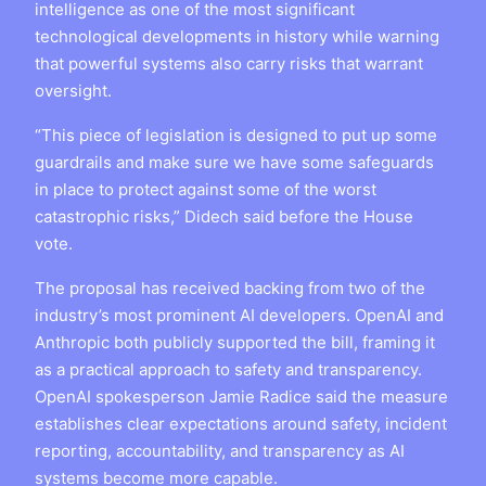
intelligence as one of the most significant
technological developments in history while warning
that powerful systems also carry risks that warrant
oversight.
“This piece of legislation is designed to put up some
guardrails and make sure we have some safeguards
in place to protect against some of the worst
catastrophic risks,” Didech said before the House
vote.
The proposal has received backing from two of the
industry’s most prominent AI developers. OpenAI and
Anthropic both publicly supported the bill, framing it
as a practical approach to safety and transparency.
OpenAI spokesperson Jamie Radice said the measure
establishes clear expectations around safety, incident
reporting, accountability, and transparency as AI
systems become more capable.