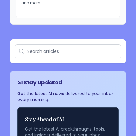
and more.
📧 Stay Updated
Get the latest AI news delivered to your inbox
every morning.
Stay Ahead of AI
Get the latest AI breakthroughs, tools,
and insights delivered to your inbox