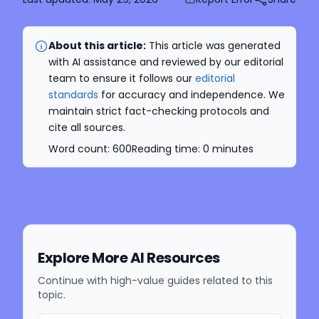
About this article:
This article was generated
with AI assistance and reviewed by our editorial
team to ensure it follows our
editorial
standards
for accuracy and independence. We
maintain strict fact-checking protocols and
cite all sources.
Word count:
600
Reading time:
0
minutes
Explore More AI Resources
Continue with high-value guides related to this
topic.