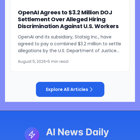
OpenAI Agrees to $3.2 Million DOJ
Settlement Over Alleged Hiring
Discrimination Against U.S. Workers
OpenAI and its subsidiary, Statsig Inc., have
agreed to pay a combined $3.2 million to settle
allegations by the U.S. Department of Justice
that the companies discriminated against U.S.
August 5, 2026
•
5 min read
workers...
Explore All Articles
AI News Daily