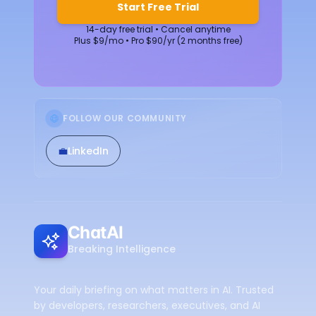
Start Free Trial
14-day free trial • Cancel anytime
Plus $9/mo • Pro $90/yr (2 months free)
FOLLOW OUR COMMUNITY
💼
LinkedIn
ChatAI
Breaking Intelligence
Your daily briefing on what matters in AI. Trusted
by developers, researchers, executives, and AI