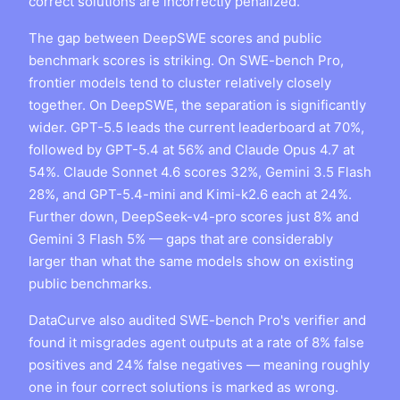
correct solutions are incorrectly penalized.
The gap between DeepSWE scores and public
benchmark scores is striking. On SWE-bench Pro,
frontier models tend to cluster relatively closely
together. On DeepSWE, the separation is significantly
wider. GPT-5.5 leads the current leaderboard at 70%,
followed by GPT-5.4 at 56% and Claude Opus 4.7 at
54%. Claude Sonnet 4.6 scores 32%, Gemini 3.5 Flash
28%, and GPT-5.4-mini and Kimi-k2.6 each at 24%.
Further down, DeepSeek-v4-pro scores just 8% and
Gemini 3 Flash 5% — gaps that are considerably
larger than what the same models show on existing
public benchmarks.
DataCurve also audited SWE-bench Pro's verifier and
found it misgrades agent outputs at a rate of 8% false
positives and 24% false negatives — meaning roughly
one in four correct solutions is marked as wrong.