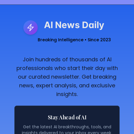
AI News Daily
Breaking Intelligence • Since 2023
Join hundreds of thousands of AI
professionals who start their day with
our curated newsletter. Get breaking
news, expert analysis, and exclusive
insights.
Stay Ahead of AI
Get the latest AI breakthroughs, tools, and
insights delivered to your inbox every week.