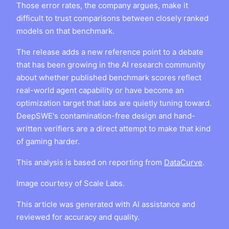
Those error rates, the company argues, make it
difficult to trust comparisons between closely ranked
models on that benchmark.
The release adds a new reference point to a debate
that has been growing in the AI research community
about whether published benchmark scores reflect
real-world agent capability or have become an
optimization target that labs are quietly tuning toward.
DeepSWE's contamination-free design and hand-
written verifiers are a direct attempt to make that kind
of gaming harder.
This analysis is based on reporting from
DataCurve
.
Image courtesy of Scale Labs.
This article was generated with AI assistance and
reviewed for accuracy and quality.