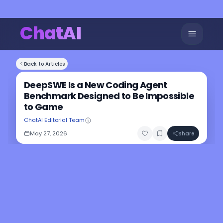
ChatAI
Back to Articles
DeepSWE Is a New Coding Agent
Benchmark Designed to Be Impossible
to Game
ChatAI Editorial Team
May 27, 2026
Share