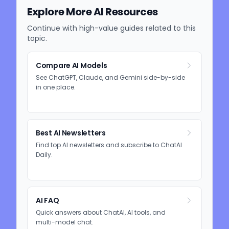
Explore More AI Resources
Continue with high-value guides related to this
topic.
Compare AI Models
See ChatGPT, Claude, and Gemini side-by-side
in one place.
Best AI Newsletters
Find top AI newsletters and subscribe to ChatAI
Daily.
AI FAQ
Quick answers about ChatAI, AI tools, and
multi-model chat.