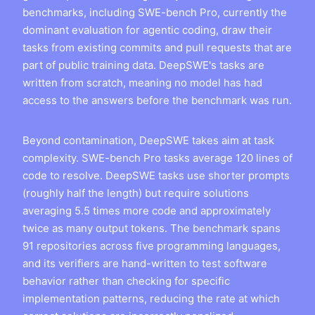
benchmarks, including SWE-bench Pro, currently the
dominant evaluation for agentic coding, draw their
tasks from existing commits and pull requests that are
part of public training data. DeepSWE's tasks are
written from scratch, meaning no model has had
access to the answers before the benchmark was run.
Beyond contamination, DeepSWE takes aim at task
complexity. SWE-bench Pro tasks average 120 lines of
code to resolve. DeepSWE tasks use shorter prompts
(roughly half the length) but require solutions
averaging 5.5 times more code and approximately
twice as many output tokens. The benchmark spans
91 repositories across five programming languages,
and its verifiers are hand-written to test software
behavior rather than checking for specific
implementation patterns, reducing the rate at which