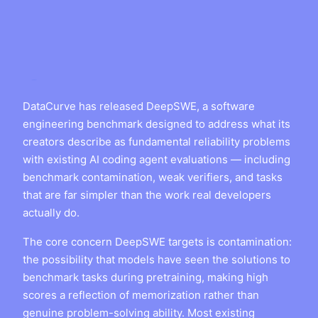
DataCurve has released DeepSWE, a software
engineering benchmark designed to address what its
creators describe as fundamental reliability problems
with existing AI coding agent evaluations — including
benchmark contamination, weak verifiers, and tasks
that are far simpler than the work real developers
actually do.
The core concern DeepSWE targets is contamination:
the possibility that models have seen the solutions to
benchmark tasks during pretraining, making high
scores a reflection of memorization rather than
genuine problem-solving ability. Most existing