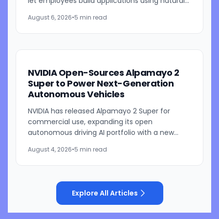
let employees build applications using natural
language prompts. The company says the
August 6, 2026
•
5 min read
platform is designed to...
NVIDIA Open-Sources Alpamayo 2
Super to Power Next-Generation
Autonomous Vehicles
NVIDIA has released Alpamayo 2 Super for
commercial use, expanding its open
autonomous driving AI portfolio with a new
reasoning model designed for robotaxis and
August 4, 2026
•
5 min read
other autonomous vehicles. Available...
Explore All Articles