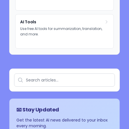
AI Tools
Use free AI tools for summarization, translation,
and more.
📧 Stay Updated
Get the latest AI news delivered to your inbox
every morning.