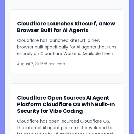
Cloudflare Launches Kitesurf, a New
Browser Built for AI Agents
Cloudflare has launched Kitesurf, a new
browser built specifically for AI agents that runs
entirely on Cloudflare Workers. Available free in
beta through Browser Run, Kitesurf is designed
August 7, 2026
•
5 min read
to consume...
Cloudflare Open Sources AI Agent
Platform Cloudflare OS With Built-In
Security for Vibe Coding
Cloudflare has open-sourced Cloudflare OS,
the internal AI agent platform it developed to