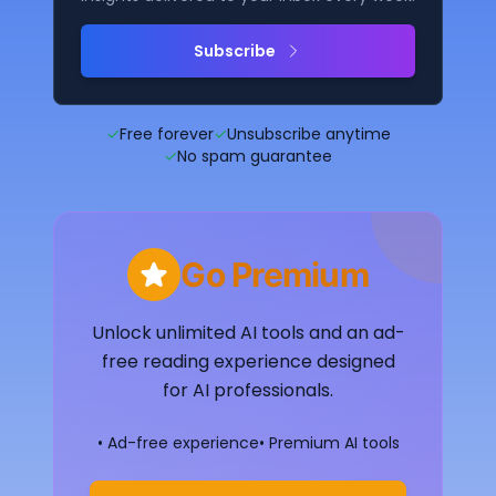
Subscribe
✓
Free forever
✓
Unsubscribe anytime
✓
No spam guarantee
Go Premium
Unlock unlimited AI tools and an ad-
free reading experience designed
for AI professionals.
• Ad-free experience
• Premium AI tools