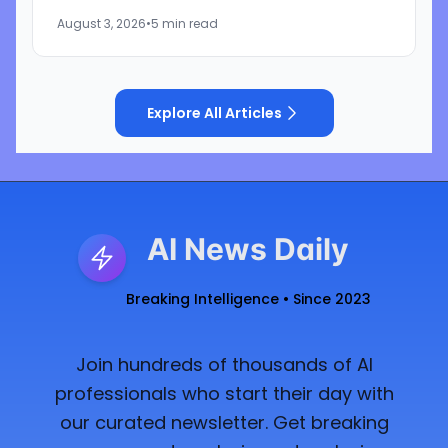
inform users when they are interacting with
August 3, 2026
•
5 min read
artificial...
Explore All Articles
AI News Daily
Breaking Intelligence • Since 2023
Join hundreds of thousands of AI
professionals who start their day with
our curated newsletter. Get breaking