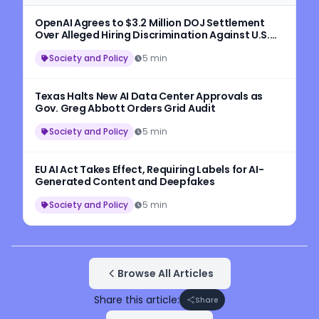
OpenAI Agrees to $3.2 Million DOJ Settlement
Over Alleged Hiring Discrimination Against U.S.
Workers
Society and Policy
5 min
Texas Halts New AI Data Center Approvals as
Gov. Greg Abbott Orders Grid Audit
Society and Policy
5 min
EU AI Act Takes Effect, Requiring Labels for AI-
Generated Content and Deepfakes
Society and Policy
5 min
Browse All Articles
Share this article:
Share