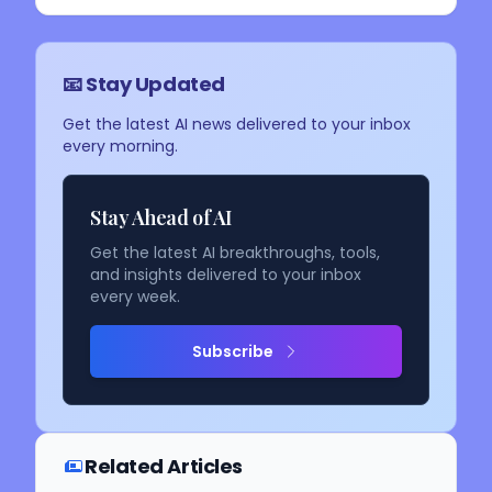
📧 Stay Updated
Get the latest AI news delivered to your inbox
every morning.
Stay Ahead of AI
Get the latest AI breakthroughs, tools,
and insights delivered to your inbox
every week.
Subscribe
Related Articles