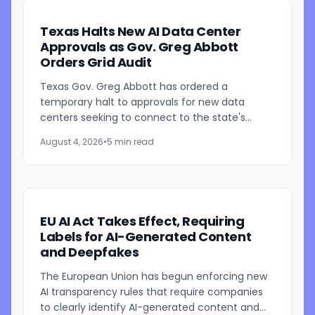
Texas Halts New AI Data Center
Approvals as Gov. Greg Abbott
Orders Grid Audit
Texas Gov. Greg Abbott has ordered a
temporary halt to approvals for new data
centers seeking to connect to the state's
electric grid while regulators conduct a
August 4, 2026
•
5 min read
comprehensive review of pending...
EU AI Act Takes Effect, Requiring
Labels for AI-Generated Content
and Deepfakes
The European Union has begun enforcing new
AI transparency rules that require companies
to clearly identify AI-generated content and