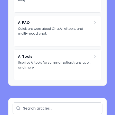
AI FAQ
Quick answers about ChatAI, AI tools, and
multi-model chat.
AI Tools
Use free AI tools for summarization, translation,
and more.