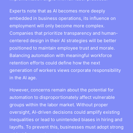
Experts note that as AI becomes more deeply
embedded in business operations, its influence on
employment will only become more complex.
Companies that prioritize transparency and human-
centered design in their AI strategies will be better
positioned to maintain employee trust and morale.
Balancing automation with meaningful workforce
retention efforts could define how the next
generation of workers views corporate responsibility
in the AI age.
However, concerns remain about the potential for
automation to disproportionately affect vulnerable
groups within the labor market. Without proper
oversight, AI-driven decisions could amplify existing
inequalities or lead to unintended biases in hiring and
layoffs. To prevent this, businesses must adopt strong