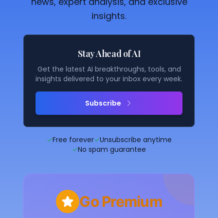
news, expert analysis, and exclusive
insights.
Stay Ahead of AI
Get the latest AI breakthroughs, tools, and
insights delivered to your inbox every week.
Subscribe
✓
Free forever
✓
Unsubscribe anytime
✓
No spam guarantee
Go Premium