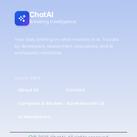
ChatAI
Breaking Intelligence
Your daily briefing on what matters in AI. Trusted
by developers, researchers, executives, and AI
enthusiasts worldwide.
QUICK LINKS
About Us
Contact
Compare AI Models
Advertise with Us
AI Newsletters