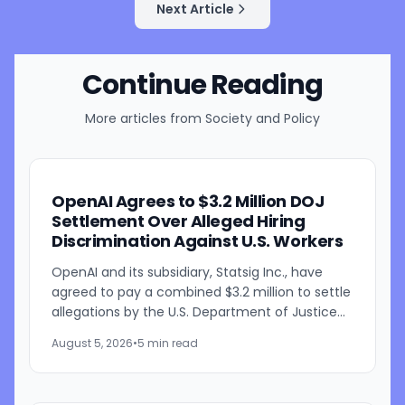
Next Article
Continue Reading
More articles from
Society and Policy
OpenAI Agrees to $3.2 Million DOJ
Settlement Over Alleged Hiring
Discrimination Against U.S. Workers
OpenAI and its subsidiary, Statsig Inc., have
agreed to pay a combined $3.2 million to settle
allegations by the U.S. Department of Justice
that the companies discriminated against U.S.
August 5, 2026
•
5 min read
workers...