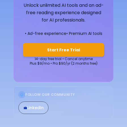
Unlock unlimited AI tools and an ad-
free reading experience designed
for AI professionals.
• Ad-free experience
• Premium AI tools
Start Free Trial
14-day free trial • Cancel anytime
Plus $9/mo • Pro $90/yr (2 months free)
FOLLOW OUR COMMUNITY
💼
LinkedIn