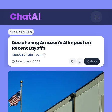
ChatAI
Back to Articles
Deciphering Amazon's AI Impact on
Recent Layoffs
ChatAI Editorial Team
November 4, 2025
Share