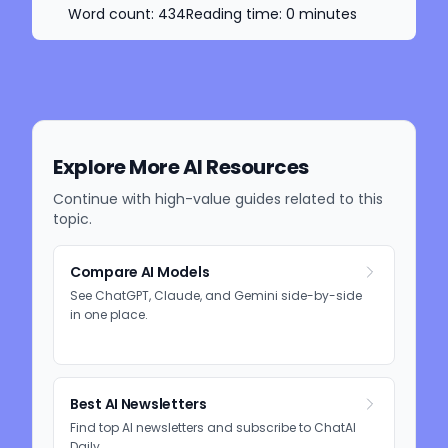
Word count:
434
Reading time:
0
minutes
Explore More AI Resources
Continue with high-value guides related to this
topic.
Compare AI Models
See ChatGPT, Claude, and Gemini side-by-side
in one place.
Best AI Newsletters
Find top AI newsletters and subscribe to ChatAI
Daily.