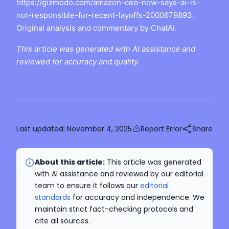
https://gizmodo.com/amazon-ceo-now-says-ai-is-
not-responsible-for-recent-layoffs-2000679893.
Original analysis and commentary by ChatAI.
This article was generated with AI assistance and
reviewed for accuracy and quality.
Last updated:
November 4, 2025
Report Error
Share
About this article:
This article was generated
with AI assistance and reviewed by our editorial
team to ensure it follows our
editorial
standards
for accuracy and independence. We
maintain strict fact-checking protocols and
cite all sources.