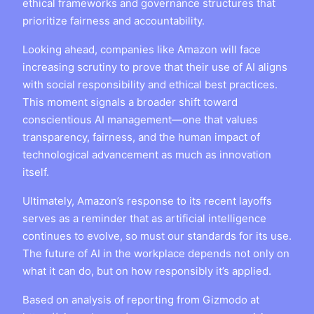
ethical frameworks and governance structures that
prioritize fairness and accountability.
Looking ahead, companies like Amazon will face
increasing scrutiny to prove that their use of AI aligns
with social responsibility and ethical best practices.
This moment signals a broader shift toward
conscientious AI management—one that values
transparency, fairness, and the human impact of
technological advancement as much as innovation
itself.
Ultimately, Amazon’s response to its recent layoffs
serves as a reminder that as artificial intelligence
continues to evolve, so must our standards for its use.
The future of AI in the workplace depends not only on
what it can do, but on how responsibly it’s applied.
Based on analysis of reporting from Gizmodo at