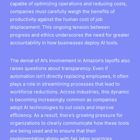
capable of optimizing operations and reducing costs,
companies must carefully weigh the benefits of
productivity against the human cost of job
displacement. This ongoing tension between
progress and ethics underscores the need for greater
accountability in how businesses deploy AI tools.
The denial of AI’s involvement in Amazon’s layoffs also
raises questions about transparency. Even if
automation isn’t directly replacing employees, it often
plays a role in streamlining processes that lead to
workforce reductions. Across industries, this dynamic
is becoming increasingly common as companies
adopt AI technologies to cut costs and improve
efficiency. As a result, there’s growing pressure for
organizations to clearly communicate how these tools
are being used and to ensure that their
implementation aligns with fair labor practices.