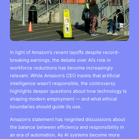
In light of Amazon’s recent layoffs despite record-
breaking earnings, the debate over AI’s role in
workforce reductions has become increasingly
relevant. While Amazon’s CEO insists that artificial
intelligence wasn’t responsible, the controversy
highlights deeper questions about how technology is
shaping modern employment — and what ethical
boundaries should guide its use.
Amazon’s statement has reignited discussions about
the balance between efficiency and responsibility in
an era of automation. As AI systems become more