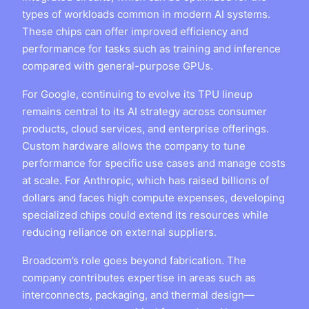
types of workloads common in modern AI systems.
These chips can offer improved efficiency and
performance for tasks such as training and inference
compared with general-purpose GPUs.
For Google, continuing to evolve its TPU lineup
remains central to its AI strategy across consumer
products, cloud services, and enterprise offerings.
Custom hardware allows the company to tune
performance for specific use cases and manage costs
at scale. For Anthropic, which has raised billions of
dollars and faces high compute expenses, developing
specialized chips could extend its resources while
reducing reliance on external suppliers.
Broadcom’s role goes beyond fabrication. The
company contributes expertise in areas such as
interconnects, packaging, and thermal design—