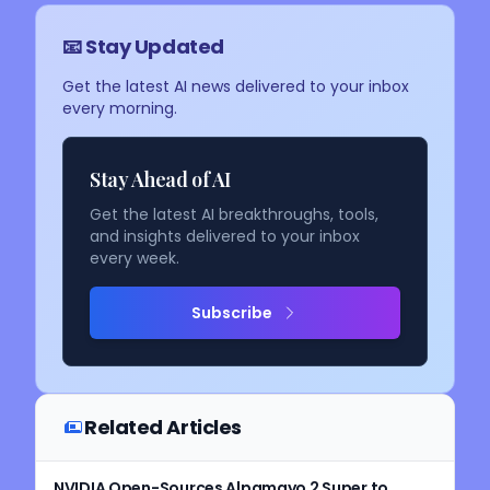
📧 Stay Updated
Get the latest AI news delivered to your inbox
every morning.
Stay Ahead of AI
Get the latest AI breakthroughs, tools,
and insights delivered to your inbox
every week.
Subscribe
Related Articles
NVIDIA Open-Sources Alpamayo 2 Super to