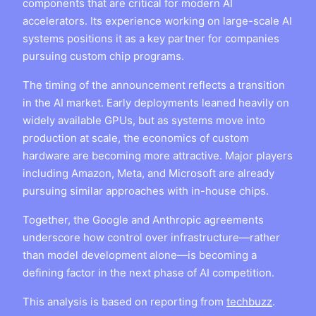
components that are critical for modern AI
accelerators. Its experience working on large-scale AI
systems positions it as a key partner for companies
pursuing custom chip programs.
The timing of the announcement reflects a transition
in the AI market. Early deployments leaned heavily on
widely available GPUs, but as systems move into
production at scale, the economics of custom
hardware are becoming more attractive. Major players
including Amazon, Meta, and Microsoft are already
pursuing similar approaches with in-house chips.
Together, the Google and Anthropic agreements
underscore how control over infrastructure—rather
than model development alone—is becoming a
defining factor in the next phase of AI competition.
This analysis is based on reporting from
techbuzz
.