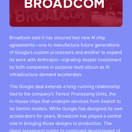
Broadcom said it has secured two new AI chip
agreements—one to manufacture future generations
of Google’s custom processors and another to expand
its work with Anthropic—signaling deeper investment
by both companies in purpose-built silicon as AI
infrastructure demand accelerates.
The Google deal extends a long-running relationship
tied to the company’s Tensor Processing Units, the
in-house chips that underpin services from Search to
its Gemini models. While Google has designed its own
accelerators for years, Broadcom has played a central
role in bringing those designs to production. The
latest agreement points to continued development of