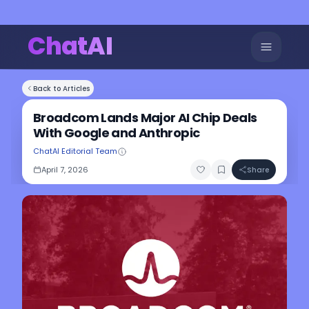
ChatAI
Back to Articles
Broadcom Lands Major AI Chip Deals
With Google and Anthropic
ChatAI Editorial Team
April 7, 2026
Share