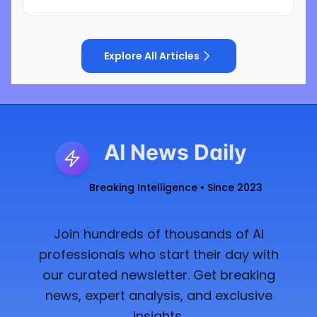
Explore All Articles
AI News Daily
Breaking Intelligence • Since 2023
Join hundreds of thousands of AI
professionals who start their day with
our curated newsletter. Get breaking
news, expert analysis, and exclusive
insights.