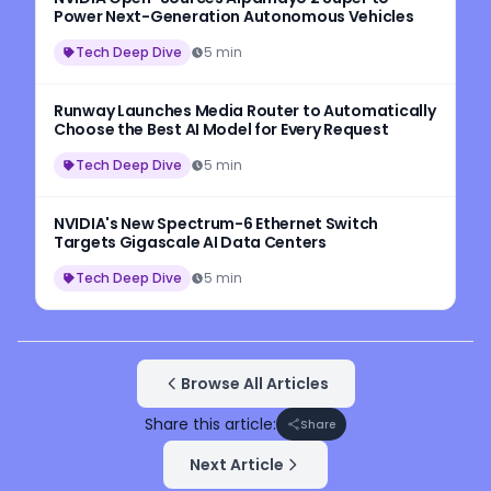
Power Next-Generation Autonomous Vehicles
Tech Deep Dive
5 min
Runway Launches Media Router to Automatically
Choose the Best AI Model for Every Request
Tech Deep Dive
5 min
NVIDIA's New Spectrum-6 Ethernet Switch
Targets Gigascale AI Data Centers
Tech Deep Dive
5 min
Browse All Articles
Share this article:
Share
Next Article