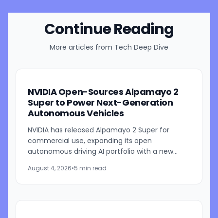
Continue Reading
More articles from
Tech Deep Dive
NVIDIA Open-Sources Alpamayo 2
Super to Power Next-Generation
Autonomous Vehicles
NVIDIA has released Alpamayo 2 Super for
commercial use, expanding its open
autonomous driving AI portfolio with a new
reasoning model designed for robotaxis and
August 4, 2026
•
5 min read
other autonomous vehicles. Available...