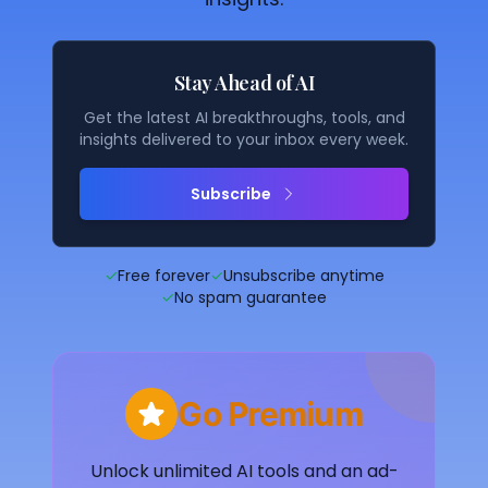
Stay Ahead of AI
Get the latest AI breakthroughs, tools, and
insights delivered to your inbox every week.
Subscribe
✓
Free forever
✓
Unsubscribe anytime
✓
No spam guarantee
Go Premium
Unlock unlimited AI tools and an ad-