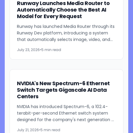
Runway Launches Media Router to
Automatically Choose the Best AI
Model for Every Request
Runway has launched Media Router through its
Runway Dev platform, introducing a system
that automatically selects image, video, and
audio generation models based on developer-
July 23, 2026
•
5 min read
defined priorities such...
NVIDIA's New Spectrum-6 Ethernet
Switch Targets Gigascale AI Data
Centers
NVIDIA has introduced Spectrum-6, a 102.4-
terabit-per-second Ethernet switch system
designed for the company's next generation of
AI infrastructure. Built as part of the NVIDIA Vera
July 21, 2026
•
5 min read
Rubin platform,...