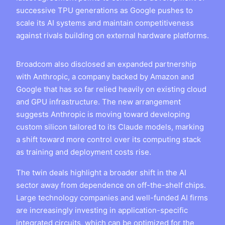
successive TPU generations as Google pushes to
scale its AI systems and maintain competitiveness
against rivals building on external hardware platforms.
Broadcom also disclosed an expanded partnership
with Anthropic, a company backed by Amazon and
Google that has so far relied heavily on existing cloud
and GPU infrastructure. The new arrangement
suggests Anthropic is moving toward developing
custom silicon tailored to its Claude models, marking
a shift toward more control over its computing stack
as training and deployment costs rise.
The twin deals highlight a broader shift in the AI
sector away from dependence on off-the-shelf chips.
Large technology companies and well-funded AI firms
are increasingly investing in application-specific
integrated circuits, which can be optimized for the