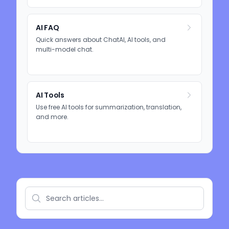
AI FAQ
Quick answers about ChatAI, AI tools, and
multi-model chat.
AI Tools
Use free AI tools for summarization, translation,
and more.