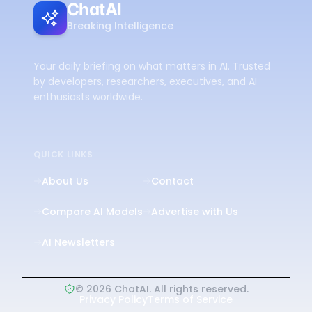
ChatAI
Breaking Intelligence
Your daily briefing on what matters in AI. Trusted
by developers, researchers, executives, and AI
enthusiasts worldwide.
QUICK LINKS
About Us
Contact
Compare AI Models
Advertise with Us
AI Newsletters
©
2026
ChatAI. All rights reserved.
Privacy Policy
Terms of Service