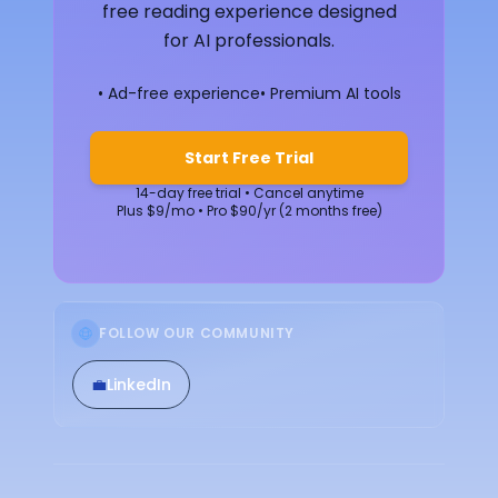
free reading experience designed
for AI professionals.
• Ad-free experience
• Premium AI tools
Start Free Trial
14-day free trial • Cancel anytime
Plus $9/mo • Pro $90/yr (2 months free)
FOLLOW OUR COMMUNITY
💼
LinkedIn