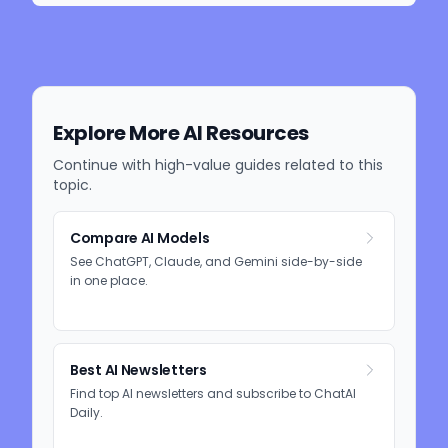
Explore More AI Resources
Continue with high-value guides related to this
topic.
Compare AI Models
See ChatGPT, Claude, and Gemini side-by-side
in one place.
Best AI Newsletters
Find top AI newsletters and subscribe to ChatAI
Daily.