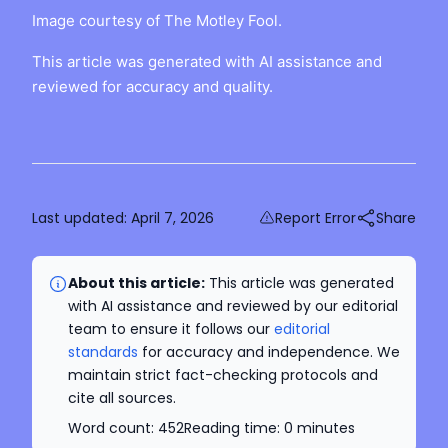
Image courtesy of The Motley Fool.
This article was generated with AI assistance and
reviewed for accuracy and quality.
Last updated:
April 7, 2026
Report Error
Share
About this article:
This article was generated
with AI assistance and reviewed by our editorial
team to ensure it follows our
editorial
standards
for accuracy and independence. We
maintain strict fact-checking protocols and
cite all sources.
Word count:
452
Reading time:
0
minutes