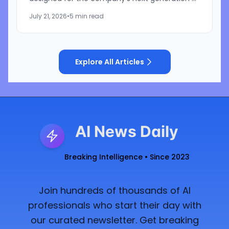
AI infrastructure. Built as part of the NVIDIA Vera
July 21, 2026
•
5 min read
Rubin platform,...
Explore All Articles
AI News Daily
Breaking Intelligence • Since 2023
Join hundreds of thousands of AI
professionals who start their day with
our curated newsletter. Get breaking