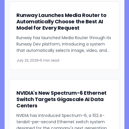
Runway Launches Media Router to
Automatically Choose the Best AI
Model for Every Request
Runway has launched Media Router through its
Runway Dev platform, introducing a system
that automatically selects image, video, and
audio generation models based on developer-
July 23, 2026
•
5 min read
defined priorities such...
NVIDIA's New Spectrum-6 Ethernet
Switch Targets Gigascale AI Data
Centers
NVIDIA has introduced Spectrum-6, a 102.4-
terabit-per-second Ethernet switch system
designed for the company's next generation of