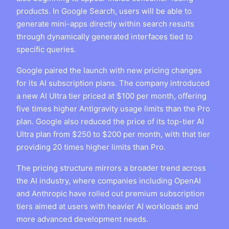
products. In Google Search, users will be able to
generate mini-apps directly within search results
through dynamically generated interfaces tied to
specific queries.
Google paired the launch with new pricing changes
for its AI subscription plans. The company introduced
a new AI Ultra tier priced at $100 per month, offering
five times higher Antigravity usage limits than the Pro
plan. Google also reduced the price of its top-tier AI
Ultra plan from $250 to $200 per month, with that tier
providing 20 times higher limits than Pro.
The pricing structure mirrors a broader trend across
the AI industry, where companies including OpenAI
and Anthropic have rolled out premium subscription
tiers aimed at users with heavier AI workloads and
more advanced development needs.