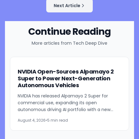
Next Article
Continue Reading
More articles from
Tech Deep Dive
NVIDIA Open-Sources Alpamayo 2
Super to Power Next-Generation
Autonomous Vehicles
NVIDIA has released Alpamayo 2 Super for
commercial use, expanding its open
autonomous driving AI portfolio with a new
reasoning model designed for robotaxis and
August 4, 2026
•
5 min read
other autonomous vehicles. Available...