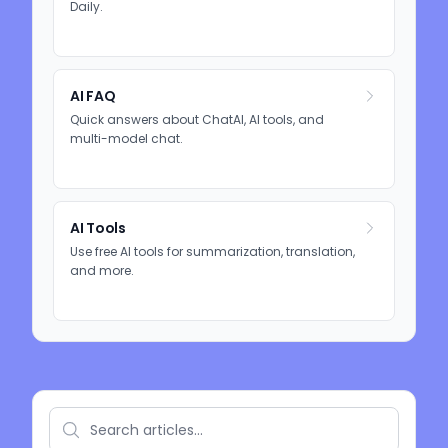
Daily.
AI FAQ
Quick answers about ChatAI, AI tools, and
multi-model chat.
AI Tools
Use free AI tools for summarization, translation,
and more.