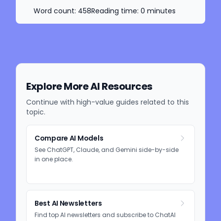
Word count:
458
Reading time:
0
minutes
Explore More AI Resources
Continue with high-value guides related to this
topic.
Compare AI Models
See ChatGPT, Claude, and Gemini side-by-side
in one place.
Best AI Newsletters
Find top AI newsletters and subscribe to ChatAI