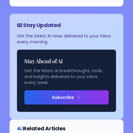
📧 Stay Updated
Get the latest AI news delivered to your inbox
every morning.
Stay Ahead of AI
Get the latest AI breakthroughs, tools,
and insights delivered to your inbox
every week.
Subscribe
Related Articles