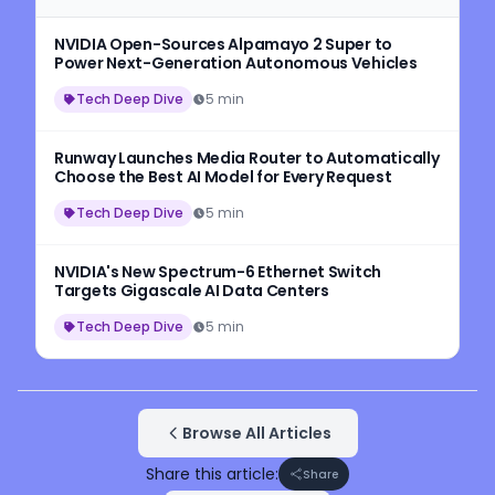
NVIDIA Open-Sources Alpamayo 2 Super to
Power Next-Generation Autonomous Vehicles
Tech Deep Dive
5 min
Runway Launches Media Router to Automatically
Choose the Best AI Model for Every Request
Tech Deep Dive
5 min
NVIDIA's New Spectrum-6 Ethernet Switch
Targets Gigascale AI Data Centers
Tech Deep Dive
5 min
Browse All Articles
Share this article:
Share