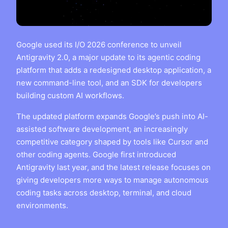
Google used its I/O 2026 conference to unveil
Antigravity 2.0, a major update to its agentic coding
platform that adds a redesigned desktop application, a
new command-line tool, and an SDK for developers
building custom AI workflows.
The updated platform expands Google’s push into AI-
assisted software development, an increasingly
competitive category shaped by tools like Cursor and
other coding agents. Google first introduced
Antigravity last year, and the latest release focuses on
giving developers more ways to manage autonomous
coding tasks across desktop, terminal, and cloud
environments.