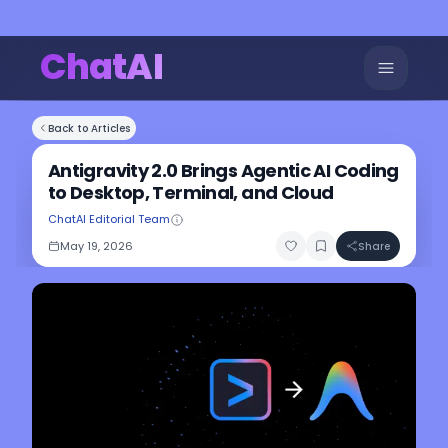
ChatAI
Back to Articles
Antigravity 2.0 Brings Agentic AI Coding
to Desktop, Terminal, and Cloud
ChatAI Editorial Team
May 19, 2026
Share