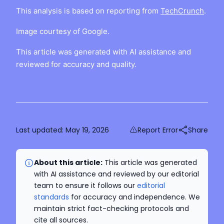
This analysis is based on reporting from
TechCrunch
.
Image courtesy of Google.
This article was generated with AI assistance and
reviewed for accuracy and quality.
Last updated:
May 19, 2026
Report Error
Share
About this article:
This article was generated
with AI assistance and reviewed by our editorial
team to ensure it follows our
editorial
standards
for accuracy and independence. We
maintain strict fact-checking protocols and
cite all sources.