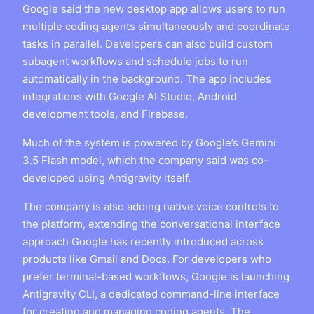
Google said the new desktop app allows users to run
multiple coding agents simultaneously and coordinate
tasks in parallel. Developers can also build custom
subagent workflows and schedule jobs to run
automatically in the background. The app includes
integrations with Google AI Studio, Android
development tools, and Firebase.
Much of the system is powered by Google’s Gemini
3.5 Flash model, which the company said was co-
developed using Antigravity itself.
The company is also adding native voice controls to
the platform, extending the conversational interface
approach Google has recently introduced across
products like Gmail and Docs. For developers who
prefer terminal-based workflows, Google is launching
Antigravity CLI, a dedicated command-line interface
for creating and managing coding agents. The