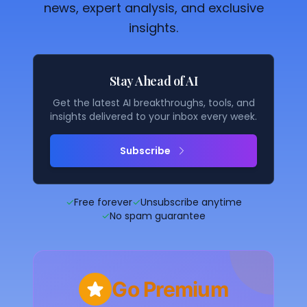
news, expert analysis, and exclusive
insights.
Stay Ahead of AI
Get the latest AI breakthroughs, tools, and
insights delivered to your inbox every week.
Subscribe
✓
Free forever
✓
Unsubscribe anytime
✓
No spam guarantee
Go Premium