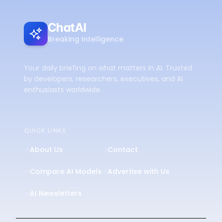
ChatAI
Breaking Intelligence
Your daily briefing on what matters in AI. Trusted
by developers, researchers, executives, and AI
enthusiasts worldwide.
QUICK LINKS
About Us
Contact
Compare AI Models
Advertise with Us
AI Newsletters