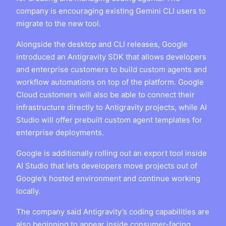
company is encouraging existing Gemini CLI users to
migrate to the new tool.
Alongside the desktop and CLI releases, Google
introduced an Antigravity SDK that allows developers
and enterprise customers to build custom agents and
workflow automations on top of the platform. Google
Cloud customers will also be able to connect their
infrastructure directly to Antigravity projects, while AI
Studio will offer prebuilt custom agent templates for
enterprise deployments.
Google is additionally rolling out an export tool inside
AI Studio that lets developers move projects out of
Google’s hosted environment and continue working
locally.
The company said Antigravity’s coding capabilities are
also beginning to appear inside consumer-facing