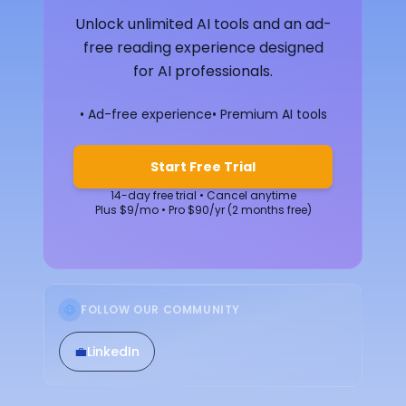
Unlock unlimited AI tools and an ad-
free reading experience designed
for AI professionals.
• Ad-free experience
• Premium AI tools
Start Free Trial
14-day free trial • Cancel anytime
Plus $9/mo • Pro $90/yr (2 months free)
FOLLOW OUR COMMUNITY
💼
LinkedIn