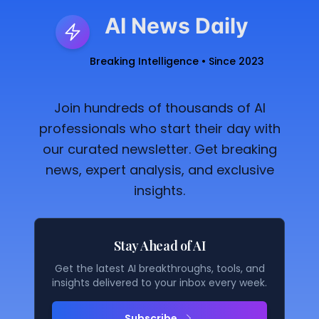
AI News Daily
Breaking Intelligence • Since 2023
Join hundreds of thousands of AI
professionals who start their day with
our curated newsletter. Get breaking
news, expert analysis, and exclusive
insights.
Stay Ahead of AI
Get the latest AI breakthroughs, tools, and
insights delivered to your inbox every week.
Subscribe