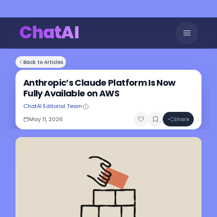
ChatAI
Back to Articles
Anthropic’s Claude Platform Is Now
Fully Available on AWS
ChatAI Editorial Team
May 11, 2026
Share