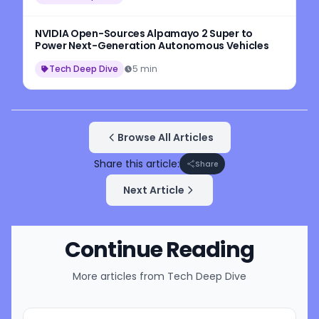
NVIDIA Open-Sources Alpamayo 2 Super to
Power Next-Generation Autonomous Vehicles
Tech Deep Dive
5 min
Browse All Articles
Share this article:
Share
Next Article
Continue Reading
More articles from
Tech Deep Dive