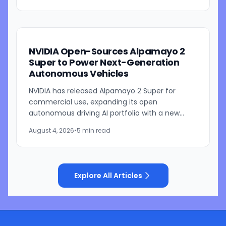
NVIDIA Open-Sources Alpamayo 2
Super to Power Next-Generation
Autonomous Vehicles
NVIDIA has released Alpamayo 2 Super for
commercial use, expanding its open
autonomous driving AI portfolio with a new
reasoning model designed for robotaxis and
August 4, 2026
•
5 min read
other autonomous vehicles. Available...
Explore All Articles