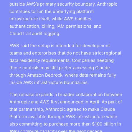
outside AWS’s primary security boundary. Anthropic
continues to run the underlying platform
infrastructure itself, while AWS handles
authentication, billing, IAM permissions, and
CloudTrail audit logging.
AWS said the setup is intended for development
teams and enterprises that do not have strict regional
data residency requirements. Companies needing
those controls may still prefer accessing Claude
through Amazon Bedrock, where data remains fully
inside AWS infrastructure boundaries.
The release expands a broader collaboration between
Anthropic and AWS first announced in April. As part of
that partnership, Anthropic agreed to make Claude
Platform available through AWS infrastructure while
also committing to purchase more than $100 billion in
AWS compute capacity over the next decade.