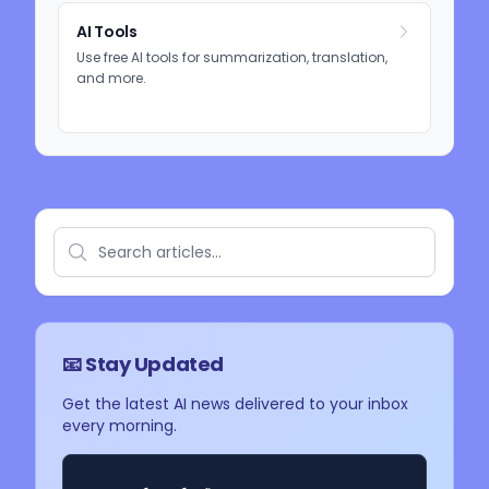
AI Tools
Use free AI tools for summarization, translation,
and more.
📧 Stay Updated
Get the latest AI news delivered to your inbox
every morning.