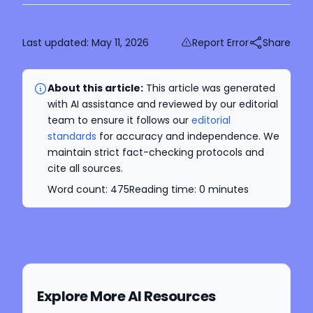
Last updated:
May 11, 2026
Report Error
Share
About this article:
This article was generated
with AI assistance and reviewed by our editorial
team to ensure it follows our
editorial
standards
for accuracy and independence. We
maintain strict fact-checking protocols and
cite all sources.
Word count:
475
Reading time:
0
minutes
Explore More AI Resources