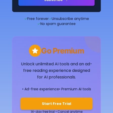
✓
Free forever
✓
Unsubscribe anytime
✓
No spam guarantee
Go Premium
Unlock unlimited AI tools and an ad-
free reading experience designed
for AI professionals.
• Ad-free experience
• Premium AI tools
Start Free Trial
14-day free trial • Cancel anytime