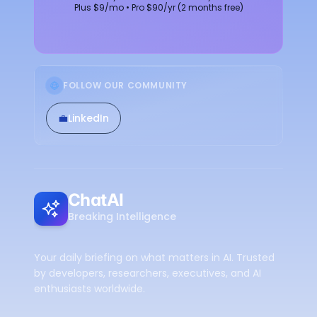
Plus $9/mo • Pro $90/yr (2 months free)
FOLLOW OUR COMMUNITY
💼
LinkedIn
ChatAI
Breaking Intelligence
Your daily briefing on what matters in AI. Trusted
by developers, researchers, executives, and AI
enthusiasts worldwide.