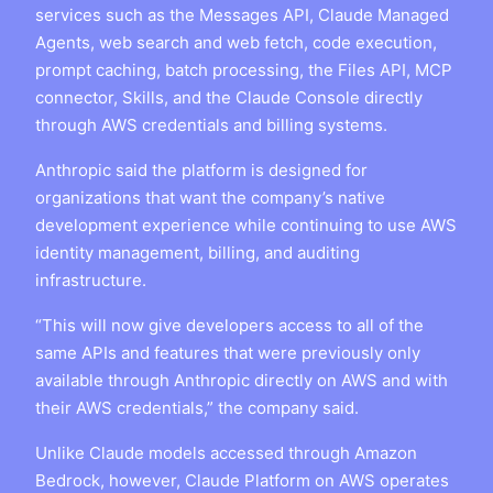
services such as the Messages API, Claude Managed
Agents, web search and web fetch, code execution,
prompt caching, batch processing, the Files API, MCP
connector, Skills, and the Claude Console directly
through AWS credentials and billing systems.
Anthropic said the platform is designed for
organizations that want the company’s native
development experience while continuing to use AWS
identity management, billing, and auditing
infrastructure.
“This will now give developers access to all of the
same APIs and features that were previously only
available through Anthropic directly on AWS and with
their AWS credentials,” the company said.
Unlike Claude models accessed through Amazon
Bedrock, however, Claude Platform on AWS operates