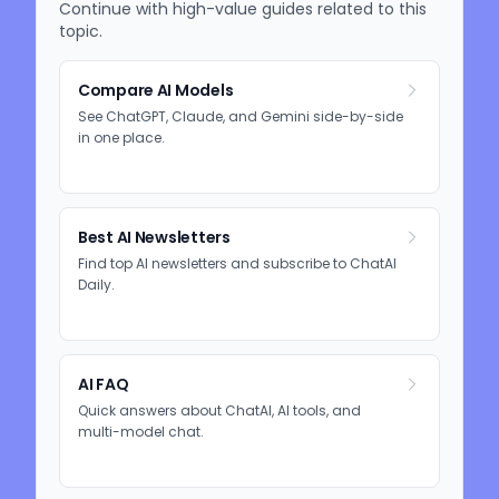
Continue with high-value guides related to this
topic.
Compare AI Models
See ChatGPT, Claude, and Gemini side-by-side
in one place.
Best AI Newsletters
Find top AI newsletters and subscribe to ChatAI
Daily.
AI FAQ
Quick answers about ChatAI, AI tools, and
multi-model chat.