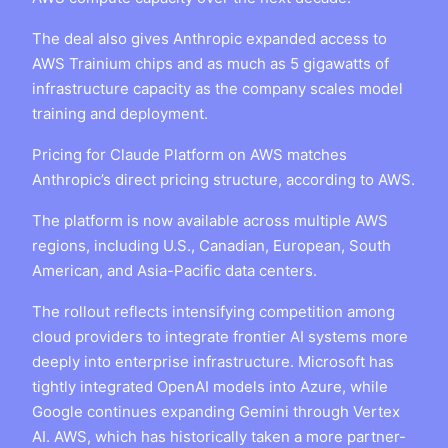
The deal also gives Anthropic expanded access to
AWS Trainium chips and as much as 5 gigawatts of
infrastructure capacity as the company scales model
training and deployment.
Pricing for Claude Platform on AWS matches
Anthropic’s direct pricing structure, according to AWS.
The platform is now available across multiple AWS
regions, including U.S., Canadian, European, South
American, and Asia-Pacific data centers.
The rollout reflects intensifying competition among
cloud providers to integrate frontier AI systems more
deeply into enterprise infrastructure. Microsoft has
tightly integrated OpenAI models into Azure, while
Google continues expanding Gemini through Vertex
AI. AWS, which has historically taken a more partner-