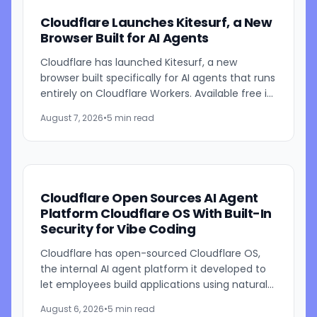
Cloudflare Launches Kitesurf, a New
Browser Built for AI Agents
Cloudflare has launched Kitesurf, a new
browser built specifically for AI agents that runs
entirely on Cloudflare Workers. Available free in
beta through Browser Run, Kitesurf is designed
August 7, 2026
•
5 min read
to consume...
Cloudflare Open Sources AI Agent
Platform Cloudflare OS With Built-In
Security for Vibe Coding
Cloudflare has open-sourced Cloudflare OS,
the internal AI agent platform it developed to
let employees build applications using natural
language prompts. The company says the
August 6, 2026
•
5 min read
platform is designed to...