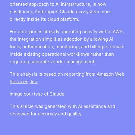
oriented approach to AI infrastructure, is now
positioning Anthropic’s Claude ecosystem more
directly inside its cloud platform.
For enterprises already operating heavily within AWS,
the integration simplifies adoption by allowing AI
tools, authentication, monitoring, and billing to remain
inside existing operational workflows rather than
requiring separate vendor management.
This analysis is based on reporting from
Amazon Web
Services, Inc.
.
Image courtesy of Claude.
This article was generated with AI assistance and
reviewed for accuracy and quality.