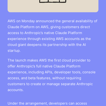
AWS on Monday announced the general availability of
Claude Platform on AWS, giving customers direct
access to Anthropic’s native Claude Platform
experience through existing AWS accounts as the
cloud giant deepens its partnership with the AI
startup.
The launch makes AWS the first cloud provider to
offer Anthropic’s full native Claude Platform
experience, including APIs, developer tools, console
access, and beta features, without requiring
customers to create or manage separate Anthropic
accounts.
Under the arrangement, developers can access