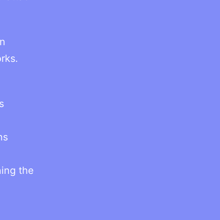
in
rks.
s
ns
ing the