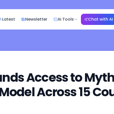
Latest
Newsletter
AI Tools
Chat with AI
nds Access to Myth
Model Across 15 Cou