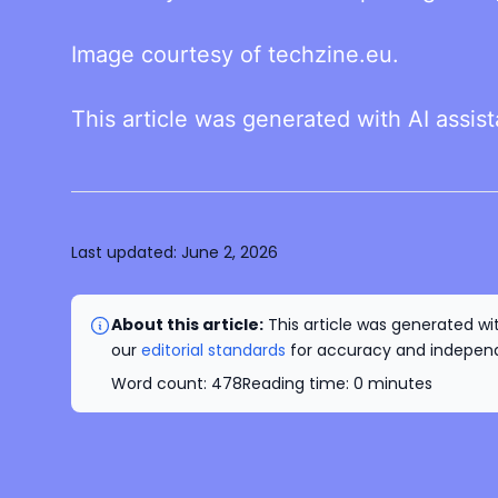
Image courtesy of techzine.eu.
This article was generated with AI assis
Last updated:
June 2, 2026
About this article:
This article was generated wit
our
editorial standards
for accuracy and independe
Word count:
478
Reading time:
0
minutes