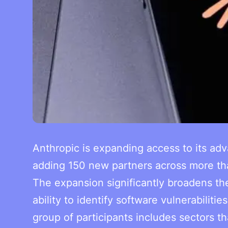
Anthropic is expanding access to its ad
adding 150 new partners across more than
The expansion significantly broadens the
ability to identify software vulnerabilit
group of participants includes sectors t