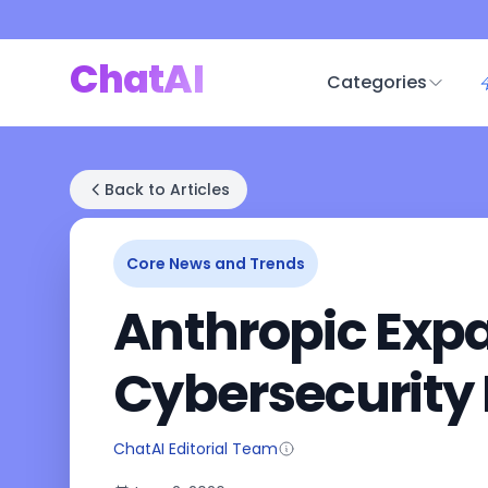
ChatAI
Categories
Back to Articles
Core News and Trends
Anthropic Expa
Cybersecurity 
ChatAI Editorial Team