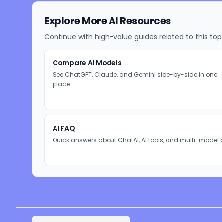
Explore More AI Resources
Continue with high-value guides related to this top
Compare AI Models
See ChatGPT, Claude, and Gemini side-by-side in one
place.
AI FAQ
Quick answers about ChatAI, AI tools, and multi-model 