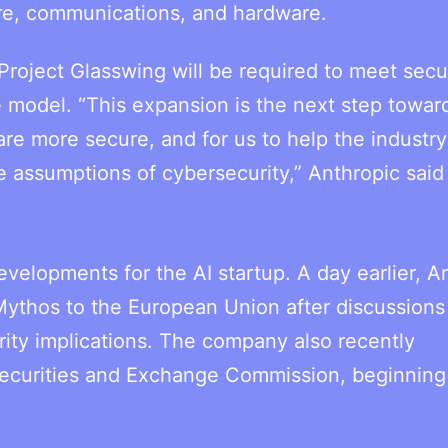
care, communications, and hardware.
roject Glasswing will be required to meet secu
e model. “This expansion is the next step towar
are more secure, and for us to help the industry
 assumptions of cybersecurity,” Anthropic said 
velopments for the AI startup. A day earlier, A
 Mythos to the European Union after discussions
rity implications. The company also recently
 Securities and Exchange Commission, beginning