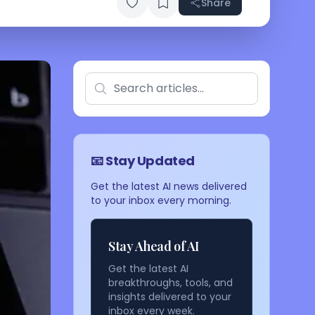
Share
📧 Stay Updated
Get the latest AI news delivered
to your inbox every morning.
Stay Ahead of AI
Get the latest AI
breakthroughs, tools, and
insights delivered to your
inbox every week.