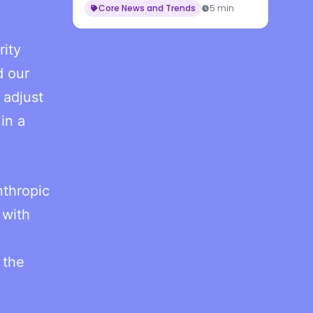
Core News and Trends
5 min
rity
d our
 adjust
in a
nthropic
 with
 the