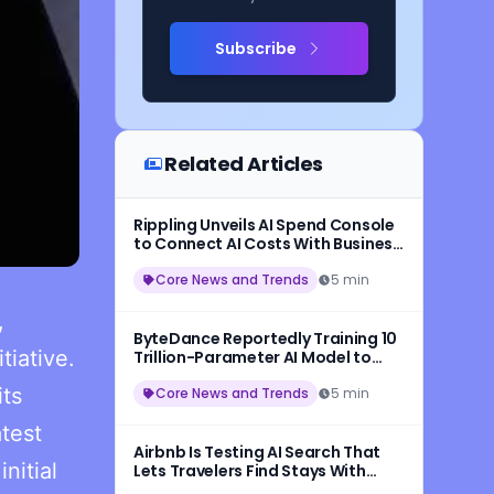
Subscribe
Related Articles
Rippling Unveils AI Spend Console
to Connect AI Costs With Business
Outcomes
Core News and Trends
5 min
,
ByteDance Reportedly Training 10
tiative.
Trillion-Parameter AI Model to
Rival Anthropic
its
Core News and Trends
5 min
atest
Airbnb Is Testing AI Search That
nitial
Lets Travelers Find Stays With
Natural Language