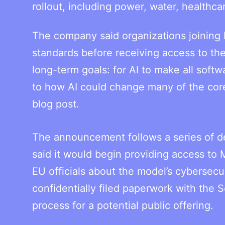
rollout, including power, water, health
The company said organizations joining P
standards before receiving access to th
long-term goals: for AI to make all softw
to how AI could change many of the core
blog post.
The announcement follows a series of de
said it would begin providing access to
EU officials about the model’s cybersecu
confidentially filed paperwork with the
process for a potential public offering.