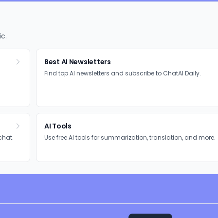
ic.
Best AI Newsletters
Find top AI newsletters and subscribe to ChatAI Daily.
AI Tools
chat.
Use free AI tools for summarization, translation, and more.