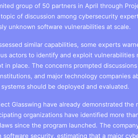
mited group of 50 partners in April through Proj
topic of discussion among cybersecurity exper
sly unknown software vulnerabilities at scale.
ssessed similar capabilities, some experts warn
s actors to identify and exploit vulnerabilities
not in place. The concerns prompted discussions
 institutions, and major technology companies a
 systems should be deployed and evaluated.
roject Glasswing have already demonstrated the 
cipating organizations have identified more tha
y flaws since the program launched. The compan
n software security, estimating that a major cyb