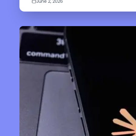
June 2, 2026