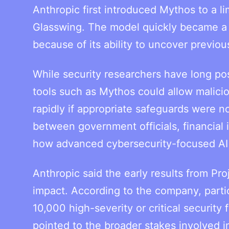
Anthropic first introduced Mythos to a li
Glasswing. The model quickly became a 
because of its ability to uncover previou
While security researchers have long po
tools such as Mythos could allow maliciou
rapidly if appropriate safeguards were 
between government officials, financial
how advanced cybersecurity-focused AI
Anthropic said the early results from P
impact. According to the company, parti
10,000 high-severity or critical securit
pointed to the broader stakes involved i