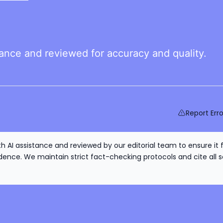
tance and reviewed for accuracy and quality.
Report Erro
h AI assistance and reviewed by our editorial team to ensure it 
nce. We maintain strict fact-checking protocols and cite all s