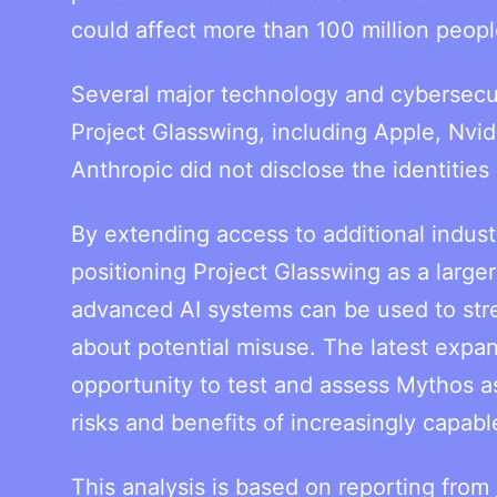
could affect more than 100 million peopl
Several major technology and cybersecuri
Project Glasswing, including Apple, Nvid
Anthropic did not disclose the identitie
By extending access to additional industr
positioning Project Glasswing as a large
advanced AI systems can be used to str
about potential misuse. The latest expan
opportunity to test and assess Mythos 
risks and benefits of increasingly capable
This analysis is based on reporting from