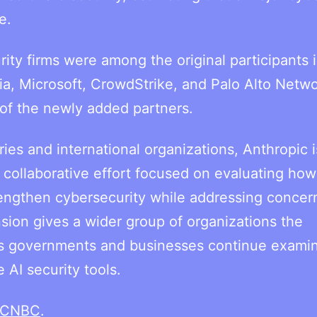
e.
ty firms were among the original participants 
ia, Microsoft, CrowdStrike, and Palo Alto Netwo
s of the newly added partners.
ies and international organizations, Anthropic i
r collaborative effort focused on evaluating how
engthen cybersecurity while addressing concer
sion gives a wider group of organizations the
as governments and businesses continue examin
 AI security tools.
CNBC
.