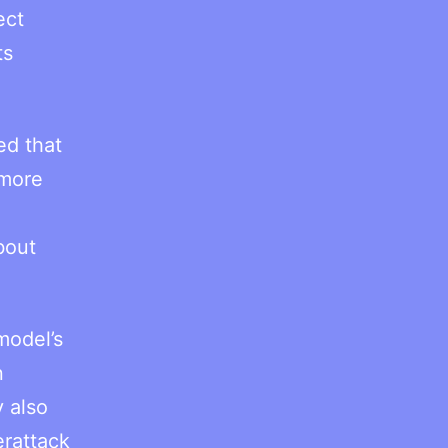
ect
ts
ed that
 more
bout
model’s
n
y also
erattack