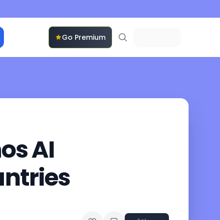
Go Premium
os AI
ntries