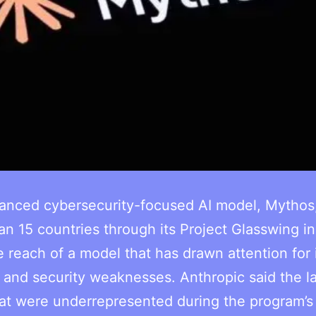
vanced cybersecurity-focused AI model, Mythos
 15 countries through its Project Glasswing ini
 reach of a model that has drawn attention for 
ies and security weaknesses. Anthropic said the l
hat were underrepresented during the program’s i