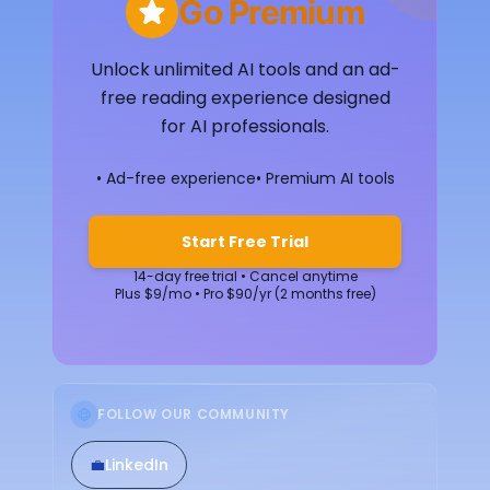
Go Premium
Unlock unlimited AI tools and an ad-
free reading experience designed
for AI professionals.
• Ad-free experience
• Premium AI tools
Start Free Trial
14-day free trial • Cancel anytime
Plus $9/mo • Pro $90/yr (2 months free)
FOLLOW OUR COMMUNITY
💼
LinkedIn