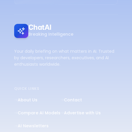
ChatAI
Breaking Intelligence
Your daily briefing on what matters in AI. Trusted
by developers, researchers, executives, and AI
enthusiasts worldwide.
QUICK LINKS
About Us
Contact
Compare AI Models
Advertise with Us
AI Newsletters