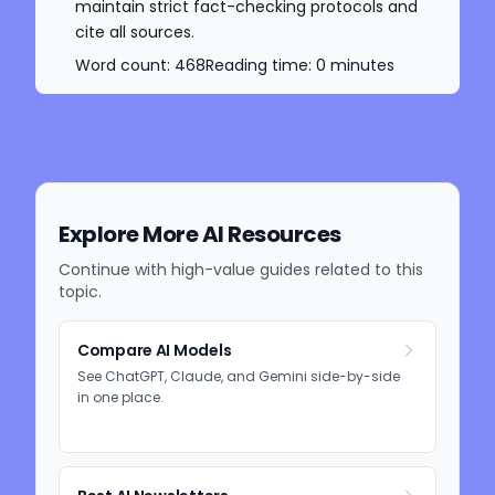
maintain strict fact-checking protocols and
cite all sources.
Word count:
468
Reading time:
0
minutes
Explore More AI Resources
Continue with high-value guides related to this
topic.
Compare AI Models
See ChatGPT, Claude, and Gemini side-by-side
in one place.