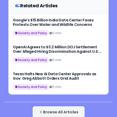
Related Articles
Google's $15 Billion India Data Center Faces
Protests Over Water and Wildlife Concerns
Society and Policy
5 min
OpenAI Agrees to $3.2 Million DOJ Settlement
Over Alleged Hiring Discrimination Against U.S.
Workers
Society and Policy
5 min
Texas Halts New AI Data Center Approvals as
Gov. Greg Abbott Orders Grid Audit
Society and Policy
5 min
Browse All Articles