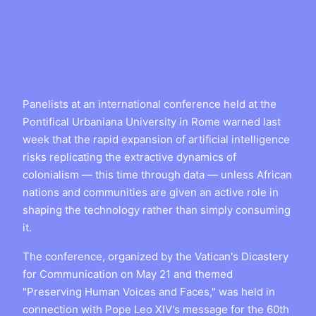
Panelists at an international conference held at the
Pontifical Urbaniana University in Rome warned last
week that the rapid expansion of artificial intelligence
risks replicating the extractive dynamics of
colonialism — this time through data — unless African
nations and communities are given an active role in
shaping the technology rather than simply consuming
it.
The conference, organized by the Vatican's Dicastery
for Communication on May 21 and themed
"Preserving Human Voices and Faces," was held in
connection with Pope Leo XIV's message for the 60th