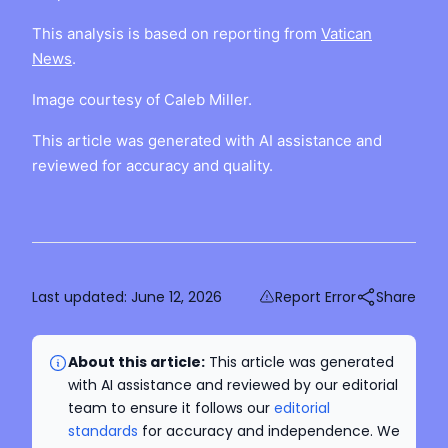
This analysis is based on reporting from
Vatican
News
.
Image courtesy of Caleb Miller.
This article was generated with AI assistance and
reviewed for accuracy and quality.
Last updated:
June 12, 2026
Report Error
Share
About this article:
This article was generated
with AI assistance and reviewed by our editorial
team to ensure it follows our
editorial
standards
for accuracy and independence. We