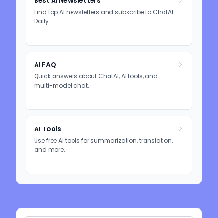
Best AI Newsletters
Find top AI newsletters and subscribe to ChatAI
Daily.
AI FAQ
Quick answers about ChatAI, AI tools, and
multi-model chat.
AI Tools
Use free AI tools for summarization, translation,
and more.