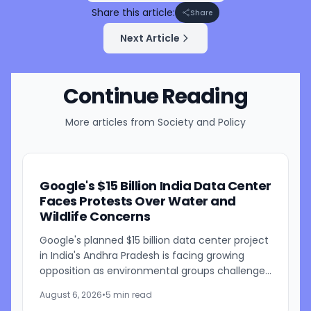
Share this article:
Share
Next Article
Continue Reading
More articles from
Society and Policy
Google's $15 Billion India Data Center
Faces Protests Over Water and
Wildlife Concerns
Google's planned $15 billion data center project
in India's Andhra Pradesh is facing growing
opposition as environmental groups challenge
the development over concerns about water
August 6, 2026
•
5 min read
resources and its...