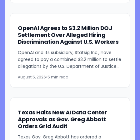
OpenAI Agrees to $3.2 Million DOJ
Settlement Over Alleged Hiring
Discrimination Against U.S. Workers
OpenAI and its subsidiary, Statsig Inc., have
agreed to pay a combined $3.2 million to settle
allegations by the U.S. Department of Justice
that the companies discriminated against U.S.
August 5, 2026
•
5 min read
workers...
Texas Halts New AI Data Center
Approvals as Gov. Greg Abbott
Orders Grid Audit
Texas Gov. Greg Abbott has ordered a