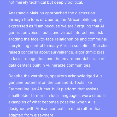
not merely technical but deeply political.
Anastancia Makunu approached the discussion
through the lens of Ubuntu, the African philosophy
expressed as "I am because we are," arguing that AI-
generated voices, bots, and virtual interactions risk
eroding the face-to-face relationships and communal
storytelling central to many African societies. She also
raised concerns about surveillance, algorithmic bias
in facial recognition, and the environmental strain of
data centers built in vulnerable communities.
Despite the warnings, speakers acknowledged AI's
genuine potential on the continent. Tools like
FarmerLine, an African-built platform that assists
smallholder farmers in local languages, were cited as
examples of what becomes possible when AI is
designed with African contexts in mind rather than
adapted from elsewhere.