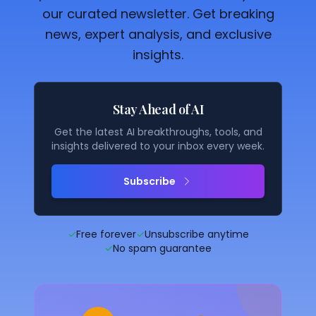
our curated newsletter. Get breaking
news, expert analysis, and exclusive
insights.
Stay Ahead of AI
Get the latest AI breakthroughs, tools, and
insights delivered to your inbox every week.
Subscribe
✓
Free forever
✓
Unsubscribe anytime
✓
No spam guarantee