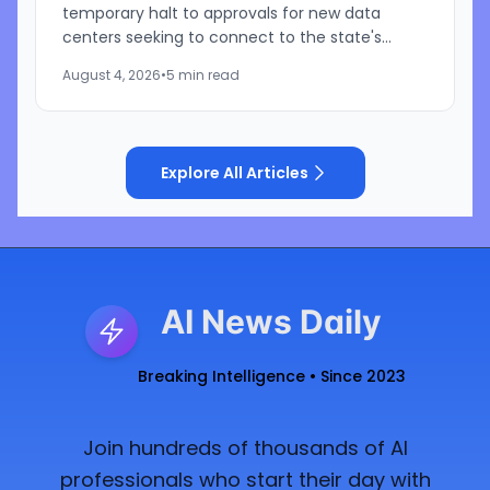
temporary halt to approvals for new data
centers seeking to connect to the state's
electric grid while regulators conduct a
August 4, 2026
•
5 min read
comprehensive review of pending...
Explore All Articles
AI News Daily
Breaking Intelligence • Since 2023
Join hundreds of thousands of AI
professionals who start their day with