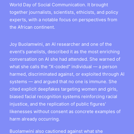
World Day of Social Communication. It brought
together journalists, scientists, ethicists, and policy
experts, with a notable focus on perspectives from
the African continent.
Joy Buolamwini, an AI researcher and one of the
event's panelists, described it as the most enriching
conversation on AI she had attended. She warned of
what she calls the "X-coded" individual — a person
harmed, discriminated against, or exploited through AI
systems — and argued that no one is immune. She
cited explicit deepfakes targeting women and girls,
biased facial recognition systems reinforcing racial
injustice, and the replication of public figures'
likenesses without consent as concrete examples of
harm already occurring.
Buolamwini also cautioned against what she