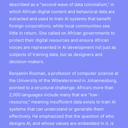
described as a "second wave of data colonialism," in
which African digital content and behavioral data are
extracted and used to train AI systems that benefit
foreign corporations, while local communities see
little in return. She called on African governments to
protect their digital resources and ensure African
voices are represented in AI development not just as
subjects of training data, but as designers and
decision-makers.
Benjamin Rosman, a professor of computer science at
the University of the Witwatersrand in Johannesburg,
pointed to a structural challenge: Africa's more than
2,000 languages include many that are "low-
resource," meaning insufficient data exists to train AI
systems that can understand or generate them
effectively. He emphasized that the question of who
designs AI, and whose values are embedded in it, is