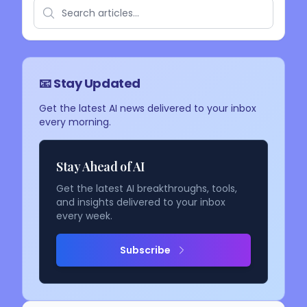
📧 Stay Updated
Get the latest AI news delivered to your inbox
every morning.
Stay Ahead of AI
Get the latest AI breakthroughs, tools,
and insights delivered to your inbox
every week.
Subscribe