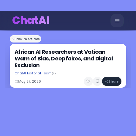
ChatAI
Back to Articles
African AI Researchers at Vatican
Warn of Bias, Deepfakes, and Digital
Exclusion
ChatAI Editorial Team
May 27, 2026
Share