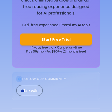
Unlock unlimited AI tools and an ad-
free reading experience designed
for AI professionals.
• Ad-free experience
• Premium AI tools
Start Free Trial
14-day free trial • Cancel anytime
Plus $9/mo • Pro $90/yr (2 months free)
FOLLOW OUR COMMUNITY
💼
LinkedIn