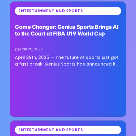
⏳
ENTERTAINMENT AND SPORTS
Loading image...
Game Changer: Genius Sports Brings AI
to the Court at FIBA U19 World Cup
April 29, 2025
April 29th, 2025 — The future of sports just got
a fast break. Genius Sports has announced it
will deploy cutting-edge AI technology at the
upcoming FIBA U19…
⏳
ENTERTAINMENT AND SPORTS