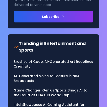
Get the latest entertainment and sports news
delivered to your inbox.
Subscribe
Trending in
Entertainment and
Sports
Brushes of Code: AI-Generated Art Redefines
Creativity
AI-Generated Voice to Feature in NBA
Broadcasts
Game Changer: Genius Sports Brings AI to
the Court at FIBA U19 World Cup
Intel Showcases AI Gaming Assistant for