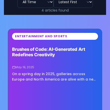
4
articles
found
⏳
ENTERTAINMENT AND SPORTS
Loading image...
Brushes of Code: AI-Generated Art
Redefines Creativity
May 19, 2025
On a spring day in 2025, galleries across
Europe and North America are alive with a new
kind of creative energy. This energy doesn’t
come from a tired artist…