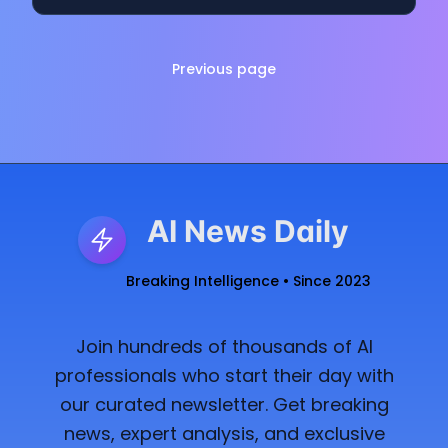
Previous page
AI News Daily
Breaking Intelligence • Since 2023
Join hundreds of thousands of AI
professionals who start their day with
our curated newsletter. Get breaking
news, expert analysis, and exclusive