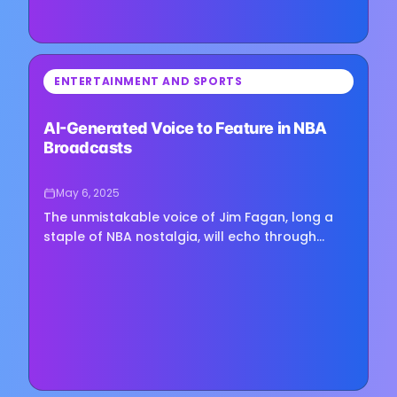
⏳
ENTERTAINMENT AND SPORTS
Loading image...
AI-Generated Voice to Feature in NBA
Broadcasts
May 6, 2025
The unmistakable voice of Jim Fagan, long a
staple of NBA nostalgia, will echo through
arenas once more—this time powered by
artificial intelligence. NBC Sports…