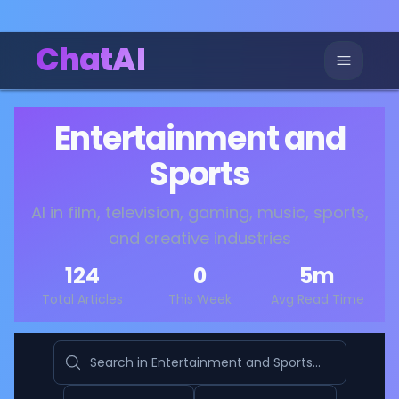
ChatAI
Entertainment and
Sports
AI in film, television, gaming, music, sports,
and creative industries
124
0
5
m
Total Articles
This Week
Avg Read Time