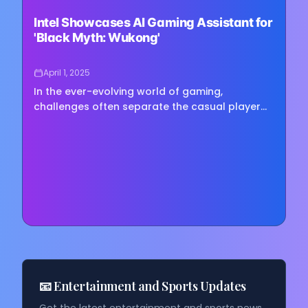
Loading image...
Intel Showcases AI Gaming Assistant for
'Black Myth: Wukong'
April 1, 2025
In the ever-evolving world of gaming,
challenges often separate the casual player
from the dedicated enthusiast. On March 31st,
2025, Intel took a bold leap…
📧 Entertainment and Sports Updates