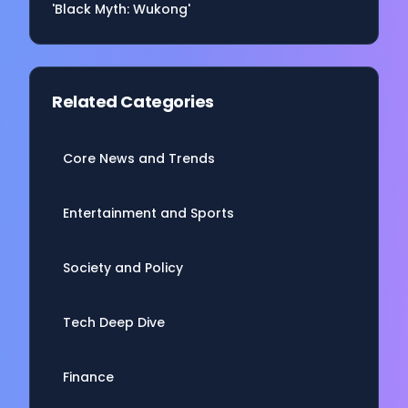
'Black Myth: Wukong'
Related Categories
Core News and Trends
Entertainment and Sports
Society and Policy
Tech Deep Dive
Finance