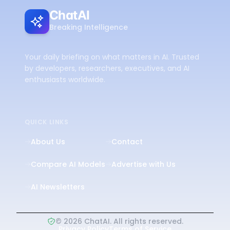
ChatAI
Breaking Intelligence
Your daily briefing on what matters in AI. Trusted
by developers, researchers, executives, and AI
enthusiasts worldwide.
QUICK LINKS
About Us
Contact
Compare AI Models
Advertise with Us
AI Newsletters
©
2026
ChatAI. All rights reserved.
Privacy Policy
Terms of Service