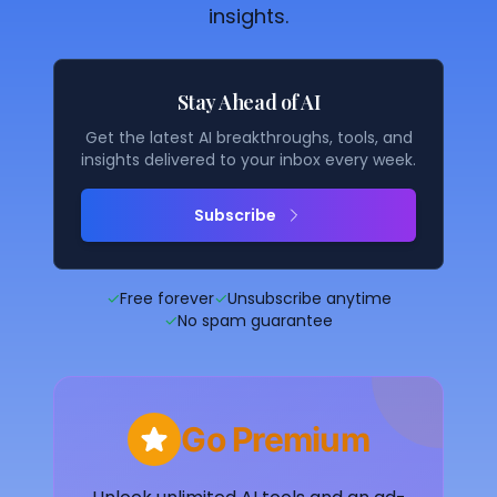
insights.
Stay Ahead of AI
Get the latest AI breakthroughs, tools, and
insights delivered to your inbox every week.
Subscribe
✓
Free forever
✓
Unsubscribe anytime
✓
No spam guarantee
Go Premium