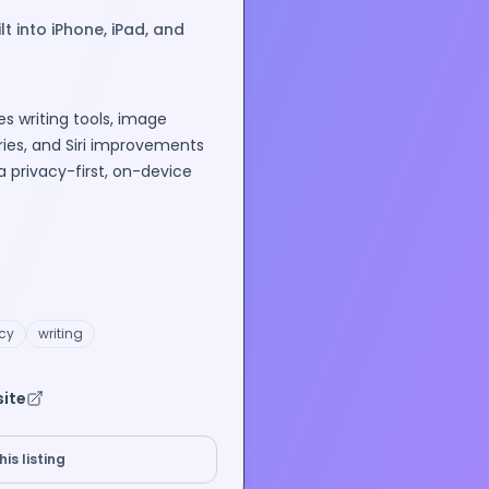
t into iPhone, iPad, and
es writing tools, image
es, and Siri improvements
a privacy-first, on-device
cy
writing
site
is listing