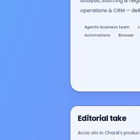
analysis, sourcing & neg
operations & CRM — deliv
Agentic business team
L
Automations
Browser
Editorial take
Accio
sits in ChatAI's
product