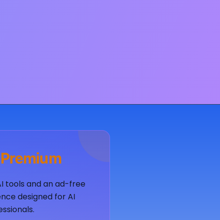
 Premium
AI tools and an ad-free
nce designed for AI
essionals.