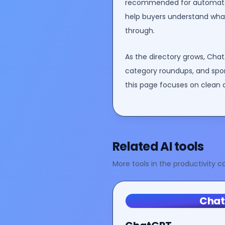
recommended for
automate
help buyers understand what 
through.
As the directory grows, Chat
category roundups, and spo
this page focuses on clean 
Related AI tools
More tools in the
productivity
ca
Cha