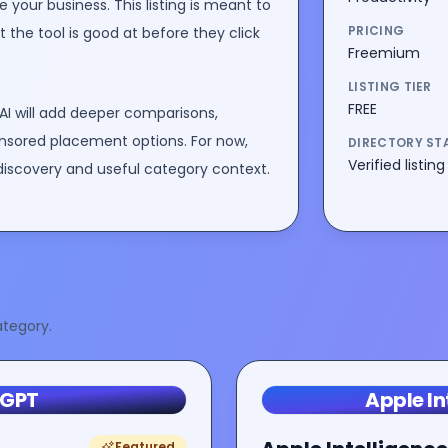
 your business
. This listing is meant to
PRICING
the tool is good at before they click
Freemium
LISTING TIER
FREE
AI will add deeper comparisons,
nsored placement options. For now,
DIRECTORY ST
Verified listing
discovery and useful category context.
tegory.
tGPT
Apple In
Featured