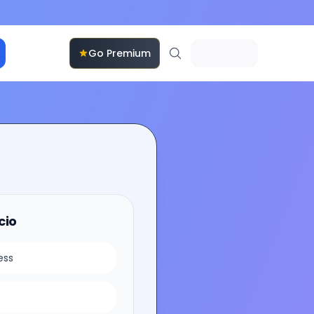
Go Premium
cio
ess