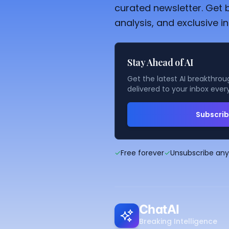
curated newsletter. Get 
analysis, and exclusive in
Stay Ahead of AI
Get the latest AI breakthroug
delivered to your inbox ever
Subscri
✓
Free forever
✓
Unsubscribe an
ChatAI
Breaking Intelligence