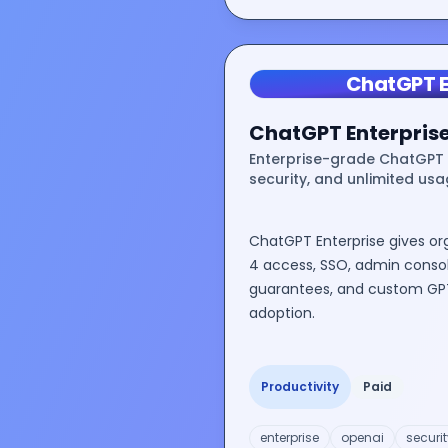
ChatGPT E
ChatGPT Enterpris
Enterprise-grade ChatGPT 
security, and unlimited usa
ChatGPT Enterprise gives or
4 access, SSO, admin consol
guarantees, and custom GPT
adoption.
Productivity
Paid
enterprise
openai
securit