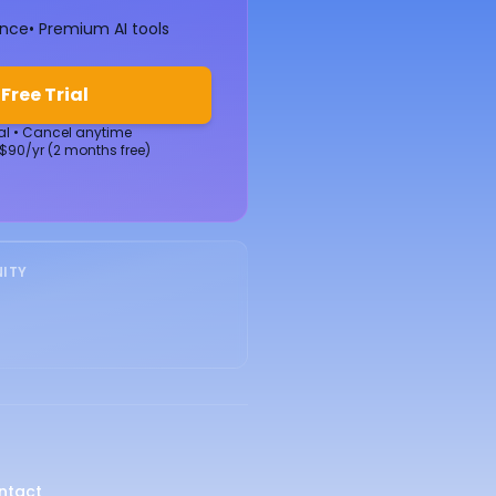
ence
• Premium AI tools
 Free Trial
ial • Cancel anytime
 $90/yr (2 months free)
ITY
ntact