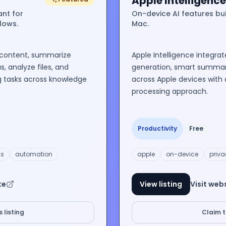
Apple Intelligence
ant for
On-device AI features buil
flows.
Mac.
 content, summarize
Apple Intelligence integrat
, analyze files, and
generation, smart summari
g tasks across knowledge
across Apple devices with 
processing approach.
Productivity
Free
is
automation
apple
on-device
priva
te
View listing
Visit web
 listing
Claim th