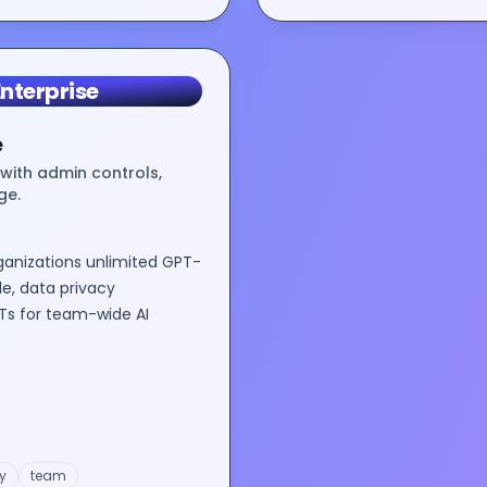
nterprise
e
with admin controls,
ge.
ganizations unlimited GPT-
e, data privacy
s for team-wide AI
y
team