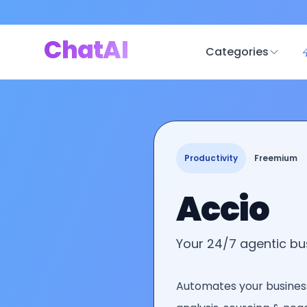
ChatAI
Categories
Productivity
Freemium
Accio
Your 24/7 agentic b
Automates your busines