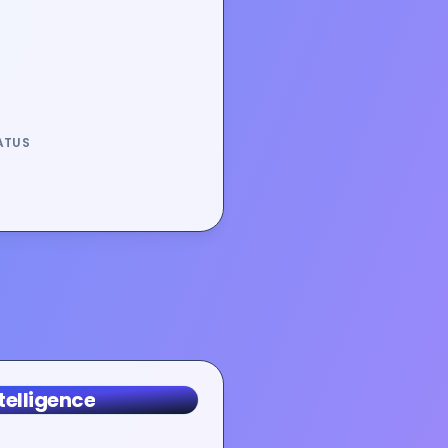
ATUS
telligence