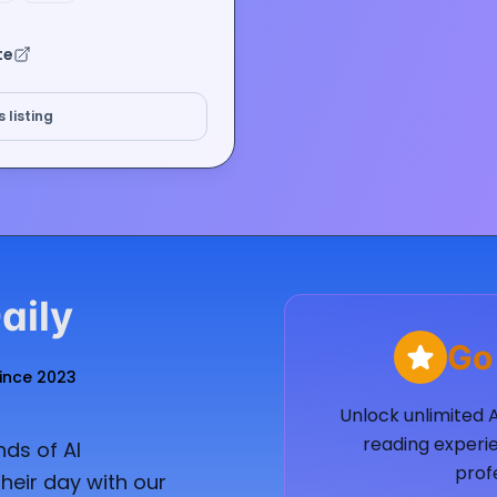
te
 listing
aily
Go
Since 2023
Unlock unlimited 
reading experie
ds of AI
prof
heir day with our