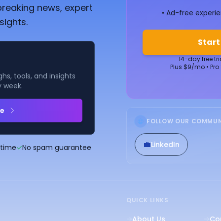
breaking news, expert
• Ad-free experi
sights.
Start
14-day free tr
Plus $9/mo • Pro
hs, tools, and insights
y week.
be
FOLLOW OUR COMMUN
💼
LinkedIn
ytime
✓
No spam guarantee
QUICK LINKS
About Us
Co