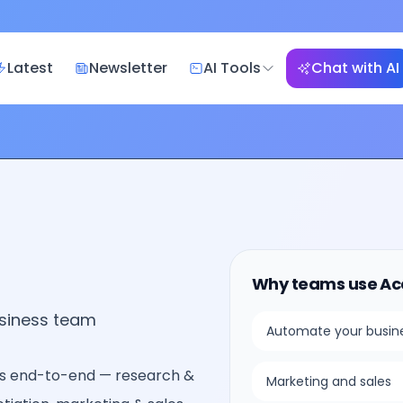
Latest
Newsletter
AI Tools
Chat with AI
Why teams use
Ac
usiness team
Automate your busin
s end-to-end — research &
Marketing and sales