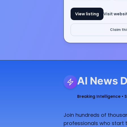
View listing
Visit websi
Claim this
AI News D
Breaking Intelligence • 
Join hundreds of thousan
professionals who start t