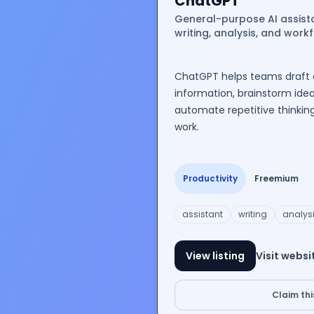
ChatGPT
General-purpose AI assist
writing, analysis, and work
ChatGPT helps teams draft
information, brainstorm ideas
automate repetitive thinkin
work.
Productivity
Freemium
assistant
writing
analys
View listing
Visit websi
Claim this