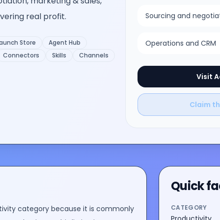
otiation, marketing & sales,
ering real profit.
Sourcing and negotia
aunch Store
Agent Hub
Operations and CRM
Connectors
Skills
Channels
Visit
A
Claim thi
Quick fa
CATEGORY
ivity
category because it is commonly
Productivity