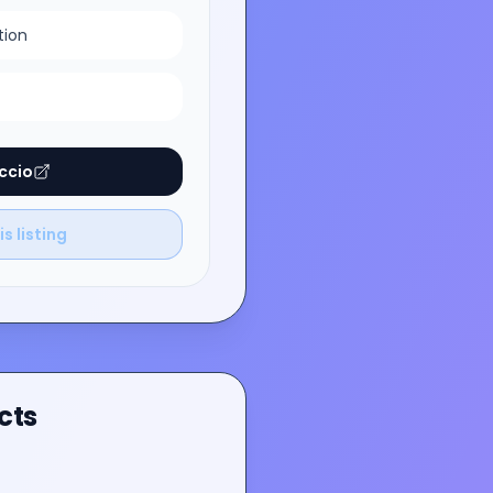
tion
ccio
s listing
cts