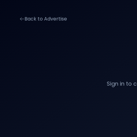
Back to Advertise
Sign in to 