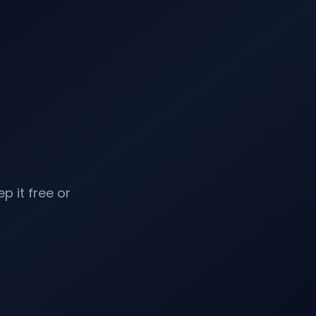
p it free or