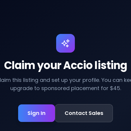
Claim your Accio listing
claim this listing and set up your profile. You can kee
upgrade to sponsored placement for $45.
Sign In
Contact Sales