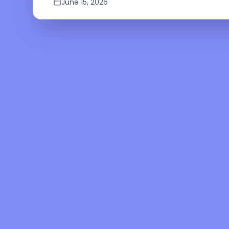
June 15, 2026