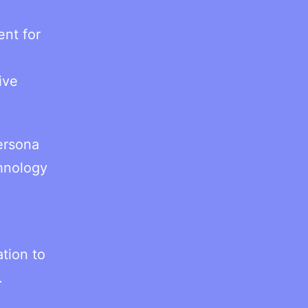
ent for
ive
ersona
chnology
tion to
.