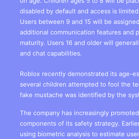
on age. Children ages 5 to 8 will be pl
disabled by default and access is limited
Users between 9 and 15 will be assigned
additional communication features and 
maturity. Users 16 and older will general
and chat capabilities.
Roblox recently demonstrated its age-e
several children attempted to fool the t
fake mustache was identified by the sys
The company has increasingly promoted a
components of its safety strategy. Earlie
using biometric analysis to estimate use