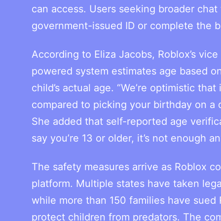
can access. Users seeking broader chat f
government-issued ID or complete the b
According to Eliza Jacobs, Roblox’s vice
powered system estimates age based on fac
child’s actual age. “We’re optimistic that 
compared to picking your birthday on a d
She added that self-reported age verificat
say you’re 13 or older, it’s not enough a
The safety measures arrive as Roblox con
platform. Multiple states have taken leg
while more than 150 families have sued R
protect children from predators. The co