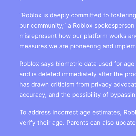
“Roblox is deeply committed to fostering
our community,” a Roblox spokesperson 
misrepresent how our platform works and 
measures we are pioneering and implemen
Roblox says biometric data used for age 
and is deleted immediately after the pr
has drawn criticism from privacy advoca
accuracy, and the possibility of bypassin
To address incorrect age estimates, Robl
verify their age. Parents can also updat