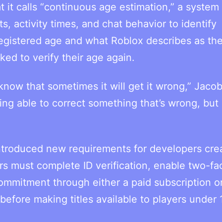
t calls “continuous age estimation,” a system 
, activity times, and chat behavior to identify
egistered age and what Roblox describes as the
ed to verify their age again.
know that sometimes it will get it wrong,” Jacob
g able to correct something that’s wrong, but 
introduced new requirements for developers cre
 must complete ID verification, enable two-fa
commitment through either a paid subscription o
efore making titles available to players under 