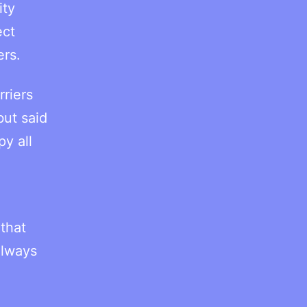
ity
ect
ers.
riers
but said
y all
that
always