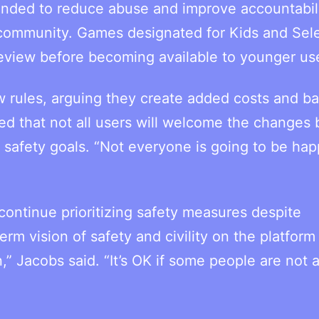
nded to reduce abuse and improve accountabil
 community. Games designated for Kids and Sel
eview before becoming available to younger us
 rules, arguing they create added costs and bar
d that not all users will welcome the changes 
safety goals. “Not everyone is going to be happ
ontinue prioritizing safety measures despite
 vision of safety and civility on the platform 
,” Jacobs said. “It’s OK if some people are not 