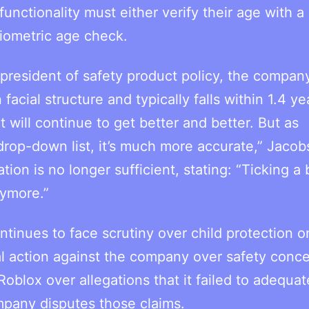
unctionality must either verify their age with a
iometric age check.
 president of safety product policy, the company
ial structure and typically falls within 1.4 ye
it will continue to get better and better. But as
rop-down list, it’s much more accurate,” Jacobs
ion is no longer sufficient, stating: “Ticking a 
nymore.”
tinues to face scrutiny over child protection on
al action against the company over safety conce
oblox over allegations that it failed to adequat
mpany disputes those claims.