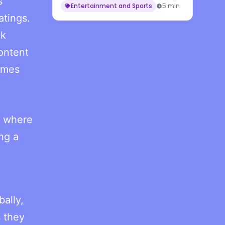
s
Entertainment and Sports
5 min
atings.
ck
ontent
games
, where
ng a
bally,
s they