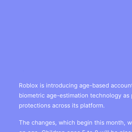
Roblox is introducing age-based account
biometric age-estimation technology as p
protections across its platform.
The changes, which begin this month, wil