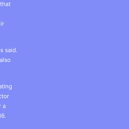
that
ir
s said.
also
ating
ctor
r a
16.