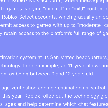
aced in Roblox Kids accounts, where messaging i
 to games carrying “minimal” or “mild” content r
 Roblox Select accounts, which gradually unlo
permit access to games with up to “moderate” c
ly retain access to the platform’s full range of 
stimation system at its San Mateo headquarters
echnology. In one example, an 11-year-old weari
tem as being between 9 and 12 years old.
ge verification and age estimation as central
r this year, Roblox rolled out the technology glo
rs’ ages and help determine which chat feature