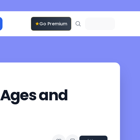
Go Premium
’ Ages and