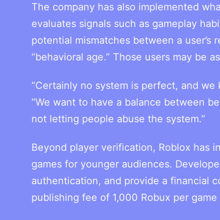
The company has also implemented what i
evaluates signals such as gameplay habits
potential mismatches between a user’s r
“behavioral age.” Those users may be ask
“Certainly no system is perfect, and we 
“We want to have a balance between bein
not letting people abuse the system.”
Beyond player verification, Roblox has 
games for younger audiences. Developers
authentication, and provide a financial 
publishing fee of 1,000 Robux per game b