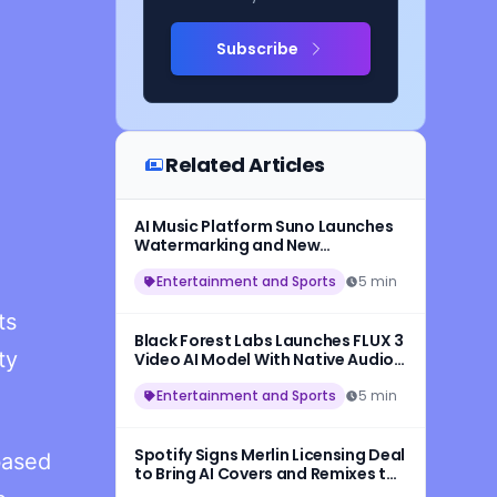
Subscribe
Related Articles
AI Music Platform Suno Launches
Watermarking and New
Safeguards for AI-Generated
Songs
Entertainment and Sports
5 min
ts
Black Forest Labs Launches FLUX 3
ty
Video AI Model With Native Audio
and 20-Second HD Video
Generation
Entertainment and Sports
5 min
Spotify Signs Merlin Licensing Deal
based
to Bring AI Covers and Remixes to
More Artists