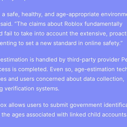
 a safe, healthy, and age-appropriate environm
said. “The claims about Roblox fundamentally
fail to take into account the extensive, proact
ting to set a new standard in online safety.”
estimation is handled by third-party provider P
ocess is completed. Even so, age-estimation te
tes and users concerned about data collection,
g verification systems.
ox allows users to submit government identifica
e the ages associated with linked child accounts