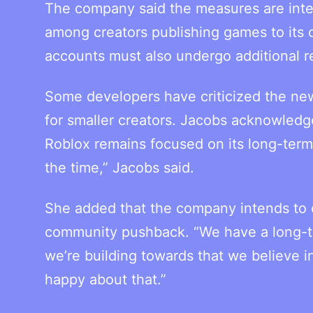
The company said the measures are inte
among creators publishing games to its
accounts must also undergo additional r
Some developers have criticized the new
for smaller creators. Jacobs acknowledge
Roblox remains focused on its long-term 
the time,” Jacobs said.
She added that the company intends to c
community pushback. “We have a long-term
we’re building towards that we believe in
happy about that.”