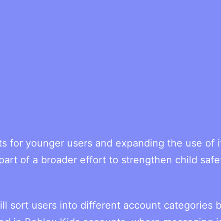
s for younger users and expanding the use of i
art of a broader effort to strengthen child safe
l sort users into different account categories 