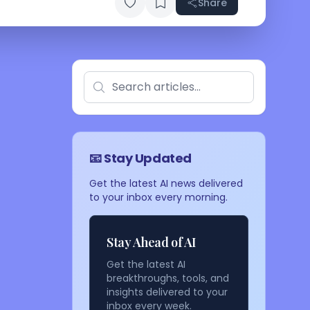
Share
📧 Stay Updated
Get the latest AI news delivered
to your inbox every morning.
Stay Ahead of AI
Get the latest AI
breakthroughs, tools, and
insights delivered to your
inbox every week.