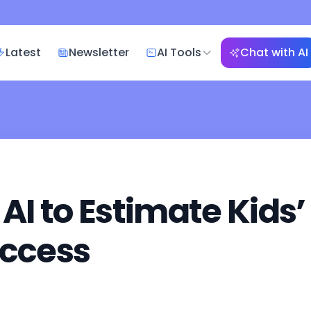
Latest
Newsletter
AI Tools
Chat with AI
 AI to Estimate Kids
Access