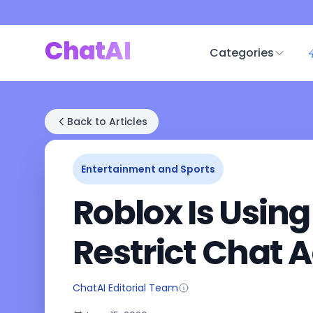
ChatAI
Categories
Back to Articles
Entertainment and Sports
Roblox Is Using
Restrict Chat 
ChatAI Editorial Team