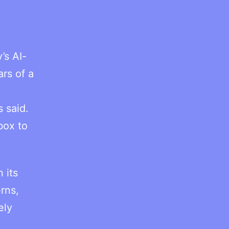
’s AI-
ars of a
 said.
box to
 its
rns,
ely