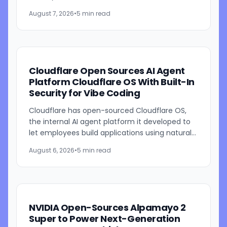
beta through Browser Run, Kitesurf is designed
August 7, 2026
•
5 min read
to consume...
Cloudflare Open Sources AI Agent
Platform Cloudflare OS With Built-In
Security for Vibe Coding
Cloudflare has open-sourced Cloudflare OS,
the internal AI agent platform it developed to
let employees build applications using natural
language prompts. The company says the
August 6, 2026
•
5 min read
platform is designed to...
NVIDIA Open-Sources Alpamayo 2
Super to Power Next-Generation