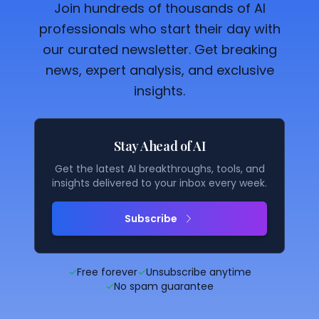
Join hundreds of thousands of AI
professionals who start their day with
our curated newsletter. Get breaking
news, expert analysis, and exclusive
insights.
Stay Ahead of AI
Get the latest AI breakthroughs, tools, and
insights delivered to your inbox every week.
Subscribe
✓
Free forever
✓
Unsubscribe anytime
✓
No spam guarantee