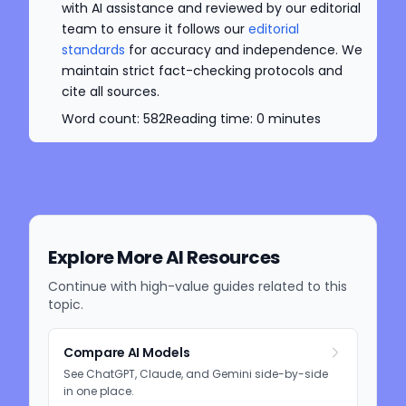
with AI assistance and reviewed by our editorial
team to ensure it follows our
editorial
standards
for accuracy and independence. We
maintain strict fact-checking protocols and
cite all sources.
Word count:
582
Reading time:
0
minutes
Explore More AI Resources
Continue with high-value guides related to this
topic.
Compare AI Models
See ChatGPT, Claude, and Gemini side-by-side
in one place.