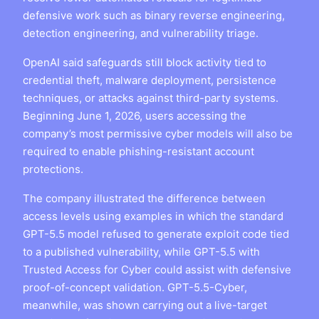
defensive work such as binary reverse engineering,
detection engineering, and vulnerability triage.
OpenAI said safeguards still block activity tied to
credential theft, malware deployment, persistence
techniques, or attacks against third-party systems.
Beginning June 1, 2026, users accessing the
company’s most permissive cyber models will also be
required to enable phishing-resistant account
protections.
The company illustrated the difference between
access levels using examples in which the standard
GPT-5.5 model refused to generate exploit code tied
to a published vulnerability, while GPT-5.5 with
Trusted Access for Cyber could assist with defensive
proof-of-concept validation. GPT-5.5-Cyber,
meanwhile, was shown carrying out a live-target