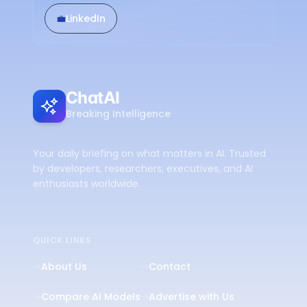
💼
LinkedIn
ChatAI
Breaking Intelligence
Your daily briefing on what matters in AI. Trusted
by developers, researchers, executives, and AI
enthusiasts worldwide.
QUICK LINKS
About Us
Contact
Compare AI Models
Advertise with Us