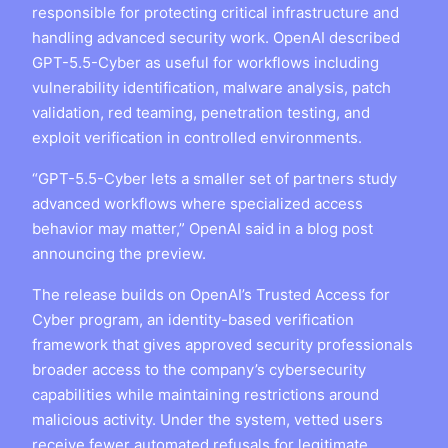
responsible for protecting critical infrastructure and
handling advanced security work. OpenAI described
GPT-5.5-Cyber as useful for workflows including
vulnerability identification, malware analysis, patch
validation, red teaming, penetration testing, and
exploit verification in controlled environments.
“GPT-5.5-Cyber lets a smaller set of partners study
advanced workflows where specialized access
behavior may matter,” OpenAI said in a blog post
announcing the preview.
The release builds on OpenAI’s Trusted Access for
Cyber program, an identity-based verification
framework that gives approved security professionals
broader access to the company’s cybersecurity
capabilities while maintaining restrictions around
malicious activity. Under the system, vetted users
receive fewer automated refusals for legitimate