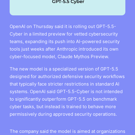
OpenAI on Thursday said it is rolling out GPT-5.5-
Cyber in a limited preview for vetted cybersecurity
teams, expanding its push into AI-powered security
tools just weeks after Anthropic introduced its own
cyber-focused model, Claude Mythos Preview.
The new model is a specialized version of GPT-5.5
designed for authorized defensive security workflows
that typically face stricter restrictions in standard AI
systems. OpenAI said GPT-5.5-Cyber is not intended
to significantly outperform GPT-5.5 on benchmark
cyber tasks, but instead is trained to behave more
permissively during approved security operations.
The company said the model is aimed at organizations