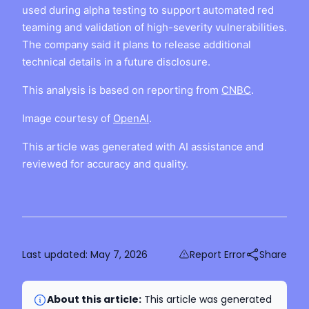
used during alpha testing to support automated red
teaming and validation of high-severity vulnerabilities.
The company said it plans to release additional
technical details in a future disclosure.
This analysis is based on reporting from
CNBC
.
Image courtesy of
OpenAI
.
This article was generated with AI assistance and
reviewed for accuracy and quality.
Last updated:
May 7, 2026
Report Error
Share
About this article:
This article was generated