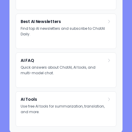
Best AI Newsletters
Find top AI newsletters and subscribe to ChatAI
Daily.
AI FAQ
Quick answers about ChatAI, AI tools, and
multi-model chat.
AI Tools
Use free AI tools for summarization, translation,
and more.