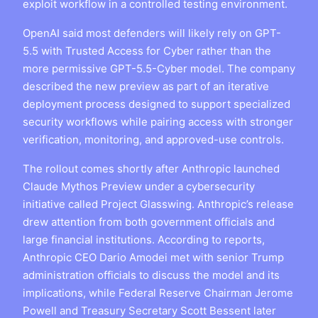
exploit workflow in a controlled testing environment.
OpenAI said most defenders will likely rely on GPT-
5.5 with Trusted Access for Cyber rather than the
more permissive GPT-5.5-Cyber model. The company
described the new preview as part of an iterative
deployment process designed to support specialized
security workflows while pairing access with stronger
verification, monitoring, and approved-use controls.
The rollout comes shortly after Anthropic launched
Claude Mythos Preview under a cybersecurity
initiative called Project Glasswing. Anthropic’s release
drew attention from both government officials and
large financial institutions. According to reports,
Anthropic CEO Dario Amodei met with senior Trump
administration officials to discuss the model and its
implications, while Federal Reserve Chairman Jerome
Powell and Treasury Secretary Scott Bessent later