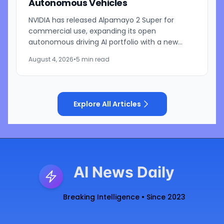
Autonomous Vehicles
NVIDIA has released Alpamayo 2 Super for
commercial use, expanding its open
autonomous driving AI portfolio with a new
reasoning model designed for robotaxis and
August 4, 2026
•
5 min read
other autonomous vehicles. Available...
Explore All Articles
AI News Daily
Breaking Intelligence • Since 2023