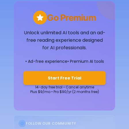
Go Premium
Unlock unlimited AI tools and an ad-
free reading experience designed
for AI professionals.
• Ad-free experience
• Premium AI tools
Start Free Trial
14-day free trial • Cancel anytime
Plus $9/mo • Pro $90/yr (2 months free)
FOLLOW OUR COMMUNITY