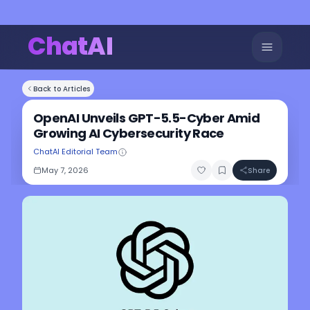
ChatAI
Back to Articles
OpenAI Unveils GPT-5.5-Cyber Amid
Growing AI Cybersecurity Race
ChatAI Editorial Team
May 7, 2026
Share