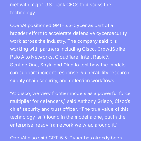
met with major U.S. bank CEOs to discuss the
technology.
OpenAI positioned GPT-5.5-Cyber as part of a
broader effort to accelerate defensive cybersecurity
work across the industry. The company said it is
working with partners including Cisco, CrowdStrike,
Palo Alto Networks, Cloudflare, Intel, Rapid7,
SentinelOne, Snyk, and Okta to test how the models
can support incident response, vulnerability research,
supply chain security, and detection workflows.
“At Cisco, we view frontier models as a powerful force
multiplier for defenders,” said Anthony Grieco, Cisco’s
chief security and trust officer. “The true value of this
technology isn’t found in the model alone, but in the
enterprise-ready framework we wrap around it.”
OpenAI also said GPT-5.5-Cyber has already been