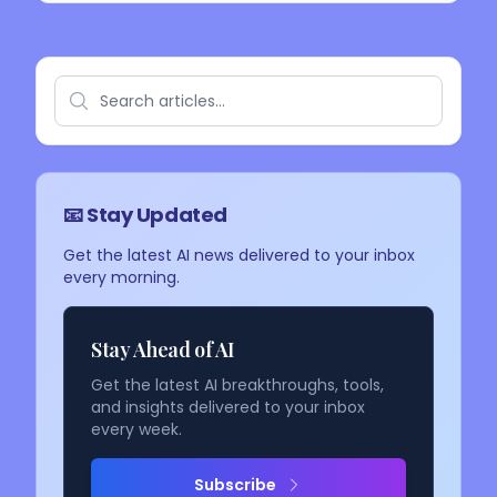
📧 Stay Updated
Get the latest AI news delivered to your inbox
every morning.
Stay Ahead of AI
Get the latest AI breakthroughs, tools,
and insights delivered to your inbox
every week.
Subscribe