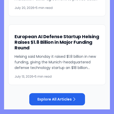
center capacity for artificial intelligence
July 20, 2026
•
5 min read
workloads, according to people...
European AI Defense Startup Helsing
Raises $1.8 Billion in Major Funding
Round
Helsing said Monday it raised $1.8 billion in new
funding, giving the Munich-headquartered
defense technology startup an $18 billion
valuation as it builds out AI-powered military
July 13, 2026
•
5 min read
systems, including...
Explore All Articles