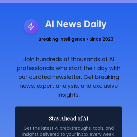
AI News Daily
Breaking Intelligence • Since 2023
Join hundreds of thousands of AI
professionals who start their day with
our curated newsletter. Get breaking
news, expert analysis, and exclusive
insights.
Stay Ahead of AI
Get the latest AI breakthroughs, tools, and
insights delivered to your inbox every week.