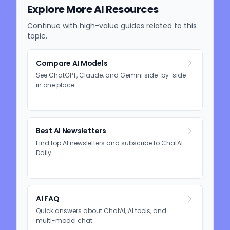
Explore More AI Resources
Continue with high-value guides related to this
topic.
Compare AI Models
See ChatGPT, Claude, and Gemini side-by-side
in one place.
Best AI Newsletters
Find top AI newsletters and subscribe to ChatAI
Daily.
AI FAQ
Quick answers about ChatAI, AI tools, and
multi-model chat.