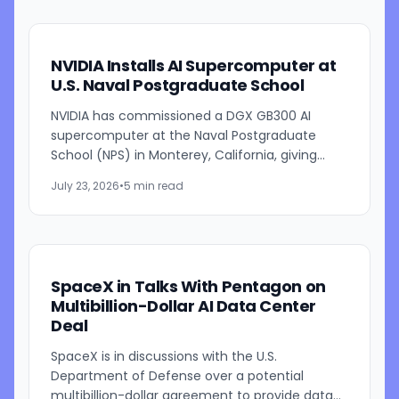
NVIDIA Installs AI Supercomputer at
U.S. Naval Postgraduate School
NVIDIA has commissioned a DGX GB300 AI
supercomputer at the Naval Postgraduate
School (NPS) in Monterey, California, giving
students, researchers and faculty access to
July 23, 2026
•
5 min read
one of the company's most...
SpaceX in Talks With Pentagon on
Multibillion-Dollar AI Data Center
Deal
SpaceX is in discussions with the U.S.
Department of Defense over a potential
multibillion-dollar agreement to provide data