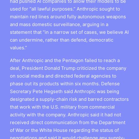
had pushed AI companies to allow their models to be
used for “all lawful purposes.” Anthropic sought to
maintain red lines around fully autonomous weapons
and mass domestic surveillance, arguing in a
statement that “in a narrow set of cases, we believe AI
can undermine, rather than defend, democratic
values.”
After Anthropic and the Pentagon failed to reach a
deal, President Donald Trump criticized the company
on social media and directed federal agencies to
phase out its products within six months. Defense
Secretary Pete Hegseth said Anthropic was being
designated a supply-chain risk and barred contractors
that work with the U.S. military from commercial
activity with the company. Anthropic said it had not
received direct communication from the Department
of War or the White House regarding the status of
negotiations and said it would challenge any supply-