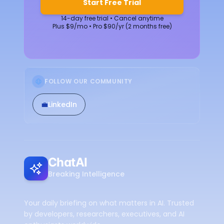
Start Free Trial
14-day free trial • Cancel anytime
Plus $9/mo • Pro $90/yr (2 months free)
FOLLOW OUR COMMUNITY
💼
LinkedIn
ChatAI
Breaking Intelligence
Your daily briefing on what matters in AI. Trusted
by developers, researchers, executives, and AI