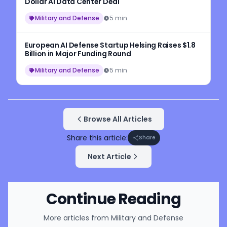
Dollar AI Data Center Deal
Military and Defense
5 min
European AI Defense Startup Helsing Raises $1.8
Billion in Major Funding Round
Military and Defense
5 min
Browse All Articles
Share this article:
Share
Next Article
Continue Reading
More articles from
Military and Defense