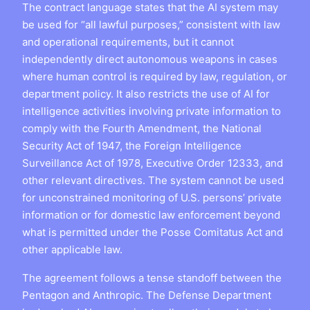
The contract language states that the AI system may
be used for “all lawful purposes,” consistent with law
and operational requirements, but it cannot
independently direct autonomous weapons in cases
where human control is required by law, regulation, or
department policy. It also restricts the use of AI for
intelligence activities involving private information to
comply with the Fourth Amendment, the National
Security Act of 1947, the Foreign Intelligence
Surveillance Act of 1978, Executive Order 12333, and
other relevant directives. The system cannot be used
for unconstrained monitoring of U.S. persons’ private
information or for domestic law enforcement beyond
what is permitted under the Posse Comitatus Act and
other applicable law.
The agreement follows a tense standoff between the
Pentagon and Anthropic. The Defense Department