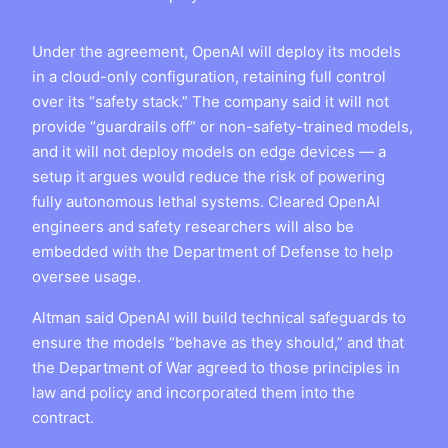
Under the agreement, OpenAI will deploy its models
in a cloud-only configuration, retaining full control
over its “safety stack.” The company said it will not
provide “guardrails off” or non-safety-trained models,
and it will not deploy models on edge devices — a
setup it argues would reduce the risk of powering
fully autonomous lethal systems. Cleared OpenAI
engineers and safety researchers will also be
embedded with the Department of Defense to help
oversee usage.
Altman said OpenAI will build technical safeguards to
ensure the models “behave as they should,” and that
the Department of War agreed to those principles in
law and policy and incorporated them into the
contract.