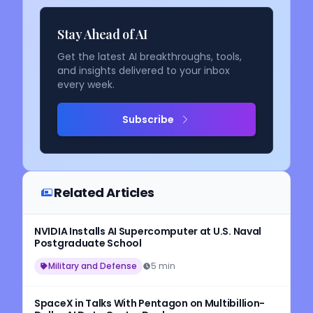
Stay Ahead of AI
Get the latest AI breakthroughs, tools,
and insights delivered to your inbox
every week.
Subscribe
Related Articles
NVIDIA Installs AI Supercomputer at U.S. Naval
Postgraduate School
Military and Defense
5 min
SpaceX in Talks With Pentagon on Multibillion-