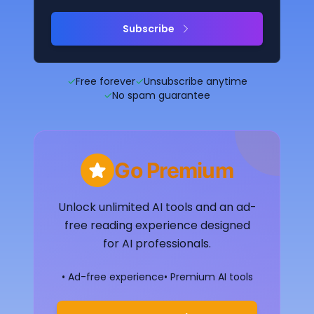
Subscribe
✓
Free forever
✓
Unsubscribe anytime
✓
No spam guarantee
Go Premium
Unlock unlimited AI tools and an ad-
free reading experience designed
for AI professionals.
• Ad-free experience
• Premium AI tools