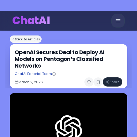
ChatAI
Back to Articles
OpenAI Secures Deal to Deploy AI
Models on Pentagon’s Classified
Networks
ChatAI Editorial Team
March 2, 2026
Share