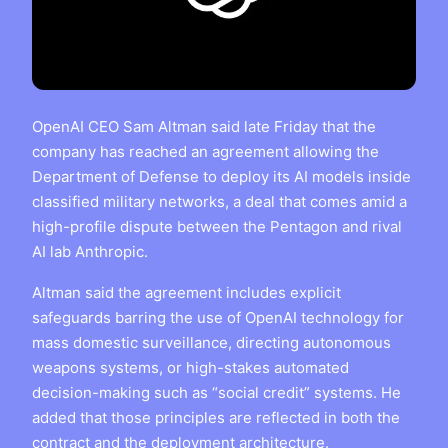
OpenAI CEO Sam Altman said late Friday that the
company has reached an agreement allowing the
Department of Defense to deploy its AI models inside
classified military networks, a deal that comes amid a
high-profile dispute between the Pentagon and rival
AI lab Anthropic.
Altman said the agreement includes explicit
safeguards barring the use of OpenAI technology for
mass domestic surveillance, directing autonomous
weapons systems, or high-stakes automated
decision-making such as “social credit” systems. He
added that those principles are reflected in both the
contract and the deployment architecture.