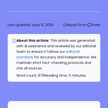
Last updated:
June 12, 2026
Report Error
Share
About this article:
This article was generated
with AI assistance and reviewed by our editorial
team to ensure it follows our
editorial
standards
for accuracy and independence. We
maintain strict fact-checking protocols and
cite all sources.
Word count:
676
Reading time:
0
minutes