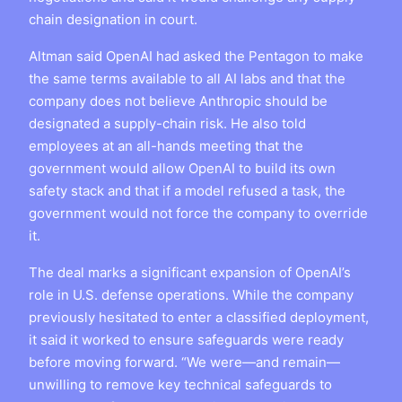
chain designation in court.
Altman said OpenAI had asked the Pentagon to make
the same terms available to all AI labs and that the
company does not believe Anthropic should be
designated a supply-chain risk. He also told
employees at an all-hands meeting that the
government would allow OpenAI to build its own
safety stack and that if a model refused a task, the
government would not force the company to override
it.
The deal marks a significant expansion of OpenAI’s
role in U.S. defense operations. While the company
previously hesitated to enter a classified deployment,
it said it worked to ensure safeguards were ready
before moving forward. “We were—and remain—
unwilling to remove key technical safeguards to