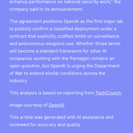
enhance performance on national security work,” the
company said in its announcement.
The agreement positions OpenAI as the first major lab
to publicly confirm a classified deployment under a
contract that explicitly codifies limits on surveillance
and autonomous weapons use. Whether those terms
will become a standard framework for other AI
companies working with the Pentagon remains an
open question, but OpenAI is urging the Department
of War to extend similar conditions across the
industry.
This analysis is based on reporting from
TechCrunch
.
Image courtesy of
OpenAI
.
This article was generated with AI assistance and
reviewed for accuracy and quality.