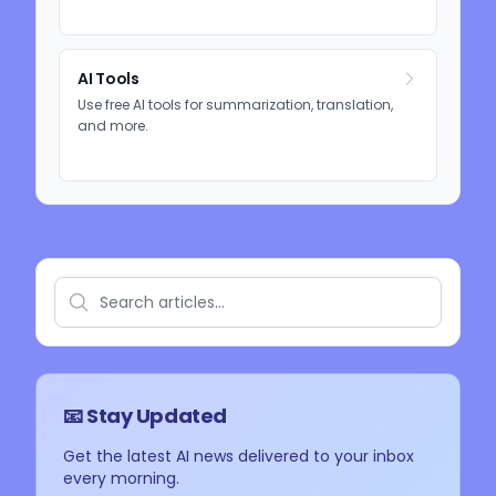
AI Tools
Use free AI tools for summarization, translation,
and more.
📧 Stay Updated
Get the latest AI news delivered to your inbox
every morning.