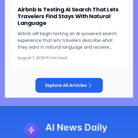
Airbnb Is Testing AI Search That Lets
Travelers Find Stays With Natural
Language
Airbnb will begin testing an AI-powered search
experience that lets travelers describe what
they want in natural language and receive
visually presented results, CEO Brian Chesky
August 7, 2026
•
5 min read
said during the...
Explore All Articles
AI News Daily