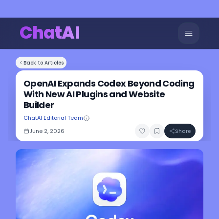
ChatAI
Back to Articles
OpenAI Expands Codex Beyond Coding
With New AI Plugins and Website
Builder
ChatAI Editorial Team
June 2, 2026
Share