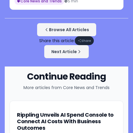
Core News and Trends
5 min
Browse All Articles
Share this article:
Share
Next Article
Continue Reading
More articles from
Core News and Trends
Rippling Unveils AI Spend Console to
Connect AI Costs With Business
Outcomes