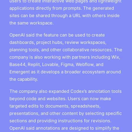
users to create interactive web pages and lightweight
applications directly from prompts. The generated
sites can be shared through a URL with others inside
the same workspace.
OpenAI said the feature can be used to create
dashboards, project hubs, review workspaces,
planning tools, and other collaborative resources. The
company is also working with partners including Wix,
Base44, Replit, Lovable, Figma, Webflow, and
Emergent as it develops a broader ecosystem around
the capability.
The company also expanded Codex’s annotation tools
beyond code and websites. Users can now make
targeted edits to documents, spreadsheets,
presentations, and other content by selecting specific
sections and providing instructions for revisions.
OpenAI said annotations are designed to simplify the