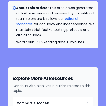
About this article:
This article was generated
with AI assistance and reviewed by our editorial
team to ensure it follows our
editorial
standards
for accuracy and independence. We
maintain strict fact-checking protocols and
cite all sources.
Word count:
569
Reading time:
0
minutes
Explore More AI Resources
Continue with high-value guides related to this
topic.
Compare AI Models