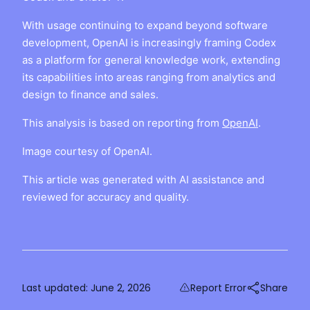
With usage continuing to expand beyond software
development, OpenAI is increasingly framing Codex
as a platform for general knowledge work, extending
its capabilities into areas ranging from analytics and
design to finance and sales.
This analysis is based on reporting from
OpenAI
.
Image courtesy of OpenAI.
This article was generated with AI assistance and
reviewed for accuracy and quality.
Last updated:
June 2, 2026
Report Error
Share