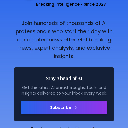
Breaking Intelligence • Since 2023
Join hundreds of thousands of AI
professionals who start their day with
our curated newsletter. Get breaking
news, expert analysis, and exclusive
insights.
Stay Ahead of AI
Get the latest AI breakthroughs, tools, and
insights delivered to your inbox every week.
Subscribe