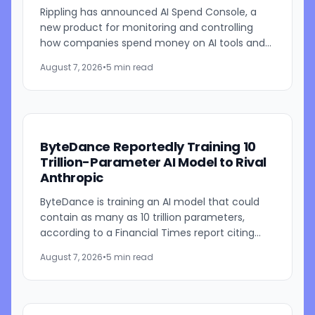
Rippling has announced AI Spend Console, a
new product for monitoring and controlling
how companies spend money on AI tools and
models. The system combines employee-level
August 7, 2026
•
5 min read
usage analysis with an AI...
ByteDance Reportedly Training 10
Trillion-Parameter AI Model to Rival
Anthropic
ByteDance is training an AI model that could
contain as many as 10 trillion parameters,
according to a Financial Times report citing
people familiar with the work. The TikTok
August 7, 2026
•
5 min read
parent is currently...