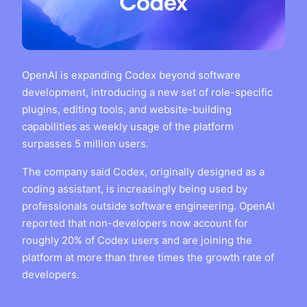
OpenAI is expanding Codex beyond software
development, introducing a new set of role-specific
plugins, editing tools, and website-building
capabilities as weekly usage of the platform
surpasses 5 million users.
The company said Codex, originally designed as a
coding assistant, is increasingly being used by
professionals outside software engineering. OpenAI
reported that non-developers now account for
roughly 20% of Codex users and are joining the
platform at more than three times the growth rate of
developers.