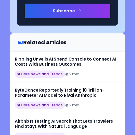
Subscribe
Related Articles
Rippling Unveils AI Spend Console to Connect AI
Costs With Business Outcomes
Core News and Trends
5 min
ByteDance Reportedly Training 10 Trillion-
Parameter AI Model to Rival Anthropic
Core News and Trends
5 min
Airbnb Is Testing AI Search That Lets Travelers
Find Stays With Natural Language