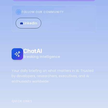
FOLLOW OUR COMMUNITY
💼
LinkedIn
ChatAI
Breaking Intelligence
Your daily briefing on what matters in AI. Trusted
by developers, researchers, executives, and AI
enthusiasts worldwide.
QUICK LINKS