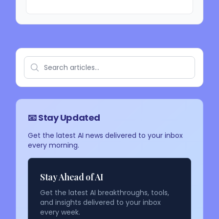
📧 Stay Updated
Get the latest AI news delivered to your inbox
every morning.
Stay Ahead of AI
Get the latest AI breakthroughs, tools,
and insights delivered to your inbox
every week.