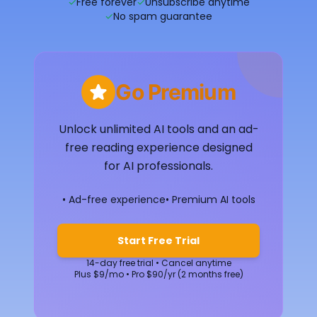
✓
Free forever
✓
Unsubscribe anytime
✓
No spam guarantee
Go Premium
Unlock unlimited AI tools and an ad-
free reading experience designed
for AI professionals.
• Ad-free experience
• Premium AI tools
Start Free Trial
14-day free trial • Cancel anytime
Plus $9/mo • Pro $90/yr (2 months free)