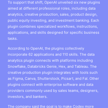
To support that shift, OpenAI unveiled six new plugins
aimed at different professional roles, including data
analytics, creative production, sales, product design,
public equity investing, and investment banking. Each
plugin combines specialized workflows, instructions,
applications, and skills designed for specific business
tasks.
According to OpenAI, the plugins collectively
incorporate 62 applications and 110 skills. The data
analytics plugin connects with platforms including
Snowflake, Databricks Genie, Hex, and Tableau. The
creative production plugin integrates with tools such
as Figma, Canva, Shutterstock, Picsart, and Fal. Other
plugins connect with enterprise software and data
providers commonly used by sales teams, designers,
investors, and bankers.
The company said the goal is to make Codex more