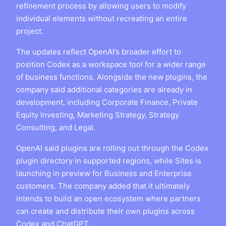
refinement process by allowing users to modify
individual elements without recreating an entire
project.
The updates reflect OpenAI’s broader effort to
position Codex as a workspace tool for a wider range
of business functions. Alongside the new plugins, the
company said additional categories are already in
development, including Corporate Finance, Private
Equity Investing, Marketing Strategy, Strategy
Consulting, and Legal.
OpenAI said plugins are rolling out through the Codex
plugin directory in supported regions, while Sites is
launching in preview for Business and Enterprise
customers. The company added that it ultimately
intends to build an open ecosystem where partners
can create and distribute their own plugins across
Codex and ChatGPT.