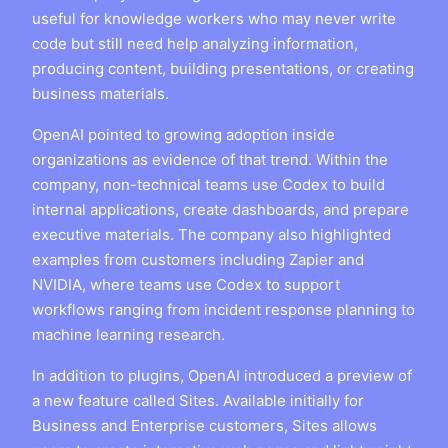
useful for knowledge workers who may never write
code but still need help analyzing information,
producing content, building presentations, or creating
business materials.
OpenAI pointed to growing adoption inside
organizations as evidence of that trend. Within the
company, non-technical teams use Codex to build
internal applications, create dashboards, and prepare
executive materials. The company also highlighted
examples from customers including Zapier and
NVIDIA, where teams use Codex to support
workflows ranging from incident response planning to
machine learning research.
In addition to plugins, OpenAI introduced a preview of
a new feature called Sites. Available initially for
Business and Enterprise customers, Sites allows