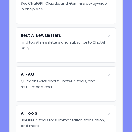
See ChatGPT, Claude, and Gemini side-by-side
in one place.
Best AI Newsletters
Find top AI newsletters and subscribe to ChatAI
Daily.
AI FAQ
Quick answers about ChatAI, AI tools, and
multi-model chat.
AI Tools
Use free AI tools for summarization, translation,
and more.