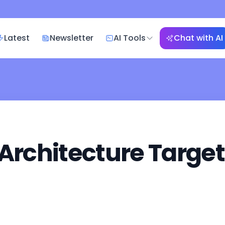
Latest
Newsletter
AI Tools
Chat with AI
 Architecture Targe