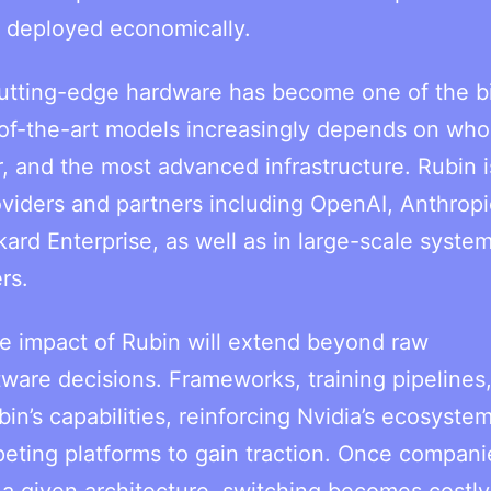
d deployed economically.
utting-edge hardware has become one of the b
te-of-the-art models increasingly depends on wh
, and the most advanced infrastructure. Rubin i
oviders and partners including OpenAI, Anthropi
d Enterprise, as well as in large-scale system
rs.
he impact of Rubin will extend beyond raw
are decisions. Frameworks, training pipelines
in’s capabilities, reinforcing Nvidia’s ecosyste
eting platforms to gain traction. Once compani
 a given architecture, switching becomes costly