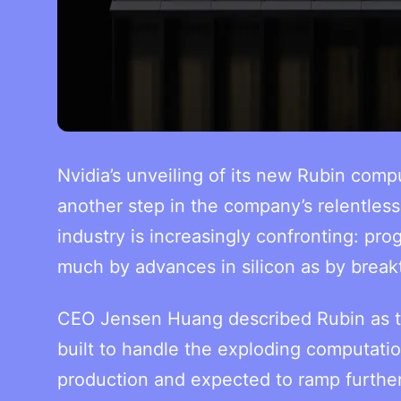
Nvidia’s unveiling of its new Rubin comp
another step in the company’s relentless 
industry is increasingly confronting: prog
much by advances in silicon as by break
CEO Jensen Huang described Rubin as th
built to handle the exploding computati
production and expected to ramp further 