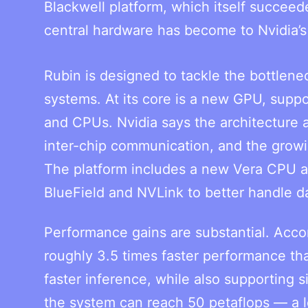
Blackwell platform, which itself succe
central hardware has become to Nvidia’
Rubin is designed to tackle the bottleneck
systems. At its core is a new GPU, supp
and CPUs. Nvidia says the architecture 
inter-chip communication, and the grow
The platform includes a new Vera CPU a
BlueField and NVLink to better handle d
Performance gains are substantial. Accor
roughly 3.5 times faster performance tha
faster inference, while also supporting 
the system can reach 50 petaflops — a le