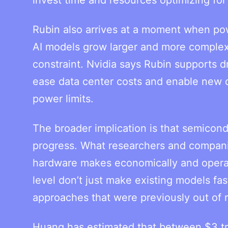
Rubin also arrives at a moment when pow
AI models grow larger and more complex
constraint. Nvidia says Rubin supports d
ease data center costs and enable new d
power limits.
The broader implication is that semico
progress. What researchers and companie
hardware makes economically and operati
level don’t just make existing models f
approaches that were previously out of 
Huang has estimated that between $3 trill