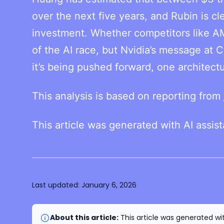
over the next five years, and Rubin is cl
investment. Whether competitors like A
of the AI race, but Nvidia’s message at C
it’s being pushed forward, one architectu
This analysis is based on reporting from
This article was generated with AI assis
Last updated:
January 6, 2026
About this article:
This article was generated wit