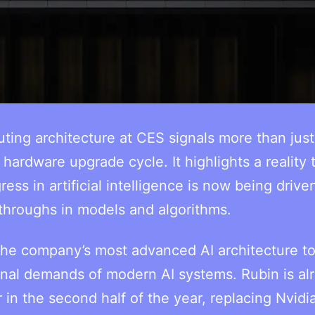
uting architecture at CES signals more than just
hardware upgrade cycle. It highlights a reality 
ress in artificial intelligence is now being drive
throughs in models and algorithms.
e company’s most advanced AI architecture to
onal demands of modern AI systems. Rubin is al
in the second half of the year, replacing Nvidia