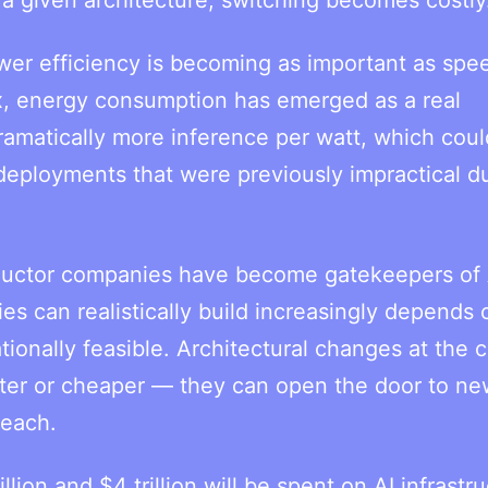
er efficiency is becoming as important as spe
, energy consumption has emerged as a real
ramatically more inference per watt, which coul
eployments that were previously impractical d
nductor companies have become gatekeepers of 
s can realistically build increasingly depends
onally feasible. Architectural changes at the c
aster or cheaper — they can open the door to n
reach.
ion and $4 trillion will be spent on AI infrastr