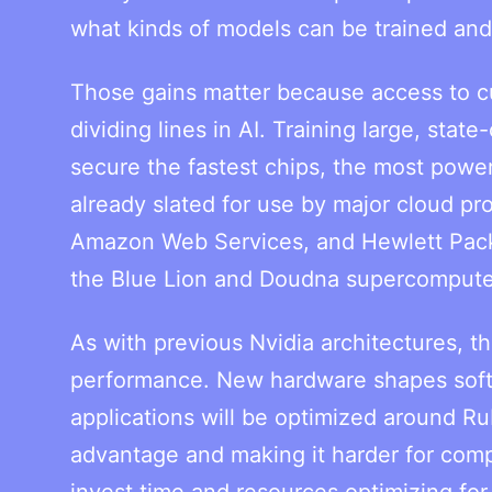
what kinds of models can be trained an
Those gains matter because access to c
dividing lines in AI. Training large, sta
secure the fastest chips, the most power
already slated for use by major cloud pr
Amazon Web Services, and Hewlett Packar
the Blue Lion and Doudna supercompute
As with previous Nvidia architectures, t
performance. New hardware shapes softw
applications will be optimized around Rub
advantage and making it harder for comp
invest time and resources optimizing for