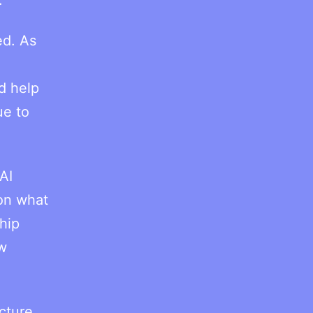
ed. As
d help
ue to
AI
 on what
hip
ew
ucture