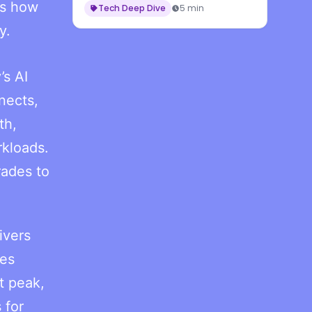
es how
Tech Deep Dive
5 min
y.
’s AI
nects,
th,
rkloads.
rades to
ivers
mes
t peak,
 for