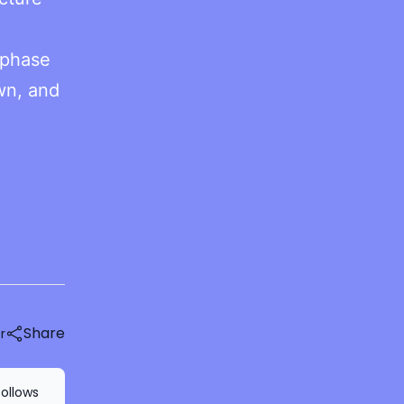
 phase
own, and
Share
r
follows