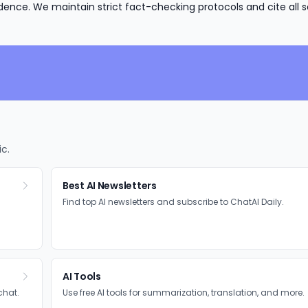
nce. We maintain strict fact-checking protocols and cite all s
ic.
Best AI Newsletters
Find top AI newsletters and subscribe to ChatAI Daily.
AI Tools
chat.
Use free AI tools for summarization, translation, and more.