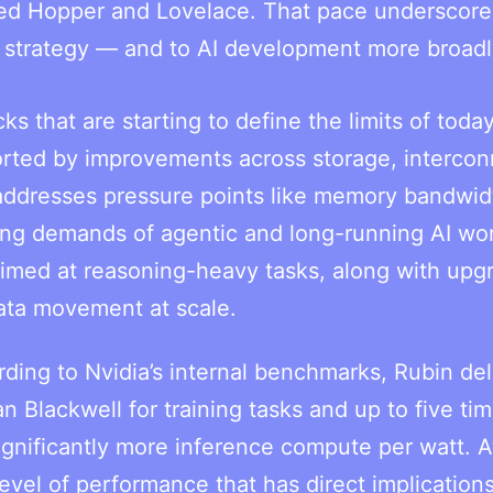
eded Hopper and Lovelace. That pace underscor
s strategy — and to AI development more broadl
s that are starting to define the limits of today
orted by improvements across storage, intercon
addresses pressure points like memory bandwid
ing demands of agentic and long-running AI wo
imed at reasoning-heavy tasks, along with upg
ata movement at scale.
ding to Nvidia’s internal benchmarks, Rubin del
n Blackwell for training tasks and up to five ti
significantly more inference compute per watt. A
vel of performance that has direct implications