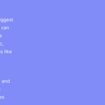
iggest
o can
s
c,
s like
, and
m
es
.