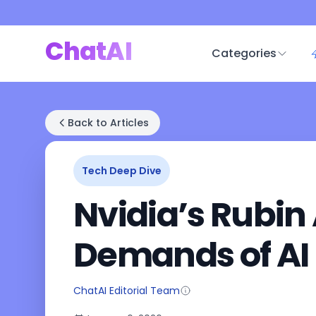
ChatAI
Categories
Back to Articles
Tech Deep Dive
Nvidia’s Rubin
Demands of AI
ChatAI Editorial Team