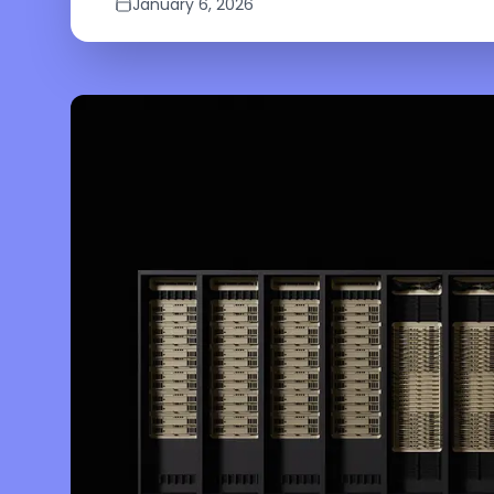
January 6, 2026