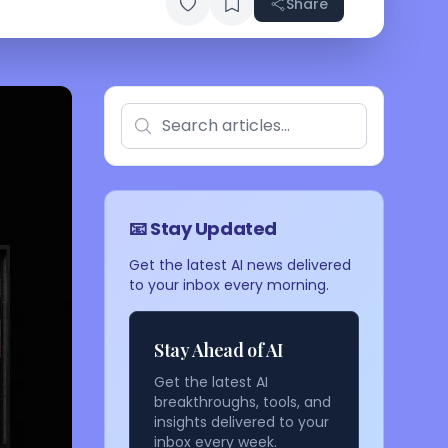
Share
📧 Stay Updated
Get the latest AI news delivered
to your inbox every morning.
Stay Ahead of AI
Get the latest AI
breakthroughs, tools, and
insights delivered to your
inbox every week.