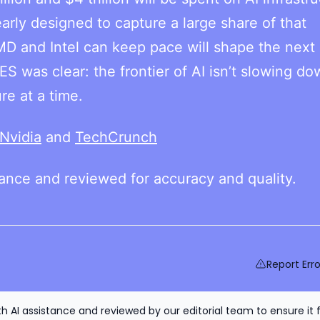
early designed to capture a large share of that
MD and Intel can keep pace will shape the next
ES was clear: the frontier of AI isn’t slowing d
re at a time.
Nvidia
and
TechCrunch
tance and reviewed for accuracy and quality.
Report Erro
h AI assistance and reviewed by our editorial team to ensure it 