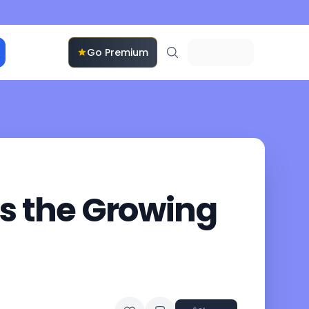
Go Premium
ts the Growing