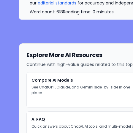
our
editorial standards
for accuracy and independe
Word count:
618
Reading time:
0
minutes
Explore More AI Resources
Continue with high-value guides related to this top
Compare AI Models
See ChatGPT, Claude, and Gemini side-by-side in one
place.
AI FAQ
Quick answers about ChatAI, AI tools, and multi-model 