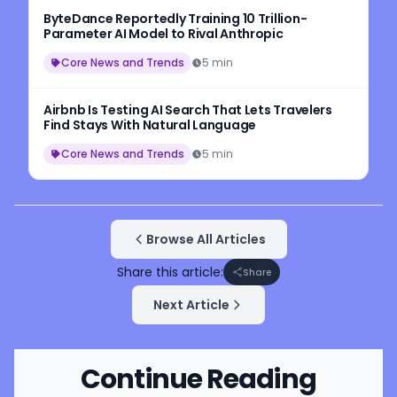
ByteDance Reportedly Training 10 Trillion-
Parameter AI Model to Rival Anthropic
Core News and Trends
5 min
Airbnb Is Testing AI Search That Lets Travelers
Find Stays With Natural Language
Core News and Trends
5 min
Browse All Articles
Share this article:
Share
Next Article
Continue Reading