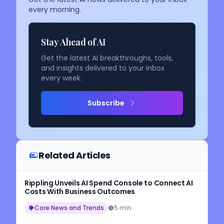
every morning.
Stay Ahead of AI
Get the latest AI breakthroughs, tools,
and insights delivered to your inbox
every week.
Subscribe
Related Articles
Rippling Unveils AI Spend Console to Connect AI
Costs With Business Outcomes
Core News and Trends
5 min