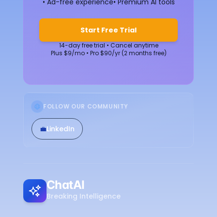
• Ad-free experience
• Premium AI tools
Start Free Trial
14-day free trial • Cancel anytime
Plus $9/mo • Pro $90/yr (2 months free)
FOLLOW OUR COMMUNITY
💼
LinkedIn
ChatAI
Breaking Intelligence