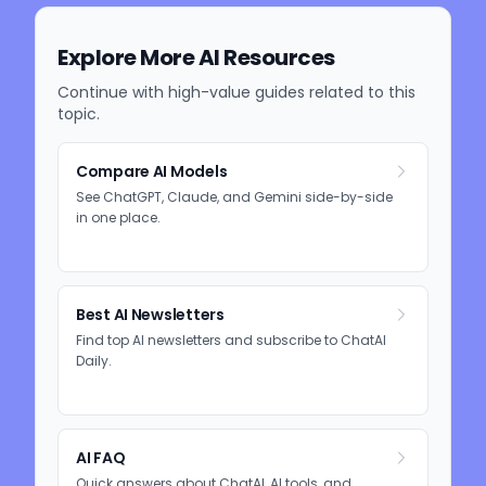
Explore More AI Resources
Continue with high-value guides related to this
topic.
Compare AI Models
See ChatGPT, Claude, and Gemini side-by-side
in one place.
Best AI Newsletters
Find top AI newsletters and subscribe to ChatAI
Daily.
AI FAQ
Quick answers about ChatAI, AI tools, and