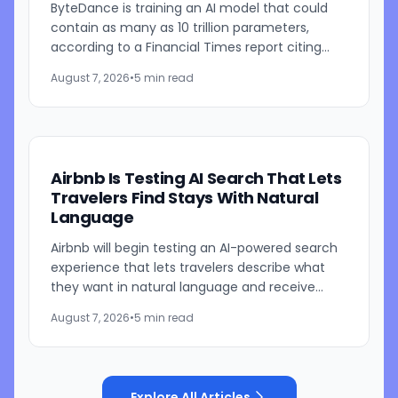
ByteDance is training an AI model that could
contain as many as 10 trillion parameters,
according to a Financial Times report citing
people familiar with the work. The TikTok
August 7, 2026
•
5 min read
parent is currently...
Airbnb Is Testing AI Search That Lets
Travelers Find Stays With Natural
Language
Airbnb will begin testing an AI-powered search
experience that lets travelers describe what
they want in natural language and receive
visually presented results, CEO Brian Chesky
August 7, 2026
•
5 min read
said during the...
Explore All Articles