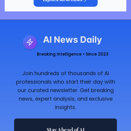
AI News Daily
Breaking Intelligence • Since 2023
Join hundreds of thousands of AI
professionals who start their day with
our curated newsletter. Get breaking
news, expert analysis, and exclusive
insights.
Stay Ahead of AI