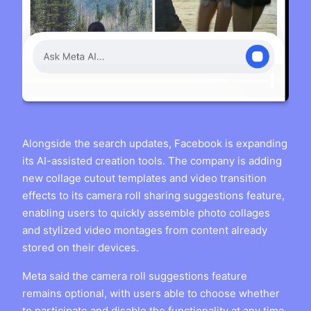
Alongside the search updates, Facebook is expanding
its AI-assisted creation tools. The company is adding
new collage cutout templates and video transition
effects to its camera roll sharing suggestions feature,
enabling users to quickly assemble photo collages
and stylized video montages from content already
stored on their devices.
Meta said the camera roll suggestions feature
remains optional, with users able to choose whether
to participate and disable the functionality at any time.