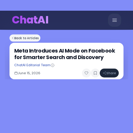
ChatAI
Back to Articles
Meta Introduces AI Mode on Facebook
for Smarter Search and Discovery
ChatAI Editorial Team
June 15, 2026
Share