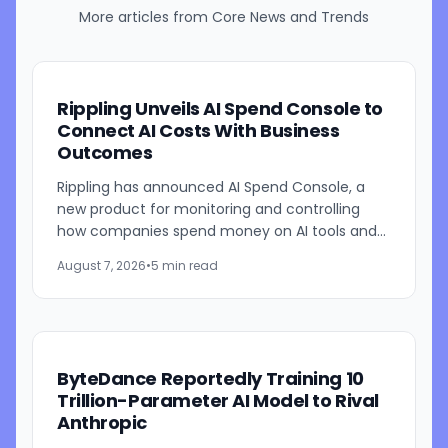
More articles from
Core News and Trends
Rippling Unveils AI Spend Console to
Connect AI Costs With Business
Outcomes
Rippling has announced AI Spend Console, a
new product for monitoring and controlling
how companies spend money on AI tools and
models. The system combines employee-level
August 7, 2026
•
5 min read
usage analysis with an AI...
ByteDance Reportedly Training 10
Trillion-Parameter AI Model to Rival
Anthropic