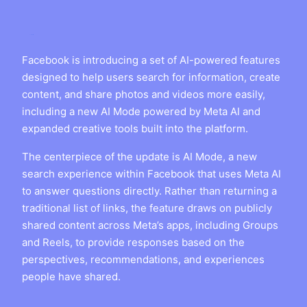
Facebook is introducing a set of AI-powered features
designed to help users search for information, create
content, and share photos and videos more easily,
including a new AI Mode powered by Meta AI and
expanded creative tools built into the platform.
The centerpiece of the update is AI Mode, a new
search experience within Facebook that uses Meta AI
to answer questions directly. Rather than returning a
traditional list of links, the feature draws on publicly
shared content across Meta’s apps, including Groups
and Reels, to provide responses based on the
perspectives, recommendations, and experiences
people have shared.