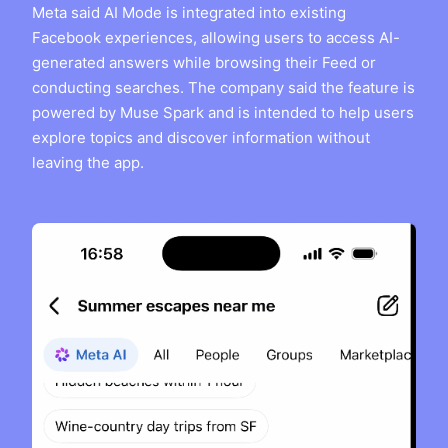
Meta said AI Mode is integrated into existing
Facebook experiences, allowing users to access AI-
generated answers while browsing their Feed or
conducting searches. The company said the feature is
powered by Muse Spark and is intended to help users
explore topics and discover information without
leaving the app.