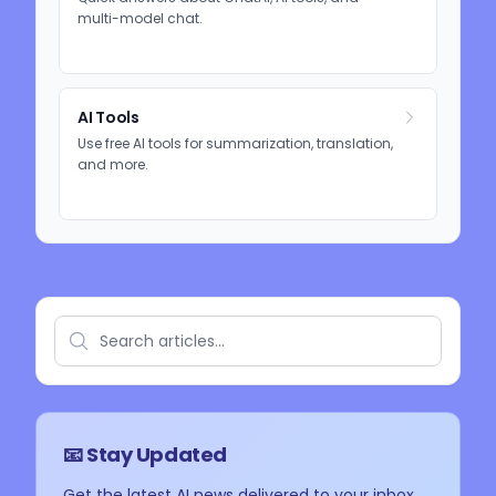
multi-model chat.
AI Tools
Use free AI tools for summarization, translation,
and more.
📧 Stay Updated
Get the latest AI news delivered to your inbox