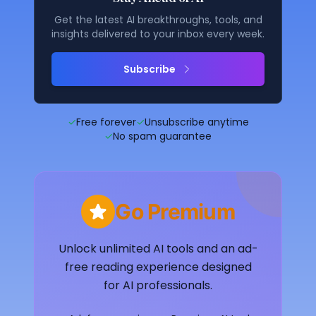
Get the latest AI breakthroughs, tools, and
insights delivered to your inbox every week.
Subscribe
✓
Free forever
✓
Unsubscribe anytime
✓
No spam guarantee
Go Premium
Unlock unlimited AI tools and an ad-
free reading experience designed
for AI professionals.