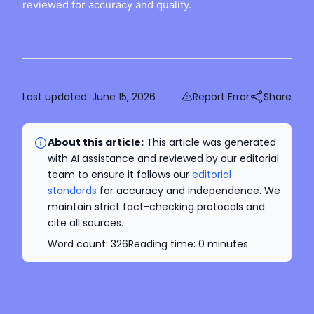
reviewed for accuracy and quality.
Last updated:
June 15, 2026
Report Error
Share
About this article:
This article was generated
with AI assistance and reviewed by our editorial
team to ensure it follows our
editorial
standards
for accuracy and independence. We
maintain strict fact-checking protocols and
cite all sources.
Word count:
326
Reading time:
0
minutes