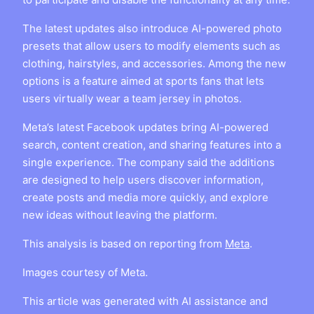
The latest updates also introduce AI-powered photo
presets that allow users to modify elements such as
clothing, hairstyles, and accessories. Among the new
options is a feature aimed at sports fans that lets
users virtually wear a team jersey in photos.
Meta’s latest Facebook updates bring AI-powered
search, content creation, and sharing features into a
single experience. The company said the additions
are designed to help users discover information,
create posts and media more quickly, and explore
new ideas without leaving the platform.
This analysis is based on reporting from
Meta
.
Images courtesy of Meta.
This article was generated with AI assistance and