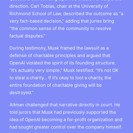
direction. Carl Tobias, chair at the University of
Richmond School of Law, described the outcome as “a
very fact-based decision,” adding that juries bring
“the common sense of the community to resolve
factual disputes.”
During testimony, Musk framed the lawsuit as a
defense of charitable principles and argued that
OpenAI violated the spirit of its founding structure.
“It’s actually very simple,” Musk testified. “It’s not OK
to steal a charity… If it’s okay to loot a charity, the
entire foundation of charitable giving will be
destroyed.”
Altman challenged that narrative directly in court. He
told jurors that Musk had previously supported the
idea of OpenAI becoming a for-profit organization and
had sought greater control over the company himself.