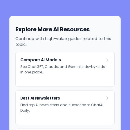
Explore More AI Resources
Continue with high-value guides related to this
topic.
Compare AI Models
See ChatGPT, Claude, and Gemini side-by-side
in one place.
Best AI Newsletters
Find top AI newsletters and subscribe to ChatAI
Daily.