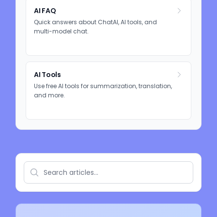
AI FAQ
Quick answers about ChatAI, AI tools, and
multi-model chat.
AI Tools
Use free AI tools for summarization, translation,
and more.