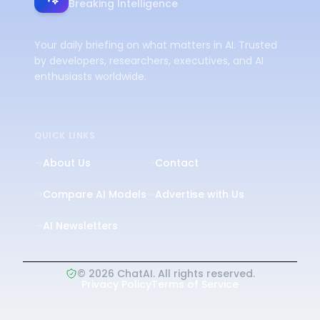
Breaking Intelligence
Your daily briefing on what matters in AI. Trusted
by developers, researchers, executives, and AI
enthusiasts worldwide.
QUICK LINKS
About Us
Contact
Compare AI Models
Advertise with Us
AI Newsletters
©
2026
ChatAI. All rights reserved.
Privacy Policy
Terms of Service