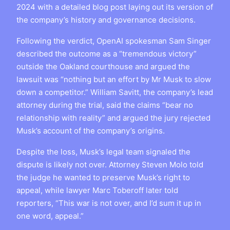
2024 with a detailed blog post laying out its version of
the company’s history and governance decisions.
Following the verdict, OpenAI spokesman Sam Singer
described the outcome as a “tremendous victory”
outside the Oakland courthouse and argued the
lawsuit was “nothing but an effort by Mr Musk to slow
down a competitor.” William Savitt, the company’s lead
attorney during the trial, said the claims “bear no
relationship with reality” and argued the jury rejected
Musk’s account of the company’s origins.
Despite the loss, Musk’s legal team signaled the
dispute is likely not over. Attorney Steven Molo told
the judge he wanted to preserve Musk’s right to
appeal, while lawyer Marc Toberoff later told
reporters, “This war is not over, and I’d sum it up in
one word, appeal.”