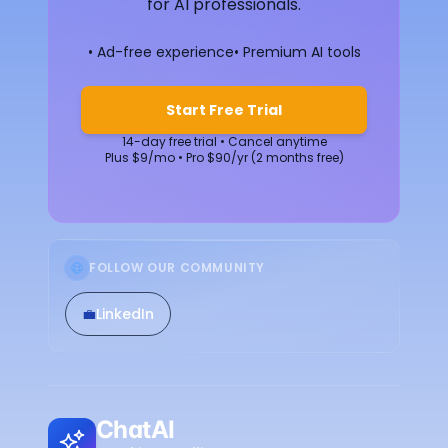
for AI professionals.
• Ad-free experience
• Premium AI tools
Start Free Trial
14-day free trial • Cancel anytime
Plus $9/mo • Pro $90/yr (2 months free)
FOLLOW OUR COMMUNITY
💼
LinkedIn
ChatAI