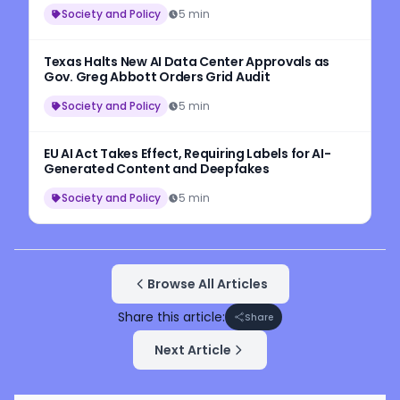
Workers
Society and Policy
5 min
Texas Halts New AI Data Center Approvals as
Gov. Greg Abbott Orders Grid Audit
Society and Policy
5 min
EU AI Act Takes Effect, Requiring Labels for AI-
Generated Content and Deepfakes
Society and Policy
5 min
Browse All Articles
Share this article:
Share
Next Article