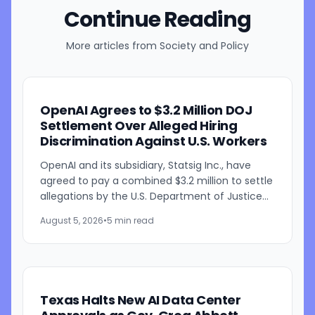
Continue Reading
More articles from
Society and Policy
OpenAI Agrees to $3.2 Million DOJ
Settlement Over Alleged Hiring
Discrimination Against U.S. Workers
OpenAI and its subsidiary, Statsig Inc., have
agreed to pay a combined $3.2 million to settle
allegations by the U.S. Department of Justice
that the companies discriminated against U.S.
August 5, 2026
•
5 min read
workers...
Texas Halts New AI Data Center