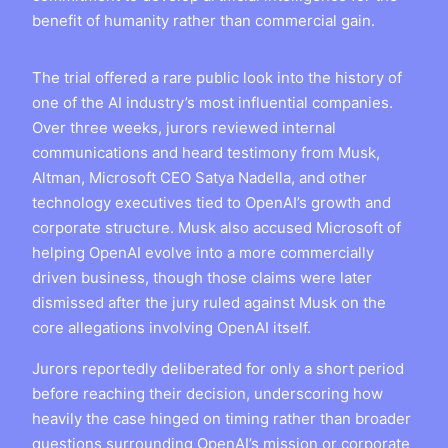
benefit of humanity rather than commercial gain.
The trial offered a rare public look into the history of
one of the AI industry’s most influential companies.
Over three weeks, jurors reviewed internal
communications and heard testimony from Musk,
Altman, Microsoft CEO Satya Nadella, and other
technology executives tied to OpenAI’s growth and
corporate structure. Musk also accused Microsoft of
helping OpenAI evolve into a more commercially
driven business, though those claims were later
dismissed after the jury ruled against Musk on the
core allegations involving OpenAI itself.
Jurors reportedly deliberated for only a short period
before reaching their decision, underscoring how
heavily the case hinged on timing rather than broader
questions surrounding OpenAI’s mission or corporate