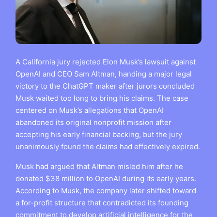
A California jury rejected Elon Musk’s lawsuit against
OpenAI and CEO Sam Altman, handing a major legal
victory to the ChatGPT maker after jurors concluded
Musk waited too long to bring his claims. The case
centered on Musk’s allegations that OpenAI
abandoned its original nonprofit mission after
accepting his early financial backing, but the jury
unanimously found the claims had effectively expired.
Musk had argued that Altman misled him after he
donated $38 million to OpenAI during its early years.
According to Musk, the company later shifted toward
a for-profit structure that contradicted its founding
commitment to develop artificial intelligence for the