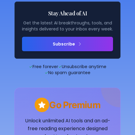
Stay Ahead of AI
Get the latest AI breakthroughs, tools, and
insights delivered to your inbox every week.
Subscribe
✓
Free forever
✓
Unsubscribe anytime
✓
No spam guarantee
Go Premium
Unlock unlimited AI tools and an ad-
free reading experience designed