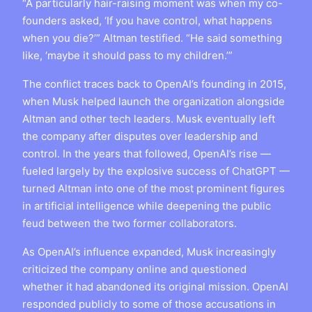
“A particularly hair-raising moment was when my co-
founders asked, ‘If you have control, what happens
when you die?’” Altman testified. “He said something
like, ‘maybe it should pass to my children.’”
The conflict traces back to OpenAI’s founding in 2015,
when Musk helped launch the organization alongside
Altman and other tech leaders. Musk eventually left
the company after disputes over leadership and
control. In the years that followed, OpenAI’s rise —
fueled largely by the explosive success of ChatGPT —
turned Altman into one of the most prominent figures
in artificial intelligence while deepening the public
feud between the two former collaborators.
As OpenAI’s influence expanded, Musk increasingly
criticized the company online and questioned
whether it had abandoned its original mission. OpenAI
responded publicly to some of those accusations in