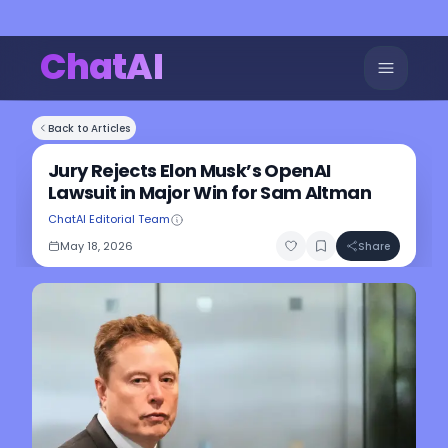
ChatAI
Back to Articles
Jury Rejects Elon Musk’s OpenAI
Lawsuit in Major Win for Sam Altman
ChatAI Editorial Team
May 18, 2026
Share