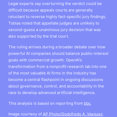
Legal experts say overturning the verdict could be
difficult because appeals courts are generally
reluctant to reverse highly fact-specific jury findings.
Tobias noted that appellate judges are unlikely to
second-guess a unanimous jury decision that was
also supported by the trial court.
The ruling arrives during a broader debate over how
powerful AI companies should balance public-interest
goals with commercial growth. OpenAI’s
transformation from a nonprofit research lab into one
of the most valuable AI firms in the industry has
become a central flashpoint in ongoing discussions
about governance, control, and accountability in the
race to develop advanced artificial intelligence.
This analysis is based on reporting from
bbc
.
Image courtesy of
AP Photo/Godofredo A. Vasquez
.