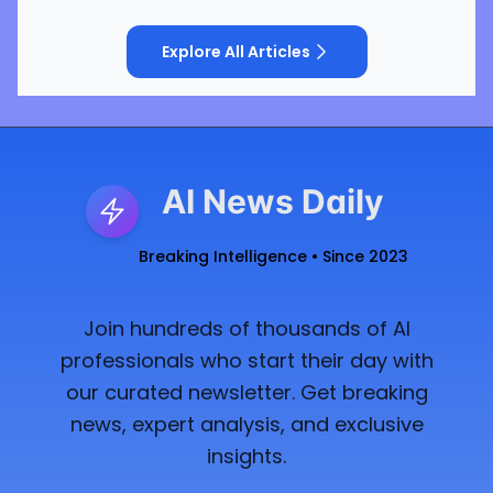
Explore All Articles
AI News Daily
Breaking Intelligence • Since 2023
Join hundreds of thousands of AI
professionals who start their day with
our curated newsletter. Get breaking
news, expert analysis, and exclusive
insights.