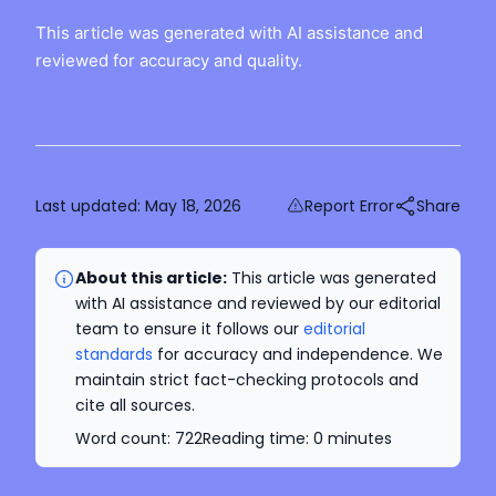
This article was generated with AI assistance and
reviewed for accuracy and quality.
Last updated:
May 18, 2026
Report Error
Share
About this article:
This article was generated
with AI assistance and reviewed by our editorial
team to ensure it follows our
editorial
standards
for accuracy and independence. We
maintain strict fact-checking protocols and
cite all sources.
Word count:
722
Reading time:
0
minutes