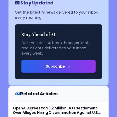
📧 Stay Updated
Get the latest AI news delivered to your inbox
every morning.
Stay Ahead of AI
Get the latest AI breakthroughs, tools,
and insights delivered to your inbox
every week.
Subscribe
Related Articles
OpenAI Agrees to $3.2 Million DOJ Settlement
Over Alleged Hiring Discrimination Against U.S.