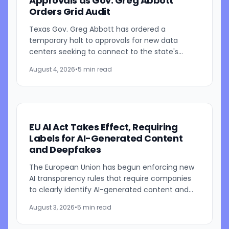
Approvals as Gov. Greg Abbott
Orders Grid Audit
Texas Gov. Greg Abbott has ordered a
temporary halt to approvals for new data
centers seeking to connect to the state's
electric grid while regulators conduct a
August 4, 2026
•
5 min read
comprehensive review of pending...
EU AI Act Takes Effect, Requiring
Labels for AI-Generated Content
and Deepfakes
The European Union has begun enforcing new
AI transparency rules that require companies
to clearly identify AI-generated content and
inform users when they are interacting with
August 3, 2026
•
5 min read
artificial...