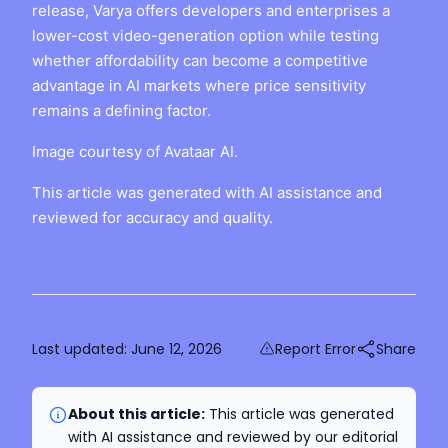
release, Varya offers developers and enterprises a
lower-cost video-generation option while testing
whether affordability can become a competitive
advantage in AI markets where price sensitivity
remains a defining factor.
Image courtesy of Avataar AI.
This article was generated with AI assistance and
reviewed for accuracy and quality.
Last updated:
June 12, 2026
Report Error
Share
About this article:
This article was generated
with AI assistance and reviewed by our editorial