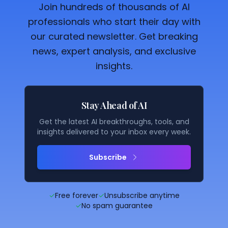
Join hundreds of thousands of AI
professionals who start their day with
our curated newsletter. Get breaking
news, expert analysis, and exclusive
insights.
Stay Ahead of AI
Get the latest AI breakthroughs, tools, and
insights delivered to your inbox every week.
Subscribe
✓
Free forever
✓
Unsubscribe anytime
✓
No spam guarantee