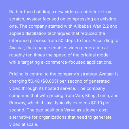
Rather than building a new video architecture from
scratch, Avataar focused on compressing an existing
one. The company started with Alibaba’s Wan 2.2 and
applied distillation techniques that reduced the
inference process from 50 steps to four. According to
Avataar, that change enables video generation at
roughly ten times the speed of the original model
while targeting e-commerce-focused applications.
Pricing is central to the company’s strategy. Avataar is
charging ₹0.48 ($0.005) per second of generated
video through its hosted service. The company
compares that with pricing from Veo, Kling, Luma, and
Runway, which it says typically exceeds $0.10 per
second. The gap positions Varya as a lower-cost
alternative for organizations that need to generate
video at scale.