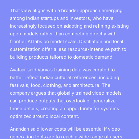
That view aligns with a broader approach emerging
among Indian startups and investors, who have
increasingly focused on adapting and refining existing
open models rather than competing directly with
frontier AI labs on model scale. Distillation and local
customization offer a less resource-intensive path to
building products tailored to domestic demand.
Avataar said Varya’s training data was curated to
better reflect Indian cultural references, including
festivals, food, clothing, and architecture. The
company argues that globally trained video models
can produce outputs that overlook or generalize
those details, creating an opportunity for systems
optimized around local content.
Anandan said lower costs will be essential if video-
generation tools are to reach a wide range of users