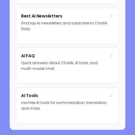
Best AI Newsletters
Find top AI newsletters and subscribe to ChatAI
Daily.
AI FAQ
Quick answers about ChatAI, AI tools, and
multi-model chat.
AI Tools
Use free AI tools for summarization, translation,
and more.