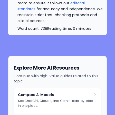
team to ensure it follows our
editorial
standards
for accuracy and independence. We
maintain strict fact-checking protocols and
cite all sources.
Word count:
738
Reading time:
0
minutes
Explore More AI Resources
Continue with high-value guides related to this
topic.
Compare AI Models
See ChatGPT, Claude, and Gemini side-by-side
in one place.