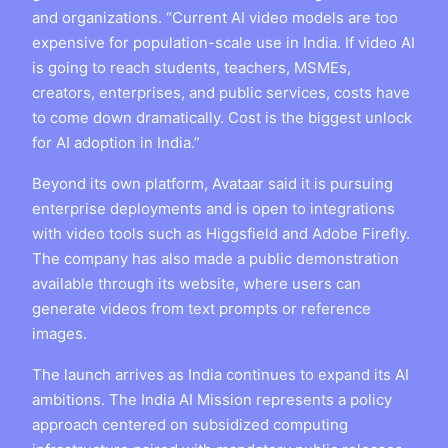
and organizations. “Current AI video models are too
expensive for population-scale use in India. If video AI
is going to reach students, teachers, MSMEs,
creators, enterprises, and public services, costs have
to come down dramatically. Cost is the biggest unlock
for AI adoption in India.”
Beyond its own platform, Avataar said it is pursuing
enterprise deployments and is open to integrations
with video tools such as Higgsfield and Adobe Firefly.
The company has also made a public demonstration
available through its website, where users can
generate videos from text prompts or reference
images.
The launch arrives as India continues to expand its AI
ambitions. The India AI Mission represents a policy
approach centered on subsidized computing