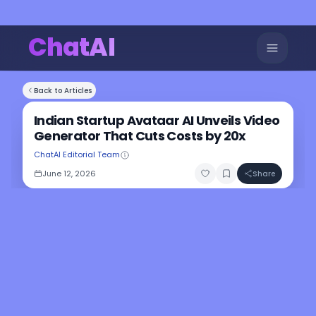
ChatAI
Back to Articles
Indian Startup Avataar AI Unveils Video
Generator That Cuts Costs by 20x
ChatAI Editorial Team
June 12, 2026
Share