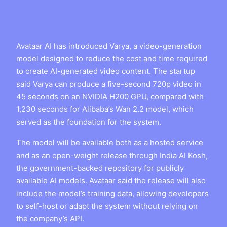
Avataar AI has introduced Varya, a video-generation
model designed to reduce the cost and time required
to create AI-generated video content. The startup
said Varya can produce a five-second 720p video in
45 seconds on an NVIDIA H200 GPU, compared with
1,230 seconds for Alibaba’s Wan 2.2 model, which
served as the foundation for the system.
The model will be available both as a hosted service
and as an open-weight release through India AI Kosh,
the government-backed repository for publicly
available AI models. Avataar said the release will also
include the model’s training data, allowing developers
to self-host or adapt the system without relying on
the company’s API.