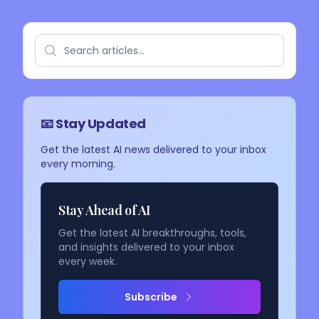
📧 Stay Updated
Get the latest AI news delivered to your inbox
every morning.
Stay Ahead of AI
Get the latest AI breakthroughs, tools,
and insights delivered to your inbox
every week.
Subscribe