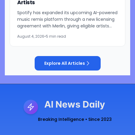
Artists
Spotify has expanded its upcoming AI-powered
music remix platform through a new licensing
agreement with Merlin, giving eligible artists
represented by the independent music
August 4, 2026
•
5 min read
licensing group the...
Explore All Articles
AI News Daily
Breaking Intelligence • Since 2023