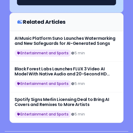
Related Articles
AI Music Platform Suno Launches Watermarking
and New Safeguards for AI-Generated Songs
Entertainment and Sports
5 min
Black Forest Labs Launches FLUX 3 Video AI
Model With Native Audio and 20-Second HD
Video Generation
Entertainment and Sports
5 min
Spotify Signs Merlin Licensing Deal to Bring AI
Covers and Remixes to More Artists
Entertainment and Sports
5 min