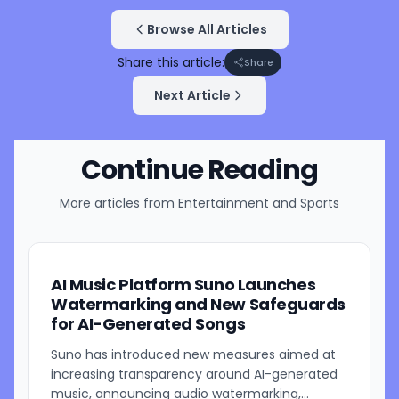
Browse All Articles
Share this article:
Share
Next Article
Continue Reading
More articles from
Entertainment and Sports
AI Music Platform Suno Launches
Watermarking and New Safeguards
for AI-Generated Songs
Suno has introduced new measures aimed at
increasing transparency around AI-generated
music, announcing audio watermarking,