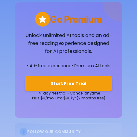
Go Premium
Unlock unlimited AI tools and an ad-
free reading experience designed
for AI professionals.
• Ad-free experience
• Premium AI tools
Start Free Trial
14-day free trial • Cancel anytime
Plus $9/mo • Pro $90/yr (2 months free)
FOLLOW OUR COMMUNITY