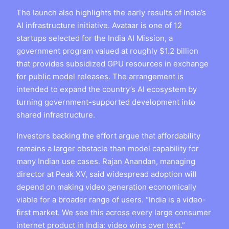
The launch also highlights the early results of India’s
AI infrastructure initiative. Avataar is one of 12
startups selected for the India AI Mission, a
government program valued at roughly $1.2 billion
that provides subsidized GPU resources in exchange
for public model releases. The arrangement is
intended to expand the country’s AI ecosystem by
turning government-supported development into
shared infrastructure.
Investors backing the effort argue that affordability
remains a larger obstacle than model capability for
many Indian use cases. Rajan Anandan, managing
director at Peak XV, said widespread adoption will
depend on making video generation economically
viable for a broader range of users. “India is a video-
first market. We see this across every large consumer
internet product in India: video wins over text.”