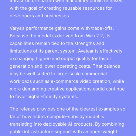
infrastructure paired with mandatory public releases,
with the goal of creating reusable resources for
developers and businesses.
Varya’s performance gains come with trade-offs.
Because the model is derived from Wan 2.2, its
capabilities remain tied to the strengths and
limitations of its parent system. Avataar is effectively
exchanging higher-end output quality for faster
generation and lower operating costs. That balance
may be well suited to large-scale commercial
workloads such as e-commerce video creation, while
more demanding creative applications could continue
to favor higher-fidelity systems.
The release provides one of the clearest examples so
far of how India’s compute-subsidy model is
translating into deployable AI products. By combining
public infrastructure support with an open-weight