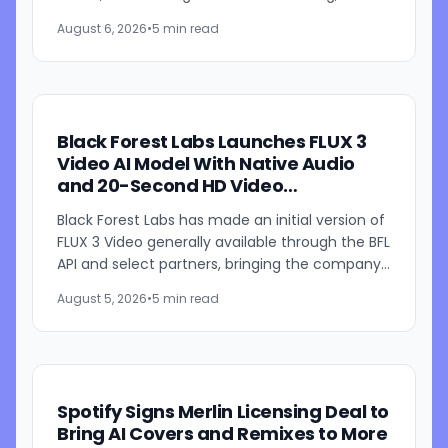
fingerprinting, updated download restrictions,
August 6, 2026
•
5 min read
and revised community...
Black Forest Labs Launches FLUX 3
Video AI Model With Native Audio
and 20-Second HD Video
Generation
Black Forest Labs has made an initial version of
FLUX 3 Video generally available through the BFL
API and select partners, bringing the company's
multimodal video generation model to broader
August 5, 2026
•
5 min read
use for...
Spotify Signs Merlin Licensing Deal to
Bring AI Covers and Remixes to More