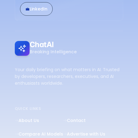
💼
LinkedIn
ChatAI
Breaking Intelligence
Your daily briefing on what matters in AI. Trusted
by developers, researchers, executives, and AI
enthusiasts worldwide.
QUICK LINKS
About Us
Contact
Compare AI Models
Advertise with Us