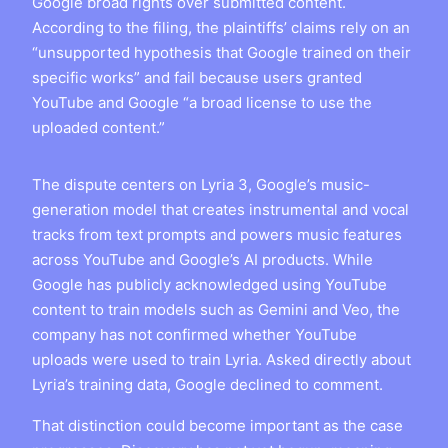
Google broad rights over submitted content.
According to the filing, the plaintiffs’ claims rely on an
“unsupported hypothesis that Google trained on their
specific works” and fail because users granted
YouTube and Google “a broad license to use the
uploaded content.”
The dispute centers on Lyria 3, Google’s music-
generation model that creates instrumental and vocal
tracks from text prompts and powers music features
across YouTube and Google’s AI products. While
Google has publicly acknowledged using YouTube
content to train models such as Gemini and Veo, the
company has not confirmed whether YouTube
uploads were used to train Lyria. Asked directly about
Lyria’s training data, Google declined to comment.
That distinction could become important as the case