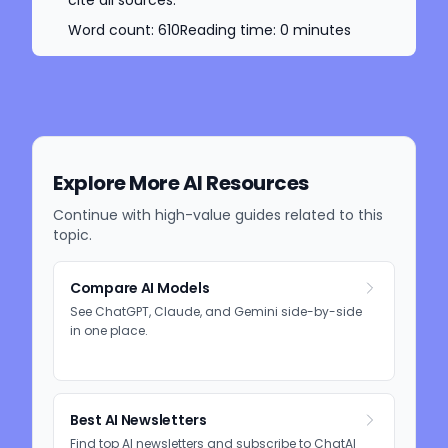
cite all sources.
Word count:
610
Reading time:
0
minutes
Explore More AI Resources
Continue with high-value guides related to this
topic.
Compare AI Models
See ChatGPT, Claude, and Gemini side-by-side
in one place.
Best AI Newsletters
Find top AI newsletters and subscribe to ChatAI