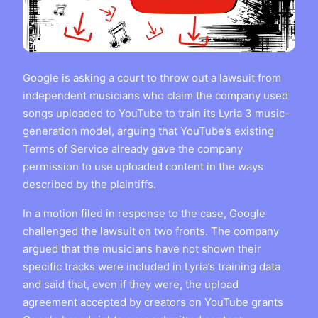
Google is asking a court to throw out a lawsuit from
independent musicians who claim the company used
songs uploaded to YouTube to train its Lyria 3 music-
generation model, arguing that YouTube’s existing
Terms of Service already gave the company
permission to use uploaded content in the ways
described by the plaintiffs.
In a motion filed in response to the case, Google
challenged the lawsuit on two fronts. The company
argued that the musicians have not shown their
specific tracks were included in Lyria’s training data
and said that, even if they were, the upload
agreement accepted by creators on YouTube grants