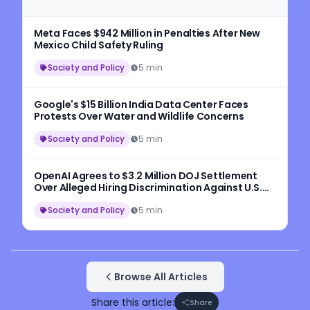
Meta Faces $942 Million in Penalties After New
Mexico Child Safety Ruling
Society and Policy
5 min
Google's $15 Billion India Data Center Faces
Protests Over Water and Wildlife Concerns
Society and Policy
5 min
OpenAI Agrees to $3.2 Million DOJ Settlement
Over Alleged Hiring Discrimination Against U.S.
Workers
Society and Policy
5 min
Browse All Articles
Share this article:
Share