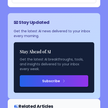
📧 Stay Updated
Get the latest AI news delivered to your inbox
every morning.
Stay Ahead of AI
Get the latest AI breakthroughs, tools,
and insights delivered to your inbox
every week.
Subscribe
Related Articles