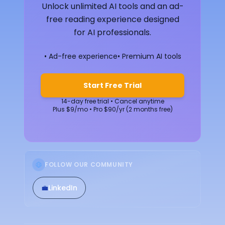
Unlock unlimited AI tools and an ad-
free reading experience designed
for AI professionals.
• Ad-free experience
• Premium AI tools
Start Free Trial
14-day free trial • Cancel anytime
Plus $9/mo • Pro $90/yr (2 months free)
FOLLOW OUR COMMUNITY
💼
LinkedIn