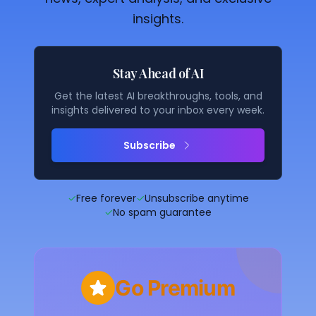
insights.
Stay Ahead of AI
Get the latest AI breakthroughs, tools, and
insights delivered to your inbox every week.
Subscribe
✓
Free forever
✓
Unsubscribe anytime
✓
No spam guarantee
Go Premium