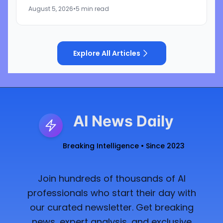
that the companies discriminated against U.S.
August 5, 2026
•
5 min read
workers...
Explore All Articles
AI News Daily
Breaking Intelligence • Since 2023
Join hundreds of thousands of AI
professionals who start their day with
our curated newsletter. Get breaking
news, expert analysis, and exclusive