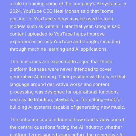
a role in training some of the company’s AI systems. In
2024, YouTube CEO Neal Mohan said that “some
portion” of YouTube videos may be used to train
models such as Gemini. Later that year, Google said
content uploaded to YouTube helps improve
experiences across YouTube and Google, including
through machine learning and AI applications.
The musicians are expected to argue that those
platform licenses were never intended to cover
generative AI training. Their position will likely be that
language around derivative works and content
processing was designed for operational functions
such as distribution, playback, or formatting—not for
building AI systems capable of generating new music.
The outcome could influence how courts view one of
the central questions facing the AI industry: whether
platform terms signed years before the generative AI