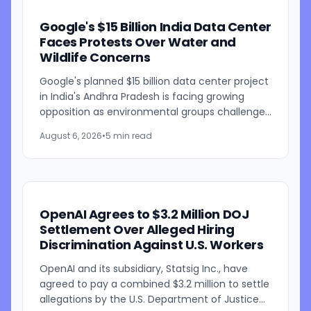
Google's $15 Billion India Data Center
Faces Protests Over Water and
Wildlife Concerns
Google's planned $15 billion data center project
in India's Andhra Pradesh is facing growing
opposition as environmental groups challenge
the development over concerns about water
August 6, 2026
•
5 min read
resources and its...
OpenAI Agrees to $3.2 Million DOJ
Settlement Over Alleged Hiring
Discrimination Against U.S. Workers
OpenAI and its subsidiary, Statsig Inc., have
agreed to pay a combined $3.2 million to settle
allegations by the U.S. Department of Justice