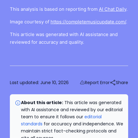
This analysis is based on reporting from
AI Chat Daily
.
Image courtesy of
https://completemusicupdate.com/
.
This article was generated with AI assistance and
reviewed for accuracy and quality.
Last updated:
June 10, 2026
Report Error
Share
About this article:
This article was generated
with AI assistance and reviewed by our editorial
team to ensure it follows our
editorial
standards
for accuracy and independence. We
maintain strict fact-checking protocols and