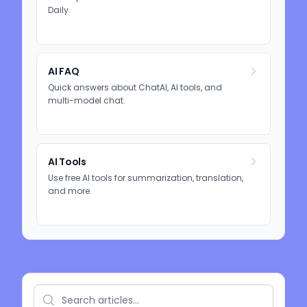
Daily.
AI FAQ
Quick answers about ChatAI, AI tools, and
multi-model chat.
AI Tools
Use free AI tools for summarization, translation,
and more.