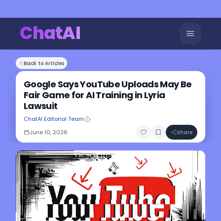
ChatAI
Back to Articles
Google Says YouTube Uploads May Be
Fair Game for AI Training in Lyria
Lawsuit
ChatAI Editorial Team
June 10, 2026
Share