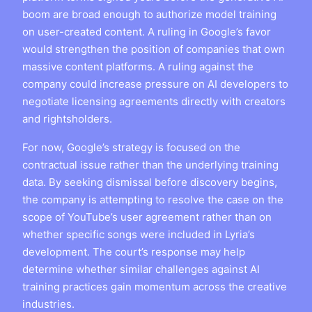
boom are broad enough to authorize model training
on user-created content. A ruling in Google’s favor
would strengthen the position of companies that own
massive content platforms. A ruling against the
company could increase pressure on AI developers to
negotiate licensing agreements directly with creators
and rightsholders.
For now, Google’s strategy is focused on the
contractual issue rather than the underlying training
data. By seeking dismissal before discovery begins,
the company is attempting to resolve the case on the
scope of YouTube’s user agreement rather than on
whether specific songs were included in Lyria’s
development. The court’s response may help
determine whether similar challenges against AI
training practices gain momentum across the creative
industries.