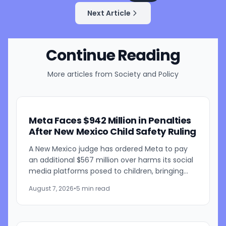
Next Article
Continue Reading
More articles from
Society and Policy
Meta Faces $942 Million in Penalties
After New Mexico Child Safety Ruling
A New Mexico judge has ordered Meta to pay
an additional $567 million over harms its social
media platforms posed to children, bringing
the penalties in the case to $942 million. Judge
August 7, 2026
•
5 min read
Bryan...