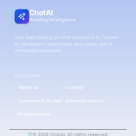
ChatAI
Breaking Intelligence
Your daily briefing on what matters in AI. Trusted
by developers, researchers, executives, and AI
enthusiasts worldwide.
QUICK LINKS
About Us
Contact
Compare AI Models
Advertise with Us
AI Newsletters
©
2026
ChatAI. All rights reserved.