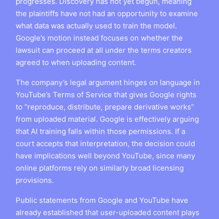
progresses. Discovery has not yet begun, meaning
the plaintiffs have not had an opportunity to examine
what data was actually used to train the model.
Google’s motion instead focuses on whether the
lawsuit can proceed at all under the terms creators
agreed to when uploading content.
The company’s legal argument hinges on language in
YouTube’s Terms of Service that gives Google rights
to “reproduce, distribute, prepare derivative works”
from uploaded material. Google is effectively arguing
that AI training falls within those permissions. If a
court accepts that interpretation, the decision could
have implications well beyond YouTube, since many
online platforms rely on similarly broad licensing
provisions.
Public statements from Google and YouTube have
already established that user-uploaded content plays