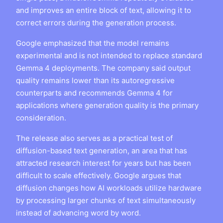
and improves an entire block of text, allowing it to
correct errors during the generation process.
Google emphasized that the model remains
experimental and is not intended to replace standard
Gemma 4 deployments. The company said output
quality remains lower than its autoregressive
counterparts and recommends Gemma 4 for
applications where generation quality is the primary
consideration.
The release also serves as a practical test of
diffusion-based text generation, an area that has
attracted research interest for years but has been
difficult to scale effectively. Google argues that
diffusion changes how AI workloads utilize hardware
by processing larger chunks of text simultaneously
instead of advancing word by word.