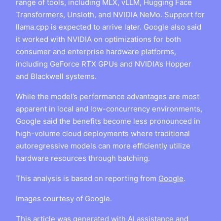
range of tools, including MLX, vLLM, Hugging Face
Transformers, Unsloth, and NVIDIA NeMo. Support for
llama.cpp is expected to arrive later. Google also said
it worked with NVIDIA on optimizations for both
consumer and enterprise hardware platforms,
including GeForce RTX GPUs and NVIDIA’s Hopper
and Blackwell systems.
While the model’s performance advantages are most
apparent in local and low-concurrency environments,
Google said the benefits become less pronounced in
high-volume cloud deployments where traditional
autoregressive models can more efficiently utilize
hardware resources through batching.
This analysis is based on reporting from
Google
.
Images courtesy of Google.
This article was generated with AI assistance and