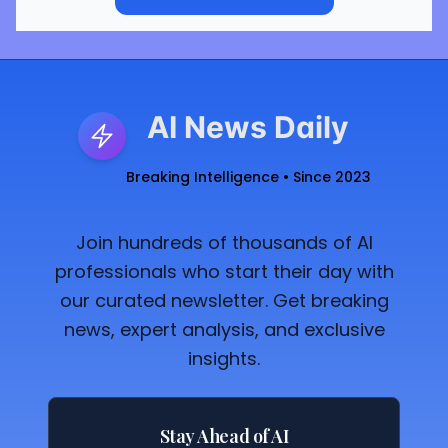
AI News Daily
Breaking Intelligence • Since 2023
Join hundreds of thousands of AI
professionals who start their day with
our curated newsletter. Get breaking
news, expert analysis, and exclusive
insights.
Stay Ahead of AI