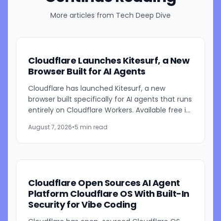
More articles from
Tech Deep Dive
Cloudflare Launches Kitesurf, a New
Browser Built for AI Agents
Cloudflare has launched Kitesurf, a new
browser built specifically for AI agents that runs
entirely on Cloudflare Workers. Available free in
beta through Browser Run, Kitesurf is designed
August 7, 2026
•
5 min read
to consume...
Cloudflare Open Sources AI Agent
Platform Cloudflare OS With Built-In
Security for Vibe Coding