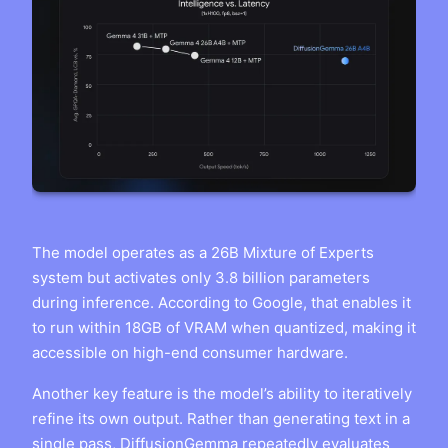
The model operates as a 26B Mixture of Experts
system but activates only 3.8 billion parameters
during inference. According to Google, that enables it
to run within 18GB of VRAM when quantized, making it
accessible on high-end consumer hardware.
Another key feature is the model’s ability to iteratively
refine its own output. Rather than generating text in a
single pass, DiffusionGemma repeatedly evaluates