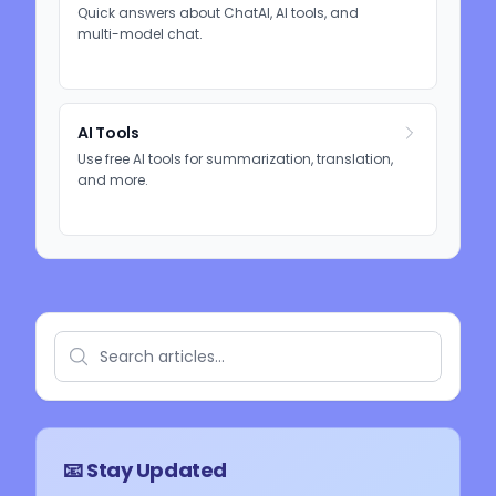
Quick answers about ChatAI, AI tools, and
multi-model chat.
AI Tools
Use free AI tools for summarization, translation,
and more.
📧 Stay Updated