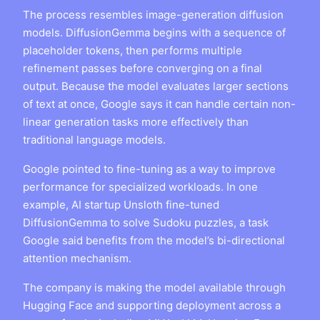
The process resembles image-generation diffusion
models. DiffusionGemma begins with a sequence of
placeholder tokens, then performs multiple
refinement passes before converging on a final
output. Because the model evaluates larger sections
of text at once, Google says it can handle certain non-
linear generation tasks more effectively than
traditional language models.
Google pointed to fine-tuning as a way to improve
performance for specialized workloads. In one
example, AI startup Unsloth fine-tuned
DiffusionGemma to solve Sudoku puzzles, a task
Google said benefits from the model’s bi-directional
attention mechanism.
The company is making the model available through
Hugging Face and supporting deployment across a