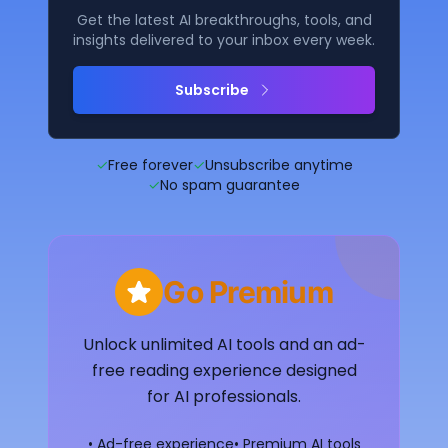
Get the latest AI breakthroughs, tools, and
insights delivered to your inbox every week.
Subscribe
✓
Free forever
✓
Unsubscribe anytime
✓
No spam guarantee
Go Premium
Unlock unlimited AI tools and an ad-
free reading experience designed
for AI professionals.
• Ad-free experience
• Premium AI tools