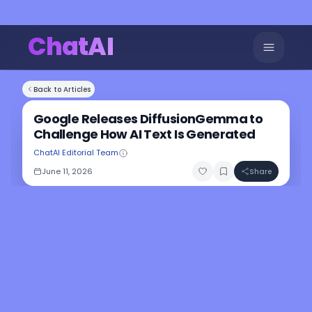
ChatAI
Back to Articles
Google Releases DiffusionGemma to
Challenge How AI Text Is Generated
ChatAI Editorial Team
June 11, 2026
Share