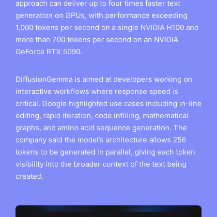
approach can deliver up to four times faster text
generation on GPUs, with performance exceeding
1,000 tokens per second on a single NVIDIA H100 and
more than 700 tokens per second on an NVIDIA
GeForce RTX 5090.
DiffusionGemma is aimed at developers working on
interactive workflows where response speed is
critical. Google highlighted use cases including in-line
editing, rapid iteration, code infilling, mathematical
graphs, and amino acid sequence generation. The
company said the model’s architecture allows 256
tokens to be generated in parallel, giving each token
visibility into the broader context of the text being
created.