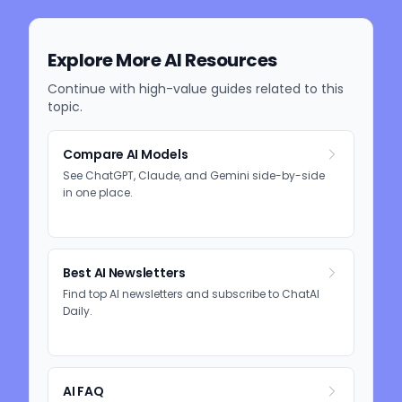
Explore More AI Resources
Continue with high-value guides related to this
topic.
Compare AI Models
See ChatGPT, Claude, and Gemini side-by-side
in one place.
Best AI Newsletters
Find top AI newsletters and subscribe to ChatAI
Daily.
AI FAQ