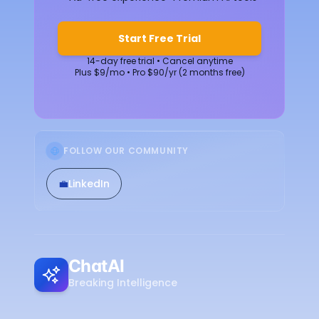
Start Free Trial
14-day free trial • Cancel anytime
Plus $9/mo • Pro $90/yr (2 months free)
FOLLOW OUR COMMUNITY
💼
LinkedIn
ChatAI
Breaking Intelligence