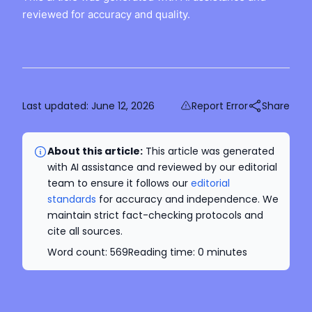
reviewed for accuracy and quality.
Last updated:
June 12, 2026
Report Error
Share
About this article:
This article was generated
with AI assistance and reviewed by our editorial
team to ensure it follows our
editorial
standards
for accuracy and independence. We
maintain strict fact-checking protocols and
cite all sources.
Word count:
569
Reading time:
0
minutes