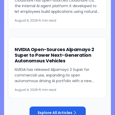
Cloudflare has open-sourced Cloudflare OS,
the internal AI agent platform it developed to
let employees build applications using natural
language prompts. The company says the
August 6, 2026
•
5 min read
platform is designed to...
NVIDIA Open-Sources Alpamayo 2
Super to Power Next-Generation
Autonomous Vehicles
NVIDIA has released Alpamayo 2 Super for
commercial use, expanding its open
autonomous driving AI portfolio with a new
reasoning model designed for robotaxis and
August 4, 2026
•
5 min read
other autonomous vehicles. Available...
Explore All Articles