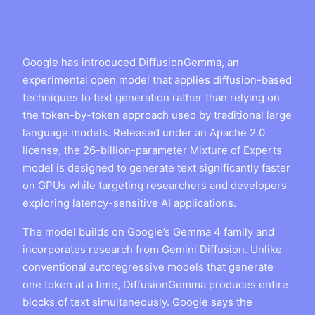
Google has introduced DiffusionGemma, an
experimental open model that applies diffusion-based
techniques to text generation rather than relying on
the token-by-token approach used by traditional large
language models. Released under an Apache 2.0
license, the 26-billion-parameter Mixture of Experts
model is designed to generate text significantly faster
on GPUs while targeting researchers and developers
exploring latency-sensitive AI applications.
The model builds on Google’s Gemma 4 family and
incorporates research from Gemini Diffusion. Unlike
conventional autoregressive models that generate
one token at a time, DiffusionGemma produces entire
blocks of text simultaneously. Google says the