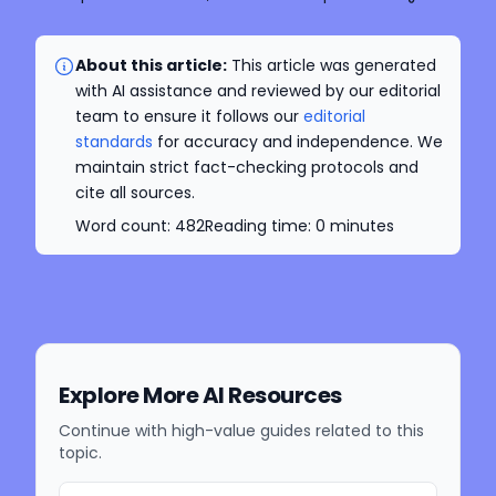
About this article:
This article was generated
with AI assistance and reviewed by our editorial
team to ensure it follows our
editorial
standards
for accuracy and independence. We
maintain strict fact-checking protocols and
cite all sources.
Word count:
482
Reading time:
0
minutes
Explore More AI Resources
Continue with high-value guides related to this
topic.