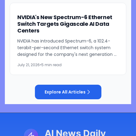
NVIDIA's New Spectrum-6 Ethernet
Switch Targets Gigascale AI Data
Centers
NVIDIA has introduced Spectrum-6, a 102.4-
terabit-per-second Ethernet switch system
designed for the company's next generation of
AI infrastructure. Built as part of the NVIDIA Vera
July 21, 2026
•
5 min read
Rubin platform,...
Explore All Articles
AI News Daily