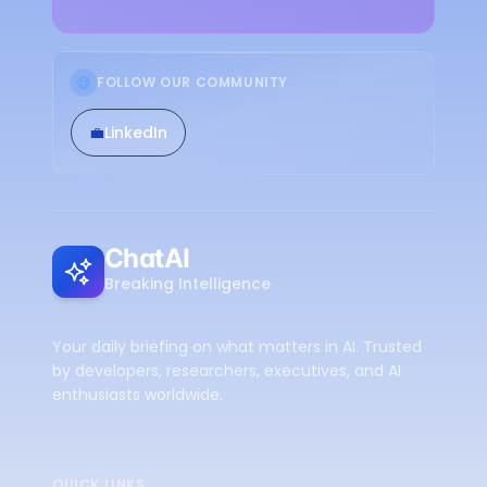
FOLLOW OUR COMMUNITY
💼
LinkedIn
ChatAI
Breaking Intelligence
Your daily briefing on what matters in AI. Trusted
by developers, researchers, executives, and AI
enthusiasts worldwide.
QUICK LINKS