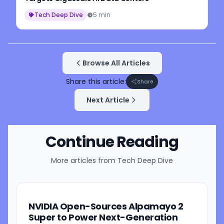
Tech Deep Dive
5 min
Browse All Articles
Share this article:
Share
Next Article
Continue Reading
More articles from
Tech Deep Dive
NVIDIA Open-Sources Alpamayo 2
Super to Power Next-Generation