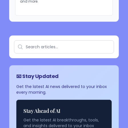
and more.
📧 Stay Updated
Get the latest AI news delivered to your inbox
every morning.
Stay Ahead of AI
Get the latest AI breakthroughs, tools,
and insights delivered to your inbox