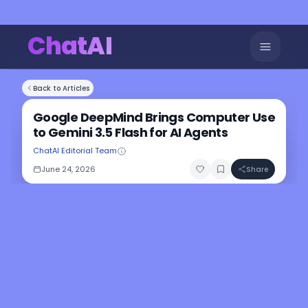
ChatAI
Back to Articles
Google DeepMind Brings Computer Use
to Gemini 3.5 Flash for AI Agents
ChatAI Editorial Team
June 24, 2026
Share