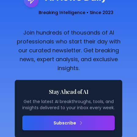
Breaking Intelligence • Since 2023
Join hundreds of thousands of AI
professionals who start their day with
our curated newsletter. Get breaking
news, expert analysis, and exclusive
insights.
Stay Ahead of AI
Get the latest AI breakthroughs, tools, and
insights delivered to your inbox every week.
Subscribe