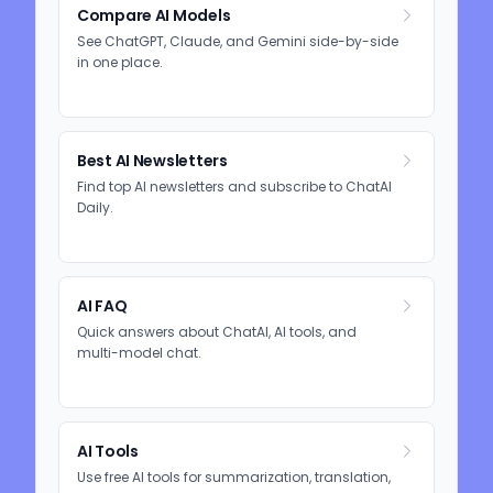
Compare AI Models
See ChatGPT, Claude, and Gemini side-by-side
in one place.
Best AI Newsletters
Find top AI newsletters and subscribe to ChatAI
Daily.
AI FAQ
Quick answers about ChatAI, AI tools, and
multi-model chat.
AI Tools
Use free AI tools for summarization, translation,