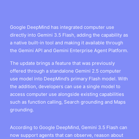
Google DeepMind has integrated computer use
directly into Gemini 3.5 Flash, adding the capability as
a native built-in tool and making it available through
the Gemini API and Gemini Enterprise Agent Platform.
The update brings a feature that was previously
offered through a standalone Gemini 2.5 computer
use model into DeepMind’s primary Flash model. With
the addition, developers can use a single model to
access computer use alongside existing capabilities
such as function calling, Search grounding and Maps
grounding.
According to Google DeepMind, Gemini 3.5 Flash can
now support agents that can observe, reason about