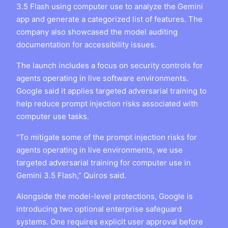
3.5 Flash using computer use to analyze the Gemini
app and generate a categorized list of features. The
company also showcased the model auditing
documentation for accessibility issues.
The launch includes a focus on security controls for
agents operating in live software environments.
Google said it applies targeted adversarial training to
help reduce prompt injection risks associated with
computer use tasks.
“To mitigate some of the prompt injection risks for
agents operating in live environments, we use
targeted adversarial training for computer use in
Gemini 3.5 Flash,” Quiros said.
Alongside the model-level protections, Google is
introducing two optional enterprise safeguard
systems. One requires explicit user approval before