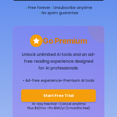
✓
Free forever
✓
Unsubscribe anytime
✓
No spam guarantee
Go Premium
Unlock unlimited AI tools and an ad-
free reading experience designed
for AI professionals.
• Ad-free experience
• Premium AI tools
Start Free Trial
14-day free trial • Cancel anytime
Plus $9/mo • Pro $90/yr (2 months free)