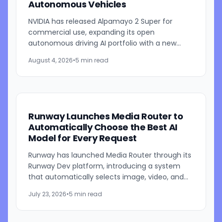
Autonomous Vehicles
NVIDIA has released Alpamayo 2 Super for
commercial use, expanding its open
autonomous driving AI portfolio with a new
reasoning model designed for robotaxis and
August 4, 2026
•
5 min read
other autonomous vehicles. Available...
Runway Launches Media Router to
Automatically Choose the Best AI
Model for Every Request
Runway has launched Media Router through its
Runway Dev platform, introducing a system
that automatically selects image, video, and
audio generation models based on developer-
July 23, 2026
•
5 min read
defined priorities such...