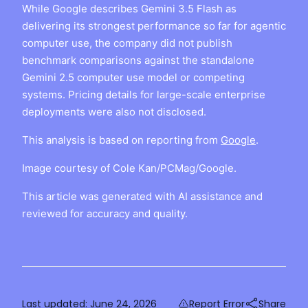
While Google describes Gemini 3.5 Flash as
delivering its strongest performance so far for agentic
computer use, the company did not publish
benchmark comparisons against the standalone
Gemini 2.5 computer use model or competing
systems. Pricing details for large-scale enterprise
deployments were also not disclosed.
This analysis is based on reporting from
Google
.
Image courtesy of Cole Kan/PCMag/Google.
This article was generated with AI assistance and
reviewed for accuracy and quality.
Last updated:
June 24, 2026
Report Error
Share