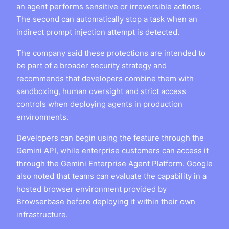
an agent performs sensitive or irreversible actions.
The second can automatically stop a task when an
indirect prompt injection attempt is detected.
The company said these protections are intended to
be part of a broader security strategy and
recommends that developers combine them with
sandboxing, human oversight and strict access
controls when deploying agents in production
environments.
Developers can begin using the feature through the
Gemini API, while enterprise customers can access it
through the Gemini Enterprise Agent Platform. Google
also noted that teams can evaluate the capability in a
hosted browser environment provided by
Browserbase before deploying it within their own
infrastructure.