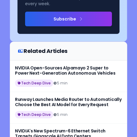
every week.
Subscribe
Related Articles
NVIDIA Open-Sources Alpamayo 2 Super to
Power Next-Generation Autonomous Vehicles
Tech Deep Dive
5 min
Runway Launches Media Router to Automatically
Choose the Best AI Model for Every Request
Tech Deep Dive
5 min
NVIDIA's New Spectrum-6 Ethernet Switch
Targets Gigascale AI Data Centers