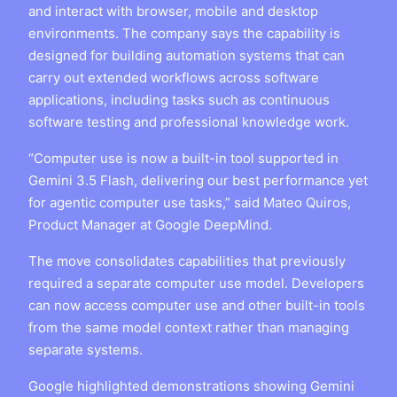
and interact with browser, mobile and desktop
environments. The company says the capability is
designed for building automation systems that can
carry out extended workflows across software
applications, including tasks such as continuous
software testing and professional knowledge work.
“Computer use is now a built-in tool supported in
Gemini 3.5 Flash, delivering our best performance yet
for agentic computer use tasks,” said Mateo Quiros,
Product Manager at Google DeepMind.
The move consolidates capabilities that previously
required a separate computer use model. Developers
can now access computer use and other built-in tools
from the same model context rather than managing
separate systems.
Google highlighted demonstrations showing Gemini