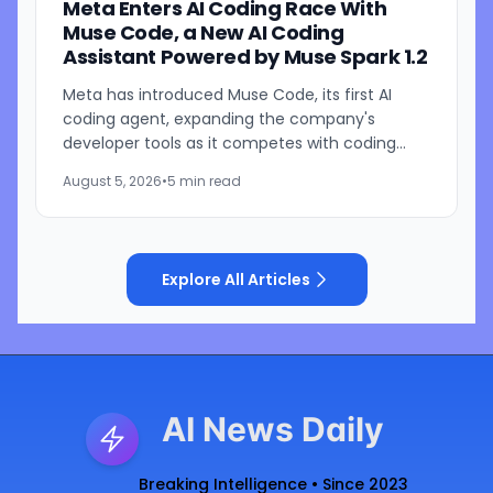
Meta Enters AI Coding Race With
Muse Code, a New AI Coding
Assistant Powered by Muse Spark 1.2
Meta has introduced Muse Code, its first AI
coding agent, expanding the company's
developer tools as it competes with coding
assistants from Anthropic and OpenAI. The new
August 5, 2026
•
5 min read
tool is launching in beta...
Explore All Articles
AI News Daily
Breaking Intelligence • Since 2023