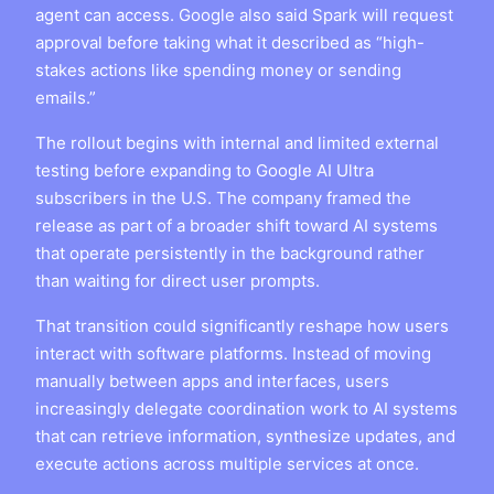
agent can access. Google also said Spark will request
approval before taking what it described as “high-
stakes actions like spending money or sending
emails.”
The rollout begins with internal and limited external
testing before expanding to Google AI Ultra
subscribers in the U.S. The company framed the
release as part of a broader shift toward AI systems
that operate persistently in the background rather
than waiting for direct user prompts.
That transition could significantly reshape how users
interact with software platforms. Instead of moving
manually between apps and interfaces, users
increasingly delegate coordination work to AI systems
that can retrieve information, synthesize updates, and
execute actions across multiple services at once.