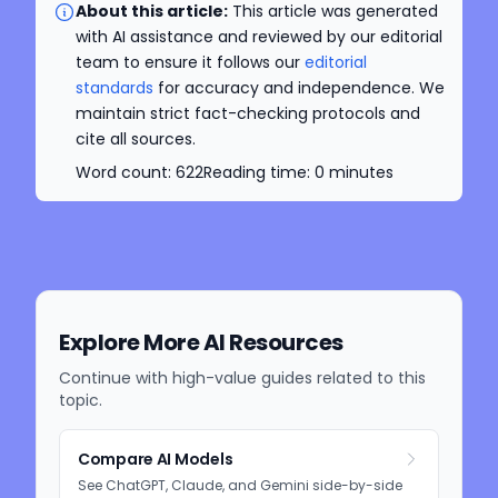
About this article:
This article was generated
with AI assistance and reviewed by our editorial
team to ensure it follows our
editorial
standards
for accuracy and independence. We
maintain strict fact-checking protocols and
cite all sources.
Word count:
622
Reading time:
0
minutes
Explore More AI Resources
Continue with high-value guides related to this
topic.
Compare AI Models
See ChatGPT, Claude, and Gemini side-by-side