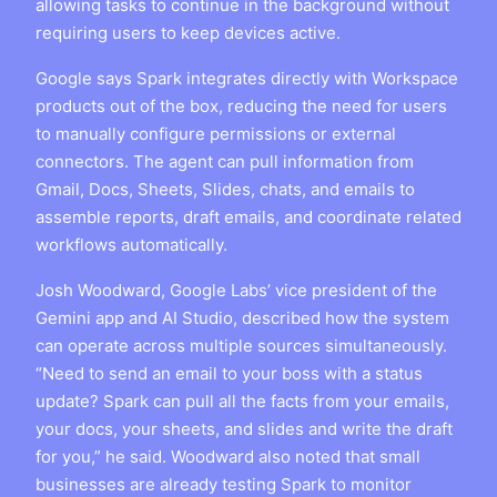
allowing tasks to continue in the background without
requiring users to keep devices active.
Google says Spark integrates directly with Workspace
products out of the box, reducing the need for users
to manually configure permissions or external
connectors. The agent can pull information from
Gmail, Docs, Sheets, Slides, chats, and emails to
assemble reports, draft emails, and coordinate related
workflows automatically.
Josh Woodward, Google Labs’ vice president of the
Gemini app and AI Studio, described how the system
can operate across multiple sources simultaneously.
“Need to send an email to your boss with a status
update? Spark can pull all the facts from your emails,
your docs, your sheets, and slides and write the draft
for you,” he said. Woodward also noted that small
businesses are already testing Spark to monitor