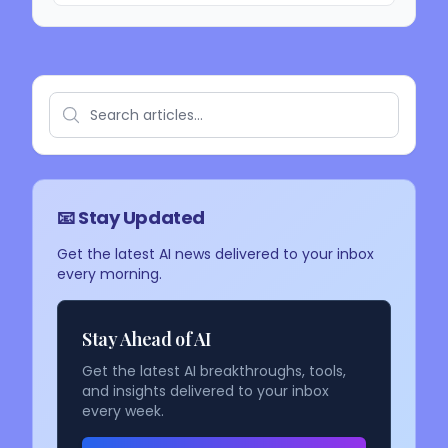
📧 Stay Updated
Get the latest AI news delivered to your inbox
every morning.
Stay Ahead of AI
Get the latest AI breakthroughs, tools,
and insights delivered to your inbox
every week.