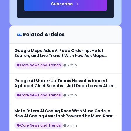
Subscribe
Related Articles
Google Maps Adds AI Food Ordering, Hotel
Search, and Live Transit With New Ask Maps
Update
Core News and Trends
5 min
Google AI Shake-Up: Demis Hassabis Named
Alphabet Chief Scientist, Jeff Dean Leaves After
27 Years
Core News and Trends
5 min
Meta Enters AI Coding Race With Muse Code, a
New AI Coding Assistant Powered by Muse Spark
1.2
Core News and Trends
5 min