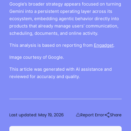
Google’s broader strategy appears focused on turning
Gemini into a persistent operating layer across its
ecosystem, embedding agentic behavior directly into
products that already manage users’ communication,
scheduling, documents, and online activity.
This analysis is based on reporting from
Engadget
.
Image courtesy of Google.
This article was generated with AI assistance and
reviewed for accuracy and quality.
Last updated:
May 19, 2026
Report Error
Share