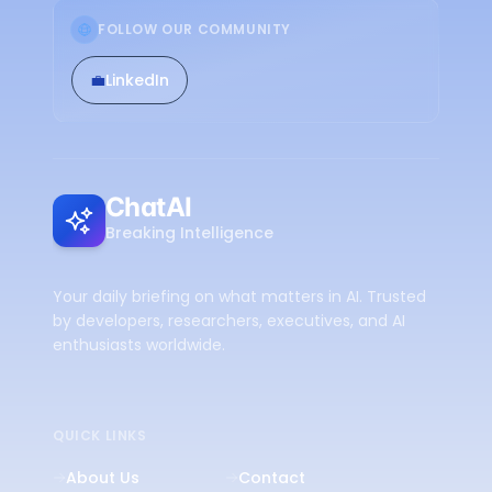
FOLLOW OUR COMMUNITY
💼
LinkedIn
ChatAI
Breaking Intelligence
Your daily briefing on what matters in AI. Trusted
by developers, researchers, executives, and AI
enthusiasts worldwide.
QUICK LINKS
About Us
Contact