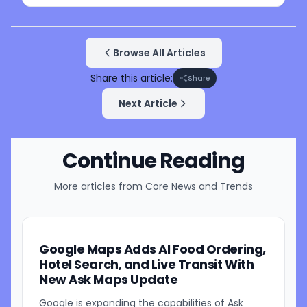
Browse All Articles
Share this article:
Share
Next Article
Continue Reading
More articles from
Core News and Trends
Google Maps Adds AI Food Ordering,
Hotel Search, and Live Transit With
New Ask Maps Update
Google is expanding the capabilities of Ask