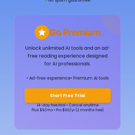
✓
No spam guarantee
Go Premium
Unlock unlimited AI tools and an ad-
free reading experience designed
for AI professionals.
• Ad-free experience
• Premium AI tools
Start Free Trial
14-day free trial • Cancel anytime
Plus $9/mo • Pro $90/yr (2 months free)