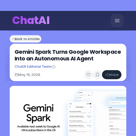
ChatAI
Back to Articles
Gemini Spark Turns Google Workspace
Into an Autonomous AI Agent
ChatAI Editorial Team
May 19, 2026
Share