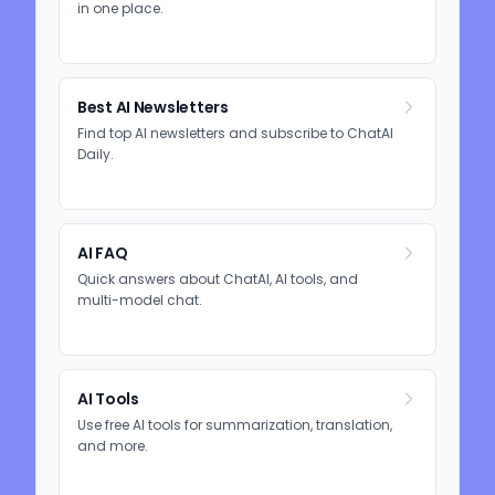
in one place.
Best AI Newsletters
Find top AI newsletters and subscribe to ChatAI
Daily.
AI FAQ
Quick answers about ChatAI, AI tools, and
multi-model chat.
AI Tools
Use free AI tools for summarization, translation,
and more.