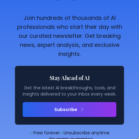
Join hundreds of thousands of AI
professionals who start their day with
our curated newsletter. Get breaking
news, expert analysis, and exclusive
insights.
Stay Ahead of AI
Get the latest AI breakthroughs, tools, and
insights delivered to your inbox every week.
Subscribe
✓
Free forever
✓
Unsubscribe anytime