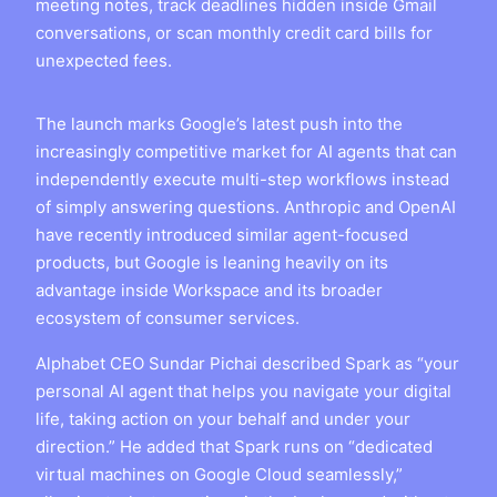
meeting notes, track deadlines hidden inside Gmail
conversations, or scan monthly credit card bills for
unexpected fees.
The launch marks Google’s latest push into the
increasingly competitive market for AI agents that can
independently execute multi-step workflows instead
of simply answering questions. Anthropic and OpenAI
have recently introduced similar agent-focused
products, but Google is leaning heavily on its
advantage inside Workspace and its broader
ecosystem of consumer services.
Alphabet CEO Sundar Pichai described Spark as “your
personal AI agent that helps you navigate your digital
life, taking action on your behalf and under your
direction.” He added that Spark runs on “dedicated
virtual machines on Google Cloud seamlessly,”