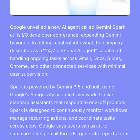
Google unveiled a new AI agent called Gemini Spark
at its I/O developer conference, expanding Gemini
beyond a traditional chatbot into what the company
describes as a “24/7 personal AI agent” capable of
handling ongoing tasks across Gmail, Docs, Slides,
Chrome, and other connected services with minimal
user supervision.
Spark is powered by Gemini 3.5 and built using
Google’s Antigravity agentic framework. Unlike
standard assistants that respond to one-off prompts,
Spark is designed to continuously monitor workflows,
manage recurring actions, and coordinate tasks
across apps. Google says users can ask it to
summarize long email threads, generate reports from