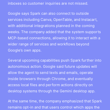
inboxes so customer inquiries are not missed.
Google says Spark can also connect to outside
services including Canva, OpenTable, and Instacart,
with additional integrations planned in the coming
weeks. The company added that the system supports
MCP-based connections, allowing it to interact with a
wider range of services and workflows beyond
Google’s own apps.
Several upcoming capabilities push Spark further into
autonomous action. Google said future updates will
allow the agent to send texts and emails, operate
inside browsers through Chrome, and eventually
access local files and perform actions directly on
desktop systems through the Gemini desktop app.
At the same time, the company emphasized that Spark
remains opt-in and that users control which apps the