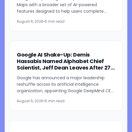
Maps with a broader set of AI-powered
features designed to help users complete
everyday tasks directly within Google Maps.
August 6, 2026
•
5 min read
The update introduces new...
Google AI Shake-Up: Demis
Hassabis Named Alphabet Chief
Scientist, Jeff Dean Leaves After 27
Years
Google has announced a major leadership
reshuffle across its artificial intelligence
organization, appointing Google DeepMind CEO
Demis Hassabis as Alphabet's chief scientist
August 5, 2026
•
5 min read
while longtime Google...