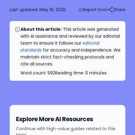
Last updated:
May 19, 2026
Report Error
Share
About this article:
This article was generated
with AI assistance and reviewed by our editorial
team to ensure it follows our
editorial
standards
for accuracy and independence. We
maintain strict fact-checking protocols and
cite all sources.
Word count:
592
Reading time:
0
minutes
Explore More AI Resources
Continue with high-value guides related to this
topic.