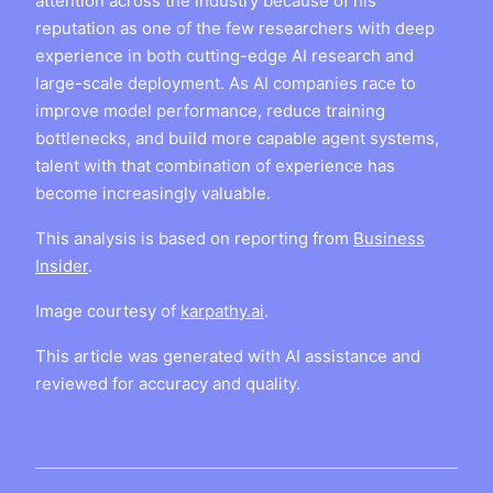
attention across the industry because of his
reputation as one of the few researchers with deep
experience in both cutting-edge AI research and
large-scale deployment. As AI companies race to
improve model performance, reduce training
bottlenecks, and build more capable agent systems,
talent with that combination of experience has
become increasingly valuable.
This analysis is based on reporting from
Business
Insider
.
Image courtesy of
karpathy.ai
.
This article was generated with AI assistance and
reviewed for accuracy and quality.