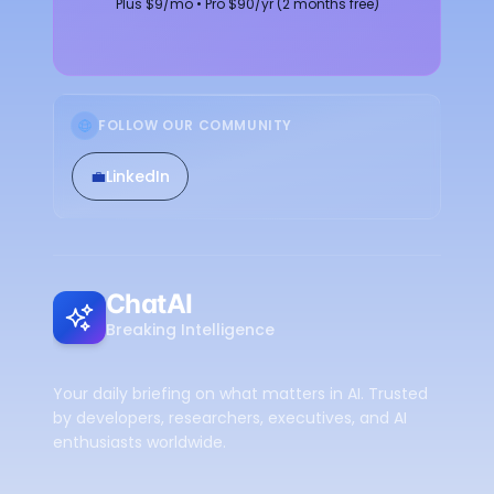
Plus $9/mo • Pro $90/yr (2 months free)
FOLLOW OUR COMMUNITY
💼
LinkedIn
ChatAI
Breaking Intelligence
Your daily briefing on what matters in AI. Trusted
by developers, researchers, executives, and AI
enthusiasts worldwide.