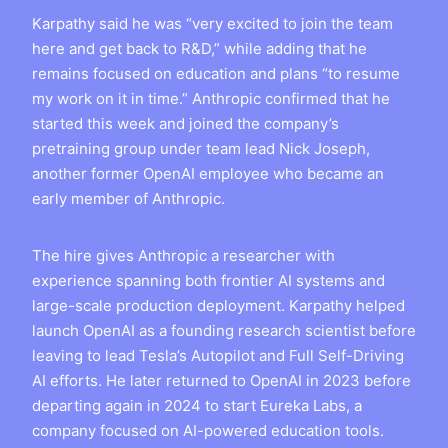
Karpathy said he was “very excited to join the team
here and get back to R&D,” while adding that he
remains focused on education and plans “to resume
my work on it in time.” Anthropic confirmed that he
started this week and joined the company’s
pretraining group under team lead Nick Joseph,
another former OpenAI employee who became an
early member of Anthropic.
The hire gives Anthropic a researcher with
experience spanning both frontier AI systems and
large-scale production deployment. Karpathy helped
launch OpenAI as a founding research scientist before
leaving to lead Tesla’s Autopilot and Full Self-Driving
AI efforts. He later returned to OpenAI in 2023 before
departing again in 2024 to start Eureka Labs, a
company focused on AI-powered education tools.