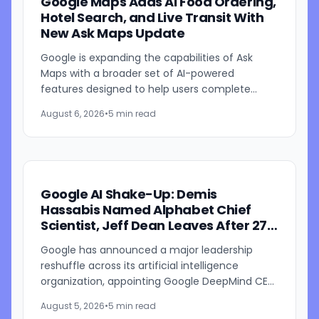
Google Maps Adds AI Food Ordering,
Hotel Search, and Live Transit With
New Ask Maps Update
Google is expanding the capabilities of Ask
Maps with a broader set of AI-powered
features designed to help users complete
everyday tasks directly within Google Maps.
August 6, 2026
•
5 min read
The update introduces new...
Google AI Shake-Up: Demis
Hassabis Named Alphabet Chief
Scientist, Jeff Dean Leaves After 27
Years
Google has announced a major leadership
reshuffle across its artificial intelligence
organization, appointing Google DeepMind CEO
Demis Hassabis as Alphabet's chief scientist
August 5, 2026
•
5 min read
while longtime Google...