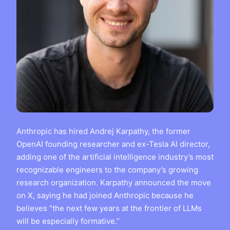
Anthropic has hired Andrej Karpathy, the former
OpenAI founding researcher and ex-Tesla AI director,
adding one of the artificial intelligence industry’s most
recognizable engineers to the company’s growing
research organization. Karpathy announced the move
on X, saying he had joined Anthropic because he
believes “the next few years at the frontier of LLMs
will be especially formative.”