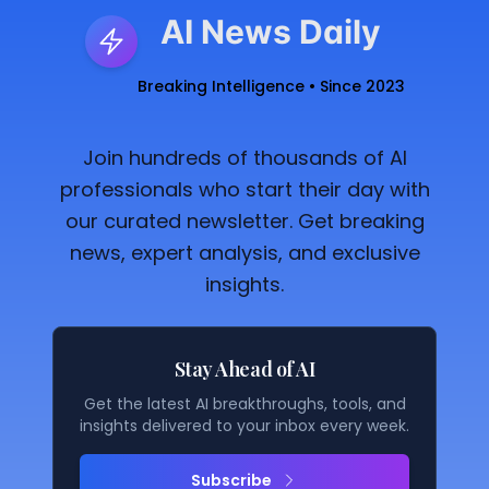
AI News Daily
Breaking Intelligence • Since 2023
Join hundreds of thousands of AI
professionals who start their day with
our curated newsletter. Get breaking
news, expert analysis, and exclusive
insights.
Stay Ahead of AI
Get the latest AI breakthroughs, tools, and
insights delivered to your inbox every week.
Subscribe