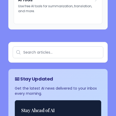
AI Tools
Use free AI tools for summarization, translation,
and more.
📧 Stay Updated
Get the latest AI news delivered to your inbox
every morning.
Stay Ahead of AI