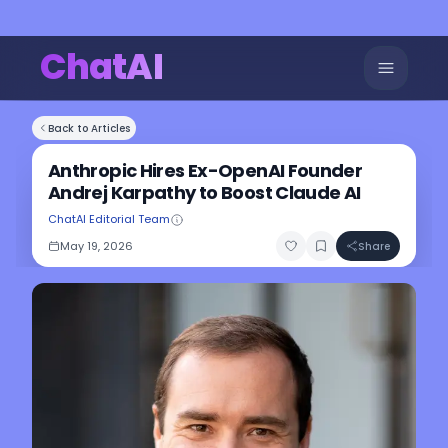
ChatAI
Back to Articles
Anthropic Hires Ex-OpenAI Founder
Andrej Karpathy to Boost Claude AI
ChatAI Editorial Team
May 19, 2026
Share