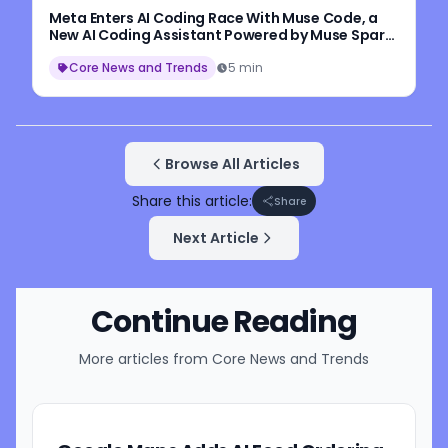
Meta Enters AI Coding Race With Muse Code, a
New AI Coding Assistant Powered by Muse Spark
1.2
Core News and Trends
5 min
Browse All Articles
Share this article:
Share
Next Article
Continue Reading
More articles from
Core News and Trends