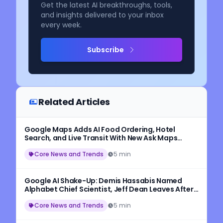
Get the latest AI breakthroughs, tools,
and insights delivered to your inbox
every week.
Subscribe
Related Articles
Google Maps Adds AI Food Ordering, Hotel
Search, and Live Transit With New Ask Maps
Update
Core News and Trends
5 min
Google AI Shake-Up: Demis Hassabis Named
Alphabet Chief Scientist, Jeff Dean Leaves After
27 Years
Core News and Trends
5 min