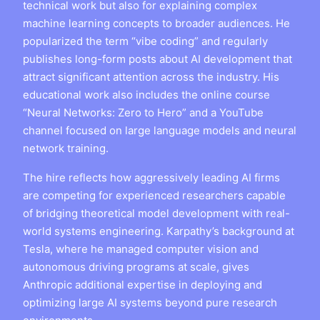
technical work but also for explaining complex
machine learning concepts to broader audiences. He
popularized the term “vibe coding” and regularly
publishes long-form posts about AI development that
attract significant attention across the industry. His
educational work also includes the online course
“Neural Networks: Zero to Hero” and a YouTube
channel focused on large language models and neural
network training.
The hire reflects how aggressively leading AI firms
are competing for experienced researchers capable
of bridging theoretical model development with real-
world systems engineering. Karpathy’s background at
Tesla, where he managed computer vision and
autonomous driving programs at scale, gives
Anthropic additional expertise in deploying and
optimizing large AI systems beyond pure research