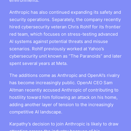
environments.
Anthropic has also continued expanding its safety and
security operations. Separately, the company recently
hired cybersecurity veteran Chris Rohlf for its frontier
red team, which focuses on stress-testing advanced
AI systems against potential threats and misuse
scenarios. Rohlf previously worked at Yahoo’s
cybersecurity unit known as “The Paranoids” and later
spent several years at Meta.
The additions come as Anthropic and OpenAI’s rivalry
has become increasingly public. OpenAI CEO Sam
Altman recently accused Anthropic of contributing to
hostility toward him following an attack on his home,
adding another layer of tension to the increasingly
competitive AI landscape.
Karpathy’s decision to join Anthropic is likely to draw