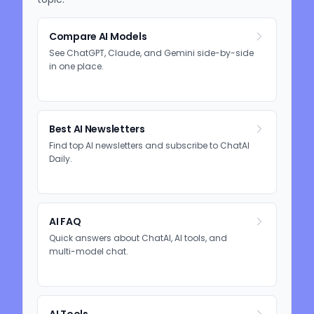
Compare AI Models
See ChatGPT, Claude, and Gemini side-by-side
in one place.
Best AI Newsletters
Find top AI newsletters and subscribe to ChatAI
Daily.
AI FAQ
Quick answers about ChatAI, AI tools, and
multi-model chat.