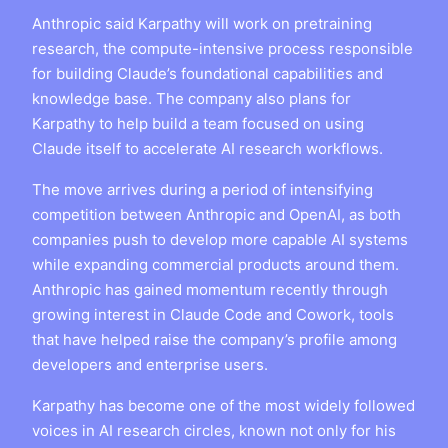
Anthropic said Karpathy will work on pretraining
research, the compute-intensive process responsible
for building Claude’s foundational capabilities and
knowledge base. The company also plans for
Karpathy to help build a team focused on using
Claude itself to accelerate AI research workflows.
The move arrives during a period of intensifying
competition between Anthropic and OpenAI, as both
companies push to develop more capable AI systems
while expanding commercial products around them.
Anthropic has gained momentum recently through
growing interest in Claude Code and Cowork, tools
that have helped raise the company’s profile among
developers and enterprise users.
Karpathy has become one of the most widely followed
voices in AI research circles, known not only for his