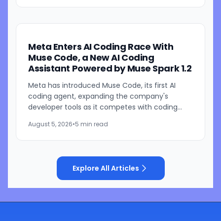
Meta Enters AI Coding Race With
Muse Code, a New AI Coding
Assistant Powered by Muse Spark 1.2
Meta has introduced Muse Code, its first AI
coding agent, expanding the company's
developer tools as it competes with coding
assistants from Anthropic and OpenAI. The new
August 5, 2026
•
5 min read
tool is launching in beta...
Explore All Articles