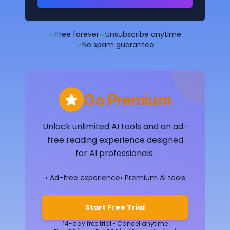
✓
Free forever
✓
Unsubscribe anytime
✓
No spam guarantee
Go Premium
Unlock unlimited AI tools and an ad-
free reading experience designed
for AI professionals.
• Ad-free experience
• Premium AI tools
Start Free Trial
14-day free trial • Cancel anytime