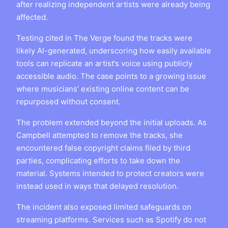
after realizing independent artists were already being
affected.
Testing cited in The Verge found the tracks were
likely AI-generated, underscoring how easily available
tools can replicate an artist’s voice using publicly
accessible audio. The case points to a growing issue
where musicians’ existing online content can be
repurposed without consent.
The problem extended beyond the initial uploads. As
Campbell attempted to remove the tracks, she
encountered false copyright claims filed by third
parties, complicating efforts to take down the
material. Systems intended to protect creators were
instead used in ways that delayed resolution.
The incident also exposed limited safeguards on
streaming platforms. Services such as Spotify do not