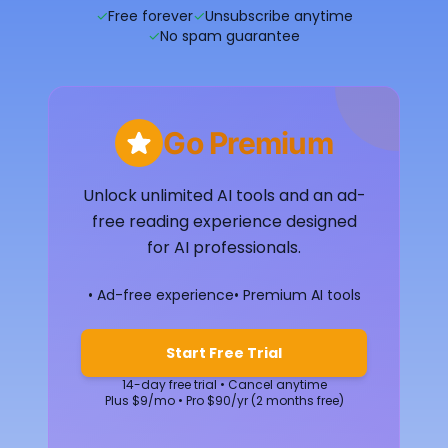
✓
Free forever
✓
Unsubscribe anytime
✓
No spam guarantee
Go Premium
Unlock unlimited AI tools and an ad-
free reading experience designed
for AI professionals.
• Ad-free experience
• Premium AI tools
Start Free Trial
14-day free trial • Cancel anytime
Plus $9/mo • Pro $90/yr (2 months free)