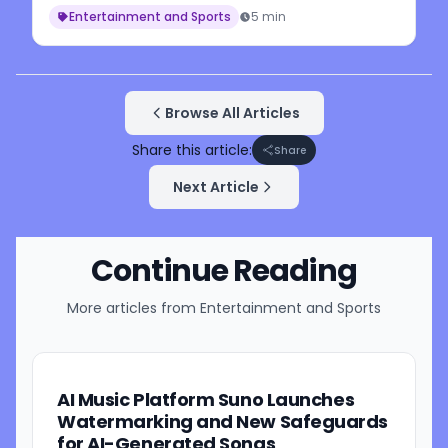
Entertainment and Sports
5 min
Browse All Articles
Share this article:
Share
Next Article
Continue Reading
More articles from
Entertainment and Sports
AI Music Platform Suno Launches
Watermarking and New Safeguards
for AI-Generated Songs