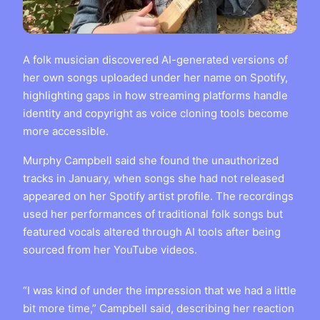
A folk musician discovered AI-generated versions of
her own songs uploaded under her name on Spotify,
highlighting gaps in how streaming platforms handle
identity and copyright as voice cloning tools become
more accessible.
Murphy Campbell said she found the unauthorized
tracks in January, when songs she had not released
appeared on her Spotify artist profile. The recordings
used her performances of traditional folk songs but
featured vocals altered through AI tools after being
sourced from her YouTube videos.
“I was kind of under the impression that we had a little
bit more time,” Campbell said, describing her reaction