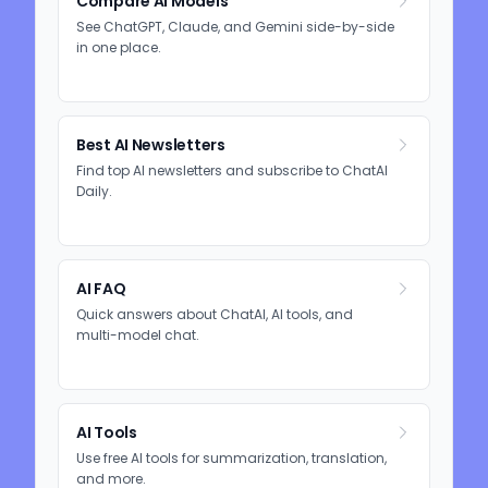
Compare AI Models
See ChatGPT, Claude, and Gemini side-by-side
in one place.
Best AI Newsletters
Find top AI newsletters and subscribe to ChatAI
Daily.
AI FAQ
Quick answers about ChatAI, AI tools, and
multi-model chat.
AI Tools
Use free AI tools for summarization, translation,
and more.