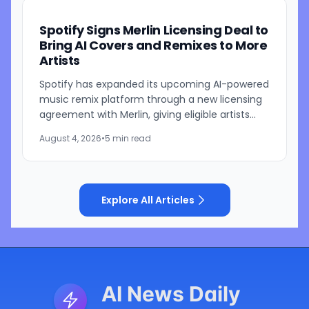
Spotify Signs Merlin Licensing Deal to
Bring AI Covers and Remixes to More
Artists
Spotify has expanded its upcoming AI-powered
music remix platform through a new licensing
agreement with Merlin, giving eligible artists
represented by the independent music
August 4, 2026
•
5 min read
licensing group the...
Explore All Articles
AI News Daily