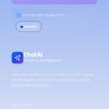
FOLLOW OUR COMMUNITY
💼
LinkedIn
ChatAI
Breaking Intelligence
Your daily briefing on what matters in AI. Trusted
by developers, researchers, executives, and AI
enthusiasts worldwide.
QUICK LINKS