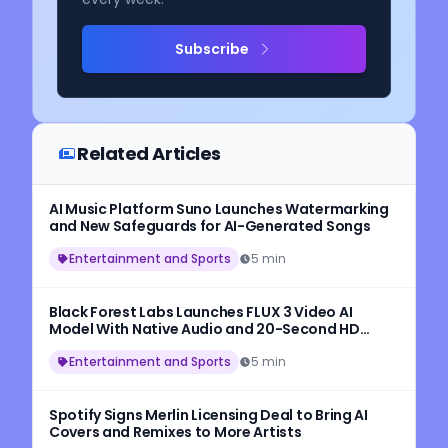
Subscribe
Related Articles
AI Music Platform Suno Launches Watermarking
and New Safeguards for AI-Generated Songs
Entertainment and Sports
5 min
Black Forest Labs Launches FLUX 3 Video AI
Model With Native Audio and 20-Second HD
Video Generation
Entertainment and Sports
5 min
Spotify Signs Merlin Licensing Deal to Bring AI
Covers and Remixes to More Artists