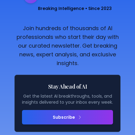
Breaking Intelligence • Since 2023
Join hundreds of thousands of AI
professionals who start their day with
our curated newsletter. Get breaking
news, expert analysis, and exclusive
insights.
Stay Ahead of AI
Get the latest AI breakthroughs, tools, and
insights delivered to your inbox every week.
Subscribe