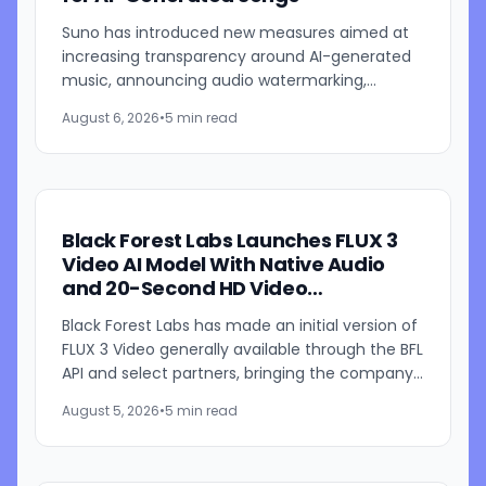
Suno has introduced new measures aimed at
increasing transparency around AI-generated
music, announcing audio watermarking,
fingerprinting, updated download restrictions,
August 6, 2026
•
5 min read
and revised community...
Black Forest Labs Launches FLUX 3
Video AI Model With Native Audio
and 20-Second HD Video
Generation
Black Forest Labs has made an initial version of
FLUX 3 Video generally available through the BFL
API and select partners, bringing the company's
multimodal video generation model to broader
August 5, 2026
•
5 min read
use for...