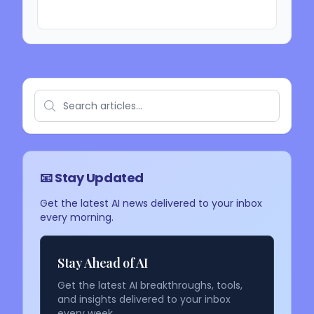
📧 Stay Updated
Get the latest AI news delivered to your inbox
every morning.
Stay Ahead of AI
Get the latest AI breakthroughs, tools,
and insights delivered to your inbox
every week.