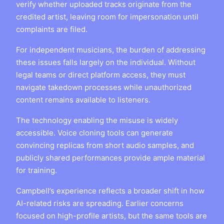
verify whether uploaded tracks originate from the
credited artist, leaving room for impersonation until
complaints are filed.
For independent musicians, the burden of addressing
these issues falls largely on the individual. Without
legal teams or direct platform access, they must
navigate takedown processes while unauthorized
content remains available to listeners.
The technology enabling the misuse is widely
accessible. Voice cloning tools can generate
convincing replicas from short audio samples, and
publicly shared performances provide ample material
for training.
Campbell’s experience reflects a broader shift in how
AI-related risks are spreading. Earlier concerns
focused on high-profile artists, but the same tools are