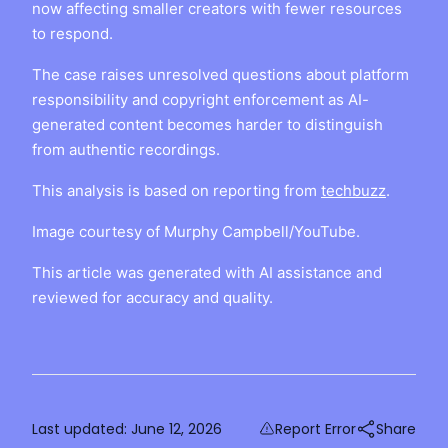
now affecting smaller creators with fewer resources
to respond.
The case raises unresolved questions about platform
responsibility and copyright enforcement as AI-
generated content becomes harder to distinguish
from authentic recordings.
This analysis is based on reporting from
techbuzz
.
Image courtesy of Murphy Campbell/YouTube.
This article was generated with AI assistance and
reviewed for accuracy and quality.
Last updated:
June 12, 2026
Report Error
Share