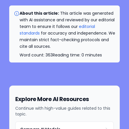
About this article:
This article was generated
with AI assistance and reviewed by our editorial
team to ensure it follows our
editorial
standards
for accuracy and independence. We
maintain strict fact-checking protocols and
cite all sources.
Word count:
363
Reading time:
0
minutes
Explore More AI Resources
Continue with high-value guides related to this
topic.