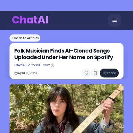
ChatAI
Back to Articles
Folk Musician Finds AI-Cloned Songs
Uploaded Under Her Name on Spotify
ChatAI Editorial Team
April 6, 2026
Share