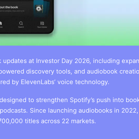
k updates at Investor Day 2026, including expa
powered discovery tools, and audiobook creati
ered by ElevenLabs’ voice technology.
esigned to strengthen Spotify’s push into book
odcasts. Since launching audiobooks in 2022,
700,000 titles across 22 markets.