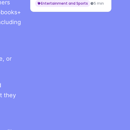
ners
Entertainment and Sports
5 min
iobooks+
ncluding
e, or
d
t they