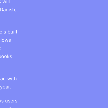
 will
 Danish,
ls built
llows
t
obooks
ar, with
year.
ws users