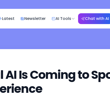
Latest
Newsletter
AI Tools
Chat with AI
AI Is Coming to Spo
erience