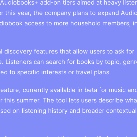
 Audiobooks+ add-on tiers aimed at heavy liste
ter this year, the company plans to expand Aud
audiobook access to more household members, i
 discovery features that allow users to ask for
 Listeners can search for books by topic, genr
d to specific interests or travel plans.
eature, currently available in beta for music an
r this summer. The tool lets users describe wha
ased on listening history and broader contextual