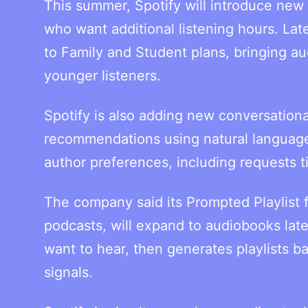
This summer, Spotify will introduce new
who want additional listening hours. La
to Family and Student plans, bringing 
younger listeners.
Spotify is also adding new conversational
recommendations using natural language.
author preferences, including requests tie
The company said its Prompted Playlist f
podcasts, will expand to audiobooks late
want to hear, then generates playlists b
signals.