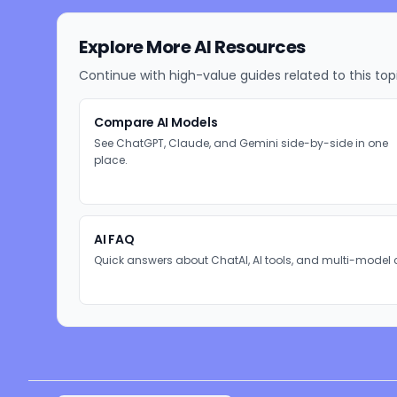
Explore More AI Resources
Continue with high-value guides related to this top
Compare AI Models
See ChatGPT, Claude, and Gemini side-by-side in one
place.
AI FAQ
Quick answers about ChatAI, AI tools, and multi-model 