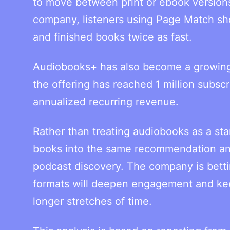
to move between print or ebook version
company, listeners using Page Match sh
and finished books twice as fast.
Audiobooks+ has also become a growing 
the offering has reached 1 million subscr
annualized recurring revenue.
Rather than treating audiobooks as a sta
books into the same recommendation an
podcast discovery. The company is bettin
formats will deepen engagement and kee
longer stretches of time.