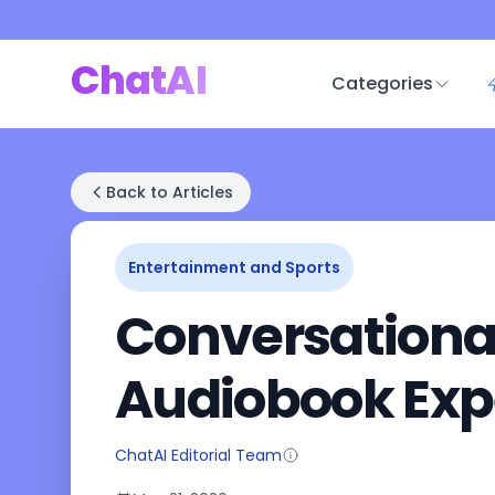
ChatAI
Categories
Back to Articles
Entertainment and Sports
Conversational 
Audiobook Exp
ChatAI Editorial Team