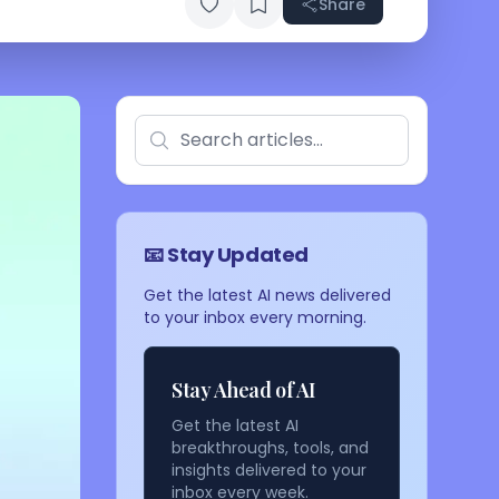
Share
📧 Stay Updated
Get the latest AI news delivered
to your inbox every morning.
Stay Ahead of AI
Get the latest AI
breakthroughs, tools, and
insights delivered to your
inbox every week.