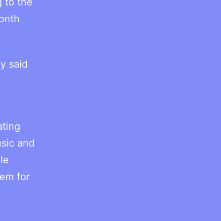
 to the
month
y said
n
ating
sic and
le
tem for