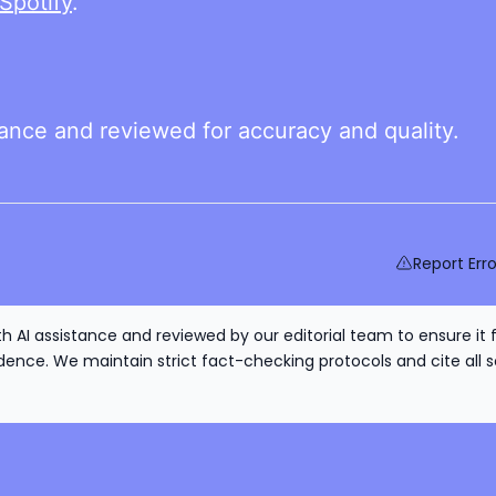
Spotify
.
tance and reviewed for accuracy and quality.
Report Erro
h AI assistance and reviewed by our editorial team to ensure it 
nce. We maintain strict fact-checking protocols and cite all s