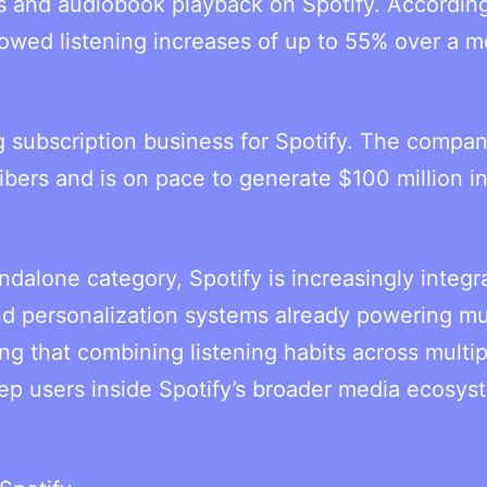
s and audiobook playback on Spotify. According
owed listening increases of up to 55% over a 
subscription business for Spotify. The compan
ibers and is on pace to generate $100 million i
ndalone category, Spotify is increasingly integr
d personalization systems already powering mu
g that combining listening habits across multip
p users inside Spotify’s broader media ecosys