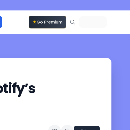
Go Premium
tify’s