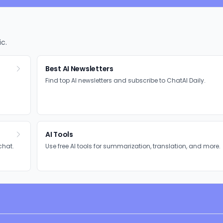
ic.
Best AI Newsletters
Find top AI newsletters and subscribe to ChatAI Daily.
AI Tools
chat.
Use free AI tools for summarization, translation, and more.