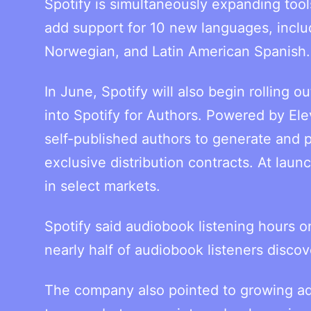
Spotify is simultaneously expanding tools
add support for 10 new languages, inclu
Norwegian, and Latin American Spanish.
In June, Spotify will also begin rolling o
into Spotify for Authors. Powered by Ele
self-published authors to generate and p
exclusive distribution contracts. At lau
in select markets.
Spotify said audiobook listening hours o
nearly half of audiobook listeners discov
The company also pointed to growing ado