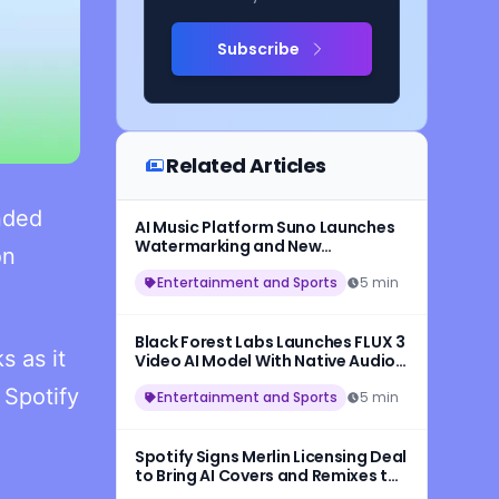
Subscribe
Related Articles
nded
AI Music Platform Suno Launches
Watermarking and New
on
Safeguards for AI-Generated
Songs
Entertainment and Sports
5 min
Black Forest Labs Launches FLUX 3
s as it
Video AI Model With Native Audio
and 20-Second HD Video
 Spotify
Generation
Entertainment and Sports
5 min
Spotify Signs Merlin Licensing Deal
to Bring AI Covers and Remixes to
More Artists