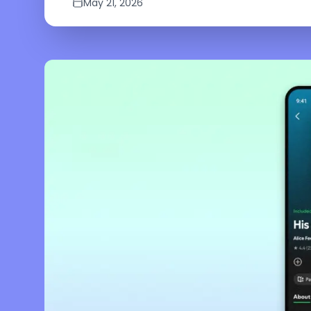
May 21, 2026