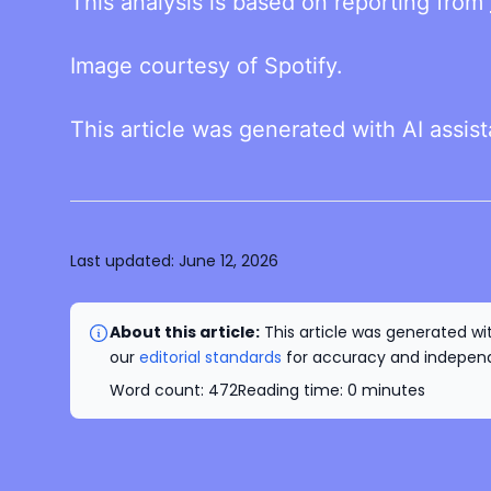
This analysis is based on reporting from
Image courtesy of Spotify.
This article was generated with AI assis
Last updated:
June 12, 2026
About this article:
This article was generated wit
our
editorial standards
for accuracy and independe
Word count:
472
Reading time:
0
minutes