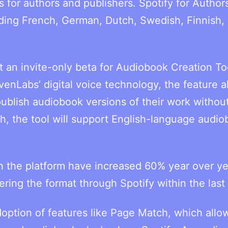
 for authors and publishers. Spotify for Authors
ding French, German, Dutch, Swedish, Finnish,
ut an invite-only beta for Audiobook Creation Too
venLabs’ digital voice technology, the feature a
ublish audiobook versions of their work withou
nch, the tool will support English-language audi
n the platform have increased 60% year over ye
ering the format through Spotify within the last 
ption of features like Page Match, which allo