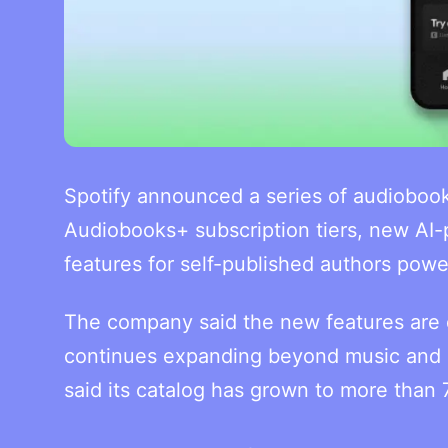
Spotify announced a series of audioboo
Audiobooks+ subscription tiers, new AI-
features for self-published authors pow
The company said the new features are d
continues expanding beyond music and p
said its catalog has grown to more than 