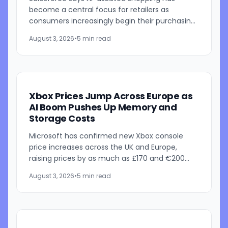
become a central focus for retailers as
consumers increasingly begin their purchasing
journeys with AI-powered search tools. In its
August 3, 2026
•
5 min read
latest State of Commerce...
Xbox Prices Jump Across Europe as
AI Boom Pushes Up Memory and
Storage Costs
Microsoft has confirmed new Xbox console
price increases across the UK and Europe,
raising prices by as much as £170 and €200
depending on the model. The announcement
August 3, 2026
•
5 min read
follows recent U.S. price...