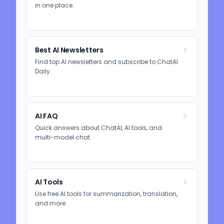
in one place.
Best AI Newsletters
Find top AI newsletters and subscribe to ChatAI
Daily.
AI FAQ
Quick answers about ChatAI, AI tools, and
multi-model chat.
AI Tools
Use free AI tools for summarization, translation,
and more.