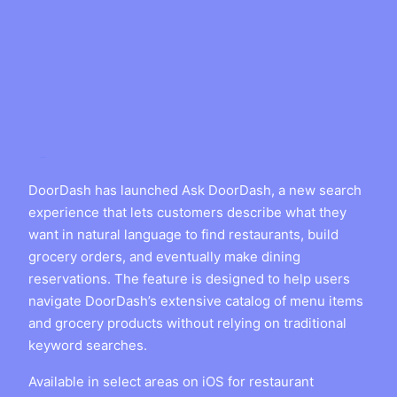
DoorDash has launched Ask DoorDash, a new search
experience that lets customers describe what they
want in natural language to find restaurants, build
grocery orders, and eventually make dining
reservations. The feature is designed to help users
navigate DoorDash’s extensive catalog of menu items
and grocery products without relying on traditional
keyword searches.
Available in select areas on iOS for restaurant