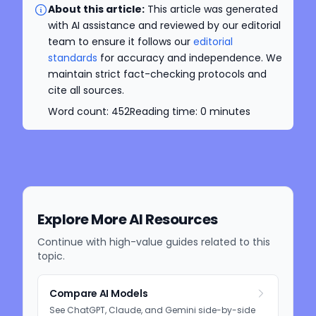
About this article:
This article was generated
with AI assistance and reviewed by our editorial
team to ensure it follows our
editorial
standards
for accuracy and independence. We
maintain strict fact-checking protocols and
cite all sources.
Word count:
452
Reading time:
0
minutes
Explore More AI Resources
Continue with high-value guides related to this
topic.
Compare AI Models
See ChatGPT, Claude, and Gemini side-by-side