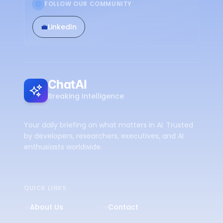
FOLLOW OUR COMMUNITY
💼
LinkedIn
ChatAI
Breaking Intelligence
Your daily briefing on what matters in AI. Trusted
by developers, researchers, executives, and AI
enthusiasts worldwide.
QUICK LINKS
About Us
Contact