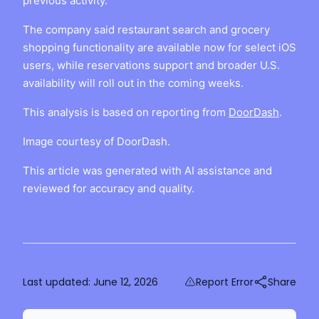
previous activity.
The company said restaurant search and grocery
shopping functionality are available now for select iOS
users, while reservations support and broader U.S.
availability will roll out in the coming weeks.
This analysis is based on reporting from
DoorDash
.
Image courtesy of DoorDash.
This article was generated with AI assistance and
reviewed for accuracy and quality.
Last updated:
June 12, 2026
Report Error
Share