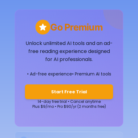
Go Premium
Unlock unlimited AI tools and an ad-
free reading experience designed
for AI professionals.
• Ad-free experience
• Premium AI tools
Start Free Trial
14-day free trial • Cancel anytime
Plus $9/mo • Pro $90/yr (2 months free)