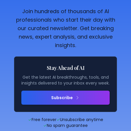
Join hundreds of thousands of AI
professionals who start their day with
our curated newsletter. Get breaking
news, expert analysis, and exclusive
insights.
Stay Ahead of AI
Get the latest AI breakthroughs, tools, and
insights delivered to your inbox every week.
Subscribe
✓
Free forever
✓
Unsubscribe anytime
✓
No spam guarantee