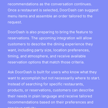
recommendations as the conversation continues.
Once a restaurant is selected, DoorDash can suggest
menu items and assemble an order tailored to the
request.
DoorDash is also preparing to bring the feature to
reservations. The upcoming integration will allow
customers to describe the dining experience they
want, including party size, location preferences,
timing, and atmosphere, and receive available
reservation options that match those criteria.
Ask DoorDash is built for users who know what they
want to accomplish but not necessarily where to start.
Instead of searching for specific restaurants,
products, or reservations, customers can describe
their needs in plain language and receive tailored
recommendations based on their preferences and