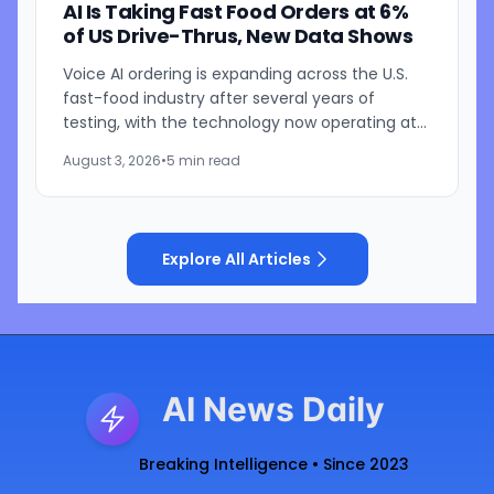
AI Is Taking Fast Food Orders at 6%
of US Drive-Thrus, New Data Shows
Voice AI ordering is expanding across the U.S.
fast-food industry after several years of
testing, with the technology now operating at
roughly 6% of drive-thru locations, according
August 3, 2026
•
5 min read
to Intouch...
Explore All Articles
AI News Daily
Breaking Intelligence • Since 2023