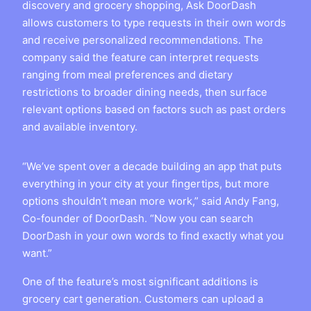
discovery and grocery shopping, Ask DoorDash
allows customers to type requests in their own words
and receive personalized recommendations. The
company said the feature can interpret requests
ranging from meal preferences and dietary
restrictions to broader dining needs, then surface
relevant options based on factors such as past orders
and available inventory.
“We’ve spent over a decade building an app that puts
everything in your city at your fingertips, but more
options shouldn’t mean more work,” said Andy Fang,
Co-founder of DoorDash. “Now you can search
DoorDash in your own words to find exactly what you
want.”
One of the feature’s most significant additions is
grocery cart generation. Customers can upload a