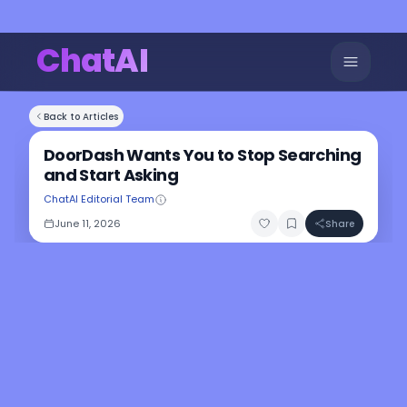
ChatAI
Back to Articles
DoorDash Wants You to Stop Searching
and Start Asking
ChatAI Editorial Team
June 11, 2026
Share