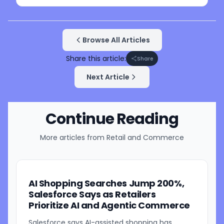
Browse All Articles
Share this article:
Share
Next Article
Continue Reading
More articles from
Retail and Commerce
AI Shopping Searches Jump 200%,
Salesforce Says as Retailers
Prioritize AI and Agentic Commerce
Salesforce says AI-assisted shopping has