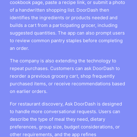
cookbook page, paste a recipe link, or submit a photo
of a handwritten shopping list. DoorDash then
identifies the ingredients or products needed and
builds a cart from a participating grocer, including
suggested quantities. The app can also prompt users
to review common pantry staples before completing
an order.
The company is also extending the technology to
repeat purchases. Customers can ask DoorDash to
reorder a previous grocery cart, shop frequently
purchased items, or receive recommendations based
on earlier orders.
For restaurant discovery, Ask DoorDash is designed
to handle more conversational requests. Users can
describe the type of meal they need, dietary
preferences, group size, budget considerations, or
other requirements, and the app refines