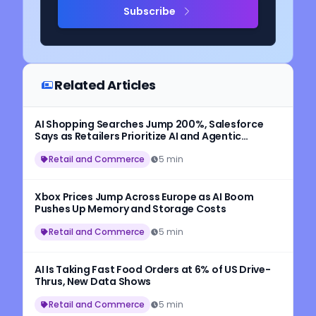
Subscribe
Related Articles
AI Shopping Searches Jump 200%, Salesforce
Says as Retailers Prioritize AI and Agentic
Commerce
Retail and Commerce
5 min
Xbox Prices Jump Across Europe as AI Boom
Pushes Up Memory and Storage Costs
Retail and Commerce
5 min
AI Is Taking Fast Food Orders at 6% of US Drive-
Thrus, New Data Shows
Retail and Commerce
5 min