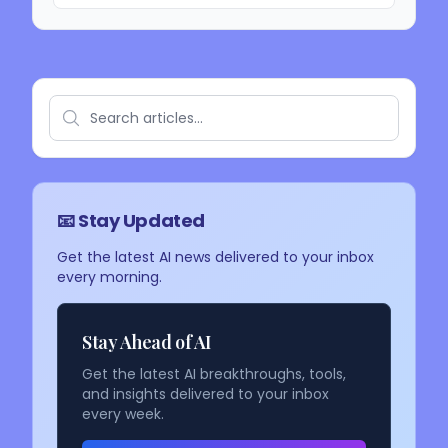
📧 Stay Updated
Get the latest AI news delivered to your inbox
every morning.
Stay Ahead of AI
Get the latest AI breakthroughs, tools,
and insights delivered to your inbox
every week.