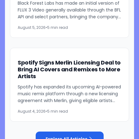
Black Forest Labs has made an initial version of
FLUX 3 Video generally available through the BFL
API and select partners, bringing the company's
multimodal video generation model to broader
August 5, 2026
•
5 min read
use for...
Spotify Signs Merlin Licensing Deal to
Bring AI Covers and Remixes to More
Artists
Spotify has expanded its upcoming AI-powered
music remix platform through a new licensing
agreement with Merlin, giving eligible artists
represented by the independent music
August 4, 2026
•
5 min read
licensing group the...