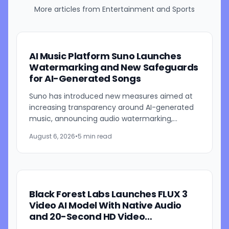
More articles from
Entertainment and Sports
AI Music Platform Suno Launches
Watermarking and New Safeguards
for AI-Generated Songs
Suno has introduced new measures aimed at
increasing transparency around AI-generated
music, announcing audio watermarking,
fingerprinting, updated download restrictions,
August 6, 2026
•
5 min read
and revised community...
Black Forest Labs Launches FLUX 3
Video AI Model With Native Audio
and 20-Second HD Video
Generation