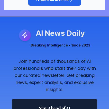
Explore All Articles
AI News Daily
Breaking Intelligence • Since 2023
Join hundreds of thousands of AI
professionals who start their day with
our curated newsletter. Get breaking
news, expert analysis, and exclusive
insights.
Stay Ahead of AI