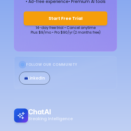
• Ad-free experience
• Premium AI tools
Start Free Trial
14-day free trial • Cancel anytime
Plus $9/mo • Pro $90/yr (2 months free)
FOLLOW OUR COMMUNITY
💼
LinkedIn
ChatAI
Breaking Intelligence