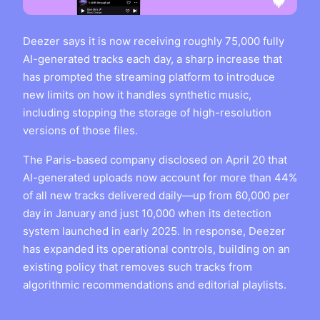
Deezer says it is now receiving roughly 75,000 fully
AI-generated tracks each day, a sharp increase that
has prompted the streaming platform to introduce
new limits on how it handles synthetic music,
including stopping the storage of high-resolution
versions of those files.
The Paris-based company disclosed on April 20 that
AI-generated uploads now account for more than 44%
of all new tracks delivered daily—up from 60,000 per
day in January and just 10,000 when its detection
system launched in early 2025. In response, Deezer
has expanded its operational controls, building on an
existing policy that removes such tracks from
algorithmic recommendations and editorial playlists.