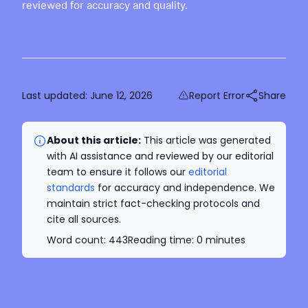
reviewed for accuracy and quality.
Last updated:
June 12, 2026
Report Error
Share
About this article:
This article was generated
with AI assistance and reviewed by our editorial
team to ensure it follows our
editorial
standards
for accuracy and independence. We
maintain strict fact-checking protocols and
cite all sources.
Word count:
443
Reading time:
0
minutes