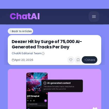
ChatAI
Back to Articles
Deezer Hit by Surge of 75,000 AI-
Generated Tracks Per Day
ChatAI Editorial Team
April 20, 2026
Share