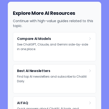
Explore More AI Resources
Continue with high-value guides related to this
topic.
Compare AI Models
See ChatGPT, Claude, and Gemini side-by-side
in one place.
Best AI Newsletters
Find top AI newsletters and subscribe to ChatAI
Daily.
AI FAQ
Quick answers about ChatAI, AI tools, and