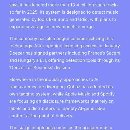
says it has labeled more than 13.4 million such tracks
so far in 2025. Its system is designed to detect music
generated by tools like Suno and Udio, with plans to
expand coverage as new models emerge.
The company has also begun commercializing this
technology. After opening licensing access in January,
Deezer has signed partners including France’s Sacem
and Hungary’s EJI, offering detection tools through its
‘Deezer for Business’ division.
Elsewhere in the industry, approaches to AI
transparency are diverging. Qobuz has adopted its
own tagging system, while Apple Music and Spotify
are focusing on disclosure frameworks that rely on
labels and distributors to identify AI-generated
content at the point of delivery.
The surge in uploads comes as the broader music