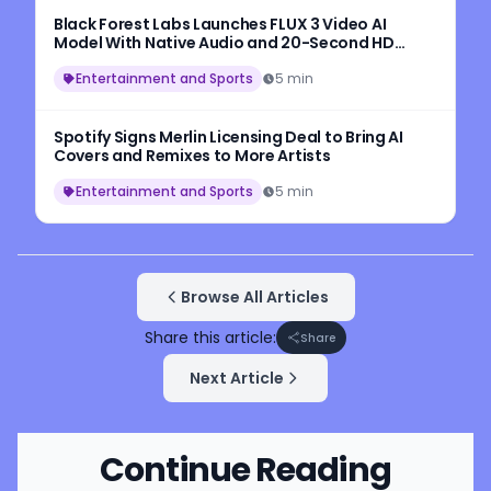
Black Forest Labs Launches FLUX 3 Video AI
Model With Native Audio and 20-Second HD
Video Generation
Entertainment and Sports
5 min
Spotify Signs Merlin Licensing Deal to Bring AI
Covers and Remixes to More Artists
Entertainment and Sports
5 min
Browse All Articles
Share this article:
Share
Next Article
Continue Reading