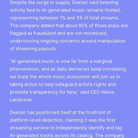
Despite the surge in supply, Deezer said listening
activity tied to AI-generated music remains limited,
representing between 1% and 3% of total streams.
The company added that about 85% of those plays are
flagged as fraudulent and are not monetized,
underscoring ongoing concerns around manipulation
of streaming payouts.
“AI-generated music is now far from a marginal
phenomenon, and as daily deliveries keep increasing,
we hope the whole music ecosystem will join us in
taking action to help safeguard artist’s rights and
promote transparency for fans,” said CEO Alexis
Lanternier.
Deezer has positioned itself at the forefront of
platform-level detection, claiming it was the first
streaming service to independently identify and tag
AI-generated tracks across its catalog. The company