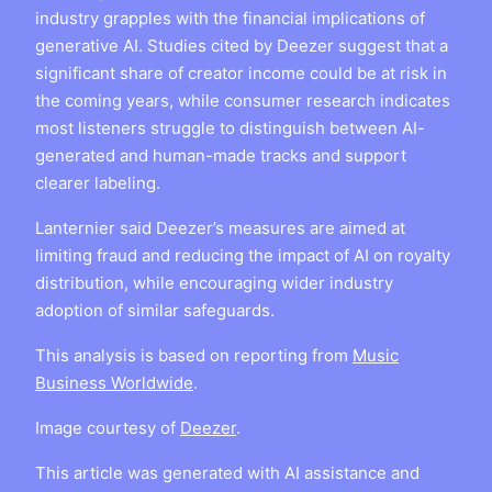
industry grapples with the financial implications of
generative AI. Studies cited by Deezer suggest that a
significant share of creator income could be at risk in
the coming years, while consumer research indicates
most listeners struggle to distinguish between AI-
generated and human-made tracks and support
clearer labeling.
Lanternier said Deezer’s measures are aimed at
limiting fraud and reducing the impact of AI on royalty
distribution, while encouraging wider industry
adoption of similar safeguards.
This analysis is based on reporting from
Music
Business Worldwide
.
Image courtesy of
Deezer
.
This article was generated with AI assistance and