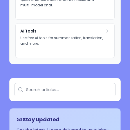
multi-model chat.
AI Tools
Use free AI tools for summarization, translation,
and more.
📧 Stay Updated