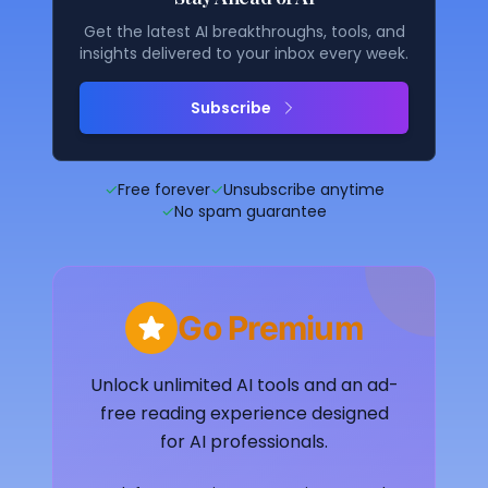
Get the latest AI breakthroughs, tools, and
insights delivered to your inbox every week.
Subscribe
✓
Free forever
✓
Unsubscribe anytime
✓
No spam guarantee
Go Premium
Unlock unlimited AI tools and an ad-
free reading experience designed
for AI professionals.