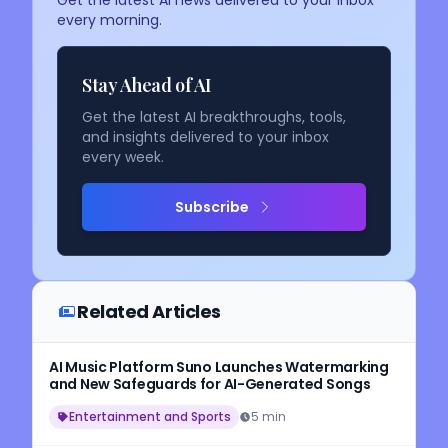
Get the latest AI news delivered to your inbox
every morning.
Stay Ahead of AI
Get the latest AI breakthroughs, tools,
and insights delivered to your inbox
every week.
Subscribe
Related Articles
AI Music Platform Suno Launches Watermarking
and New Safeguards for AI-Generated Songs
Entertainment and Sports
5 min