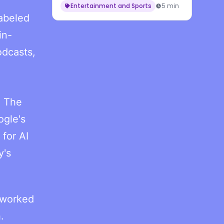
Entertainment and Sports
5 min
labeled
in-
odcasts,
. The
ogle's
for AI
y's
g worked
.