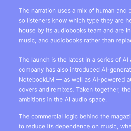
The narration uses a mix of human and di
so listeners know which type they are he
house by its audiobooks team and are in
music, and audiobooks rather than repla
The launch is the latest in a series of 
company has also introduced AI-generate
NotebookLM — as well as AI-powered aud
covers and remixes. Taken together, the 
ambitions in the AI audio space.
The commercial logic behind the magazin
to reduce its dependence on music, wher