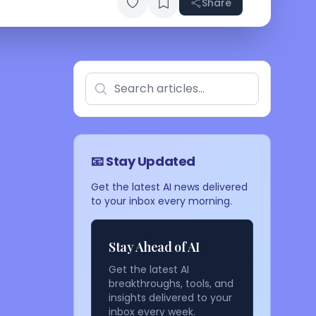
Share
📧 Stay Updated
Get the latest AI news delivered
to your inbox every morning.
Stay Ahead of AI
Get the latest AI
breakthroughs, tools, and
insights delivered to your
inbox every week.