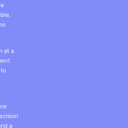
le
ble,
ho
m at a
ment
 to
ice
ecision
and a