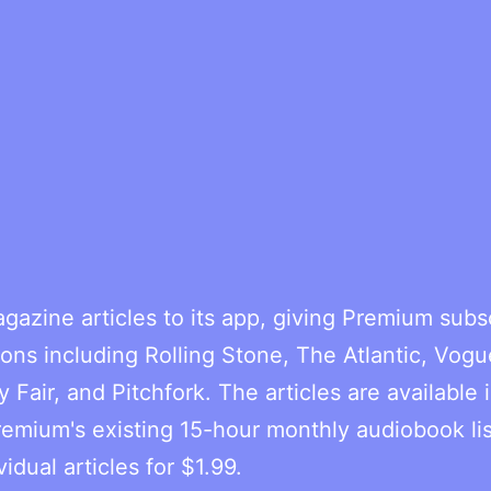
gazine articles to its app, giving Premium subs
ons including Rolling Stone, The Atlantic, Vogu
y Fair, and Pitchfork. The articles are available 
remium's existing 15-hour monthly audiobook li
dual articles for $1.99.