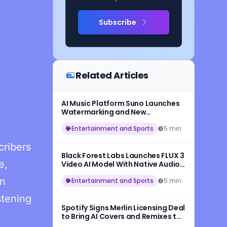
Subscribe
Related Articles
AI Music Platform Suno Launches
Watermarking and New
Safeguards for AI-Generated
Songs
Entertainment and Sports
5 min
cribers
Black Forest Labs Launches FLUX 3
e,
Video AI Model With Native Audio
and 20-Second HD Video
in
Generation
Entertainment and Sports
5 min
stening
Spotify Signs Merlin Licensing Deal
to Bring AI Covers and Remixes to
More Artists