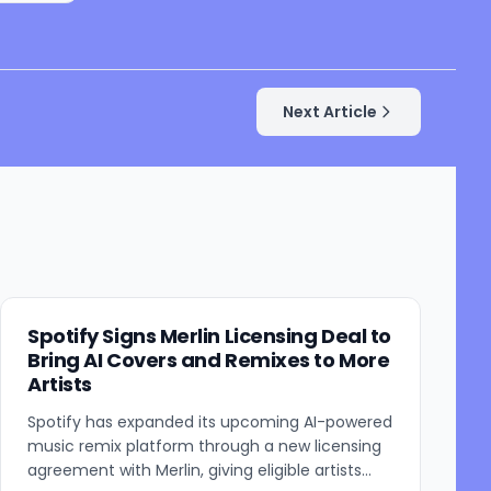
Next Article
Spotify Signs Merlin Licensing Deal to
Bring AI Covers and Remixes to More
Artists
Spotify has expanded its upcoming AI-powered
music remix platform through a new licensing
agreement with Merlin, giving eligible artists