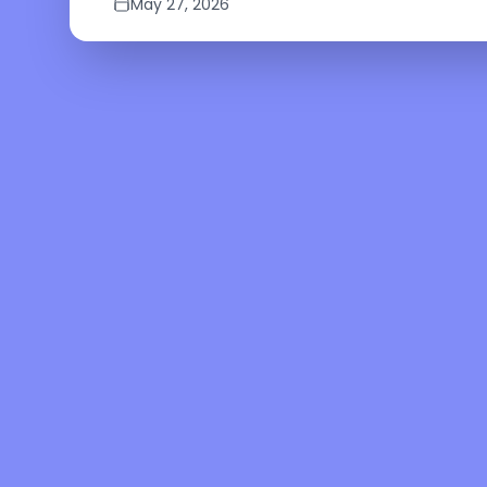
May 27, 2026