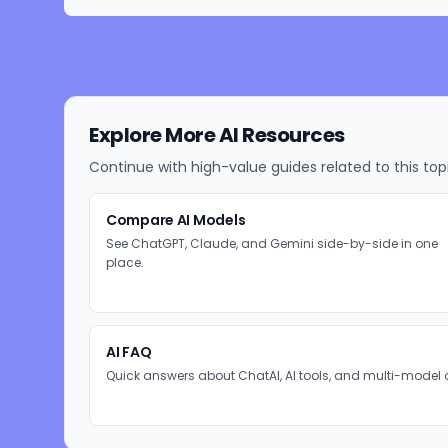
Explore More AI Resources
Continue with high-value guides related to this top
Compare AI Models
See ChatGPT, Claude, and Gemini side-by-side in one
place.
AI FAQ
Quick answers about ChatAI, AI tools, and multi-model 