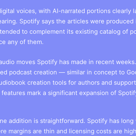
gital voices, with AI-narrated portions clearly 
aring. Spotify says the articles were produced 
tended to complement its existing catalog of p
ce any of them.
AI audio moves Spotify has made in recent weeks
d podcast creation — similar in concept to Go
iobook creation tools for authors and support 
features mark a significant expansion of Spotif
e addition is straightforward. Spotify has lon
e margins are thin and licensing costs are high