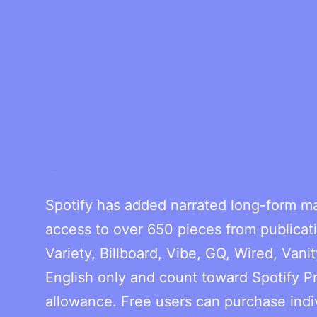
Spotify has added narrated long-form ma
access to over 650 pieces from publicati
Variety, Billboard, Vibe, GQ, Wired, Vanit
English only and count toward Spotify P
allowance. Free users can purchase indivi