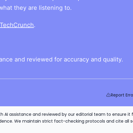
hat they are listening to.
TechCrunch
.
tance and reviewed for accuracy and quality.
Report Erro
h AI assistance and reviewed by our editorial team to ensure it 
nce. We maintain strict fact-checking protocols and cite all s