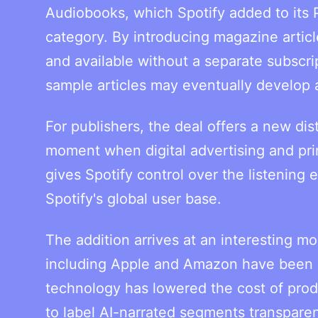
Audiobooks, which Spotify added to its 
category. By introducing magazine artic
and available without a separate subscri
sample articles may eventually develop 
For publishers, the deal offers a new di
moment when digital advertising and pri
gives Spotify control over the listening
Spotify's global user base.
The addition arrives at an interesting m
including Apple and Amazon have been in
technology has lowered the cost of produ
to label AI-narrated segments transparen