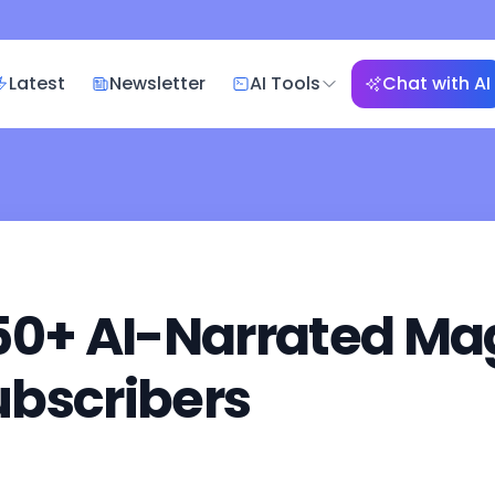
Latest
Newsletter
AI Tools
Chat with AI
50+ AI-Narrated Mag
ubscribers