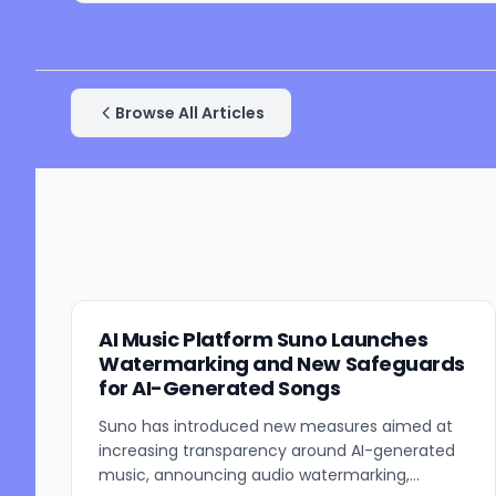
Browse All Articles
AI Music Platform Suno Launches
Watermarking and New Safeguards
for AI-Generated Songs
Suno has introduced new measures aimed at
increasing transparency around AI-generated
music, announcing audio watermarking,