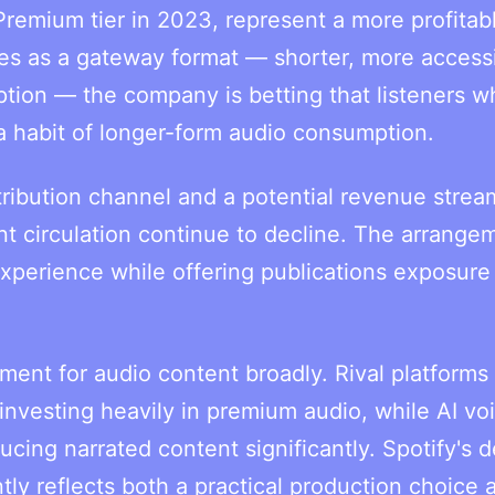
Premium tier in 2023, represent a more profitab
les as a gateway format — shorter, more accessi
ption — the company is betting that listeners w
a habit of longer-form audio consumption.
stribution channel and a potential revenue strea
nt circulation continue to decline. The arrange
 experience while offering publications exposure
oment for audio content broadly. Rival platforms
vesting heavily in premium audio, while AI vo
cing narrated content significantly. Spotify's d
tly reflects both a practical production choice 