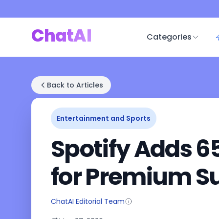
ChatAI
Categories
Back to Articles
Entertainment and Sports
Spotify Adds 6
for Premium S
ChatAI Editorial Team