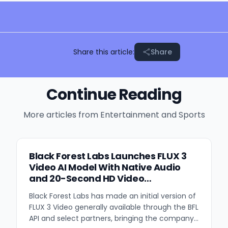
Share this article:
Share
Continue Reading
More articles from
Entertainment and Sports
Black Forest Labs Launches FLUX 3
Video AI Model With Native Audio
and 20-Second HD Video
Generation
Black Forest Labs has made an initial version of
FLUX 3 Video generally available through the BFL
API and select partners, bringing the company's