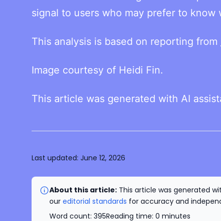
signal to users who may prefer to know w
This analysis is based on reporting from
Image courtesy of Heidi Fin.
This article was generated with AI assis
Last updated:
June 12, 2026
About this article:
This article was generated wit
our
editorial standards
for accuracy and independe
Word count:
395
Reading time:
0
minutes