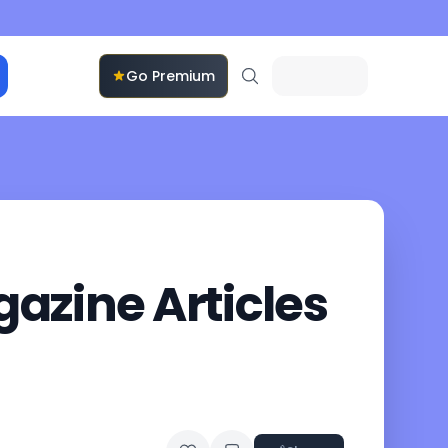
Go Premium
azine Articles