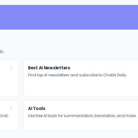
ic.
Best AI Newsletters
Find top AI newsletters and subscribe to ChatAI Daily.
AI Tools
chat.
Use free AI tools for summarization, translation, and more.