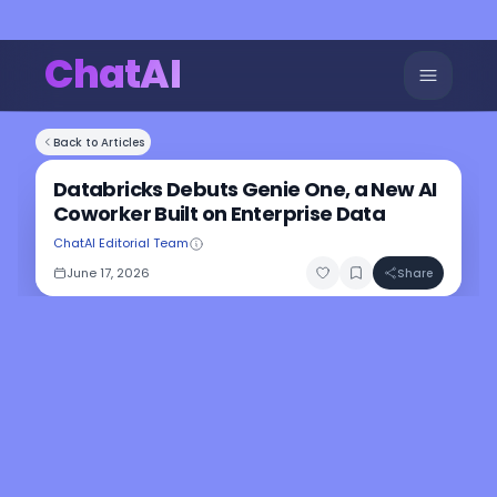
ChatAI
Back to Articles
Databricks Debuts Genie One, a New AI
Coworker Built on Enterprise Data
ChatAI Editorial Team
June 17, 2026
Share