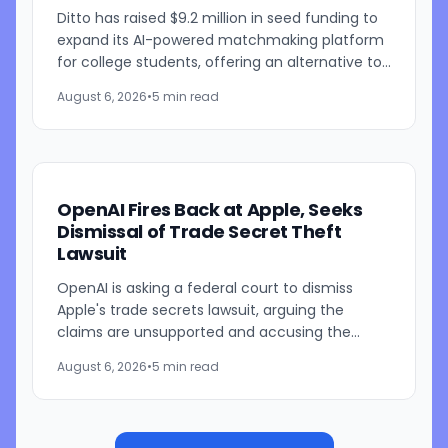
Ditto has raised $9.2 million in seed funding to
expand its AI-powered matchmaking platform
for college students, offering an alternative to
traditional swipe-based dating apps. The
August 6, 2026
•
5 min read
startup, founded...
OpenAI Fires Back at Apple, Seeks
Dismissal of Trade Secret Theft
Lawsuit
OpenAI is asking a federal court to dismiss
Apple's trade secrets lawsuit, arguing the
claims are unsupported and accusing the
iPhone maker of using litigation to address its
August 6, 2026
•
5 min read
own challenges in AI and...