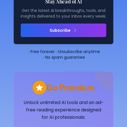
Stay Ahead of AI
Get the latest AI breakthroughs, tools, and
insights delivered to your inbox every week.
Subscribe
✓
Free forever
✓
Unsubscribe anytime
✓
No spam guarantee
Go Premium
Unlock unlimited AI tools and an ad-
free reading experience designed
for AI professionals.