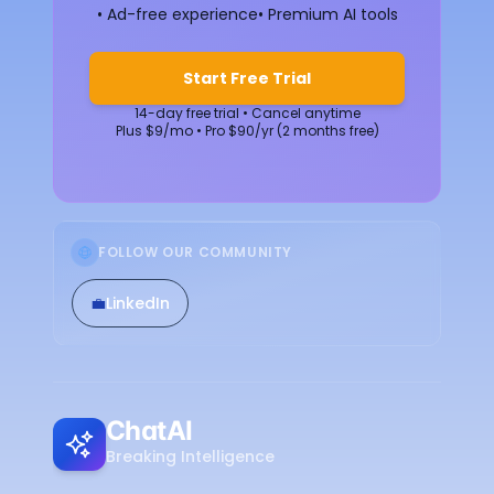
• Ad-free experience
• Premium AI tools
Start Free Trial
14-day free trial • Cancel anytime
Plus $9/mo • Pro $90/yr (2 months free)
FOLLOW OUR COMMUNITY
💼
LinkedIn
ChatAI
Breaking Intelligence