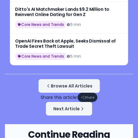
Ditto's AI Matchmaker Lands $9.2 Million to
Reinvent Online Dating for Gen Z
Core News and Trends
5 min
OpenAI Fires Back at Apple, Seeks Dismissal of
Trade Secret Theft Lawsuit
Core News and Trends
5 min
Browse All Articles
Share this article:
Share
Next Article
Continue Reading