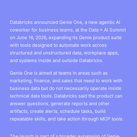
Databricks announced Genie One, a new agentic AI
coworker for business teams, at the Data + AI Summit
on June 16, 2026, expanding its Genie product suite
with tools designed to automate work across
structured and unstructured data, workplace apps,
and systems inside and outside Databricks.
Genie One is aimed at teams in areas such as
marketing, finance, and sales that need to work with
business data but do not necessarily operate inside
technical data tools. Databricks said the product can
answer questions, generate reports and other
artifacts, create alerts, schedule tasks, build
repeatable skills, and take action through MCP tools.
The launch is part of a broader expansion of Genie,