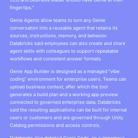
fingertips.”
Genie Agents allow teams to turn any Genie
conversation into a reusable agent that retains its
sources, instructions, memory, and behavior.
Databricks said employees can also create and share
agent skills with colleagues to support repeatable
workflows and consistent answer formats.
Genie App Builder is designed as a managed “vibe
coding” environment for enterprise users. Teams can
upload business context, after which the tool
generates a build plan and a working app preview
connected to governed enterprise data. Databricks
said the resulting applications can be built for internal
users or customers and are governed through Unity
Catalog permissions and access controls.
Databricks also detailed Genie Code, an autonomous