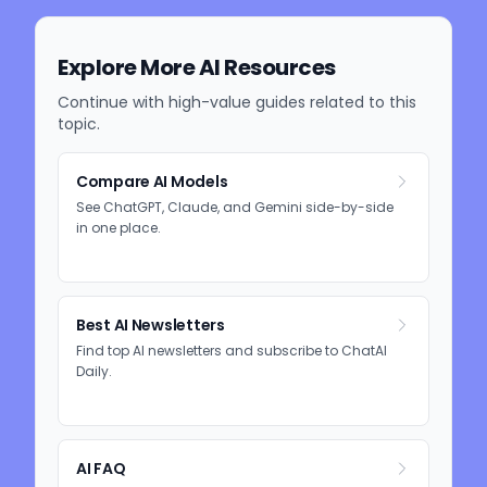
Explore More AI Resources
Continue with high-value guides related to this
topic.
Compare AI Models
See ChatGPT, Claude, and Gemini side-by-side
in one place.
Best AI Newsletters
Find top AI newsletters and subscribe to ChatAI
Daily.
AI FAQ