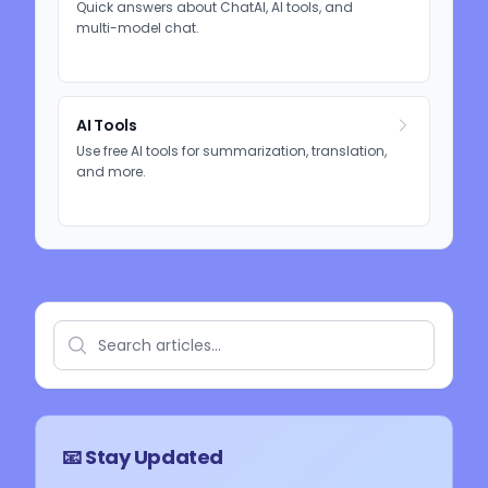
Quick answers about ChatAI, AI tools, and
multi-model chat.
AI Tools
Use free AI tools for summarization, translation,
and more.
📧 Stay Updated