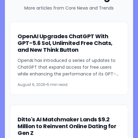
More articles from
Core News and Trends
OpenAI Upgrades ChatGPT With
GPT-5.6 Sol, Unlimited Free Chats,
and New Think Button
OpenAI has introduced a series of updates to
ChatGPT that expand access for free users
while enhancing the performance of its GPT-
5.6 models. The company is rolling out GPT-5.6
August 6, 2026
•
5 min read
Sol improvements for...
Ditto's AI Matchmaker Lands $9.2
Million to Reinvent Online Dating for
Gen Z