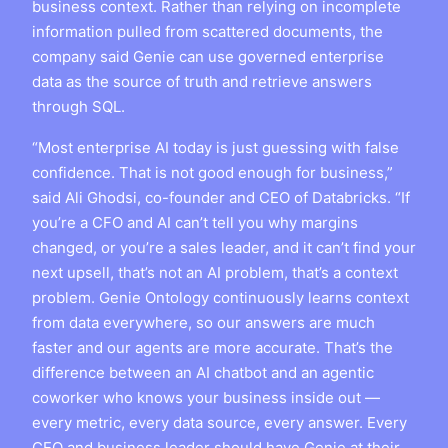
business context. Rather than relying on incomplete
information pulled from scattered documents, the
company said Genie can use governed enterprise
data as the source of truth and retrieve answers
through SQL.
“Most enterprise AI today is just guessing with false
confidence. That is not good enough for business,”
said Ali Ghodsi, co-founder and CEO of Databricks. “If
you’re a CFO and AI can’t tell you why margins
changed, or you’re a sales leader, and it can’t find your
next upsell, that’s not an AI problem, that’s a context
problem. Genie Ontology continuously learns context
from data everywhere, so our answers are much
faster and our agents are more accurate. That’s the
difference between an AI chatbot and an agentic
coworker who knows your business inside out —
every metric, every data source, every answer. Every
CEO and business leader should have Genie at their