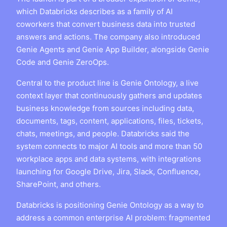
which Databricks describes as a family of AI
coworkers that convert business data into trusted
answers and actions. The company also introduced
Genie Agents and Genie App Builder, alongside Genie
Code and Genie ZeroOps.
Central to the product line is Genie Ontology, a live
context layer that continuously gathers and updates
business knowledge from sources including data,
documents, tags, content, applications, files, tickets,
chats, meetings, and people. Databricks said the
system connects to major AI tools and more than 50
workplace apps and data systems, with integrations
launching for Google Drive, Jira, Slack, Confluence,
SharePoint, and others.
Databricks is positioning Genie Ontology as a way to
address a common enterprise AI problem: fragmented