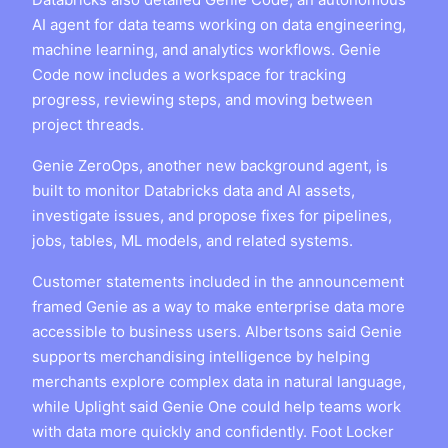
AI agent for data teams working on data engineering,
machine learning, and analytics workflows. Genie
Code now includes a workspace for tracking
progress, reviewing steps, and moving between
project threads.
Genie ZeroOps, another new background agent, is
built to monitor Databricks data and AI assets,
investigate issues, and propose fixes for pipelines,
jobs, tables, ML models, and related systems.
Customer statements included in the announcement
framed Genie as a way to make enterprise data more
accessible to business users. Albertsons said Genie
supports merchandising intelligence by helping
merchants explore complex data in natural language,
while Uplight said Genie One could help teams work
with data more quickly and confidently. Foot Locker