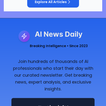
Explore All Articles
AI News Daily
Breaking Intelligence • Since 2023
Join hundreds of thousands of AI
professionals who start their day with
our curated newsletter. Get breaking
news, expert analysis, and exclusive
insights.