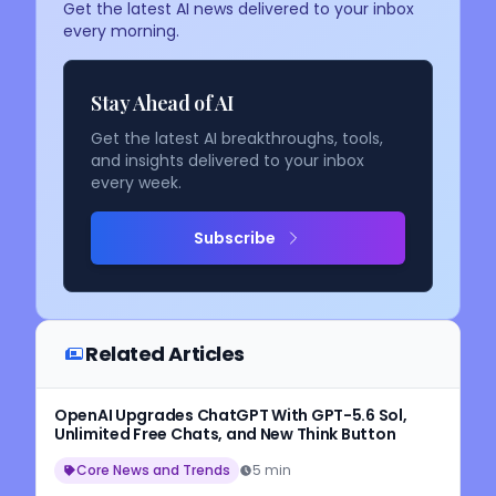
Get the latest AI news delivered to your inbox
every morning.
Stay Ahead of AI
Get the latest AI breakthroughs, tools,
and insights delivered to your inbox
every week.
Subscribe
Related Articles
OpenAI Upgrades ChatGPT With GPT-5.6 Sol,
Unlimited Free Chats, and New Think Button
Core News and Trends
5 min