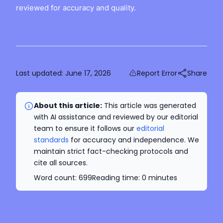
reviewed for accuracy and quality.
Last updated:
June 17, 2026
Report Error
Share
About this article:
This article was generated
with AI assistance and reviewed by our editorial
team to ensure it follows our
editorial
standards
for accuracy and independence. We
maintain strict fact-checking protocols and
cite all sources.
Word count:
699
Reading time:
0
minutes