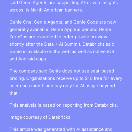
said Genie Agents are supporting AI-driven insights
across its North American banners.
Genie One, Genie Agents, and Genie Code are now
generally available. Genie App Builder and Genie
ZeroOps are expected to enter private preview
shortly after the Data + AI Summit. Databricks said
Genie is available on the web as well as native iOS
and Android apps.
The company said Genie does not use seat-based
pricing. Organizations receive up to $10 free for every
user each month and pay only for AI usage beyond
that.
This analysis is based on reporting from
Databricks
.
Image courtesy of Databricks.
This article was generated with AI assistance and