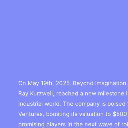
On May 19th, 2025, Beyond Imagination, 
Ray Kurzweil, reached a new milestone in
industrial world. The company is poised
Ventures, boosting its valuation to $500
promising players in the next wave of ro