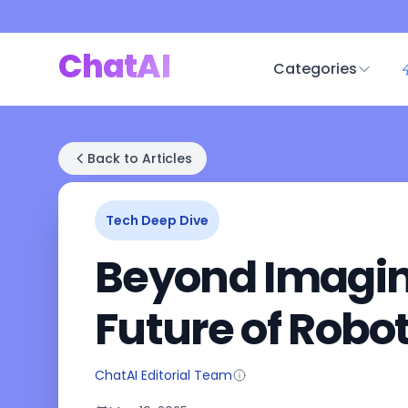
ChatAI
Categories
Back to Articles
Tech Deep Dive
Beyond Imagina
Future of Robo
ChatAI Editorial Team