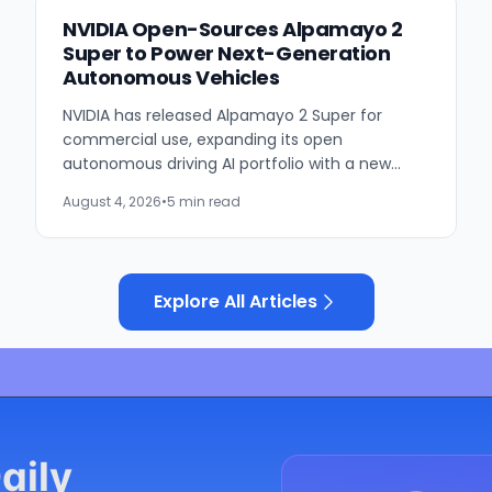
NVIDIA Open-Sources Alpamayo 2
Super to Power Next-Generation
Autonomous Vehicles
NVIDIA has released Alpamayo 2 Super for
commercial use, expanding its open
autonomous driving AI portfolio with a new
reasoning model designed for robotaxis and
August 4, 2026
•
5 min read
other autonomous vehicles. Available...
Explore All Articles
aily