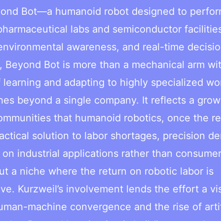
eyond Bot—a humanoid robot designed to perfo
harmaceutical labs and semiconductor facilitie
environmental awareness, and real-time decisi
e, Beyond Bot is more than a mechanical arm wi
of learning and adapting to highly specialized wo
hes beyond a single company. It reflects a grow
ommunities that humanoid robotics, once the re
actical solution to labor shortages, precision 
on industrial applications rather than consume
ut a niche where the return on robotic labor is
e. Kurzweil’s involvement lends the effort a vi
uman-machine convergence and the rise of artif