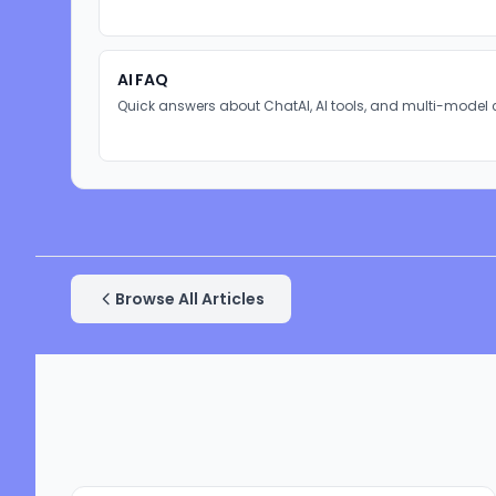
AI FAQ
Quick answers about ChatAI, AI tools, and multi-model 
Browse All Articles