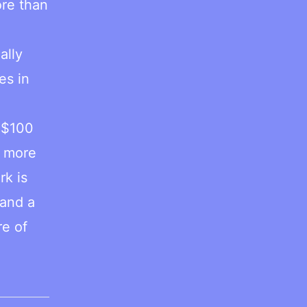
ore than
ally
es in
e
 $100
o more
rk is
 and a
re of