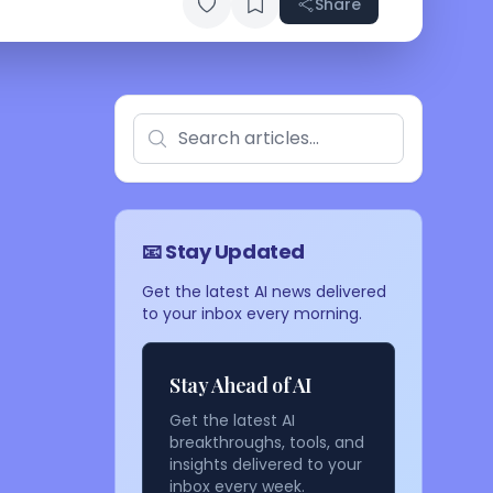
Share
📧 Stay Updated
Get the latest AI news delivered
to your inbox every morning.
Stay Ahead of AI
Get the latest AI
breakthroughs, tools, and
insights delivered to your
inbox every week.