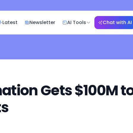
Latest
Newsletter
AI Tools
Chat with AI
tion Gets $100M to 
ts