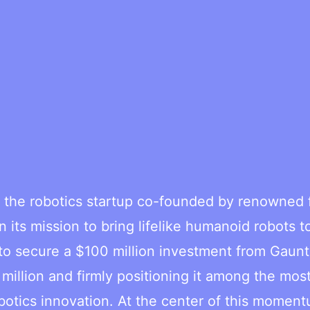
the robotics startup co-founded by renowned f
 its mission to bring lifelike humanoid robots t
 to secure a $100 million investment from Gaunt
 million and firmly positioning it among the mos
botics innovation. At the center of this moment