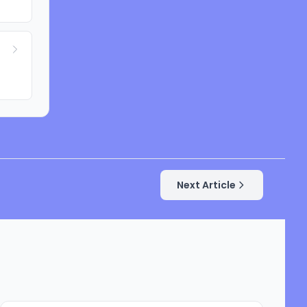
Next Article