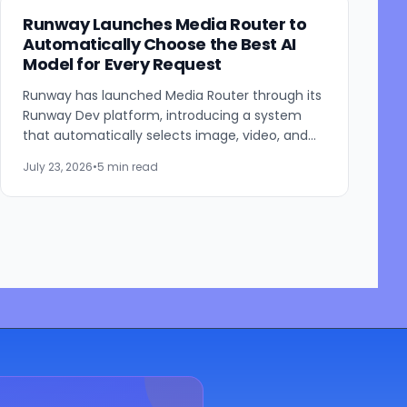
Runway Launches Media Router to
Automatically Choose the Best AI
Model for Every Request
Runway has launched Media Router through its
Runway Dev platform, introducing a system
that automatically selects image, video, and
audio generation models based on developer-
July 23, 2026
•
5 min read
defined priorities such...