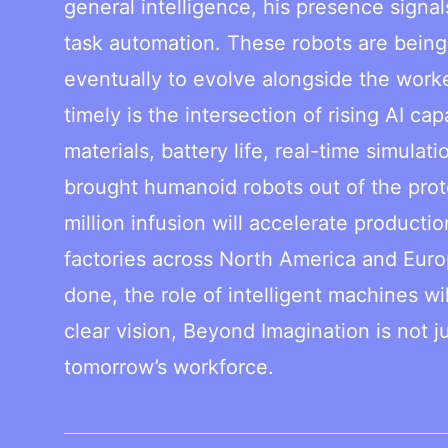
general intelligence, his presence signa
task automation. These robots are being
eventually to evolve alongside the work
timely is the intersection of rising AI c
materials, battery life, real-time simula
brought humanoid robots out of the pro
million infusion will accelerate product
factories across North America and Euro
done, the role of intelligent machines wi
clear vision, Beyond Imagination is not jus
tomorrow’s workforce.