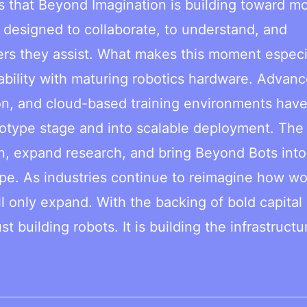
ls that Beyond Imagination is building toward m
 designed to collaborate, to understand, and
ers they assist. What makes this moment especi
apability with maturing robotics hardware. Advanc
tion, and cloud-based training environments hav
totype stage and into scalable deployment. The
ion, expand research, and bring Beyond Bots int
pe. As industries continue to reimagine how wo
ll only expand. With the backing of bold capital
t building robots. It is building the infrastructu