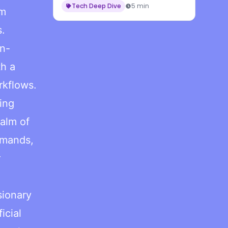
Tech Deep Dive
5 min
rm
s.
on-
th a
rkflows.
ing
alm of
demands,
r
sionary
icial