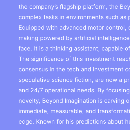
the company’s flagship platform, the B
complex tasks in environments such as p
Equipped with advanced motor control, 
making powered by artificial intelligenc
face. It is a thinking assistant, capable 
The significance of this investment reac
consensus in the tech and investment c
speculative science fiction, are now a pr
and 24/7 operational needs. By focusing 
novelty, Beyond Imagination is carving o
immediate, measurable, and transformativ
edge. Known for his predictions about h