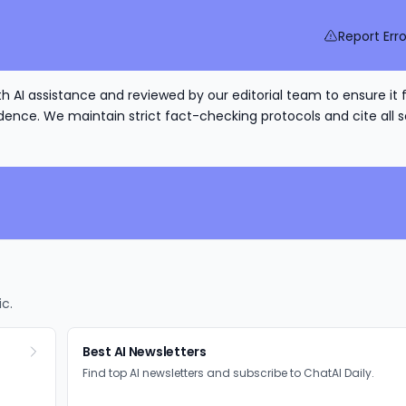
Report Erro
h AI assistance and reviewed by our editorial team to ensure it 
nce. We maintain strict fact-checking protocols and cite all s
ic.
Best AI Newsletters
Find top AI newsletters and subscribe to ChatAI Daily.