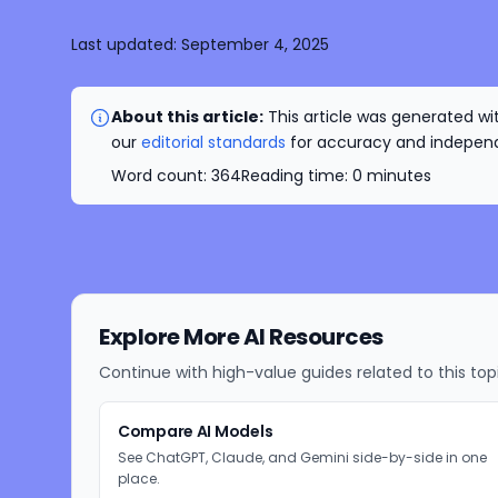
Last updated:
September 4, 2025
About this article:
This article was generated wit
our
editorial standards
for accuracy and independe
Word count:
364
Reading time:
0
minutes
Explore More AI Resources
Continue with high-value guides related to this top
Compare AI Models
See ChatGPT, Claude, and Gemini side-by-side in one
place.