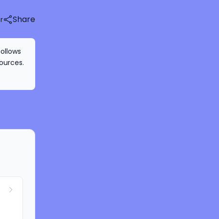
Share
r
follows
ources.