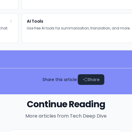
AI Tools
chat.
Use free AI tools for summarization, translation, and more.
Share this article:
Share
Continue Reading
More articles from
Tech Deep Dive