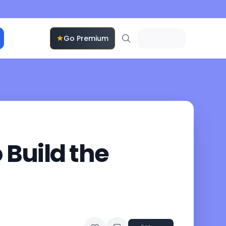
Go Premium
Build the