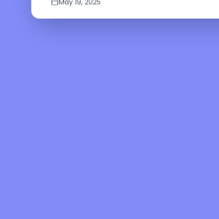
May 19, 2025