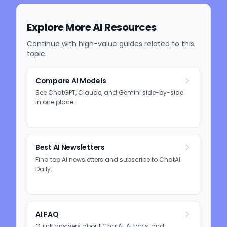
Explore More AI Resources
Continue with high-value guides related to this
topic.
Compare AI Models
See ChatGPT, Claude, and Gemini side-by-side
in one place.
Best AI Newsletters
Find top AI newsletters and subscribe to ChatAI
Daily.
AI FAQ
Quick answers about ChatAI, AI tools, and