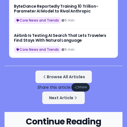
ByteDance Reportedly Training 10 Trillion-
Parameter AI Model to Rival Anthropic
Core News and Trends
5 min
Airbnb Is Testing AI Search That Lets Travelers
Find Stays With Natural Language
Core News and Trends
5 min
Browse All Articles
Share this article:
Share
Next Article
Continue Reading