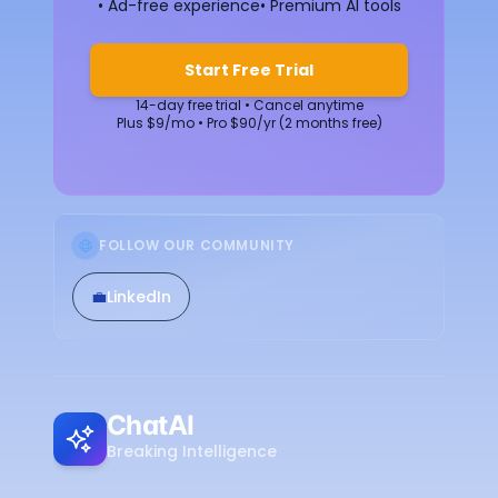
• Ad-free experience
• Premium AI tools
Start Free Trial
14-day free trial • Cancel anytime
Plus $9/mo • Pro $90/yr (2 months free)
FOLLOW OUR COMMUNITY
💼
LinkedIn
ChatAI
Breaking Intelligence