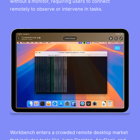
without a monitor, requiring users to connect
remotely to observe or intervene in tasks.
Workbench enters a crowded remote desktop market