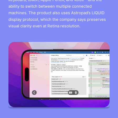
ability to switch between multiple connected
machines. The product also uses Astropad’s LIQUID
display protocol, which the company says preserves
visual clarity even at Retina resolution.