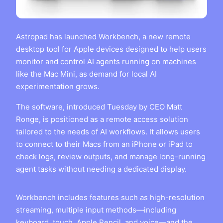
Astropad has launched Workbench, a new remote
desktop tool for Apple devices designed to help users
monitor and control AI agents running on machines
like the Mac Mini, as demand for local AI
experimentation grows.
The software, introduced Tuesday by CEO Matt
Ronge, is positioned as a remote access solution
tailored to the needs of AI workflows. It allows users
to connect to their Macs from an iPhone or iPad to
check logs, review outputs, and manage long-running
agent tasks without needing a dedicated display.
Workbench includes features such as high-resolution
streaming, multiple input methods—including
keyboard, touch, Apple Pencil, and voice—and the