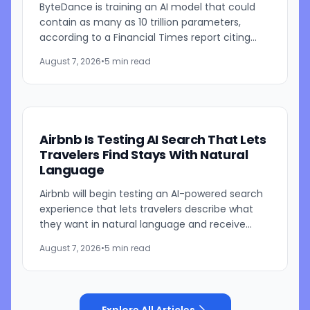
ByteDance is training an AI model that could
contain as many as 10 trillion parameters,
according to a Financial Times report citing
people familiar with the work. The TikTok
August 7, 2026
•
5 min read
parent is currently...
Airbnb Is Testing AI Search That Lets
Travelers Find Stays With Natural
Language
Airbnb will begin testing an AI-powered search
experience that lets travelers describe what
they want in natural language and receive
visually presented results, CEO Brian Chesky
August 7, 2026
•
5 min read
said during the...
Explore All Articles