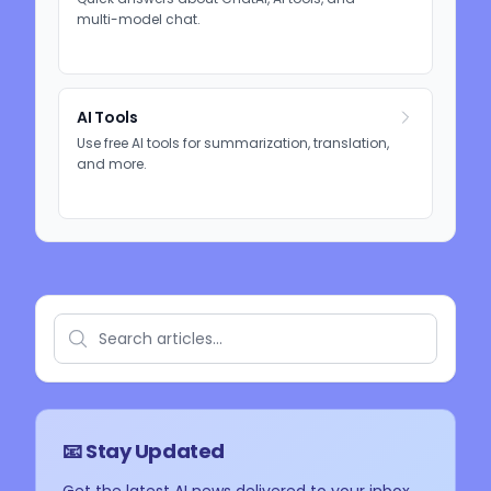
multi-model chat.
AI Tools
Use free AI tools for summarization, translation,
and more.
📧 Stay Updated
Get the latest AI news delivered to your inbox