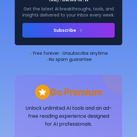
Get the latest AI breakthroughs, tools, and
insights delivered to your inbox every week.
Subscribe
✓
Free forever
✓
Unsubscribe anytime
✓
No spam guarantee
Go Premium
Unlock unlimited AI tools and an ad-
free reading experience designed
for AI professionals.