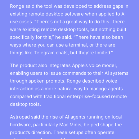
Ronge said the tool was developed to address gaps in
existing remote desktop software when applied to AI
use cases. “There’s not a great way to do this…there
were existing remote desktop tools, but nothing built
specifically for this,” he said. “There have also been
ways where you can use a terminal, or there are
things like Telegram chats, but they’re limited.”
The product also integrates Apple’s voice model,
enabling users to issue commands to their AI systems
through spoken prompts. Ronge described voice
interaction as a more natural way to manage agents
compared with traditional enterprise-focused remote
desktop tools.
Astropad said the rise of AI agents running on local
hardware, particularly Mac Minis, helped shape the
product’s direction. These setups often operate