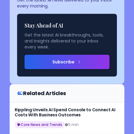
every morning.
Stay Ahead of AI
Get the latest AI breakthroughs, tools,
and insights delivered to your inbox
every week.
Subscribe
Related Articles
Rippling Unveils AI Spend Console to Connect AI
Costs With Business Outcomes
Core News and Trends
5 min