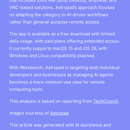
that includes tools like Jump Desktop, AnyDesk, and
VNC-based solutions. Astropad’s approach focuses
on adapting the category to AI-driven workflows
rather than general-purpose remote access.
The app is available as a free download with limited
daily usage, with paid plans offering extended access.
It currently supports macOS 15 and iOS 26, with
Windows and Linux compatibility planned.
With Workbench, Astropad is targeting both individual
developers and businesses as managing AI agents
becomes a more common use case for remote
computing tools.
This analysis is based on reporting from
TechCrunch
.
Images courtesy of
Astropad
.
This article was generated with AI assistance and