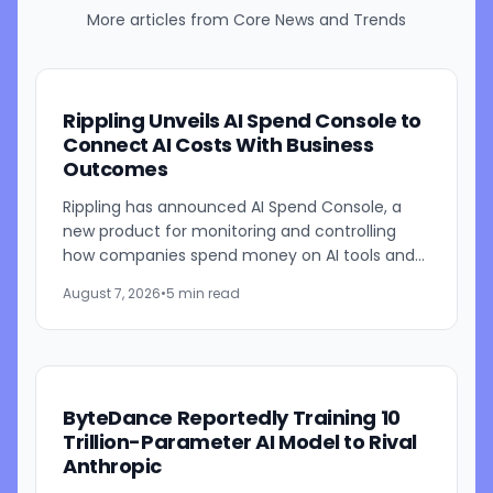
More articles from
Core News and Trends
Rippling Unveils AI Spend Console to
Connect AI Costs With Business
Outcomes
Rippling has announced AI Spend Console, a
new product for monitoring and controlling
how companies spend money on AI tools and
models. The system combines employee-level
August 7, 2026
•
5 min read
usage analysis with an AI...
ByteDance Reportedly Training 10
Trillion-Parameter AI Model to Rival
Anthropic