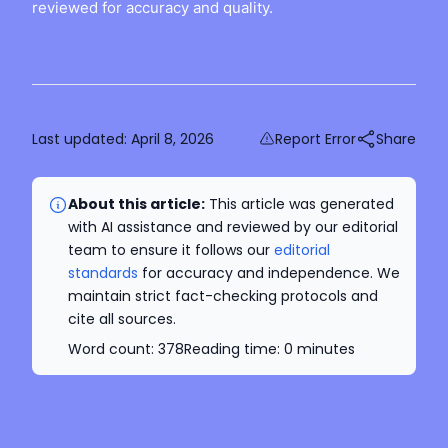
reviewed for accuracy and quality.
Last updated:
April 8, 2026
Report Error
Share
About this article:
This article was generated
with AI assistance and reviewed by our editorial
team to ensure it follows our
editorial
standards
for accuracy and independence. We
maintain strict fact-checking protocols and
cite all sources.
Word count:
378
Reading time:
0
minutes