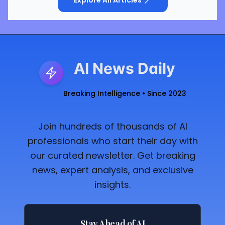
AI News Daily
Breaking Intelligence • Since 2023
Join hundreds of thousands of AI
professionals who start their day with
our curated newsletter. Get breaking
news, expert analysis, and exclusive
insights.
Stay Ahead of AI