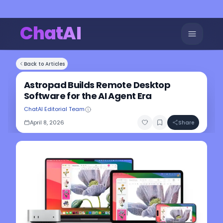
ChatAI
Back to Articles
Astropad Builds Remote Desktop
Software for the AI Agent Era
ChatAI Editorial Team
April 8, 2026
Share