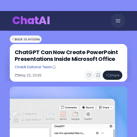
ChatAI
Back to Articles
ChatGPT Can Now Create PowerPoint
Presentations Inside Microsoft Office
ChatAI Editorial Team
May 22, 2026
Share