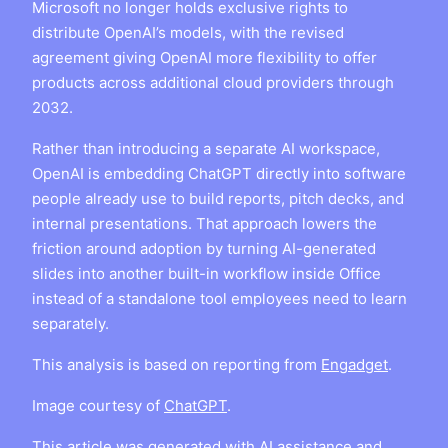
Microsoft no longer holds exclusive rights to
distribute OpenAI’s models, with the revised
agreement giving OpenAI more flexibility to offer
products across additional cloud providers through
2032.
Rather than introducing a separate AI workspace,
OpenAI is embedding ChatGPT directly into software
people already use to build reports, pitch decks, and
internal presentations. That approach lowers the
friction around adoption by turning AI-generated
slides into another built-in workflow inside Office
instead of a standalone tool employees need to learn
separately.
This analysis is based on reporting from
Engadget
.
Image courtesy of
ChatGPT
.
This article was generated with AI assistance and