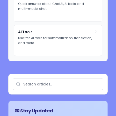
Quick answers about ChatAI, AI tools, and
multi-model chat.
AI Tools
Use free AI tools for summarization, translation,
and more.
📧 Stay Updated