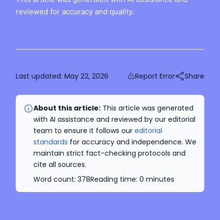
reviewed for accuracy and quality.
Last updated:
May 22, 2026
Report Error
Share
About this article:
This article was generated
with AI assistance and reviewed by our editorial
team to ensure it follows our
editorial
standards
for accuracy and independence. We
maintain strict fact-checking protocols and
cite all sources.
Word count:
378
Reading time:
0
minutes