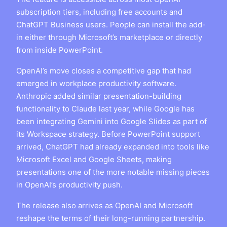
subscription tiers, including free accounts and
ChatGPT Business users. People can install the add-
in either through Microsoft’s marketplace or directly
from inside PowerPoint.
OpenAI’s move closes a competitive gap that had
emerged in workplace productivity software.
Anthropic added similar presentation-building
functionality to Claude last year, while Google has
been integrating Gemini into Google Slides as part of
its Workspace strategy. Before PowerPoint support
arrived, ChatGPT had already expanded into tools like
Microsoft Excel and Google Sheets, making
presentations one of the more notable missing pieces
in OpenAI’s productivity push.
The release also arrives as OpenAI and Microsoft
reshape the terms of their long-running partnership.