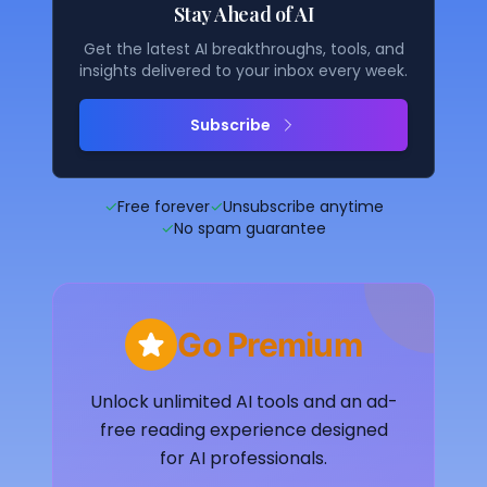
Stay Ahead of AI
Get the latest AI breakthroughs, tools, and
insights delivered to your inbox every week.
Subscribe
✓
Free forever
✓
Unsubscribe anytime
✓
No spam guarantee
Go Premium
Unlock unlimited AI tools and an ad-
free reading experience designed
for AI professionals.