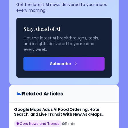
Get the latest AI news delivered to your inbox
every morning.
Stay Ahead of AI
Get the latest AI breakthroughs, tools,
and insights delivered to your inbox
every week.
Subscribe
Related Articles
Google Maps Adds AI Food Ordering, Hotel
Search, and Live Transit With New Ask Maps
Update
Core News and Trends
5 min