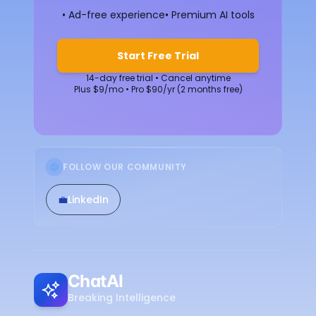
• Ad-free experience
• Premium AI tools
Start Free Trial
14-day free trial • Cancel anytime
Plus $9/mo • Pro $90/yr (2 months free)
FOLLOW OUR COMMUNITY
💼
LinkedIn
ChatAI
Breaking Intelligence