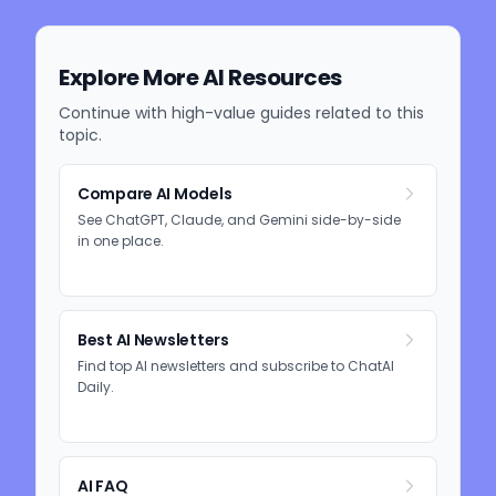
Explore More AI Resources
Continue with high-value guides related to this
topic.
Compare AI Models
See ChatGPT, Claude, and Gemini side-by-side
in one place.
Best AI Newsletters
Find top AI newsletters and subscribe to ChatAI
Daily.
AI FAQ