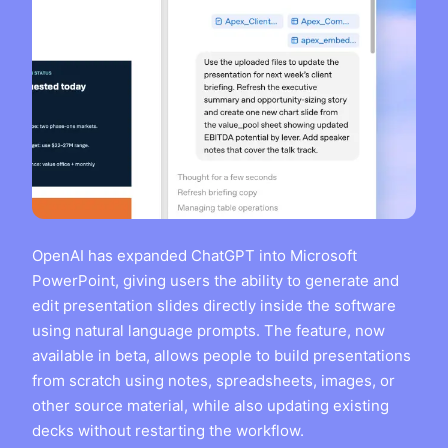
OpenAI has expanded ChatGPT into Microsoft
PowerPoint, giving users the ability to generate and
edit presentation slides directly inside the software
using natural language prompts. The feature, now
available in beta, allows people to build presentations
from scratch using notes, spreadsheets, images, or
other source material, while also updating existing
decks without restarting the workflow.