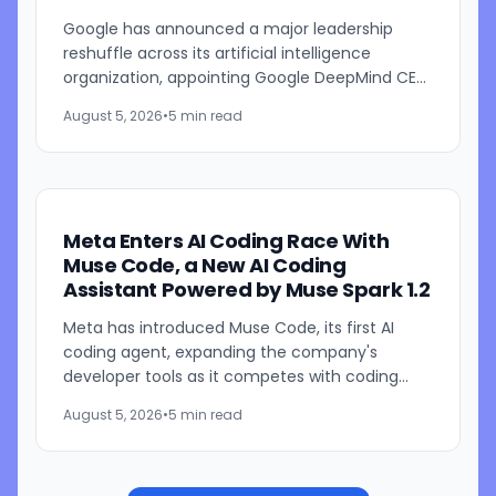
Years
Google has announced a major leadership
reshuffle across its artificial intelligence
organization, appointing Google DeepMind CEO
Demis Hassabis as Alphabet's chief scientist
August 5, 2026
•
5 min read
while longtime Google...
Meta Enters AI Coding Race With
Muse Code, a New AI Coding
Assistant Powered by Muse Spark 1.2
Meta has introduced Muse Code, its first AI
coding agent, expanding the company's
developer tools as it competes with coding
assistants from Anthropic and OpenAI. The new
August 5, 2026
•
5 min read
tool is launching in beta...