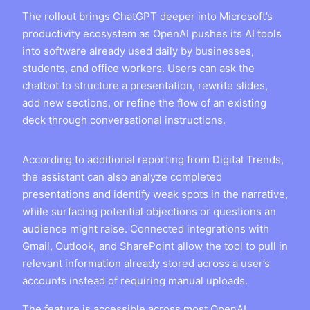
The rollout brings ChatGPT deeper into Microsoft’s
productivity ecosystem as OpenAI pushes its AI tools
into software already used daily by businesses,
students, and office workers. Users can ask the
chatbot to structure a presentation, rewrite slides,
add new sections, or refine the flow of an existing
deck through conversational instructions.
According to additional reporting from Digital Trends,
the assistant can also analyze completed
presentations and identify weak spots in the narrative,
while surfacing potential objections or questions an
audience might raise. Connected integrations with
Gmail, Outlook, and SharePoint allow the tool to pull in
relevant information already stored across a user’s
accounts instead of requiring manual uploads.
The feature is accessible across most OpenAI