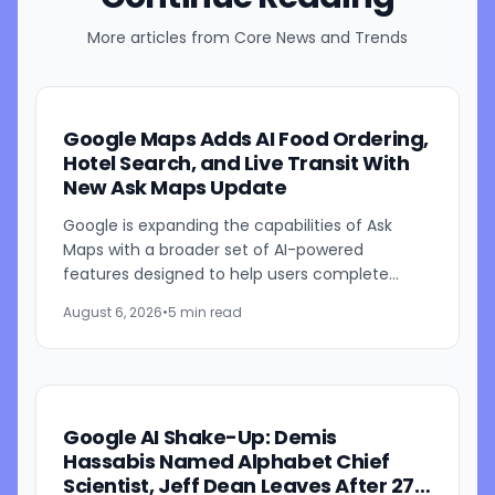
More articles from
Core News and Trends
Google Maps Adds AI Food Ordering,
Hotel Search, and Live Transit With
New Ask Maps Update
Google is expanding the capabilities of Ask
Maps with a broader set of AI-powered
features designed to help users complete
everyday tasks directly within Google Maps.
August 6, 2026
•
5 min read
The update introduces new...
Google AI Shake-Up: Demis
Hassabis Named Alphabet Chief
Scientist, Jeff Dean Leaves After 27