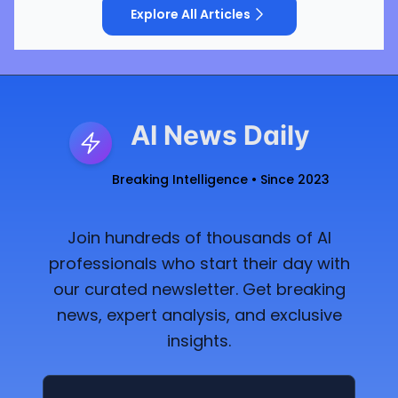
Explore All Articles
AI News Daily
Breaking Intelligence • Since 2023
Join hundreds of thousands of AI
professionals who start their day with
our curated newsletter. Get breaking
news, expert analysis, and exclusive
insights.