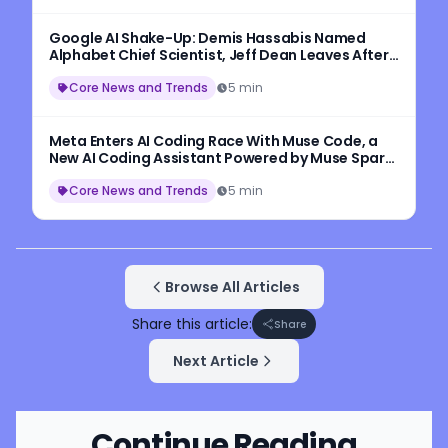
Google AI Shake-Up: Demis Hassabis Named
Alphabet Chief Scientist, Jeff Dean Leaves After
27 Years
Core News and Trends
5 min
Meta Enters AI Coding Race With Muse Code, a
New AI Coding Assistant Powered by Muse Spark
1.2
Core News and Trends
5 min
Browse All Articles
Share this article:
Share
Next Article
Continue Reading