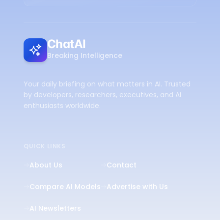
ChatAI
Breaking Intelligence
Your daily briefing on what matters in AI. Trusted
by developers, researchers, executives, and AI
enthusiasts worldwide.
QUICK LINKS
About Us
Contact
Compare AI Models
Advertise with Us
AI Newsletters