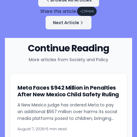
Share this article:
Share
Next Article
Continue Reading
More articles from
Society and Policy
Meta Faces $942 Million in Penalties
After New Mexico Child Safety Ruling
A New Mexico judge has ordered Meta to pay
an additional $567 million over harms its social
media platforms posed to children, bringing
the penalties in the case to $942 million. Judge
August 7, 2026
•
5 min read
Bryan...