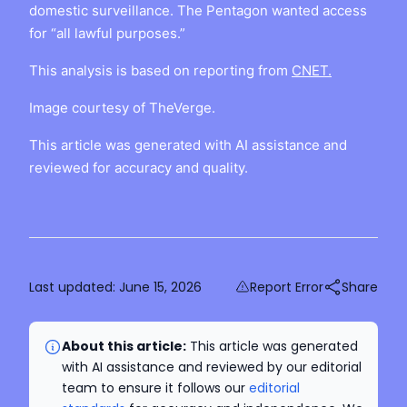
domestic surveillance. The Pentagon wanted access
for “all lawful purposes.”
This analysis is based on reporting from
CNET.
Image courtesy of TheVerge.
This article was generated with AI assistance and
reviewed for accuracy and quality.
Last updated:
June 15, 2026
Report Error
Share
About this article:
This article was generated
with AI assistance and reviewed by our editorial
team to ensure it follows our
editorial