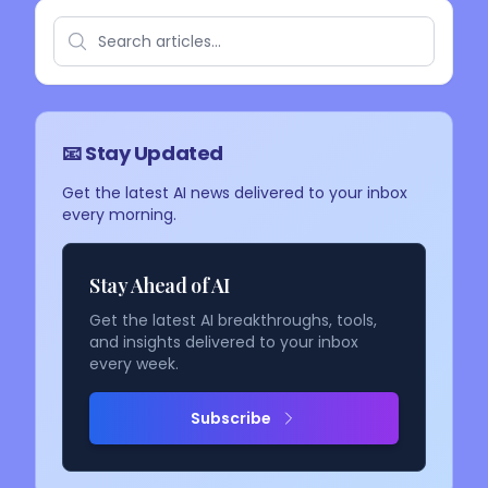
📧 Stay Updated
Get the latest AI news delivered to your inbox
every morning.
Stay Ahead of AI
Get the latest AI breakthroughs, tools,
and insights delivered to your inbox
every week.
Subscribe