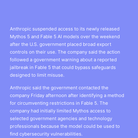
Anthropic suspended access to its newly released
Mythos 5 and Fable 5 AI models over the weekend
after the U.S. government placed broad export
controls on their use. The company said the action
followed a government warning about a reported
jailbreak in Fable 5 that could bypass safeguards
designed to limit misuse.
Anthropic said the government contacted the
company Friday afternoon after identifying a method
for circumventing restrictions in Fable 5. The
company had initially limited Mythos access to
selected government agencies and technology
professionals because the model could be used to
find cybersecurity vulnerabilities.