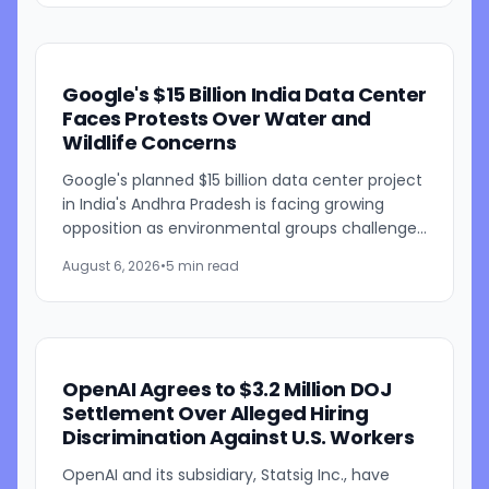
Google's $15 Billion India Data Center
Faces Protests Over Water and
Wildlife Concerns
Google's planned $15 billion data center project
in India's Andhra Pradesh is facing growing
opposition as environmental groups challenge
the development over concerns about water
August 6, 2026
•
5 min read
resources and its...
OpenAI Agrees to $3.2 Million DOJ
Settlement Over Alleged Hiring
Discrimination Against U.S. Workers
OpenAI and its subsidiary, Statsig Inc., have