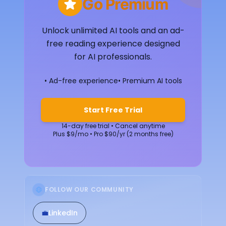
Go Premium
Unlock unlimited AI tools and an ad-
free reading experience designed
for AI professionals.
• Ad-free experience
• Premium AI tools
Start Free Trial
14-day free trial • Cancel anytime
Plus $9/mo • Pro $90/yr (2 months free)
FOLLOW OUR COMMUNITY
💼
LinkedIn