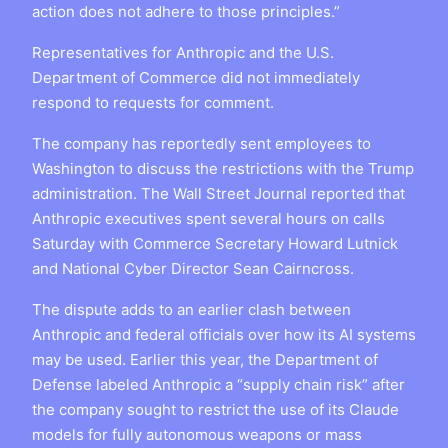
action does not adhere to those principles.”
Representatives for Anthropic and the U.S.
Department of Commerce did not immediately
respond to requests for comment.
The company has reportedly sent employees to
Washington to discuss the restrictions with the Trump
administration. The Wall Street Journal reported that
Anthropic executives spent several hours on calls
Saturday with Commerce Secretary Howard Lutnick
and National Cyber Director Sean Cairncross.
The dispute adds to an earlier clash between
Anthropic and federal officials over how its AI systems
may be used. Earlier this year, the Department of
Defense labeled Anthropic a “supply chain risk” after
the company sought to restrict the use of its Claude
models for fully autonomous weapons or mass