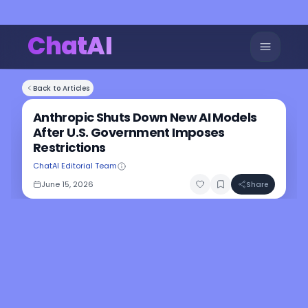
ChatAI
Back to Articles
Anthropic Shuts Down New AI Models
After U.S. Government Imposes
Restrictions
ChatAI Editorial Team
June 15, 2026
Share