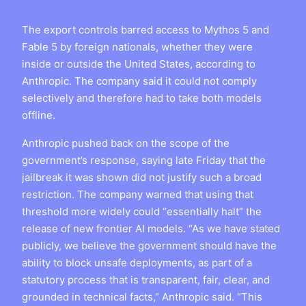
The export controls barred access to Mythos 5 and
Fable 5 by foreign nationals, whether they were
inside or outside the United States, according to
Anthropic. The company said it could not comply
selectively and therefore had to take both models
offline.
Anthropic pushed back on the scope of the
government’s response, saying late Friday that the
jailbreak it was shown did not justify such a broad
restriction. The company warned that using that
threshold more widely could “essentially halt” the
release of new frontier AI models. “As we have stated
publicly, we believe the government should have the
ability to block unsafe deployments, as part of a
statutory process that is transparent, fair, clear, and
grounded in technical facts,” Anthropic said. “This