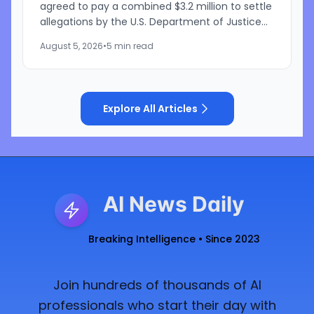
agreed to pay a combined $3.2 million to settle
allegations by the U.S. Department of Justice
that the companies discriminated against U.S.
August 5, 2026
•
5 min read
workers...
Explore All Articles
AI News Daily
Breaking Intelligence • Since 2023
Join hundreds of thousands of AI
professionals who start their day with