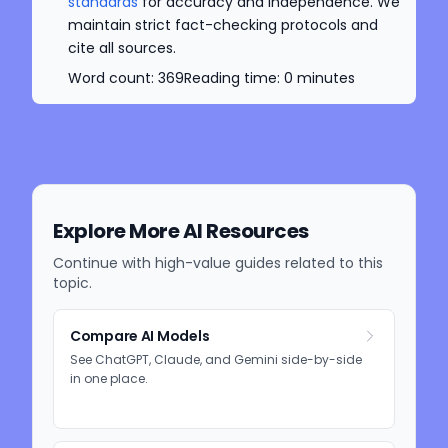
standards
for accuracy and independence. We
maintain strict fact-checking protocols and
cite all sources.
Word count:
369
Reading time:
0
minutes
Explore More AI Resources
Continue with high-value guides related to this
topic.
Compare AI Models
See ChatGPT, Claude, and Gemini side-by-side
in one place.