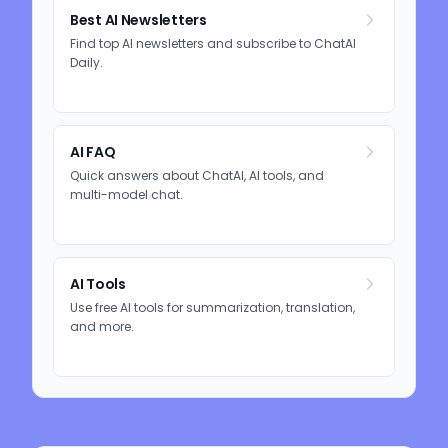
Best AI Newsletters
Find top AI newsletters and subscribe to ChatAI
Daily.
AI FAQ
Quick answers about ChatAI, AI tools, and
multi-model chat.
AI Tools
Use free AI tools for summarization, translation,
and more.