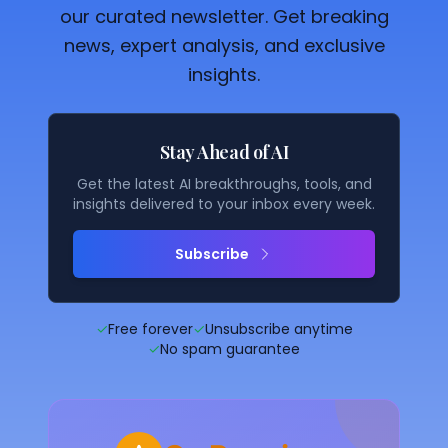
our curated newsletter. Get breaking
news, expert analysis, and exclusive
insights.
Stay Ahead of AI
Get the latest AI breakthroughs, tools, and
insights delivered to your inbox every week.
Subscribe
✓
Free forever
✓
Unsubscribe anytime
✓
No spam guarantee