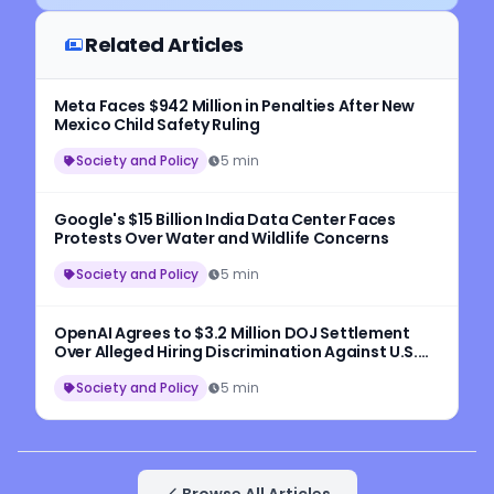
Related Articles
Meta Faces $942 Million in Penalties After New
Mexico Child Safety Ruling
Society and Policy
5 min
Google's $15 Billion India Data Center Faces
Protests Over Water and Wildlife Concerns
Society and Policy
5 min
OpenAI Agrees to $3.2 Million DOJ Settlement
Over Alleged Hiring Discrimination Against U.S.
Workers
Society and Policy
5 min
Browse All Articles